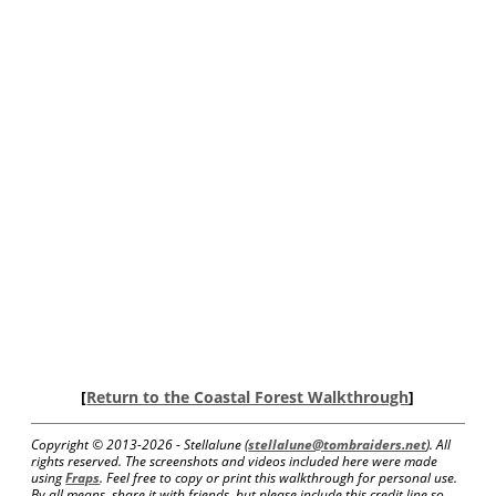
[
Return to the Coastal Forest Walkthrough
]
Copyright © 2013-
2026 - Stellalune (
stellalune@tombraiders.net
). All
rights reserved. The screenshots and videos included here were made
using
Fraps
. Feel free to copy or print this walkthrough for personal use.
By all means, share it with friends, but please include this credit line so