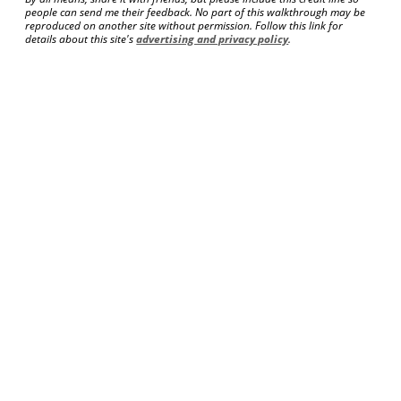
people can send me their feedback. No part of this walkthrough may be
reproduced on another site without permission. Follow this link for
details about this site's
advertising and privacy policy
.