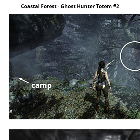
Coastal Forest - Ghost Hunter Totem #2