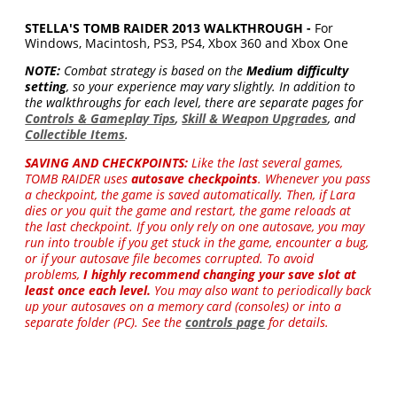
STELLA'S TOMB RAIDER 2013 WALKTHROUGH -
For
Windows, Macintosh, PS3, PS4, Xbox 360 and Xbox One
NOTE:
Combat strategy is based on the
Medium difficulty
setting
, so your experience may vary slightly. In addition to
the walkthroughs for each level, there are separate pages for
Controls & Gameplay Tips
,
Skill & Weapon Upgrades
, and
Collectible Items
.
SAVING AND CHECKPOINTS:
Like the last several games,
TOMB RAIDER uses
autosave checkpoints
. Whenever you pass
a checkpoint, the game is saved automatically. Then, if Lara
dies or you quit the game and restart, the game reloads at
the last checkpoint. If you only rely on one autosave, you may
run into trouble if you get stuck in the game, encounter a bug,
or if your autosave file becomes corrupted. To avoid
problems,
I highly recommend changing your save slot at
least once each level.
You may also want to periodically back
up your autosaves on a memory card (consoles) or into a
separate folder (PC). See the
controls page
for details.