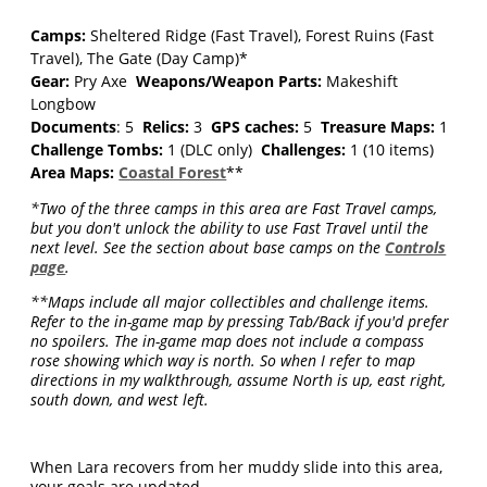
Camps:
Sheltered Ridge (Fast Travel), Forest Ruins (Fast
Travel), The Gate (Day Camp)*
Gear:
Pry Axe
Weapons/Weapon Parts:
Makeshift
Longbow
Documents
: 5
Relics:
3
GPS caches:
5
Treasure Maps:
1
Challenge Tombs:
1 (DLC only)
Challenges:
1 (10 items)
Area Maps:
Coastal Forest
**
*Two of the three camps in this area are Fast Travel camps,
but you don't unlock the ability to use Fast Travel until the
next level. See the section about base camps on the
Controls
page
.
**Maps include all major collectibles and challenge items.
Refer to the in-game map by pressing Tab/Back if you'd prefer
no spoilers. The in-game map does not include a compass
rose showing which way is north. So when I refer to map
directions in my walkthrough, assume North is up, east right,
south down, and west left.
When Lara recovers from her muddy slide into this area,
your goals are updated.