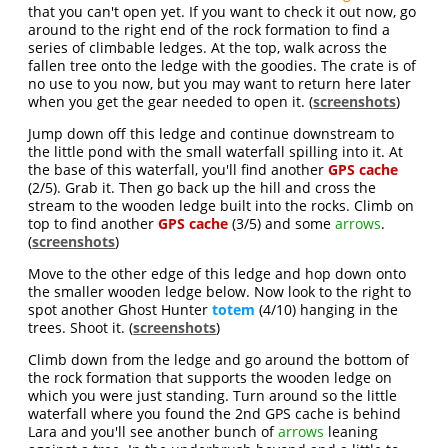
that you can't open yet. If you want to check it out now, go
around to the right end of the rock formation to find a
series of climbable ledges. At the top, walk across the
fallen tree onto the ledge with the goodies. The crate is of
no use to you now, but you may want to return here later
when you get the gear needed to open it. (
screenshots
)
Jump down off this ledge and continue downstream to
the little pond with the small waterfall spilling into it. At
the base of this waterfall, you'll find another
GPS cache
(2/5). Grab it. Then go back up the hill and cross the
stream to the wooden ledge built into the rocks. Climb on
top to find another
GPS cache
(3/5) and some
arrows
.
(
screenshots
)
Move to the other edge of this ledge and hop down onto
the smaller wooden ledge below. Now look to the right to
spot another Ghost Hunter
totem
(4/10) hanging in the
trees. Shoot it. (
screenshots
)
Climb down from the ledge and go around the bottom of
the rock formation that supports the wooden ledge on
which you were just standing. Turn around so the little
waterfall where you found the 2nd GPS cache is behind
Lara and you'll see another bunch of
arrows
leaning