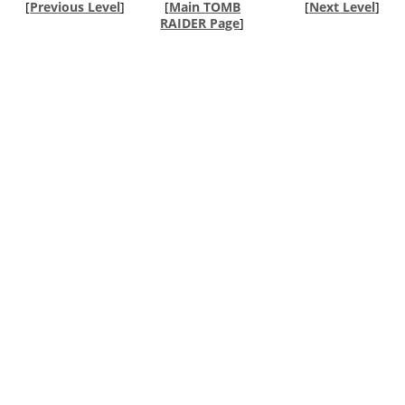
[
Previous Level
]
[
Main TOMB
[
Next Level
]
RAIDER Page
]