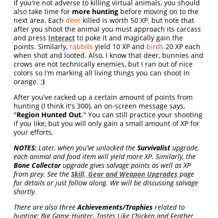
If you're not adverse to killing virtual animals, you should
also take time for
more hunting
before moving on to the
next area. Each
deer
killed is worth 50 XP, but note that
after you shoot the animal you must approach its carcass
and press
Interact
to poke it and magically gain the
points. Similarly,
rabbits
yield 10 XP and
birds
20 XP each
when shot and looted. Also, I know that deer, bunnies and
crows are not technically enemies, but I ran out of nice
colors so I'm marking all living things you can shoot in
orange. ;
)
After you've racked up a certain amount of points from
hunting (I think it's 300), an on-screen message says,
"
Region Hunted Out
." You can still practice your shooting
if you like, but you will only gain a small amount of XP for
your efforts.
NOTES:
Later, when you've unlocked the
Survivalist
upgrade,
each animal and food item will yield more XP. Similarly, the
Bone Collector
upgrade gives salvage points as well as XP
from prey. See the
Skill, Gear and Weapon Upgrades
page
for details or just follow along. We will be discussing salvage
shortly.
There are also three
Achievements/Trophies
related to
hunting: Big Game Hunter, Tastes Like Chicken and Feather