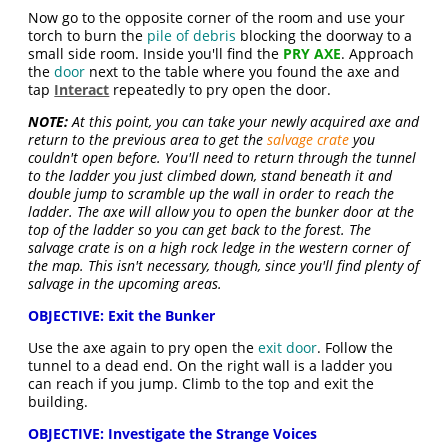
Now go to the opposite corner of the room and use your
torch to burn the
pile of debris
blocking the doorway to a
small side room. Inside you'll find the
PRY AXE
. Approach
the
door
next to the table where you found the axe and
tap
Interact
repeatedly to pry open the door.
NOTE:
At this point, you can take your newly acquired axe and
return to the previous area to get the
salvage crate
you
couldn't open before. You'll need to return through the tunnel
to the ladder you just climbed down, stand beneath it and
double jump to scramble up the wall in order to reach the
ladder. The axe will allow you to open the bunker door at the
top of the ladder so you can get back to the forest. The
salvage crate is on a high rock ledge in the western corner of
the map. This isn't necessary, though, since you'll find plenty of
salvage in the upcoming areas.
OBJECTIVE: Exit the Bunker
Use the axe again to pry open the
exit door
. Follow the
tunnel to a dead end. On the right wall is a ladder you
can reach if you jump. Climb to the top and exit the
building.
OBJECTIVE: Investigate the Strange Voices