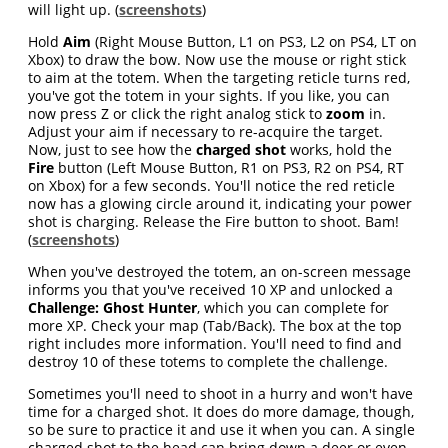
will light up. (
screenshots
)
Hold
Aim
(Right Mouse Button, L1 on PS3, L2 on PS4, LT on
Xbox) to draw the bow. Now use the mouse or right stick
to aim at the totem. When the targeting reticle turns red,
you've got the totem in your sights. If you like, you can
now press Z or click the right analog stick to
zoom
in.
Adjust your aim if necessary to re-acquire the target.
Now, just to see how the
charged shot
works, hold the
Fire
button (Left Mouse Button, R1 on PS3, R2 on PS4, RT
on Xbox) for a few seconds. You'll notice the red reticle
now has a glowing circle around it, indicating your power
shot is charging. Release the Fire button to shoot. Bam!
(
screenshots
)
When you've destroyed the totem, an on-screen message
informs you that you've received 10 XP and unlocked a
Challenge: Ghost Hunter
, which you can complete for
more XP. Check your map (Tab/Back). The box at the top
right includes more information. You'll need to find and
destroy 10 of these totems to complete the challenge.
Sometimes you'll need to shoot in a hurry and won't have
time for a charged shot. It does do more damage, though,
so be sure to practice it and use it when you can. A single
charged shot to the head can bring down a deer or even