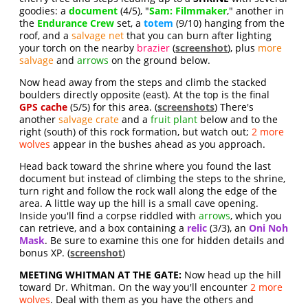
goodies: a
document
(4/5), "
Sam: Filmmaker
," another in
the
Endurance Crew
set, a
totem
(9/10) hanging from the
roof, and a
salvage net
that you can burn after lighting
your torch on the nearby
brazier
(
screenshot
), plus
more
salvage
and
arrows
on the ground below.
Now head away from the steps and climb the stacked
boulders directly opposite (east). At the top is the final
GPS cache
(5/5) for this area. (
screenshots
) There's
another
salvage crate
and a
fruit plant
below and to the
right (south) of this rock formation, but watch out;
2 more
wolves
appear in the bushes ahead as you approach.
Head back toward the shrine where you found the last
document but instead of climbing the steps to the shrine,
turn right and follow the rock wall along the edge of the
area. A little way up the hill is a small cave opening.
Inside you'll find a corpse riddled with
arrows
, which you
can retrieve, and a box containing a
relic
(3/3), an
Oni Noh
Mask
. Be sure to examine this one for hidden details and
bonus XP. (
screenshot
)
MEETING WHITMAN AT THE GATE:
Now head up the hill
toward Dr. Whitman. On the way you'll encounter
2 more
wolves
. Deal with them as you have the others and