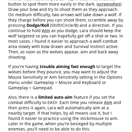
button to spot them more easily in the dark. (
screenshot
)
Draw your bow and try to shoot them as they approach.
On medium difficulty, two arrows will take down a wolf. If
they charge before you can shoot them, scramble away by
pressing
Dodge/Roll
(Shift/Circle/B) and a direction. If you
continue to hold
Aim
as you dodge, Lara should keep the
wolf targeted so you can hopefully get off a shot or two. In
most cases, I found it easier to approach a wolf-combat
area slowly with bow drawn and Survival Instinct active.
Then, as soon as the wolves appear, aim and back away
shooting.
If you're having
trouble aiming fast enough
to target the
wolves before they pounce, you may want to adjust the
Mouse Sensitivity or Aim Sensitivity setting in the Options
menu under Gameplay > Mouse and Keyboard or
Gameplay > Gamepad.
Also, there is a
limited auto-aim
feature if you set the
combat difficulty to EASY. Each time you release
Aim
and
then press it again, Lara will automatically aim at a
nearby target. If that helps, by all means use it, but I
found it easier to practice using the stick/mouse to aim.
Later in the game, when you're besieged by multiple
enemies, you'll need to be able to do this.