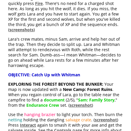
quickly press
Fire
. There's no need for a charged shot
here. As long as you hit the wolf, it dies. If you miss, the
wolf gets Lara and you have to start again. You get a few
XP for the first and second wolves, but when you've killed
the third, you get a bunch of XP and the sequence ends.
(
screenshots
)
Lara's crew mates, minus Sam, arrive and help her out of
the trap. Then they decide to split up. Lara and Whitman
will attempt to rendezvous with Roth, while the rest
search for Sam. Dumb-ass—I mean Whitman—decides to
go on ahead while Lara rests for a few minutes after her
harrowing escape.
OBJECTIVE: Catch Up with Whitman
EXPLORING THE FOREST BEYOND THE BUNKER:
Your
map is now updated with a
New Camp: Forest Ruins
.
When you regain control of Lara, go to the table near the
campfire to find a
document
(2/5), "
Sam: Family Story
,"
from the
Endurance Crew
set. (
screenshot
)
Use the
hanging brazier
to light your torch. Then burn the
netting
holding the dangling
salvage crate
. (
screenshot
)
Press
Interact
again to smash it with your axe and get the
salvage inside. See the
Controls
page for more info about