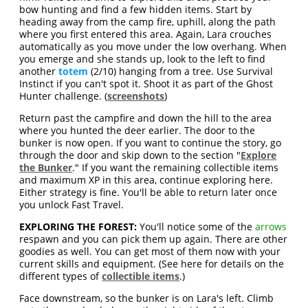
bow hunting and find a few hidden items. Start by
heading away from the camp fire, uphill, along the path
where you first entered this area. Again, Lara crouches
automatically as you move under the low overhang. When
you emerge and she stands up, look to the left to find
another
totem
(2/10) hanging from a tree. Use Survival
Instinct if you can't spot it. Shoot it as part of the Ghost
Hunter challenge. (
screenshots
)
Return past the campfire and down the hill to the area
where you hunted the deer earlier. The door to the
bunker is now open. If you want to continue the story, go
through the door and skip down to the section "
Explore
the Bunker
." If you want the remaining collectible items
and maximum XP in this area, continue exploring here.
Either strategy is fine. You'll be able to return later once
you unlock Fast Travel.
EXPLORING THE FOREST:
You'll notice some of the
arrows
respawn and you can pick them up again. There are other
goodies as well. You can get most of them now with your
current skills and equipment. (See here for details on the
different types of
collectible items
.)
Face downstream, so the bunker is on Lara's left. Climb