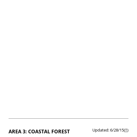
Updated: 6/28/15(
†
)
AREA 3: COASTAL FOREST