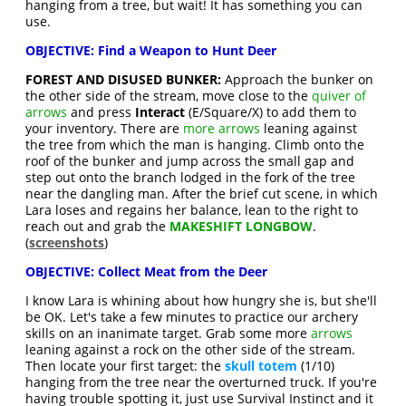
hanging from a tree, but wait! It has something you can
use.
OBJECTIVE: Find a Weapon to Hunt Deer
FOREST AND DISUSED BUNKER:
Approach the bunker on
the other side of the stream, move close to the
quiver of
arrows
and press
Interact
(E/Square/X) to add them to
your inventory. There are
more arrows
leaning against
the tree from which the man is hanging. Climb onto the
roof of the bunker and jump across the small gap and
step out onto the branch lodged in the fork of the tree
near the dangling man. After the brief cut scene, in which
Lara loses and regains her balance, lean to the right to
reach out and grab the
MAKESHIFT LONGBOW
.
(
screenshots
)
OBJECTIVE: Collect Meat from the Deer
I know Lara is whining about how hungry she is, but she'll
be OK. Let's take a few minutes to practice our archery
skills on an inanimate target. Grab some more
arrows
leaning against a rock on the other side of the stream.
Then locate your first target: the
skull totem
(1/10)
hanging from the tree near the overturned truck. If you're
having trouble spotting it, just use Survival Instinct and it