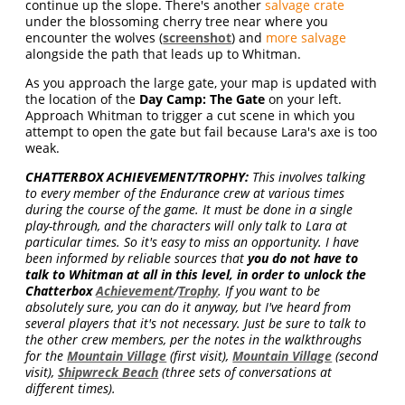
continue up the slope. There's another
salvage crate
under the blossoming cherry tree near where you
encounter the wolves (
screenshot
) and
more salvage
alongside the path that leads up to Whitman.
As you approach the large gate, your map is updated with
the location of the
Day Camp: The Gate
on your left.
Approach Whitman to trigger a cut scene in which you
attempt to open the gate but fail because Lara's axe is too
weak.
CHATTERBOX ACHIEVEMENT/TROPHY:
This involves talking
to every member of the Endurance crew at various times
during the course of the game. It must be done in a single
play-through, and the characters will only talk to Lara at
particular times. So it's easy to miss an opportunity. I have
been informed by reliable sources that
you do not have to
talk to Whitman at all in this level, in order to unlock the
Chatterbox
Achievement
/
Trophy
. If you want to be
absolutely sure, you can do it anyway, but I've heard from
several players that it's not necessary. Just be sure to talk to
the other crew members, per the notes in the walkthroughs
for the
Mountain Village
(first visit),
Mountain Village
(second
visit),
Shipwreck Beach
(three sets of conversations at
different times).