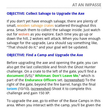
AT AN IMPASSE
OBJECTIVE: Collect Salvage to Upgrade the Axe
If you don't yet have enough salvage, there are plenty of
small,
wooden salvage crates
scattered throughout this
area. Smash them to collect the salvage inside. Just watch
out for
wolves
as you explore. Each time you go up or
down the hill, 2 wolves will attack. When you have enough
salvage for the upgrade, Lara should say something like,
"That should do it," and your goal will be updated.
OBJECTIVE: Find a Camp and Upgrade the Axe
Before upgrading the axe and opening the gate, you can
also get the last collectible and finish the Ghost Hunter
challenge. On a crate to the left of the gate, you'll find a
document
(5/5),"
Whitman: Don't Leave Me
," which is
part of the
Endurance Officers
set. (
screenshot
) To the
right of the gate, beyond the fire barrel, hangs the final
totem
(10/10). (
screenshot
) Shoot it to complete this
challenge and gain 150 XP.
To upgrade the axe, go to either of the Base Camps in this
area. When you interact with the camp, you'll be given the