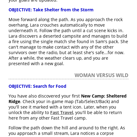
OBJECTIVE: Take Shelter from the Storm
Move forward along the path. As you approach the rock
overhang, Lara crouches automatically to move
underneath it. Follow the path until a cut scene kicks in.
Lara discovers a deserted campsite and manages to build
a fire using the single match she found in Sam's pack. She
can't manage to make contact with any of the other
survivors over the radio, but at least she's safe...for now.
After a while, the weather clears up, and you are
presented with a new goal.
WOMAN VERSUS WILD
OBJECTIVE: Search for Food
You have also discovered your first
New Camp: Sheltered
Ridge
. Check your in-game map (Tab/Select/Back) and
you'll see it marked with a tent icon. Later, when you
unlock the ability to
Fast Travel
, you'll be able to return
here from any other Fast Travel camp.
Follow the path down the hill and around to the right. As
you approach a small stream, Lara notices a corpse