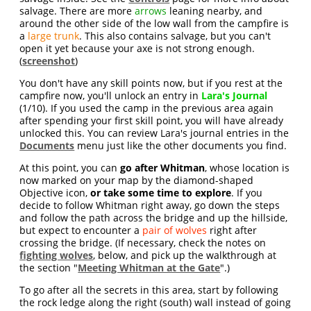
salvage. There are more
arrows
leaning nearby, and
around the other side of the low wall from the campfire is
a
large trunk
. This also contains salvage, but you can't
open it yet because your axe is not strong enough.
(
screenshot
)
You don't have any skill points now, but if you rest at the
campfire now, you'll unlock an entry in
Lara's Journal
(1/10). If you used the camp in the previous area again
after spending your first skill point, you will have already
unlocked this. You can review Lara's journal entries in the
Documents
menu just like the other documents you find.
At this point, you can
go after Whitman
, whose location is
now marked on your map by the diamond-shaped
Objective icon,
or take some time to explore
. If you
decide to follow Whitman right away, go down the steps
and follow the path across the bridge and up the hillside,
but expect to encounter a
pair of wolves
right after
crossing the bridge. (If necessary, check the notes on
fighting wolves
, below, and pick up the walkthrough at
the section "
Meeting Whitman at the Gate
".)
To go after all the secrets in this area, start by following
the rock ledge along the right (south) wall instead of going