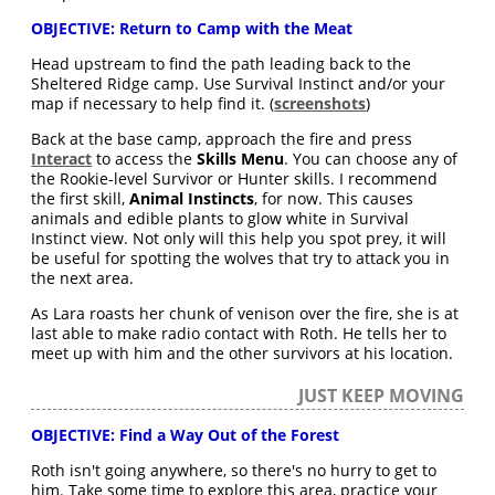
OBJECTIVE: Return to Camp with the Meat
Head upstream to find the path leading back to the
Sheltered Ridge camp. Use Survival Instinct and/or your
map if necessary to help find it. (
screenshots
)
Back at the base camp, approach the fire and press
Interact
to access the
Skills Menu
. You can choose any of
the Rookie-level Survivor or Hunter skills. I recommend
the first skill,
Animal Instincts
, for now. This causes
animals and edible plants to glow white in Survival
Instinct view. Not only will this help you spot prey, it will
be useful for spotting the wolves that try to attack you in
the next area.
As Lara roasts her chunk of venison over the fire, she is at
last able to make radio contact with Roth. He tells her to
meet up with him and the other survivors at his location.
JUST KEEP MOVING
OBJECTIVE: Find a Way Out of the Forest
Roth isn't going anywhere, so there's no hurry to get to
him. Take some time to explore this area, practice your