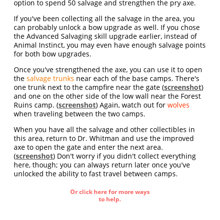
option to spend 50 salvage and strengthen the pry axe.
If you've been collecting all the salvage in the area, you
can probably unlock a bow upgrade as well. If you chose
the Advanced Salvaging skill upgrade earlier, instead of
Animal Instinct, you may even have enough salvage points
for both bow upgrades.
Once you've strengthened the axe, you can use it to open
the
salvage trunks
near each of the base camps. There's
one trunk next to the campfire near the gate (
screenshot
)
and one on the other side of the low wall near the Forest
Ruins camp. (
screenshot
) Again, watch out for
wolves
when traveling between the two camps.
When you have all the salvage and other collectibles in
this area, return to Dr. Whitman and use the improved
axe to open the gate and enter the next area.
(
screenshot
) Don't worry if you didn't collect everything
here, though; you can always return later once you've
unlocked the ability to fast travel between camps.
Or click here for more ways
to help.