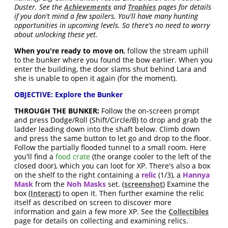
Duster. See the
Achievements
and
Trophies
pages for details
if you don't mind a few spoilers. You'll have many hunting
opportunities in upcoming levels. So there's no need to worry
about unlocking these yet.
When you're ready to move on
, follow the stream uphill
to the bunker where you found the bow earlier. When you
enter the building, the door slams shut behind Lara and
she is unable to open it again (for the moment).
OBJECTIVE: Explore the Bunker
THROUGH THE BUNKER:
Follow the on-screen prompt
and press Dodge/Roll (Shift/Circle/B) to drop and grab the
ladder leading down into the shaft below. Climb down
and press the same button to let go and drop to the floor.
Follow the partially flooded tunnel to a small room. Here
you'll find a
food crate
(the orange cooler to the left of the
closed door), which you can loot for XP. There's also a box
on the shelf to the right containing a
relic
(1/3), a
Hannya
Mask
from the
Noh Masks
set. (
screenshot
) Examine the
box (
Interact
) to open it. Then further examine the relic
itself as described on screen to discover more
information and gain a few more XP. See the
Collectibles
page for details on collecting and examining relics.