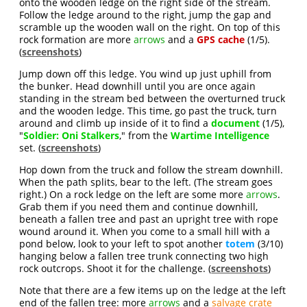
onto the wooden ledge on the right side of the stream.
Follow the ledge around to the right, jump the gap and
scramble up the wooden wall on the right. On top of this
rock formation are more
arrows
and a
GPS cache
(1/5).
(
screenshots
)
Jump down off this ledge. You wind up just uphill from
the bunker. Head downhill until you are once again
standing in the stream bed between the overturned truck
and the wooden ledge. This time, go past the truck, turn
around and climb up inside of it to find a
document
(1/5),
"
Soldier: Oni Stalkers
," from the
Wartime Intelligence
set. (
screenshots
)
Hop down from the truck and follow the stream downhill.
When the path splits, bear to the left. (The stream goes
right.) On a rock ledge on the left are some more
arrows
.
Grab them if you need them and continue downhill,
beneath a fallen tree and past an upright tree with rope
wound around it. When you come to a small hill with a
pond below, look to your left to spot another
totem
(3/10)
hanging below a fallen tree trunk connecting two high
rock outcrops. Shoot it for the challenge. (
screenshots
)
Note that there are a few items up on the ledge at the left
end of the fallen tree: more
arrows
and a
salvage crate