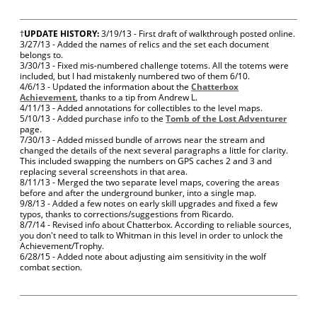
†
UPDATE HISTORY:
3/19/13 - First draft of walkthrough posted online.
3/27/13 - Added the names of relics and the set each document
belongs to.
3/30/13 - Fixed mis-numbered challenge totems. All the totems were
included, but I had mistakenly numbered two of them 6/10.
4/6/13 - Updated the information about the
Chatterbox
Achievement
, thanks to a tip from Andrew L.
4/11/13 - Added annotations for collectibles to the level maps.
5/10/13 - Added purchase info to the
Tomb of the Lost Adventurer
page.
7/30/13 - Added missed bundle of arrows near the stream and
changed the details of the next several paragraphs a little for clarity.
This included swapping the numbers on GPS caches 2 and 3 and
replacing several screenshots in that area.
8/11/13 - Merged the two separate level maps, covering the areas
before and after the underground bunker, into a single map.
9/8/13 - Added a few notes on early skill upgrades and fixed a few
typos, thanks to corrections/suggestions from Ricardo.
8/7/14 - Revised info about Chatterbox. According to reliable sources,
you don't need to talk to Whitman in this level in order to unlock the
Achievement/Trophy.
6/28/15 - Added note about adjusting aim sensitivity in the wolf
combat section.