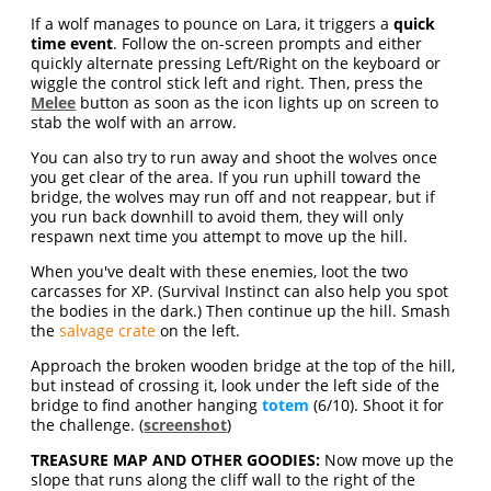
If a wolf manages to pounce on Lara, it triggers a
quick
time event
. Follow the on-screen prompts and either
quickly alternate pressing Left/Right on the keyboard or
wiggle the control stick left and right. Then, press the
Melee
button as soon as the icon lights up on screen to
stab the wolf with an arrow.
You can also try to run away and shoot the wolves once
you get clear of the area. If you run uphill toward the
bridge, the wolves may run off and not reappear, but if
you run back downhill to avoid them, they will only
respawn next time you attempt to move up the hill.
When you've dealt with these enemies, loot the two
carcasses for XP. (Survival Instinct can also help you spot
the bodies in the dark.) Then continue up the hill. Smash
the
salvage crate
on the left.
Approach the broken wooden bridge at the top of the hill,
but instead of crossing it, look under the left side of the
bridge to find another hanging
totem
(6/10). Shoot it for
the challenge. (
screenshot
)
TREASURE MAP AND OTHER GOODIES:
Now move up the
slope that runs along the cliff wall to the right of the