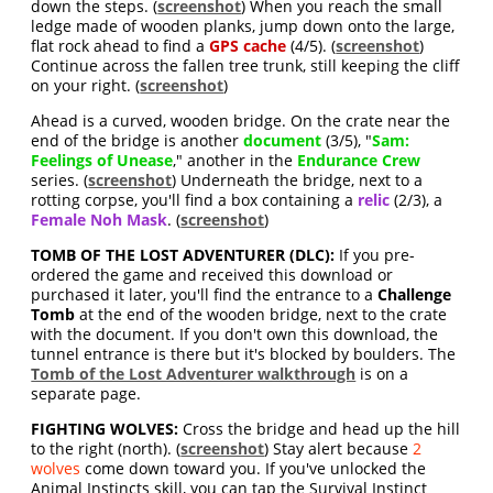
down the steps. (
screenshot
) When you reach the small
ledge made of wooden planks, jump down onto the large,
flat rock ahead to find a
GPS cache
(4/5). (
screenshot
)
Continue across the fallen tree trunk, still keeping the cliff
on your right. (
screenshot
)
Ahead is a curved, wooden bridge. On the crate near the
end of the bridge is another
document
(3/5), "
Sam:
Feelings of Unease
," another in the
Endurance Crew
series. (
screenshot
) Underneath the bridge, next to a
rotting corpse, you'll find a box containing a
relic
(2/3), a
Female Noh Mask
. (
screenshot
)
TOMB OF THE LOST ADVENTURER (DLC):
If you pre-
ordered the game and received this download or
purchased it later, you'll find the entrance to a
Challenge
Tomb
at the end of the wooden bridge, next to the crate
with the document. If you don't own this download, the
tunnel entrance is there but it's blocked by boulders. The
Tomb of the Lost Adventurer walkthrough
is on a
separate page.
FIGHTING WOLVES:
Cross the bridge and head up the hill
to the right (north). (
screenshot
) Stay alert because
2
wolves
come down toward you. If you've unlocked the
Animal Instincts skill, you can tap the Survival Instinct