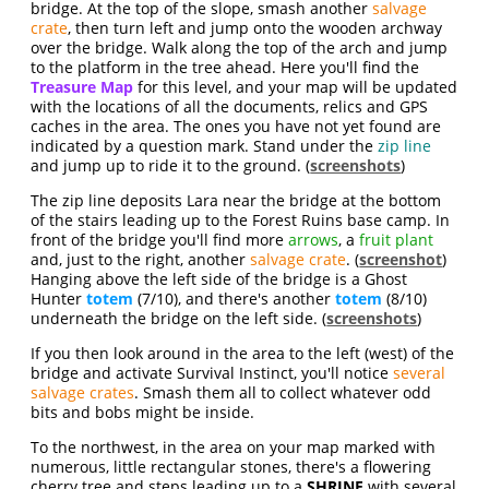
bridge. At the top of the slope, smash another
salvage
crate
, then turn left and jump onto the wooden archway
over the bridge. Walk along the top of the arch and jump
to the platform in the tree ahead. Here you'll find the
Treasure Map
for this level, and your map will be updated
with the locations of all the documents, relics and GPS
caches in the area. The ones you have not yet found are
indicated by a question mark. Stand under the
zip line
and jump up to ride it to the ground. (
screenshots
)
The zip line deposits Lara near the bridge at the bottom
of the stairs leading up to the Forest Ruins base camp. In
front of the bridge you'll find more
arrows
, a
fruit plant
and, just to the right, another
salvage crate
. (
screenshot
)
Hanging above the left side of the bridge is a Ghost
Hunter
totem
(7/10), and there's another
totem
(8/10)
underneath the bridge on the left side. (
screenshots
)
If you then look around in the area to the left (west) of the
bridge and activate Survival Instinct, you'll notice
several
salvage crates
. Smash them all to collect whatever odd
bits and bobs might be inside.
To the northwest, in the area on your map marked with
numerous, little rectangular stones, there's a flowering
cherry tree and steps leading up to a
SHRINE
with several