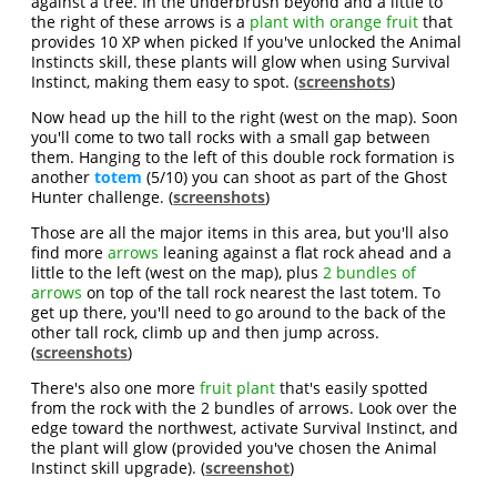
against a tree. In the underbrush beyond and a little to
the right of these arrows is a
plant with orange fruit
that
provides 10 XP when picked If you've unlocked the Animal
Instincts skill, these plants will glow when using Survival
Instinct, making them easy to spot. (
screenshots
)
Now head up the hill to the right (west on the map). Soon
you'll come to two tall rocks with a small gap between
them. Hanging to the left of this double rock formation is
another
totem
(5/10) you can shoot as part of the Ghost
Hunter challenge. (
screenshots
)
Those are all the major items in this area, but you'll also
find more
arrows
leaning against a flat rock ahead and a
little to the left (west on the map), plus
2 bundles of
arrows
on top of the tall rock nearest the last totem. To
get up there, you'll need to go around to the back of the
other tall rock, climb up and then jump across.
(
screenshots
)
There's also one more
fruit plant
that's easily spotted
from the rock with the 2 bundles of arrows. Look over the
edge toward the northwest, activate Survival Instinct, and
the plant will glow (provided you've chosen the Animal
Instinct skill upgrade). (
screenshot
)