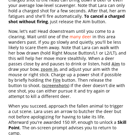
your average low-level scavenger. Note that Lara can only
hold a charged shot for a few seconds. After that, her arm
fatigues and she'll fire automatically.
To cancel a charged
shot without firing
, just release the Aim button.
Now, let's eat! Head downstream until you come to a
clearing. Wait until one of the
many deer
in this area
wanders past. If you go slowly and quietly, you'll be less
likely to scare them away. Note that Lara can walk with
her bow drawn (hold Right Mouse Button/L1 or L2/LT), and
this will help her move more stealthily. When a deer
passes close by and pauses to drink or listen, hold
Aim
to
draw your bow,
zoom in
, and adjust your aim with the
mouse or right stick. Charge up a power shot if possible
by briefly holding the
Fire
button. Then release the
button to shoot. (
screenshots
) If the deer doesn't die with
one shot, you can either pursue it and try again or
attempt to kill a different deer.
When you succeed, approach the fallen animal to trigger
a cut scene. Lara uses an arrow to butcher the deer but
not before apologizing for having to take its life.
Afterward you're awarded 150 XP, enough to unlock a
Skill
Point
. The on-screen prompt advises you to return to
camp.