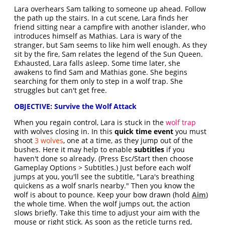
Lara overhears Sam talking to someone up ahead. Follow
the path up the stairs. In a cut scene, Lara finds her
friend sitting near a campfire with another islander, who
introduces himself as Mathias. Lara is wary of the
stranger, but Sam seems to like him well enough. As they
sit by the fire, Sam relates the legend of the Sun Queen.
Exhausted, Lara falls asleep. Some time later, she
awakens to find Sam and Mathias gone. She begins
searching for them only to step in a wolf trap. She
struggles but can't get free.
OBJECTIVE: Survive the Wolf Attack
When you regain control, Lara is stuck in the
wolf trap
with wolves closing in. In this
quick time event
you must
shoot
3 wolves
, one at a time, as they jump out of the
bushes. Here it may help to enable
subtitles
if you
haven't done so already. (Press Esc/Start then choose
Gameplay Options > Subtitles.) Just before each wolf
jumps at you, you'll see the subtitle, "Lara's breathing
quickens as a wolf snarls nearby." Then you know the
wolf is about to pounce. Keep your bow drawn (hold
Aim
)
the whole time. When the wolf jumps out, the action
slows briefly. Take this time to adjust your aim with the
mouse or right stick. As soon as the reticle turns red,