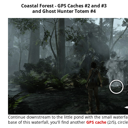
Coastal Forest - GPS Caches #2 and #3
and Ghost Hunter Totem #4
Continue downstream to the little pond with the small waterfall 
base of this waterfall, you'll find another
GPS cache
(2/5), circ