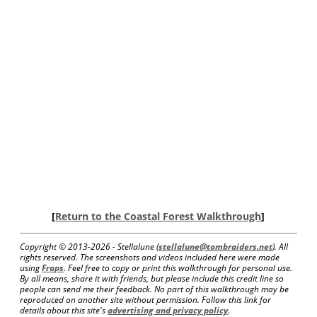
[
Return to the Coastal Forest Walkthrough
]
Copyright © 2013-
2026 - Stellalune (
stellalune@tombraiders.net
). All
rights reserved. The screenshots and videos included here were made
using
Fraps
. Feel free to copy or print this walkthrough for personal use.
By all means, share it with friends, but please include this credit line so
people can send me their feedback. No part of this walkthrough may be
reproduced on another site without permission. Follow this link for
details about this site's
advertising and privacy policy
.