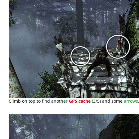
Climb on top to find another
GPS cache
(3/5) and some
arrows