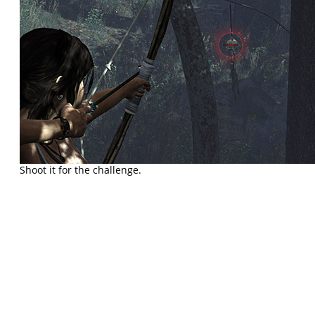
Shoot it for the challenge.