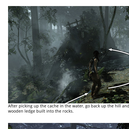
After picking up the cache in the water, go back up the hill an
wooden ledge built into the rocks.