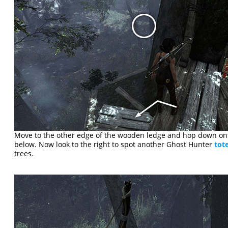
Move to the other edge of the wooden ledge and hop down ont
below. Now look to the right to spot another Ghost Hunter
tot
trees.