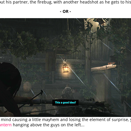
ut his partner, the firebug, with another headshot as he gets to his
- OR -
t mind causing a little mayhem and losing the element of surprise,
antern
hanging above the guys on the left...