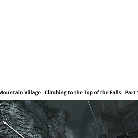
Mountain Village - Climbing to the Top of the Falls - Part 