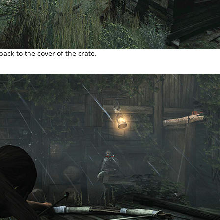
ck to the cover of the crate.