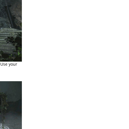
 Use your