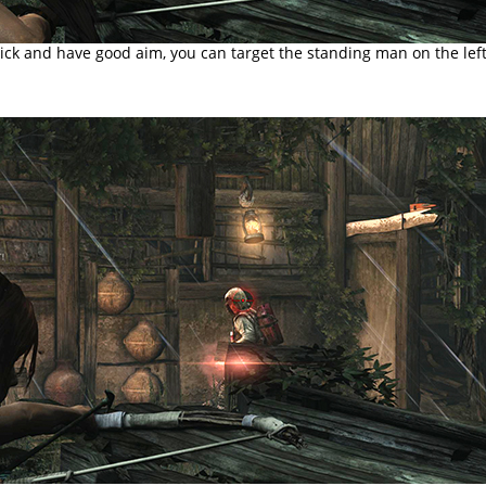
uick and have good aim, you can target the standing man on the left