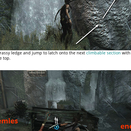
rassy ledge and jump to latch onto the next
climbable section
with 
e top.