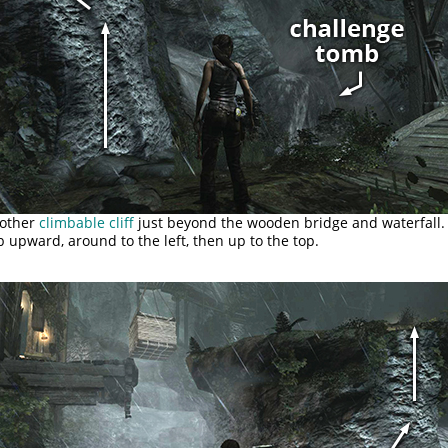
nother
climbable cliff
just beyond the wooden bridge and waterfall.
b upward, around to the left, then up to the top.