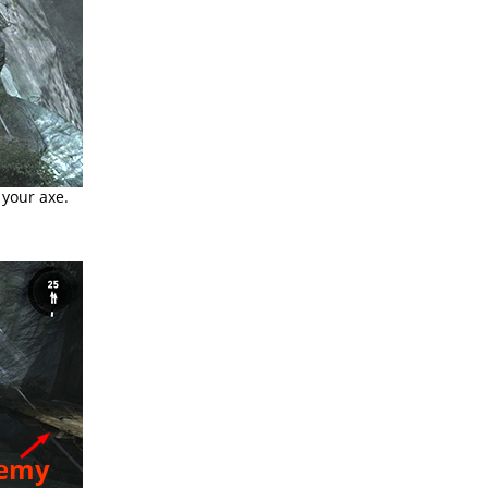
your axe.