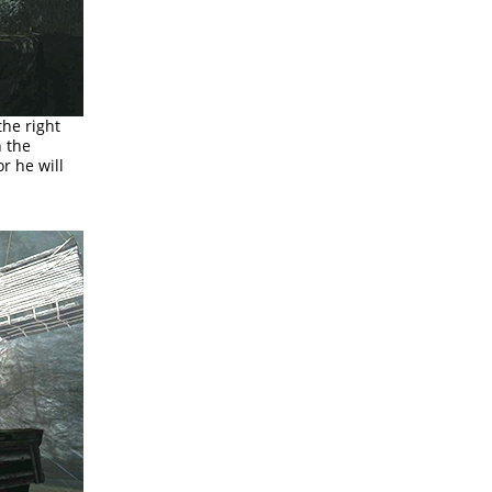
the right
h the
r he will