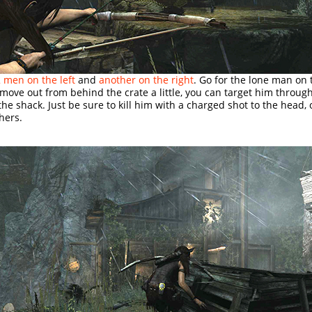
 men on the left
and
another on the right
. Go for the lone man on 
ou move out from behind the crate a little, you can target him throug
he shack. Just be sure to kill him with a charged shot to the head, o
thers.