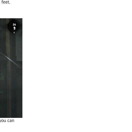
 feet.
 you can