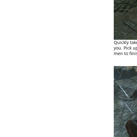
Quickly tak
you. Pick u
men to fini