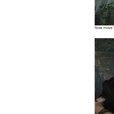
Now move ba