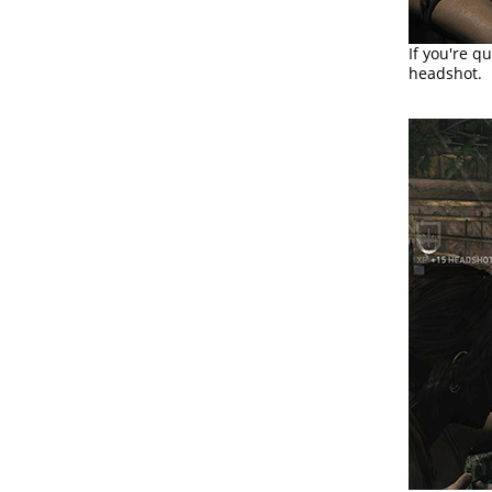
If you're q
headshot.