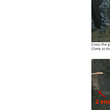
Cross the g
Climb to th