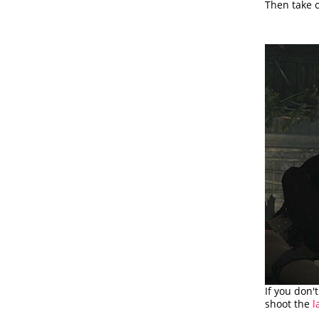
Then take o
If you don'
shoot the
l