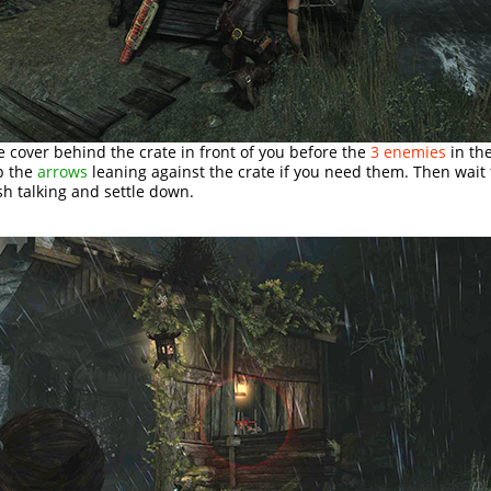
e cover behind the crate in front of you before the
3 enemies
in th
p the
arrows
leaning against the crate if you need them. Then wait 
sh talking and settle down.