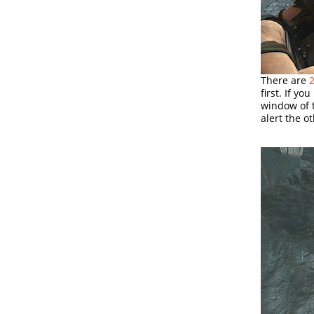
There are
2
first. If y
window of t
alert the o