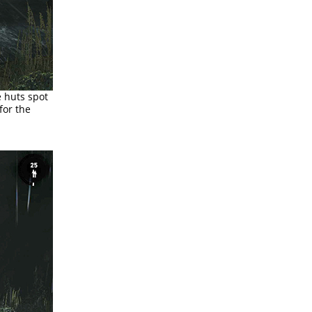
e huts spot
for the