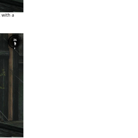
 with a