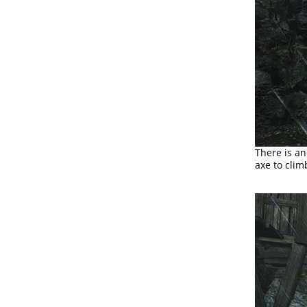
There is a
axe to clim