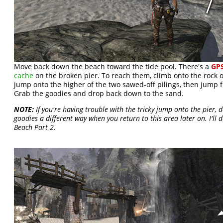
Move back down the beach toward the tide pool. There's a
GPS
cache
on the broken pier. To reach them, climb onto the rock on
jump onto the higher of the two sawed-off pilings, then jump f
Grab the goodies and drop back down to the sand.
NOTE:
If you're having trouble with the tricky jump onto the pier, 
goodies a different way when you return to this area later on. I'll 
Beach Part 2.