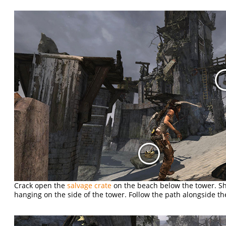
Crack open the
salvage crate
on the beach below the tower. S
hanging on the side of the tower. Follow the path alongside the