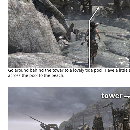
Go around behind the tower to a lovely tide pool. Have a littl
across the pool to the beach.