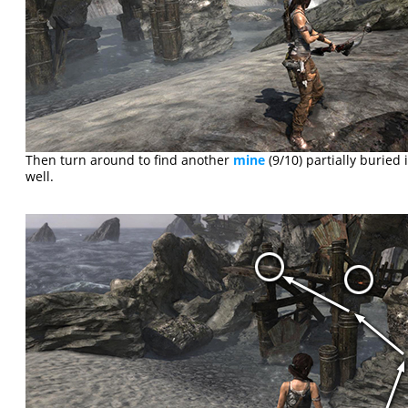
Then turn around to find another
mine
(9/10) partially buried 
well.