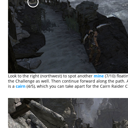
Look to the right (northwest) to spot another
mine
(7/10) floati
the Challenge as well. Then continue forward along the path. A
is a
cairn
(4/5), which you can take apart for the Cairn Raider 