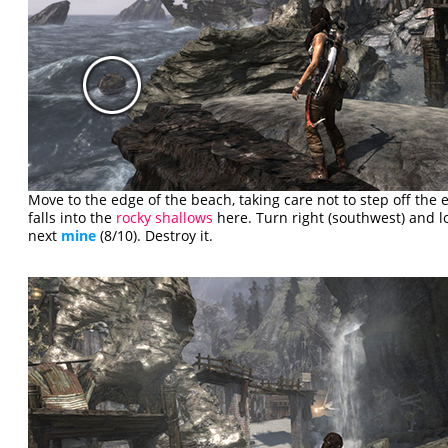
Move to the edge of the beach, taking care not to step off the e
falls into the
rocky shallows
here. Turn right (southwest) and lo
next
mine
(8/10). Destroy it.