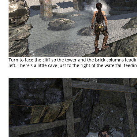
Turn to face the cliff so the tower and the brick columns leadin
left. There's a little cave just to the right of the waterfall feedi