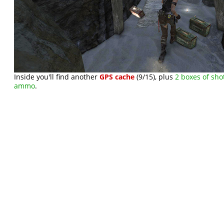
Inside you'll find another
GPS cache
(9/15), plus
2 boxes of sho
ammo
.