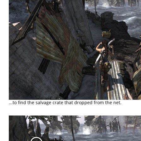
...to find the salvage crate that dropped from the net.