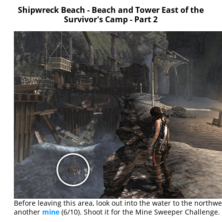
Shipwreck Beach - Beach and Tower East of the
Survivor's Camp - Part 2
Before leaving this area, look out into the water to the northwes
another
mine
(6/10). Shoot it for the Mine Sweeper Challenge.