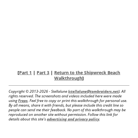
[
Part 1
|
Part 3
|
Return to the Shipwreck Beach
Walkthrough
]
Copyright © 2013-
2026 - Stellalune (
stellalune@tombraiders.net
). All
rights reserved. The screenshots and videos included here were made
using
Fraps
. Feel free to copy or print this walkthrough for personal use.
By all means, share it with friends, but please include this credit line so
people can send me their feedback. No part of this walkthrough may be
reproduced on another site without permission. Follow this link for
details about this site's
advertising and privacy policy
.