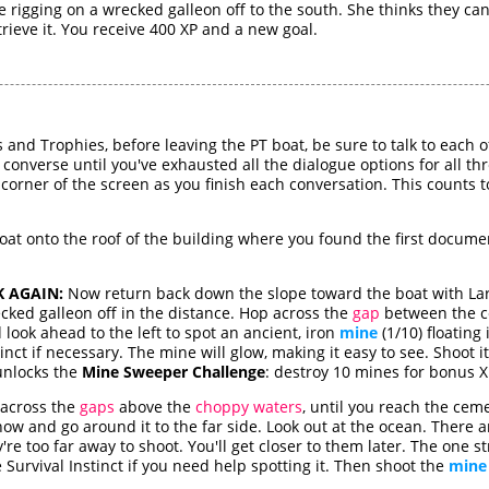
 rigging on a wrecked galleon off to the south. She thinks they can
trieve it. You receive 400 XP and a new goal.
s and Trophies, before leaving the PT boat, be sure to talk to each
 converse until you've exhausted all the dialogue options for all th
 corner of the screen as you finish each conversation. This counts
at onto the roof of the building where you found the first docume
 AGAIN:
Now return back down the slope toward the boat with Lara'
cked galleon off in the distance. Hop across the
gap
between the c
look ahead to the left to spot an ancient, iron
mine
(1/10) floating 
stinct if necessary. The mine will glow, making it easy to see. Shoot i
 unlocks the
Mine Sweeper Challenge
: destroy 10 mines for bonus XP
 across the
gaps
above the
choppy waters
, until you reach the cem
now and go around it to the far side. Look out at the ocean. There a
ey're too far away to shoot. You'll get closer to them later. The one
 Survival Instinct if you need help spotting it. Then shoot the
mine