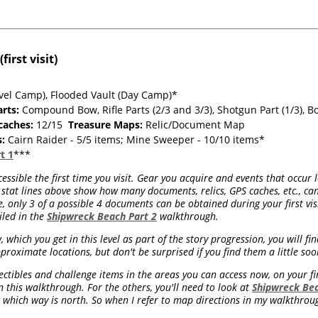
irst visit)
vel Camp), Flooded Vault (Day Camp)*
rts:
Compound Bow, Rifle Parts (2/3 and 3/3), Shotgun Part (1/3), Bo
caches:
12/15
Treasure Maps:
Relic/Document Map
s:
Cairn Raider - 5/5 items; Mine Sweeper - 10/10 items*
t 1
***
essible the first time you visit. Gear you acquire and events that occur 
stat lines above show how many documents, relics, GPS caches, etc., can
 only 3 of a possible 4 documents can be obtained during your first visit
iled in the
Shipwreck Beach Part 2
walkthrough.
which you get in this level as part of the story progression, you will f
proximate locations, but don't be surprised if you find them a little soo
ctibles and challenge items in the areas you can access now, on your firs
his walkthrough. For the others, you'll need to look at
Shipwreck Bea
which way is north. So when I refer to map directions in my walkthroug