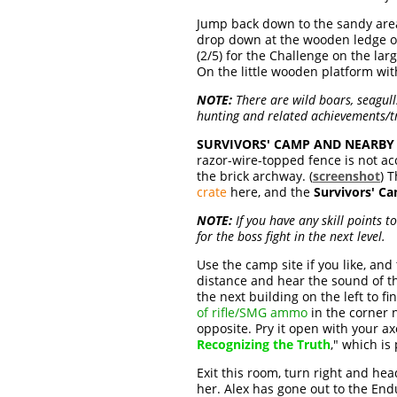
Jump back down to the sandy area 
drop down at the wooden ledge 
(2/5) for the Challenge on the lar
On the little wooden platform wi
NOTE:
There are wild boars, seagull
hunting and related achievements/
SURVIVORS' CAMP AND NEARBY 
razor-wire-topped fence is not ac
the brick archway. (
screenshot
) 
crate
here, and the
Survivors' C
NOTE:
If you have any skill points 
for the boss fight in the next level.
Use the camp site if you like, an
distance and hear the sound of th
the next building on the left to fi
of rifle/SMG ammo
in the corner 
opposite. Pry it open with your a
Recognizing the Truth
," which is
Exit this room, turn right and he
her. Alex has gone out to the Endu