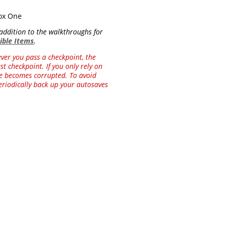
box One
n addition to the walkthroughs for
tible Items
.
ver you pass a checkpoint, the
t checkpoint. If you only rely on
ile becomes corrupted. To avoid
riodically back up your autosaves