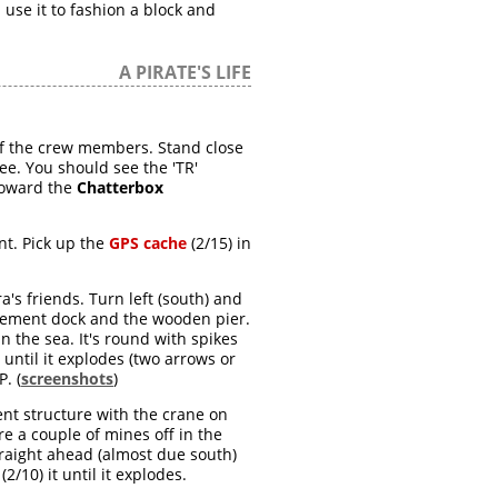
 use it to fashion a block and
A PIRATE'S LIFE
 of the crew members. Stand close
ree. You should see the 'TR'
 toward the
Chatterbox
nt. Pick up the
GPS cache
(2/15) in
s friends. Turn left (south) and
ement dock and the wooden pier.
in the sea. It's round with spikes
t until it explodes (two arrows or
. (
screenshots
)
ent structure with the crane on
re a couple of mines off in the
 straight ahead (almost due south)
(2/10) it until it explodes.