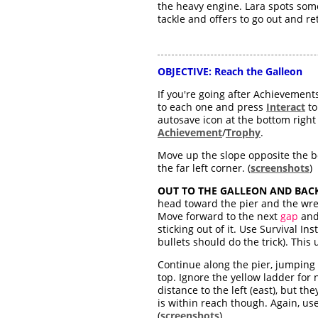
the heavy engine. Lara spots some
tackle and offers to go out and re
OBJECTIVE:
Reach the Galleon
If you're going after Achievement
to each one and press
Interact
to
autosave icon at the bottom right
Achievement
/
Trophy
.
Move up the slope opposite the bo
the far left corner. (
screenshots
)
OUT TO THE GALLEON AND BACK
head toward the pier and the wre
Move forward to the next
gap
and 
sticking out of it. Use Survival In
bullets should do the trick). This
Continue along the pier, jumping
top. Ignore the yellow ladder for 
distance to the left (east), but th
is within reach though. Again, use
(
screenshots
)