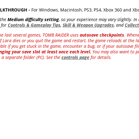
WALKTHROUGH -
For Windows, Macintosh, PS3, PS4, Xbox 360 and X
 the
Medium difficulty setting
, so your experience may vary slightly. I
 for
Controls & Gameplay Tips
,
Skill & Weapon Upgrades
, and
Collec
he last several games, TOMB RAIDER uses
autosave checkpoints
. Whene
f Lara dies or you quit the game and restart, the game reloads at the las
le if you get stuck in the game, encounter a bug, or if your autosave f
ging your save slot at least once each level.
You may also want to pe
 a separate folder (PC). See the
controls page
for details.