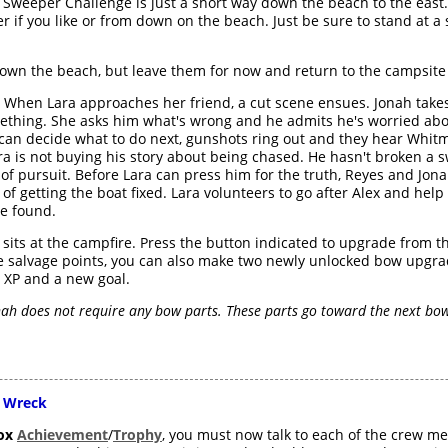
 Sweeper Challenge is just a short way down the beach to the east.
r if you like or from down on the beach. Just be sure to stand at a 
down the beach, but leave them for now and return to the campsite
When Lara approaches her friend, a cut scene ensues. Jonah takes
ething. She asks him what's wrong and he admits he's worried abo
can decide what to do next, gunshots ring out and they hear Whitm
ara is not buying his story about being chased. He hasn't broken a
n of pursuit. Before Lara can press him for the truth, Reyes and Jon
f getting the boat fixed. Lara volunteers to go after Alex and help 
he found.
a sits at the campfire. Press the button indicated to upgrade from 
the salvage points, you can also make two newly unlocked bow upgr
0 XP and a new goal.
ah does not require any bow parts. These parts go toward the next bow 
 Wreck
ox
Achievement
/
Trophy
, you must now talk to each of the crew me