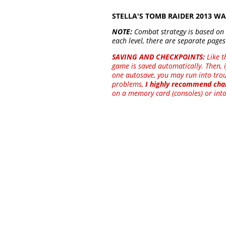
STELLA'S TOMB RAIDER 2013 
NOTE:
Combat strategy is based on
each level, there are separate pages
SAVING AND CHECKPOINTS:
Like t
game is saved automatically. Then, i
one autosave, you may run into troub
problems,
I highly recommend chan
on a memory card (consoles) or into