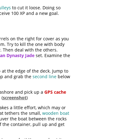
ulleys
to cut it loose. Doing so
ceive 100 XP and a new goal.
rels on the right for cover as you
. Try to kill the one with body
y. Then deal with the others.
an Dynasty Jade
set. Examine the
 at the edge of the deck. Jump to
rop and grab the
second line
below
e ashore and pick up a
GPS cache
 (
screenshot
)
kes a little effort, which may or
at tethers the small,
wooden boat
euver the boat between the rocks
 the container, pull up and get