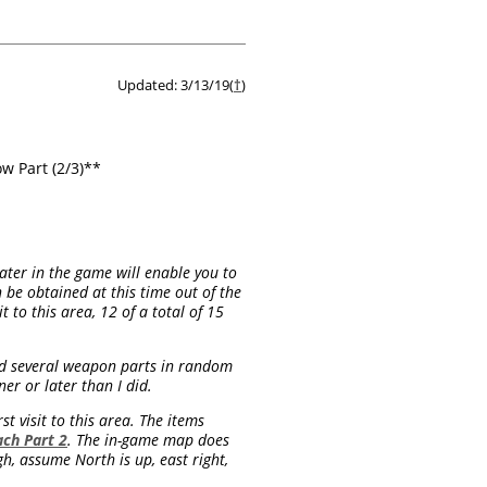
Updated: 3/13/19(
†
)
w Part (2/3)**
later in the game will enable you to
 be obtained at this time out of the
 to this area, 12 of a total of 15
ind several weapon parts in random
ner or later than I did.
t visit to this area. The items
ch Part 2
. The in-game map does
h, assume North is up, east right,