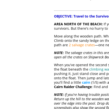
OBJECTIVE:
Travel to the Surviv
AREA NORTH OF THE BEACH:
If 
survivors. But there's no hurry to f
Move along the wooden path. Whe
Climb onto the sandy ledge on the
path are
2 salvage crates
—one nea
NOTE:
The salvage crates in this ar
open all the crates on Shipwreck Be
When you've opened the second sa
the float beneath the
climbing wa
pushing it. Just stand close and 
onto the float. Then jump and lat
you'll find a little
cairn
(1/5) with 
Cairn Raider Challenge
: Find and
NOTE:
If you're having trouble posit
Return up the hill to the wooden w
over the edge into the pool. Drop do
screenshots also show the second fl