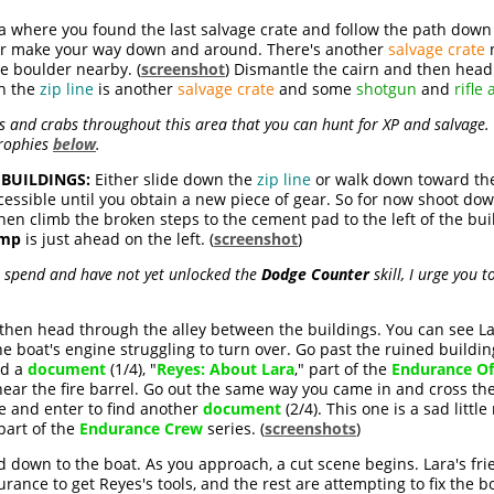
where you found the last salvage crate and follow the path down to
or make your way down and around. There's another
salvage crate
n
ge boulder nearby. (
screenshot
) Dismantle the cairn and then head
th the
zip line
is another
salvage crate
and some
shotgun
and
rifle
s and crabs throughout this area that you can hunt for XP and salvage. 
trophies
below
.
BUILDINGS:
Either slide down the
zip line
or walk down toward the 
cessible until you obtain a new piece of gear. So for now shoot do
Then climb the broken steps to the cement pad to the left of the bu
amp
is just ahead on the left. (
screenshot
)
to spend and have not yet unlocked the
Dodge Counter
skill, I urge you t
d then head through the alley between the buildings. You can see La
e boat's engine struggling to turn over. Go past the ruined buildin
nd a
document
(1/4), "
Reyes: About Lara
," part of the
Endurance Of
near the fire barrel. Go out the same way you came in and cross the
xe and enter to find another
document
(2/4). This one is a sad little
 part of the
Endurance Crew
series. (
screenshots
)
ad down to the boat. As you approach, a cut scene begins. Lara's fri
rance to get Reyes's tools, and the rest are attempting to fix the bo