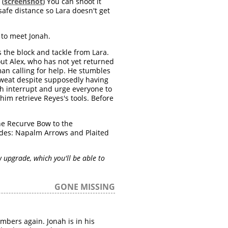
 (
screenshot
) You can shoot it
safe distance so Lara doesn't get
 to meet Jonah.
 the block and tackle from Lara.
ut Alex, who has not yet returned
an calling for help. He stumbles
 sweat despite supposedly having
ah interrupt and urge everyone to
him retrieve Reyes's tools. Before
the Recurve Bow to the
ades: Napalm Arrows and Plaited
upgrade, which you'll be able to
GONE MISSING
mbers again. Jonah is in his