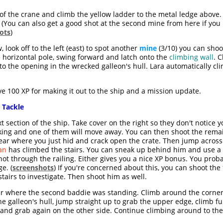
of the crane and climb the yellow ladder to the metal ledge above.
. (You can also get a good shot at the second mine from here if yo
ots
)
look off to the left (east) to spot another
mine
(3/10) you can shoo
 horizontal pole, swing forward and latch onto the
climbing wall
. 
nto the opening in the wrecked galleon's hull. Lara automatically 
e 100 XP for making it out to the ship and a mission update.
 Tackle
t section of the ship. Take cover on the right so they don't notice y
talking and one of them will move away. You can then shoot the rem
ar where you just hid and crack open the crate. Then jump across 
an
has climbed the stairs. You can sneak up behind him and use a st
t through the railing. Either gives you a nice XP bonus. You probab
e. (
screenshots
) If you're concerned about this, you can shoot the
airs to investigate. Then shoot him as well.
r where the second baddie was standing. Climb around the corner 
he galleon's hull, jump straight up to grab the upper edge, climb fu
 and grab again on the other side. Continue climbing around to the 