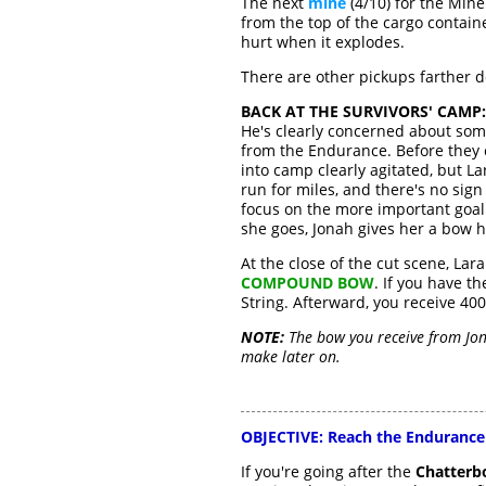
The next
mine
(4/10) for the Mine
from the top of the cargo containe
hurt when it explodes.
There are other pickups farther 
BACK AT THE SURVIVORS' CAMP:
He's clearly concerned about som
from the Endurance. Before they 
into camp clearly agitated, but L
run for miles, and there's no sig
focus on the more important goal o
she goes, Jonah gives her a bow 
At the close of the cut scene, Lar
COMPOUND BOW
. If you have 
String. Afterward, you receive 40
NOTE:
The bow you receive from Jon
make later on.
OBJECTIVE:
Reach the Endurance
If you're going after the
Chatterb