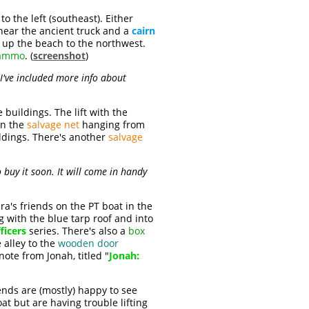
 the left (southeast). Either
ear the ancient truck and a
cairn
 up the beach to the northwest.
 ammo
. (
screenshot
)
I've included more info about
buildings. The lift with the
wn the
salvage net
hanging from
ildings. There's another
salvage
o buy it soon. It will come in handy
ra's friends on the PT boat in the
g with the blue tarp roof and into
ficers
series. There's also a
box
 alley to the
wooden door
 note from Jonah, titled "
Jonah:
ends are (mostly) happy to see
at but are having trouble lifting