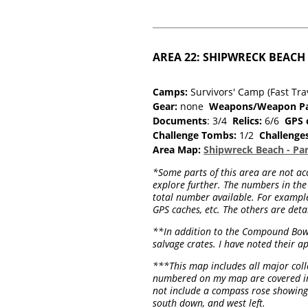
AREA 22: SHIPWRECK BEACH (f
Camps:
Survivors' Camp (Fast Tra
Gear:
none
Weapons/Weapon Pa
Documents
: 3/4
Relics:
6/6
GPS 
Challenge Tombs:
1/2
Challenge
Area Map:
Shipwreck Beach - Par
*Some parts of this area are not acc
explore further. The numbers in the 
total number available. For example,
GPS caches, etc. The others are deta
**In addition to the Compound Bow, 
salvage crates. I have noted their ap
***This map includes all major colle
numbered on my map are covered in t
not include a compass rose showing 
south down, and west left.