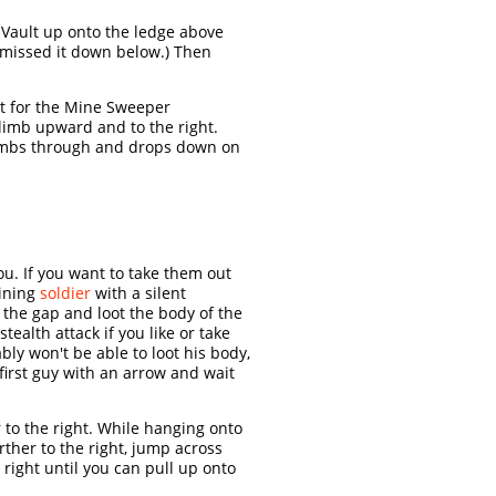
 Vault up onto the ledge above
u missed it down below.) Then
t for the Mine Sweeper
Climb upward and to the right.
climbs through and drops down on
ou. If you want to take them out
aining
soldier
with a silent
the gap and loot the body of the
ealth attack if you like or take
ly won't be able to loot his body,
 first guy with an arrow and wait
to the right. While hanging onto
rther to the right, jump across
right until you can pull up onto