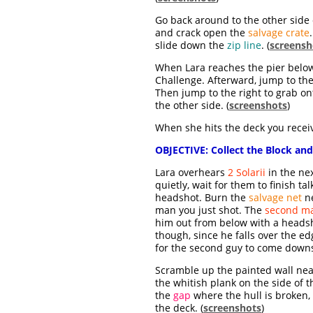
Go back around to the other side 
and crack open the
salvage crate
slide down the
zip line
. (
screensh
When Lara reaches the pier below, 
Challenge. Afterward, jump to the
Then jump to the right to grab o
the other side. (
screenshots
)
When she hits the deck you receiv
OBJECTIVE:
Collect the Block and
Lara overhears
2 Solarii
in the nex
quietly, wait for them to finish 
headshot. Burn the
salvage net
ne
man you just shot. The
second m
him out from below with a headsho
though, since he falls over the edg
for the second guy to come downst
Scramble up the painted wall nea
the whitish plank on the side of t
the
gap
where the hull is broken,
the deck. (
screenshots
)