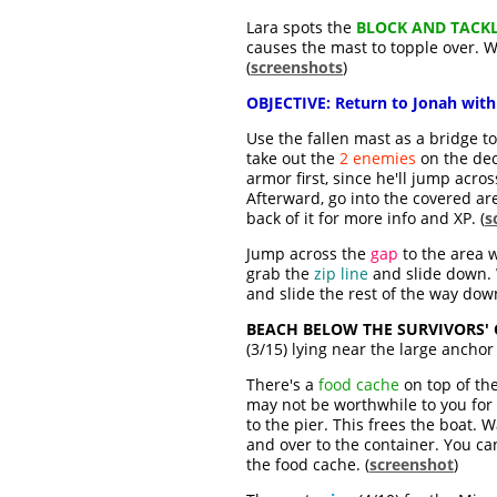
Lara spots the
BLOCK AND TACK
causes the mast to topple over. W
(
screenshots
)
OBJECTIVE:
Return to Jonah with
Use the fallen mast as a bridge t
take out the
2 enemies
on the dec
armor first, since he'll jump acro
Afterward, go into the covered are
back of it for more info and XP. (
s
Jump across the
gap
to the area w
grab the
zip line
and slide down. W
and slide the rest of the way down
BEACH BELOW THE SURVIVORS'
(3/15) lying near the large anchor 
There's a
food cache
on top of the
may not be worthwhile to you for t
to the pier. This frees the boat.
and over to the container. You ca
the food cache. (
screenshot
)