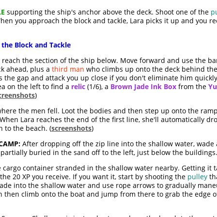
LE
supporting the ship's anchor above the deck. Shoot one of the
p
hen you approach the block and tackle, Lara picks it up and you re
 the Block and Tackle
o reach the section of the ship below. Move forward and use the bar
k ahead, plus a
third man
who climbs up onto the deck behind them
ss the gap and attack you up close if you don't eliminate him quickl
a on the left to find a
relic
(1/6), a
Brown Jade Ink Box
from the
Yu
creenshots
)
here the men fell. Loot the bodies and then step up onto the ramp
hen Lara reaches the end of the first line, she'll automatically d
 to the beach. (
screenshots
)
 CAMP:
After dropping off the zip line into the shallow water, wad
partially buried in the sand off to the left, just below the buildings.
 cargo container stranded in the shallow water nearby. Getting it ta
he 20 XP you receive. If you want it, start by shooting the
pulley
th
 Wade into the shallow water and use rope arrows to gradually man
n then climb onto the boat and jump from there to grab the edge of