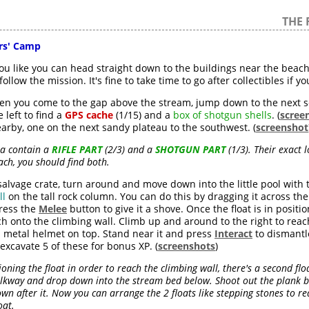
THE 
ors' Camp
you like you can head straight down to the buildings near the beac
ollow the mission. It's fine to take time to go after collectibles if y
n you come to the gap above the stream, jump down to the next s
 left to find a
GPS cache
(1/15) and a
box of shotgun shells
. (
scree
rby, one on the next sandy plateau to the southwest. (
screenshot
ea contain a
RIFLE PART
(2/3) and a
SHOTGUN PART
(1/3). Their exact 
ach, you should find both.
lvage crate, turn around and move down into the little pool with
ll
on the tall rock column. You can do this by dragging it across th
press the
Melee
button to give it a shove. Once the float is in posit
ch onto the climbing wall. Climb up and around to the right to rea
a metal helmet on top. Stand near it and press
Interact
to dismantl
 excavate 5 of these for bonus XP. (
screenshots
)
ioning the float in order to reach the climbing wall, there's a second fl
alkway and drop down into the stream bed below. Shoot out the plank b
wn after it. Now you can arrange the 2 floats like stepping stones to re
oat.