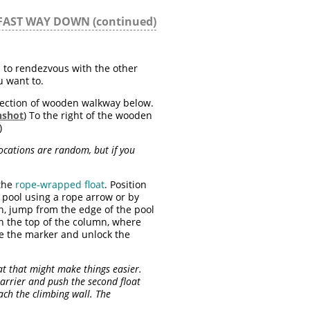
FAST WAY DOWN (continued)
h to rendezvous with the other
ou want to.
ection of wooden walkway below.
nshot
) To the right of the wooden
)
locations are random, but if you
 the
rope-wrapped float
. Position
e pool using a rope arrow or by
ion, jump from the edge of the pool
ch the top of the column, where
e the marker and unlock the
oat that might make things easier.
arrier and push the second float
ach the climbing wall. The