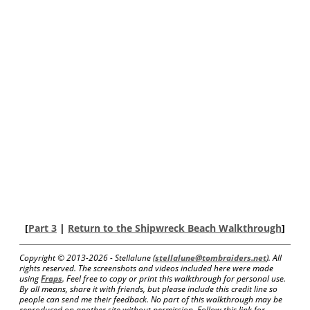
[
Part 3
|
Return to the Shipwreck Beach Walkthrough
]
Copyright © 2013-
2026 - Stellalune (
stellalune@tombraiders.net
). All
rights reserved. The screenshots and videos included here were made
using
Fraps
. Feel free to copy or print this walkthrough for personal use.
By all means, share it with friends, but please include this credit line so
people can send me their feedback. No part of this walkthrough may be
reproduced on another site without permission. Follow this link for