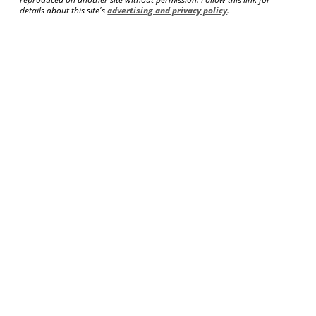
details about this site's
advertising and privacy policy
.