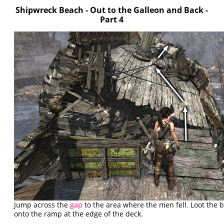
Shipwreck Beach - Out to the Galleon and Back -
Part 4
Jump across the
gap
to the area where the men fell. Loot the 
onto the ramp at the edge of the deck.