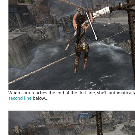
When Lara reaches the end of the first line, she'll automatical
second line
below...