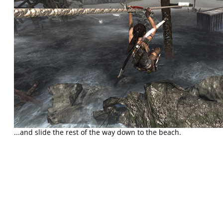
...and slide the rest of the way down to the beach.