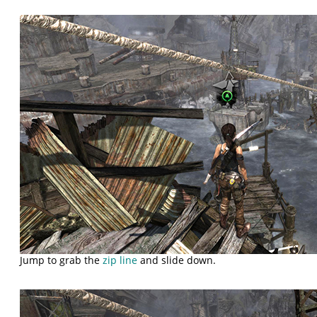
Jump to grab the
zip line
and slide down.