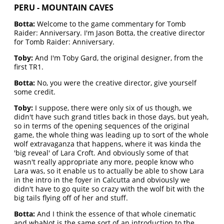
PERU - MOUNTAIN CAVES
Botta:
Welcome to the game commentary for Tomb
Raider: Anniversary. I'm Jason Botta, the creative director
for Tomb Raider: Anniversary.
Toby:
And I'm Toby Gard, the original designer, from the
first TR1.
Botta:
No, you were the creative director, give yourself
some credit.
Toby:
I suppose, there were only six of us though, we
didn't have such grand titles back in those days, but yeah,
so in terms of the opening sequences of the original
game, the whole thing was leading up to sort of the whole
wolf extravaganza that happens, where it was kinda the
'big reveal' of Lara Croft. And obviously some of that
wasn't really appropriate any more, people know who
Lara was, so it enable us to actually be able to show Lara
in the intro in the foyer in Calcutta and obviously we
didn't have to go quite so crazy with the wolf bit with the
big tails flying off of her and stuff.
Botta:
And I think the essence of that whole cinematic
and whaNot is the same sort of an introduction to the