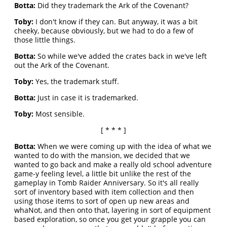
Botta:
Did they trademark the Ark of the Covenant?
Toby:
I don't know if they can. But anyway, it was a bit
cheeky, because obviously, but we had to do a few of
those little things.
Botta:
So while we've added the crates back in we've left
out the Ark of the Covenant.
Toby:
Yes, the trademark stuff.
Botta:
Just in case it is trademarked.
Toby:
Most sensible.
[ * * * ]
Botta:
When we were coming up with the idea of what we
wanted to do with the mansion, we decided that we
wanted to go back and make a really old school adventure
game-y feeling level, a little bit unlike the rest of the
gameplay in Tomb Raider Anniversary. So it's all really
sort of inventory based with item collection and then
using those items to sort of open up new areas and
whaNot, and then onto that, layering in sort of equipment
based exploration, so once you get your grapple you can