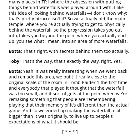
many places in TR1 where the obsession with putting
things behind waterfalls was played around with. I like
this idea of looking behind waterfalls—I don't know why;
that's pretty bizarre isn't it? So we actually hid the main
temple, where you're actually trying to get to, physically
behind the waterfall, so the progression takes you out
into, takes you beyond the point where you actually end
up, you see what I mean, into an area of more waterfalls.
Botta:
That's right, with secrets behind them too actually.
Toby:
That's the way, that's exactly the way, right. Yes.
Botta:
Yeah, it was really interesting when we went back
and remade this area, we built it really close to the
original scale of the room in Tomb Raider 1 the first time
and everybody that played it thought that the waterfall
was too small, and it sort of gets at the point when we're
remaking something that people are remembering
playing that their memory of it's different than the actual
game. And so we ended up making the waterfall a lot
bigger than it was originally, to live up to people's
expectations of what it should be.
[ * * * ]