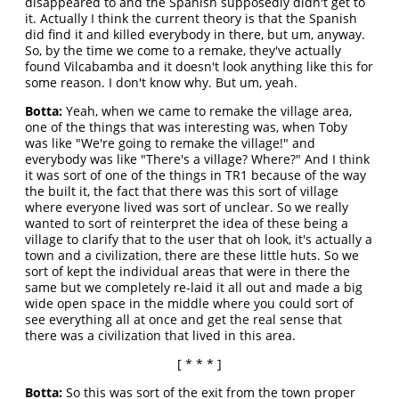
disappeared to and the Spanish supposedly didn't get to
it. Actually I think the current theory is that the Spanish
did find it and killed everybody in there, but um, anyway.
So, by the time we come to a remake, they've actually
found Vilcabamba and it doesn't look anything like this for
some reason. I don't know why. But um, yeah.
Botta:
Yeah, when we came to remake the village area,
one of the things that was interesting was, when Toby
was like "We're going to remake the village!" and
everybody was like "There's a village? Where?" And I think
it was sort of one of the things in TR1 because of the way
the built it, the fact that there was this sort of village
where everyone lived was sort of unclear. So we really
wanted to sort of reinterpret the idea of these being a
village to clarify that to the user that oh look, it's actually a
town and a civilization, there are these little huts. So we
sort of kept the individual areas that were in there the
same but we completely re-laid it all out and made a big
wide open space in the middle where you could sort of
see everything all at once and get the real sense that
there was a civilization that lived in this area.
[ * * * ]
Botta:
So this was sort of the exit from the town proper