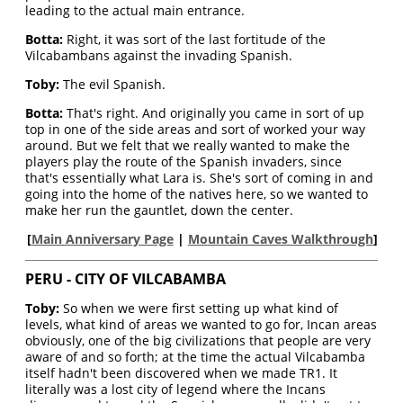
leading to the actual main entrance.
Botta:
Right, it was sort of the last fortitude of the
Vilcabambans against the invading Spanish.
Toby:
The evil Spanish.
Botta:
That's right. And originally you came in sort of up
top in one of the side areas and sort of worked your way
around. But we felt that we really wanted to make the
players play the route of the Spanish invaders, since
that's essentially what Lara is. She's sort of coming in and
going into the home of the natives here, so we wanted to
make her run the gauntlet, down the center.
[
Main Anniversary Page
|
Mountain Caves Walkthrough
]
PERU - CITY OF VILCABAMBA
Toby:
So when we were first setting up what kind of
levels, what kind of areas we wanted to go for, Incan areas
obviously, one of the big civilizations that people are very
aware of and so forth; at the time the actual Vilcabamba
itself hadn't been discovered when we made TR1. It
literally was a lost city of legend where the Incans