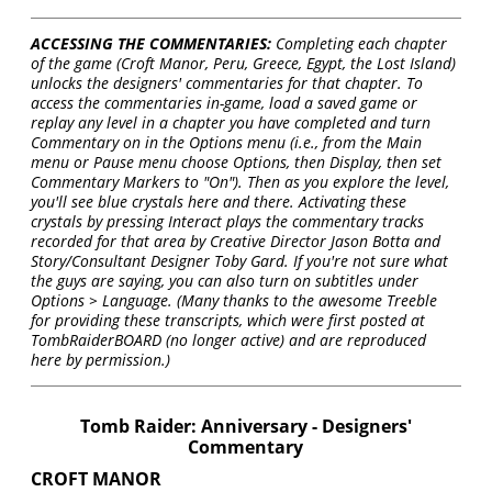
ACCESSING THE COMMENTARIES:
Completing each chapter
of the game (Croft Manor, Peru, Greece, Egypt, the Lost Island)
unlocks the designers' commentaries for that chapter. To
access the commentaries in-game, load a saved game or
replay any level in a chapter you have completed and turn
Commentary on in the Options menu (i.e., from the Main
menu or Pause menu choose Options, then Display, then set
Commentary Markers to "On"). Then as you explore the level,
you'll see blue crystals here and there. Activating these
crystals by pressing Interact plays the commentary tracks
recorded for that area by Creative Director Jason Botta and
Story/Consultant Designer Toby Gard. If you're not sure what
the guys are saying, you can also turn on subtitles under
Options > Language. (Many thanks to the awesome Treeble
for providing these transcripts, which were first posted at
TombRaiderBOARD (no longer active) and are reproduced
here by permission.)
Tomb Raider: Anniversary - Designers'
Commentary
CROFT MANOR