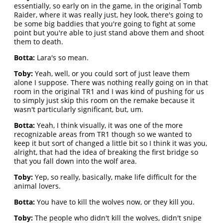
essentially, so early on in the game, in the original Tomb
Raider, where it was really just, hey look, there's going to
be some big baddies that you're going to fight at some
point but you're able to just stand above them and shoot
them to death.
Botta:
Lara's so mean.
Toby:
Yeah, well, or you could sort of just leave them
alone I suppose. There was nothing really going on in that
room in the original TR1 and I was kind of pushing for us
to simply just skip this room on the remake because it
wasn't particularly significant, but, um.
Botta:
Yeah, I think visually, it was one of the more
recognizable areas from TR1 though so we wanted to
keep it but sort of changed a little bit so I think it was you,
alright, that had the idea of breaking the first bridge so
that you fall down into the wolf area.
Toby:
Yep, so really, basically, make life difficult for the
animal lovers.
Botta:
You have to kill the wolves now, or they kill you.
Toby:
The people who didn't kill the wolves, didn't snipe