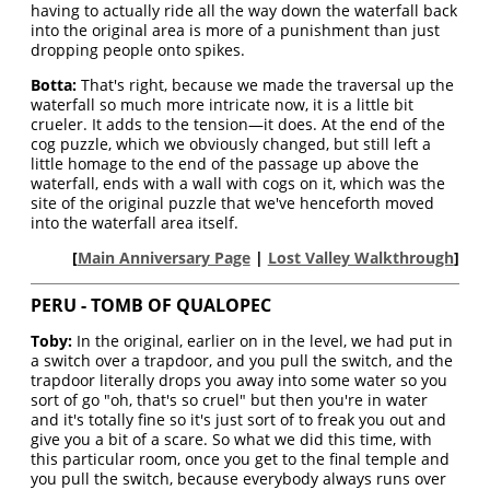
having to actually ride all the way down the waterfall back
into the original area is more of a punishment than just
dropping people onto spikes.
Botta:
That's right, because we made the traversal up the
waterfall so much more intricate now, it is a little bit
crueler. It adds to the tension—it does. At the end of the
cog puzzle, which we obviously changed, but still left a
little homage to the end of the passage up above the
waterfall, ends with a wall with cogs on it, which was the
site of the original puzzle that we've henceforth moved
into the waterfall area itself.
[
Main Anniversary Page
|
Lost Valley Walkthrough
]
PERU - TOMB OF QUALOPEC
Toby:
In the original, earlier on in the level, we had put in
a switch over a trapdoor, and you pull the switch, and the
trapdoor literally drops you away into some water so you
sort of go "oh, that's so cruel" but then you're in water
and it's totally fine so it's just sort of to freak you out and
give you a bit of a scare. So what we did this time, with
this particular room, once you get to the final temple and
you pull the switch, because everybody always runs over