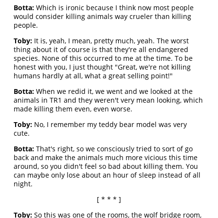
Botta:
Which is ironic because I think now most people
would consider killing animals way crueler than killing
people.
Toby:
It is, yeah, I mean, pretty much, yeah. The worst
thing about it of course is that they're all endangered
species. None of this occurred to me at the time. To be
honest with you, I just thought "Great, we're not killing
humans hardly at all, what a great selling point!"
Botta:
When we redid it, we went and we looked at the
animals in TR1 and they weren't very mean looking, which
made killing them even, even worse.
Toby:
No, I remember my teddy bear model was very
cute.
Botta:
That's right, so we consciously tried to sort of go
back and make the animals much more vicious this time
around, so you didn't feel so bad about killing them. You
can maybe only lose about an hour of sleep instead of all
night.
[ * * * ]
Toby:
So this was one of the rooms, the wolf bridge room,