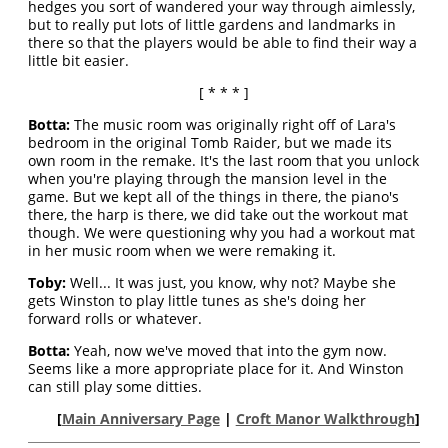
hedges you sort of wandered your way through aimlessly,
but to really put lots of little gardens and landmarks in
there so that the players would be able to find their way a
little bit easier.
[ * * * ]
Botta:
The music room was originally right off of Lara's
bedroom in the original Tomb Raider, but we made its
own room in the remake. It's the last room that you unlock
when you're playing through the mansion level in the
game. But we kept all of the things in there, the piano's
there, the harp is there, we did take out the workout mat
though. We were questioning why you had a workout mat
in her music room when we were remaking it.
Toby:
Well... It was just, you know, why not? Maybe she
gets Winston to play little tunes as she's doing her
forward rolls or whatever.
Botta:
Yeah, now we've moved that into the gym now.
Seems like a more appropriate place for it. And Winston
can still play some ditties.
[
Main Anniversary Page
|
Croft Manor Walkthrough
]