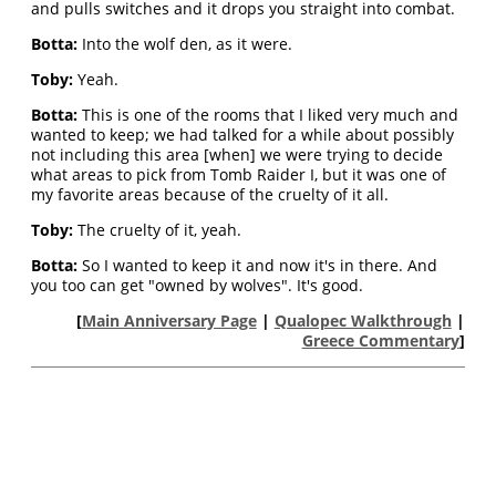
and pulls switches and it drops you straight into combat.
Botta:
Into the wolf den, as it were.
Toby:
Yeah.
Botta:
This is one of the rooms that I liked very much and
wanted to keep; we had talked for a while about possibly
not including this area [when] we were trying to decide
what areas to pick from Tomb Raider I, but it was one of
my favorite areas because of the cruelty of it all.
Toby:
The cruelty of it, yeah.
Botta:
So I wanted to keep it and now it's in there. And
you too can get "owned by wolves". It's good.
[
Main Anniversary Page
|
Qualopec Walkthrough
|
Greece Commentary
]