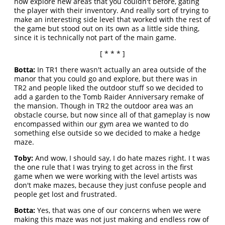
now explore new areas that you couldn't before, gating
the player with their inventory. And really sort of trying to
make an interesting side level that worked with the rest of
the game but stood out on its own as a little side thing,
since it is technically not part of the main game.
[ * * * ]
Botta:
In TR1 there wasn't actually an area outside of the
manor that you could go and explore, but there was in
TR2 and people liked the outdoor stuff so we decided to
add a garden to the Tomb Raider Anniversary remake of
the mansion. Though in TR2 the outdoor area was an
obstacle course, but now since all of that gameplay is now
encompassed within our gym area we wanted to do
something else outside so we decided to make a hedge
maze.
Toby:
And wow, I should say, I do hate mazes right. I t was
the one rule that I was trying to get across in the first
game when we were working with the level artists was
don't make mazes, because they just confuse people and
people get lost and frustrated.
Botta:
Yes, that was one of our concerns when we were
making this maze was not just making and endless row of