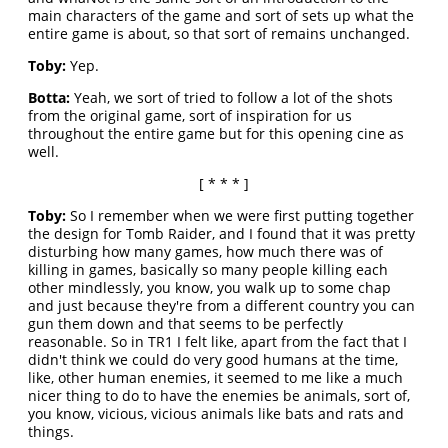
main characters of the game and sort of sets up what the
entire game is about, so that sort of remains unchanged.
Toby:
Yep.
Botta:
Yeah, we sort of tried to follow a lot of the shots
from the original game, sort of inspiration for us
throughout the entire game but for this opening cine as
well.
[ * * * ]
Toby:
So I remember when we were first putting together
the design for Tomb Raider, and I found that it was pretty
disturbing how many games, how much there was of
killing in games, basically so many people killing each
other mindlessly, you know, you walk up to some chap
and just because they're from a different country you can
gun them down and that seems to be perfectly
reasonable. So in TR1 I felt like, apart from the fact that I
didn't think we could do very good humans at the time,
like, other human enemies, it seemed to me like a much
nicer thing to do to have the enemies be animals, sort of,
you know, vicious, vicious animals like bats and rats and
things.