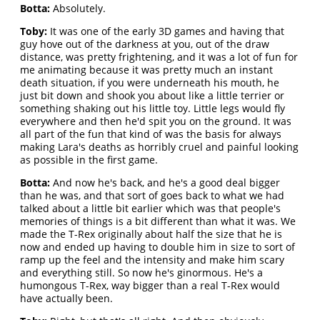
Botta:
Absolutely.
Toby:
It was one of the early 3D games and having that
guy hove out of the darkness at you, out of the draw
distance, was pretty frightening, and it was a lot of fun for
me animating because it was pretty much an instant
death situation, if you were underneath his mouth, he
just bit down and shook you about like a little terrier or
something shaking out his little toy. Little legs would fly
everywhere and then he'd spit you on the ground. It was
all part of the fun that kind of was the basis for always
making Lara's deaths as horribly cruel and painful looking
as possible in the first game.
Botta:
And now he's back, and he's a good deal bigger
than he was, and that sort of goes back to what we had
talked about a little bit earlier which was that people's
memories of things is a bit different than what it was. We
made the T-Rex originally about half the size that he is
now and ended up having to double him in size to sort of
ramp up the feel and the intensity and make him scary
and everything still. So now he's ginormous. He's a
humongous T-Rex, way bigger than a real T-Rex would
have actually been.