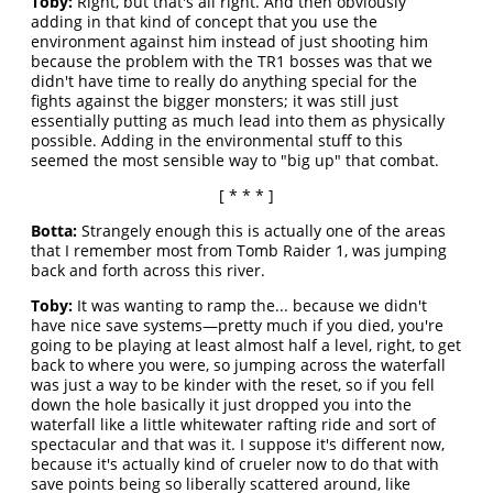
Toby:
Right, but that's all right. And then obviously
adding in that kind of concept that you use the
environment against him instead of just shooting him
because the problem with the TR1 bosses was that we
didn't have time to really do anything special for the
fights against the bigger monsters; it was still just
essentially putting as much lead into them as physically
possible. Adding in the environmental stuff to this
seemed the most sensible way to "big up" that combat.
[ * * * ]
Botta:
Strangely enough this is actually one of the areas
that I remember most from Tomb Raider 1, was jumping
back and forth across this river.
Toby:
It was wanting to ramp the... because we didn't
have nice save systems—pretty much if you died, you're
going to be playing at least almost half a level, right, to get
back to where you were, so jumping across the waterfall
was just a way to be kinder with the reset, so if you fell
down the hole basically it just dropped you into the
waterfall like a little whitewater rafting ride and sort of
spectacular and that was it. I suppose it's different now,
because it's actually kind of crueler now to do that with
save points being so liberally scattered around, like