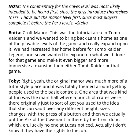
NOTE:
The commentary for the Caves level was most likely
intended to be heard first, since the guys introduce themselves
there. I have put the manor level first, since most players
complete it before the Peru levels. –Stella
Botta:
Croft Manor. This was the tutorial area in Tomb
Raider 1 and we wanted to bring back Lara's home as one
of the playable levels of the game and really expand upon
it. We had recreated her home before for Tomb Raider
Legend, and so we wanted to expand on what we'd done
for that game and make it even bigger and more
immersive a mansion then either Tomb Raider or that
game.
Toby:
Right, yeah, the original manor was much more of a
tutor style place and it was totally themed around getting
people used to the basic controls. One area that was kind
of fun was the main hall where a bunch of crates were
there originally just to sort of get you used to the idea
that she can vault over any different height, sizes
changes, with the press of a button and then we actually
put the Ark of the Covenant in there by the front door,
which, eh, luckily no one at Lucas noticed. Actually I don't
know if they have the rights to the, uh.