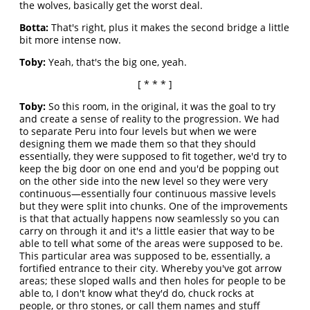
the wolves, basically get the worst deal.
Botta:
That's right, plus it makes the second bridge a little
bit more intense now.
Toby:
Yeah, that's the big one, yeah.
[ * * * ]
Toby:
So this room, in the original, it was the goal to try
and create a sense of reality to the progression. We had
to separate Peru into four levels but when we were
designing them we made them so that they should
essentially, they were supposed to fit together, we'd try to
keep the big door on one end and you'd be popping out
on the other side into the new level so they were very
continuous—essentially four continuous massive levels
but they were split into chunks. One of the improvements
is that that actually happens now seamlessly so you can
carry on through it and it's a little easier that way to be
able to tell what some of the areas were supposed to be.
This particular area was supposed to be, essentially, a
fortified entrance to their city. Whereby you've got arrow
areas; these sloped walls and then holes for people to be
able to, I don't know what they'd do, chuck rocks at
people, or thro stones, or call them names and stuff