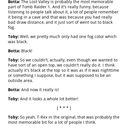
Botta:
The Lost Valley is probably the most memorable
part of Tomb Raider 1. And it's really funny, because
listening to people talk about it, a lot of people remember
it being in a cave and that was because you had really
bad draw distance, and it just sort of went out to black
fog.
Toby:
Well, we pretty much only had one fog color which
was black.
Botta:
Black!
Toby:
So we couldn't, actually, even though we wanted to
have sort of an open top, we couldn't really do it. I think
actually it's black at the top so it was as if it was nighttime
or something I suppose, but it was supposed to be an
outside area.
Botta:
And now it really is!
Toby:
And it looks a whole lot better!
[ * * * ]
Toby:
So yeah, T-Rex in the original, that was probably the
most memorable bit for a lot of people I think.