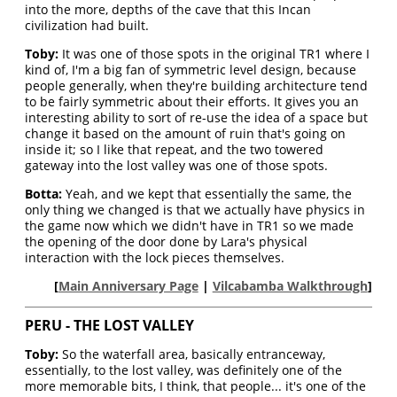
into the more, depths of the cave that this Incan
civilization had built.
Toby:
It was one of those spots in the original TR1 where I
kind of, I'm a big fan of symmetric level design, because
people generally, when they're building architecture tend
to be fairly symmetric about their efforts. It gives you an
interesting ability to sort of re-use the idea of a space but
change it based on the amount of ruin that's going on
inside it; so I like that repeat, and the two towered
gateway into the lost valley was one of those spots.
Botta:
Yeah, and we kept that essentially the same, the
only thing we changed is that we actually have physics in
the game now which we didn't have in TR1 so we made
the opening of the door done by Lara's physical
interaction with the lock pieces themselves.
[
Main Anniversary Page
|
Vilcabamba Walkthrough
]
PERU - THE LOST VALLEY
Toby:
So the waterfall area, basically entranceway,
essentially, to the lost valley, was definitely one of the
more memorable bits, I think, that people... it's one of the