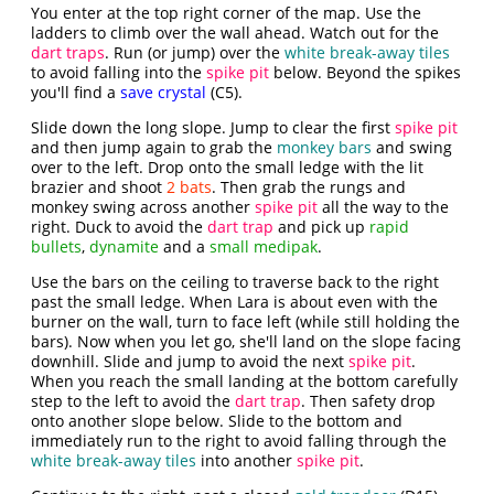
You enter at the top right corner of the map. Use the
ladders to climb over the wall ahead. Watch out for the
dart traps
. Run (or jump) over the
white break-away tiles
to avoid falling into the
spike pit
below. Beyond the spikes
you'll find a
save crystal
(C5).
Slide down the long slope. Jump to clear the first
spike pit
and then jump again to grab the
monkey bars
and swing
over to the left. Drop onto the small ledge with the lit
brazier and shoot
2 bats
. Then grab the rungs and
monkey swing across another
spike pit
all the way to the
right. Duck to avoid the
dart trap
and pick up
rapid
bullets
,
dynamite
and a
small medipak
.
Use the bars on the ceiling to traverse back to the right
past the small ledge. When Lara is about even with the
burner on the wall, turn to face left (while still holding the
bars). Now when you let go, she'll land on the slope facing
downhill. Slide and jump to avoid the next
spike pit
.
When you reach the small landing at the bottom carefully
step to the left to avoid the
dart trap
. Then safety drop
onto another slope below. Slide to the bottom and
immediately run to the right to avoid falling through the
white break-away tiles
into another
spike pit
.