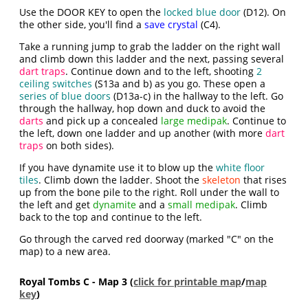
Use the DOOR KEY to open the
locked blue door
(D12). On
the other side, you'll find a
save crystal
(C4).
Take a running jump to grab the ladder on the right wall
and climb down this ladder and the next, passing several
dart traps
. Continue down and to the left, shooting
2
ceiling switches
(S13a and b) as you go. These open a
series of blue doors
(D13a-c) in the hallway to the left. Go
through the hallway, hop down and duck to avoid the
darts
and pick up a concealed
large medipak
. Continue to
the left, down one ladder and up another (with more
dart
traps
on both sides).
If you have dynamite use it to blow up the
white floor
tiles
. Climb down the ladder. Shoot the
skeleton
that rises
up from the bone pile to the right. Roll under the wall to
the left and get
dynamite
and a
small medipak
. Climb
back to the top and continue to the left.
Go through the carved red doorway (marked "C" on the
map) to a new area.
Royal Tombs C - Map 3 (
click for printable map
/
map
key
)