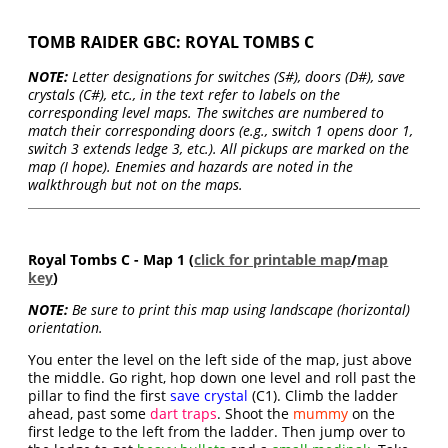
TOMB RAIDER GBC: ROYAL TOMBS C
NOTE:
Letter designations for switches (S#), doors (D#), save
crystals (C#), etc., in the text refer to labels on the
corresponding level maps. The switches are numbered to
match their corresponding doors (e.g., switch 1 opens door 1,
switch 3 extends ledge 3, etc.). All pickups are marked on the
map (I hope). Enemies and hazards are noted in the
walkthrough but not on the maps.
Royal Tombs C - Map 1 (
click for printable map
/
map
key
)
NOTE:
Be sure to print this map using landscape (horizontal)
orientation.
You enter the level on the left side of the map, just above
the middle. Go right, hop down one level and roll past the
pillar to find the first
save crystal
(C1). Climb the ladder
ahead, past some
dart traps
. Shoot the
mummy
on the
first ledge to the left from the ladder. Then jump over to