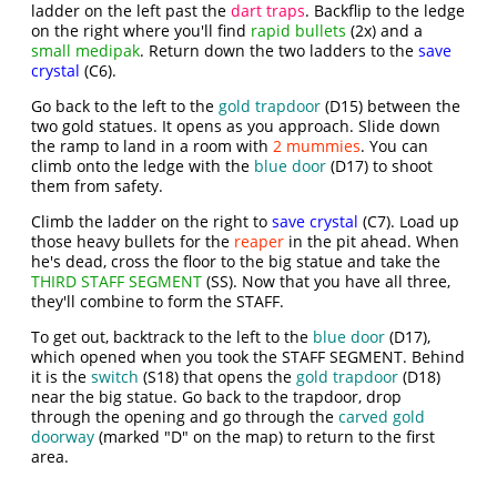
ladder on the left past the
dart traps
. Backflip to the ledge
on the right where you'll find
rapid bullets
(2x) and a
small medipak
. Return down the two ladders to the
save
crystal
(C6).
Go back to the left to the
gold trapdoor
(D15) between the
two gold statues. It opens as you approach. Slide down
the ramp to land in a room with
2 mummies
. You can
climb onto the ledge with the
blue door
(D17) to shoot
them from safety.
Climb the ladder on the right to
save crystal
(C7). Load up
those heavy bullets for the
reaper
in the pit ahead. When
he's dead, cross the floor to the big statue and take the
THIRD STAFF SEGMENT
(SS). Now that you have all three,
they'll combine to form the STAFF.
To get out, backtrack to the left to the
blue door
(D17),
which opened when you took the STAFF SEGMENT. Behind
it is the
switch
(S18) that opens the
gold trapdoor
(D18)
near the big statue. Go back to the trapdoor, drop
through the opening and go through the
carved gold
doorway
(marked "D" on the map) to return to the first
area.