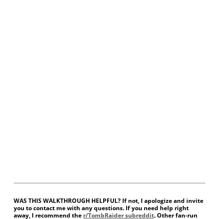
WAS THIS WALKTHROUGH HELPFUL? If not, I apologize and invite
you to contact me with any questions. If you need help right
away, I recommend the
r/TombRaider subreddit
. Other fan-run