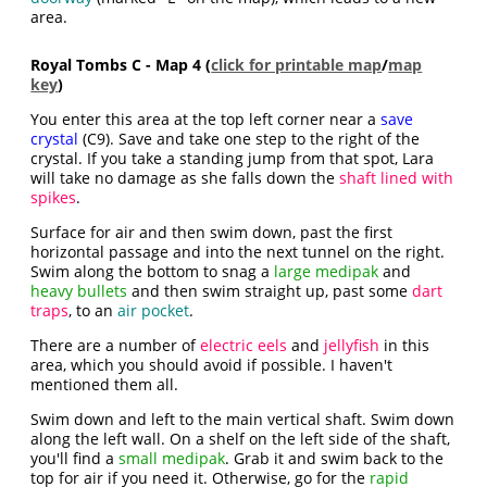
area.
Royal Tombs C - Map 4 (
click for printable map
/
map
key
)
You enter this area at the top left corner near a
save
crystal
(C9). Save and take one step to the right of the
crystal. If you take a standing jump from that spot, Lara
will take no damage as she falls down the
shaft lined with
spikes
.
Surface for air and then swim down, past the first
horizontal passage and into the next tunnel on the right.
Swim along the bottom to snag a
large medipak
and
heavy bullets
and then swim straight up, past some
dart
traps
, to an
air pocket
.
There are a number of
electric eels
and
jellyfish
in this
area, which you should avoid if possible. I haven't
mentioned them all.
Swim down and left to the main vertical shaft. Swim down
along the left wall. On a shelf on the left side of the shaft,
you'll find a
small medipak
. Grab it and swim back to the
top for air if you need it. Otherwise, go for the
rapid