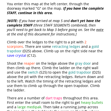
You enter this map at the left center, through the
doorway marked "G" on the map.
If you have the complete
STAFF, continue in this area.
[
NOTE:
If you have arrived at map 5 and
don't yet have the
complete STAFF
(three STAFF SEGMENTS combined), then
you'll need to get back to Map 3 before going on. See the
note
at the end of this document for instructions.]
Climb over the ledges to the right to a pit with
2
scorpions
. There are some
retracting ledges
and a
gold
trapdoor
(D25) above. Climb up on the right side near the
save crystal
(C12).
Shoot the
reaper
on the ledge above the
gray door
and
then climb up there. Climb the ladder on the right wall
and use the
switch
(S25) to open the
gold trapdoor
(D25)
above the pit with the retracting ledges. Return down and
to the left. Watch the timing of the retracting ledges and
use them to climb up through the open trapdoor. Climb
the ladder.
There are a number of
dart traps
throughout this area.
First enter the small room to the right to get
heavy bullets
and a
large medipak
. Then take a running jump across