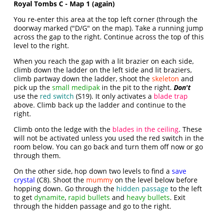
Royal Tombs C - Map 1 (again)
You re-enter this area at the top left corner (through the
doorway marked ("D/G" on the map). Take a running jump
across the gap to the right. Continue across the top of this
level to the right.
When you reach the gap with a lit brazier on each side,
climb down the ladder on the left side and lit braziers,
climb partway down the ladder, shoot the
skeleton
and
pick up the
small medipak
in the pit to the right.
Don't
use the
red switch
(S19). It only activates a
blade trap
above. Climb back up the ladder and continue to the
right.
Climb onto the ledge with the
blades in the ceiling
. These
will not be activated unless you used the red switch in the
room below. You can go back and turn them off now or go
through them.
On the other side, hop down two levels to find a
save
crystal
(C8). Shoot the
mummy
on the level below before
hopping down. Go through the
hidden passage
to the left
to get
dynamite
,
rapid bullets
and
heavy bullets
. Exit
through the hidden passage and go to the right.