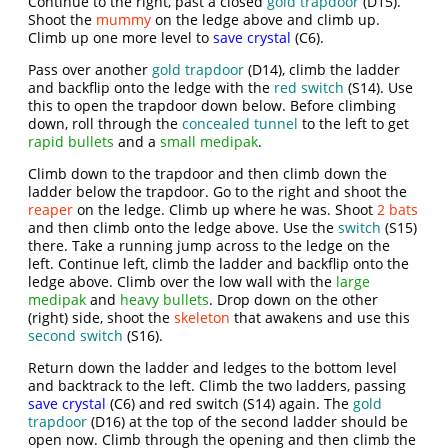
Continue to the right, past a closed
gold trapdoor
(D15).
Shoot the
mummy
on the ledge above and climb up.
Climb up one more level to
save crystal
(C6).
Pass over another
gold trapdoor
(D14), climb the ladder
and backflip onto the ledge with the
red switch
(S14). Use
this to open the trapdoor down below. Before climbing
down, roll through the
concealed tunnel
to the left to get
rapid bullets
and a
small medipak
.
Climb down to the trapdoor and then climb down the
ladder below the trapdoor. Go to the right and shoot the
reaper
on the ledge. Climb up where he was. Shoot
2 bats
and then climb onto the ledge above. Use the
switch
(S15)
there. Take a running jump across to the ledge on the
left. Continue left, climb the ladder and backflip onto the
ledge above. Climb over the low wall with the
large
medipak
and
heavy bullets
. Drop down on the other
(right) side, shoot the
skeleton
that awakens and use this
second switch
(S16).
Return down the ladder and ledges to the bottom level
and backtrack to the left. Climb the two ladders, passing
save crystal
(C6) and red switch (S14) again. The
gold
trapdoor
(D16) at the top of the second ladder should be
open now. Climb through the opening and then climb the