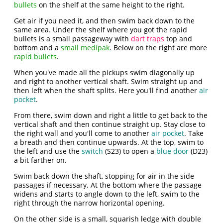
bullets
on the shelf at the same height to the right.
Get air if you need it, and then swim back down to the
same area. Under the shelf where you got the rapid
bullets is a small passageway with
dart traps
top and
bottom and a
small medipak
. Below on the right are more
rapid bullets
.
When you've made all the pickups swim diagonally up
and right to another vertical shaft. Swim straight up and
then left when the shaft splits. Here you'll find another
air
pocket
.
From there, swim down and right a little to get back to the
vertical shaft and then continue straight up. Stay close to
the right wall and you'll come to another
air pocket
. Take
a breath and then continue upwards. At the top, swim to
the left and use the
switch
(S23) to open a
blue door
(D23)
a bit farther on.
Swim back down the shaft, stopping for air in the side
passages if necessary. At the bottom where the passage
widens and starts to angle down to the left, swim to the
right through the narrow horizontal opening.
On the other side is a small, squarish ledge with double