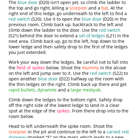
The
blue door
(D20) isn't open yet, so climb the ladder to
the top and go right, killing a
scorpion
and a
bat
. At the
right end of this ledge, go underneath to the left to find a
red switch
(S20). Use it to open the
blue door
(D20) in the
previous room. Climb back up, backtrack to the left and
climb down the ladder to the door. Use the
red switch
(S21) behind the door to extend a
set of ledges
(L21) in the
next area. Climb back up, go to the left, hop down to the
lower ledge and then safety drop to the first of the ledges
you just extended.
Work your way down the ledges. Be careful not to fall into
the
field of spikes
below. Shoot the
mummy
in the alcove
on the left and jump over to it. Use the
red switch
(S22) to
open another
blue door
(D22) halfway up the room with
the thin ledges on the right. Climb back up there and get
rapid bullets
,
dynamite
and a
large medipak
.
Climb down the ledges to the bottom right. Safety drop
off the right side of the lowest ledge to land in a clear
spot at the edge of the
spikes
. From there drop into to the
room below.
Head to left underneath the spike room. Shoot the
scorpion
in the pit and continue to the left to a
carved red
doorway
(marked "E" on the map), which leads to a new