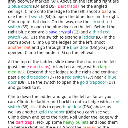
gray doorway marked "A"). Above on the left and right are
2 blue doors
(D4 and D5).
Dart traps
line the angled
ceilings. Climb onto the ledge to the left, shoot a
bat
and
use the
red switch
(S4) to open the blue door on the right.
Climb up to that door. On the way, use the
second red
switch
(S5) to open the blue door on the left. Behind the
right blue door are a
save crystal
(C2) and a
third red
switch
(S6). Use the switch to extend a
ladder
(L6) in the
room above. Climb up the ledges on the left, shoot
another bat
and go through the
blue door
(D5) you just
opened. Climb the ladder (L6) on the left wall.
At the top of the ladder, slide down the chute on the left
(past some
dart traps
) to land on a ledge with a
large
medipak
. Descend three ledges to the right and continue
past a
gold trapdoor
(D7) to a
red switch
(S7) near a
blue
door
(D8). Use the switch to open the
gold trapdoor
(D7)
and go back to it.
Climb down the ladder and go to the left as far as you
can. Climb the ladder and backflip onto a ledge with a
red
switch
(S8). Use this to open
blue door
(D8a) above, as
well as another
gold trapdoor
(D8b) you can't see yet.
Climb down and go to the right. Roll under the ledge with
the
dart traps
. Pick up some
heavy bullets
and load them
up before climbing the wall. Shoot the
reaper
on the