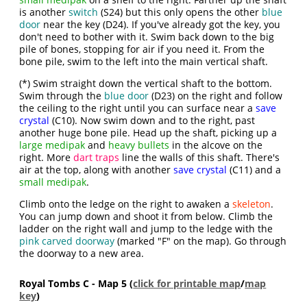
is another
switch
(S24) but this only opens the other
blue
door
near the key (D24). If you've already got the key, you
don't need to bother with it. Swim back down to the big
pile of bones, stopping for air if you need it. From the
bone pile, swim to the left into the main vertical shaft.
(*) Swim straight down the vertical shaft to the bottom.
Swim through the
blue door
(D23) on the right and follow
the ceiling to the right until you can surface near a
save
crystal
(C10). Now swim down and to the right, past
another huge bone pile. Head up the shaft, picking up a
large medipak
and
heavy bullets
in the alcove on the
right. More
dart traps
line the walls of this shaft. There's
air at the top, along with another
save crystal
(C11) and a
small medipak
.
Climb onto the ledge on the right to awaken a
skeleton
.
You can jump down and shoot it from below. Climb the
ladder on the right wall and jump to the ledge with the
pink carved doorway
(marked "F" on the map). Go through
the doorway to a new area.
Royal Tombs C - Map 5 (
click for printable map
/
map
key
)