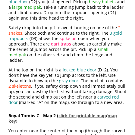
blue door
(D2) you just opened. Pick up
heavy bullets
and
a
large medipak
. Take a running jump back to the ladder
and climb down. Drop into the trapdoor opening (D1)
again and this time head to the right.
Safety drop into the pit to avoid landing on one of the
2
snakes
. Shoot both and continue to the right. The
3 gold
trapdoors
(D3) above the
spike pit
open when you
approach. There are
dart traps
above, so carefully make
the series of jumps across the pit. Pick up a
small
medipak
on the other side and climb the ledge and
ladder.
At the top on the right is a
locked blue door
(D12). You
don't have the key yet, so jump across to the left. Use
dynamite to blow up the
gray door
. The next pit contains
2 skeletons
. If you safety drop down and immediately pull
up, you can destroy the first without taking damage. Shoot
the second and climb out on the left near a
carved red
door
(marked "A" on the map). Go through to a new area.
Royal Tombs C - Map 2 (
click for printable map
/
map
key
)
You enter near the center of the map (through the carved