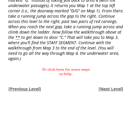
marked "G." Instead of taking you back to area 4 (with the
underwater passages), it returns you Map 1 at the top left
corner (i.e., the doorway marked "D/G" on Map 1). From there,
take a running jump across the gap to the right. Continue
across this level to the right, past two pairs of red carvings.
When you reach the next gap, take a running jump across and
climb down the ladder. Now follow the walkthrough above at
the
**
to get down to door "C." That will take you to Map 3,
where you'll find the STAFF SEGMENT. Continue with the
walkthrough from Map 3 to the end of the level. (You will
need to go all the way through Map 4, the underwater area,
again.)
Or click here for more ways
to help.
[
Previous Level
]
[
Next Level
]