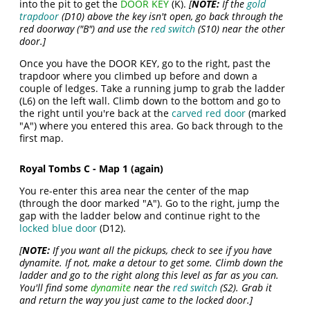
into the pit to get the
DOOR KEY
(K).
[
NOTE:
If the
gold
trapdoor
(D10) above the key isn't open, go back through the
red doorway ("B") and use the
red switch
(S10) near the other
door.]
Once you have the DOOR KEY, go to the right, past the
trapdoor where you climbed up before and down a
couple of ledges. Take a running jump to grab the ladder
(L6) on the left wall. Climb down to the bottom and go to
the right until you're back at the
carved red door
(marked
"A") where you entered this area. Go back through to the
first map.
Royal Tombs C - Map 1 (again)
You re-enter this area near the center of the map
(through the door marked "A"). Go to the right, jump the
gap with the ladder below and continue right to the
locked blue door
(D12).
[
NOTE:
If you want all the pickups, check to see if you have
dynamite. If not, make a detour to get some. Climb down the
ladder and go to the right along this level as far as you can.
You'll find some
dynamite
near the
red switch
(S2). Grab it
and return the way you just came to the locked door.]