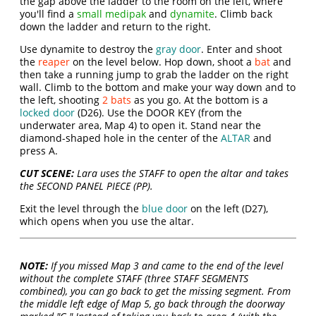
the gap above the ladder to the room on the left, where
you'll find a
small medipak
and
dynamite
. Climb back
down the ladder and return to the right.
Use dynamite to destroy the
gray door
. Enter and shoot
the
reaper
on the level below. Hop down, shoot a
bat
and
then take a running jump to grab the ladder on the right
wall. Climb to the bottom and make your way down and to
the left, shooting
2 bats
as you go. At the bottom is a
locked door
(D26). Use the DOOR KEY (from the
underwater area, Map 4) to open it. Stand near the
diamond-shaped hole in the center of the
ALTAR
and
press A.
CUT SCENE:
Lara uses the STAFF to open the altar and takes
the SECOND PANEL PIECE (PP).
Exit the level through the
blue door
on the left (D27),
which opens when you use the altar.
NOTE:
If you missed Map 3 and came to the end of the level
without the complete STAFF (three STAFF SEGMENTS
combined), you can go back to get the missing segment. From
the middle left edge of Map 5, go back through the doorway