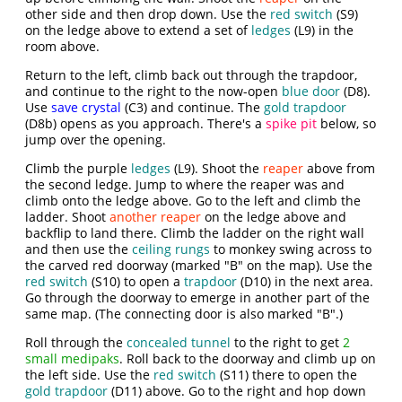
other side and then drop down. Use the
red switch
(S9)
on the ledge above to extend a set of
ledges
(L9) in the
room above.
Return to the left, climb back out through the trapdoor,
and continue to the right to the now-open
blue door
(D8).
Use
save crystal
(C3) and continue. The
gold trapdoor
(D8b) opens as you approach. There's a
spike pit
below, so
jump over the opening.
Climb the purple
ledges
(L9). Shoot the
reaper
above from
the second ledge. Jump to where the reaper was and
climb onto the ledge above. Go to the left and climb the
ladder. Shoot
another reaper
on the ledge above and
backflip to land there. Climb the ladder on the right wall
and then use the
ceiling rungs
to monkey swing across to
the carved red doorway (marked "B" on the map). Use the
red switch
(S10) to open a
trapdoor
(D10) in the next area.
Go through the doorway to emerge in another part of the
same map. (The connecting door is also marked "B".)
Roll through the
concealed tunnel
to the right to get
2
small medipaks
. Roll back to the doorway and climb up on
the left side. Use the
red switch
(S11) there to open the
gold trapdoor
(D11) above. Go to the right and hop down