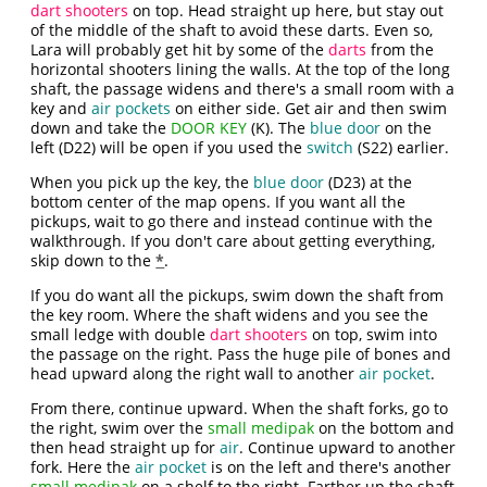
dart shooters
on top. Head straight up here, but stay out
of the middle of the shaft to avoid these darts. Even so,
Lara will probably get hit by some of the
darts
from the
horizontal shooters lining the walls. At the top of the long
shaft, the passage widens and there's a small room with a
key and
air pockets
on either side. Get air and then swim
down and take the
DOOR KEY
(K). The
blue door
on the
left (D22) will be open if you used the
switch
(S22) earlier.
When you pick up the key, the
blue door
(D23) at the
bottom center of the map opens. If you want all the
pickups, wait to go there and instead continue with the
walkthrough. If you don't care about getting everything,
skip down to the
*
.
If you do want all the pickups, swim down the shaft from
the key room. Where the shaft widens and you see the
small ledge with double
dart shooters
on top, swim into
the passage on the right. Pass the huge pile of bones and
head upward along the right wall to another
air pocket
.
From there, continue upward. When the shaft forks, go to
the right, swim over the
small medipak
on the bottom and
then head straight up for
air
. Continue upward to another
fork. Here the
air pocket
is on the left and there's another
small medipak
on a shelf to the right. Farther up the shaft