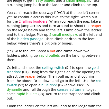
the ledge to get
heavy bullets
and a
small medipak
. Take
a running jump back to the ladder and climb to the top.
You can't reach the doorway ("D/G") at the top left corner
yet, so continue across this level to the right. Watch out
for the
2 falling boulders
. When you reach the gap, take a
running jump across and turn around to shoot the
reaper
on the ledge below and to the left. Climb down the ladder
and to that ledge. Pick up
2 small medipaks
at the left end
of the
hidden passage
. Then climb or drop to the level
below, where there's a big pile of bones.
(**) Go to the left. Shoot a
bat
and climb down two
ladders, picking up
rapid bullets
on the landing between
them.
Go left and shoot the
ceiling switch
(S1) to open the
gold
trapdoor
(D1). Hang from the right side of the opening to
attract the
reaper
below. Then pull up and shoot him
from the above. Drop down and go to the left. Use the
red
switch
(S2) to open a
blue door
(D2) above. Pick up
dynamite
and roll through the
concealed tunnel
to get
some
rapid bullets
(2x). Return to the trapdoor and climb
out.
Climb the ladder on the left wall and to the ledge with the