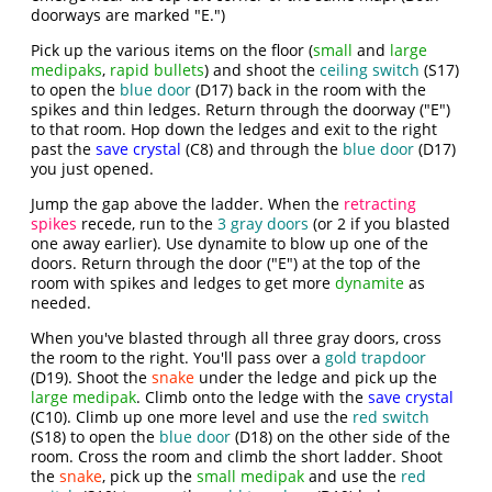
doorways are marked "E.")
Pick up the various items on the floor (
small
and
large
medipaks
,
rapid bullets
) and shoot the
ceiling switch
(S17)
to open the
blue door
(D17) back in the room with the
spikes and thin ledges. Return through the doorway ("E")
to that room. Hop down the ledges and exit to the right
past the
save crystal
(C8) and through the
blue door
(D17)
you just opened.
Jump the gap above the ladder. When the
retracting
spikes
recede, run to the
3 gray doors
(or 2 if you blasted
one away earlier). Use dynamite to blow up one of the
doors. Return through the door ("E") at the top of the
room with spikes and ledges to get more
dynamite
as
needed.
When you've blasted through all three gray doors, cross
the room to the right. You'll pass over a
gold trapdoor
(D19). Shoot the
snake
under the ledge and pick up the
large medipak
. Climb onto the ledge with the
save crystal
(C10). Climb up one more level and use the
red switch
(S18) to open the
blue door
(D18) on the other side of the
room. Cross the room and climb the short ladder. Shoot
the
snake
, pick up the
small medipak
and use the
red