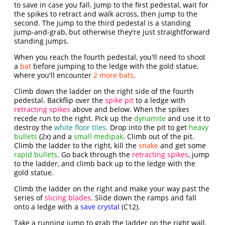
to save in case you fall. Jump to the first pedestal, wait for
the spikes to retract and walk across, then jump to the
second. The jump to the third pedestal is a standing
jump-and-grab, but otherwise they're just straightforward
standing jumps.
When you reach the fourth pedestal, you'll need to shoot
a
bat
before jumping to the ledge with the gold statue,
where you'll encounter
2 more bats
.
Climb down the ladder on the right side of the fourth
pedestal. Backflip over the
spike pit
to a ledge with
retracting spikes
above and below. When the spikes
recede run to the right. Pick up the
dynamite
and use it to
destroy the
white floor tiles
. Drop into the pit to get
heavy
bullets
(2x) and a
small medipak
. Climb out of the pit.
Climb the ladder to the right, kill the
snake
and get some
rapid bullets
. Go back through the
retracting spikes
, jump
to the ladder, and climb back up to the ledge with the
gold statue.
Climb the ladder on the right and make your way past the
series of
slicing blades
. Slide down the ramps and fall
onto a ledge with a
save crystal
(C12).
Take a running jump to grab the ladder on the right wall.