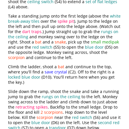
shoot the
ceiling switch
(S4) to extend a
set of flat ledges
(L4) above.
Take a standing jump onto the first ledge (above the
white
break-away tiles
over the
spike pit
). Jump to the ledge on
the left and then pull up onto the ledge above. (Watch out
for the
dart traps
.) Jump straight up to grab the
rungs on
the ceiling
and monkey swing over to the ledge on the
right. Shoot a
bat
and a
snake
, pick up the
small medipak
and use the
red switch
(S5) to open the
blue door
(D5) on
the opposite ledge. Monkey swing across, shoot the
scorpion
and continue to the left.
Climb the ladder, shoot a
bat
and continue to the top,
where you'll find a
save crystal
(C2). Off to the right is a
locked blue door
(D10). You'll return here when you get
the key.)
Slide down the ramp, shoot the snake and take a running
jump to grab the
rungs on the ceiling
to the left. Monkey
swing across to the ladder and climb down to just above
the
retracting spikes
. Backflip to the small ledge. Drop to
the floor and kill
2 scorpions
. Hop down to the level
below. Kill the
scorpion
near the
red switch
(S6) and use it
to open the
blue door
(D6) on the left. Use the
second red
switch
(S7) to open a
trapdoor
(D7) down below.