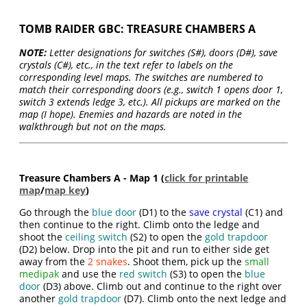
TOMB RAIDER GBC: TREASURE CHAMBERS A
NOTE:
Letter designations for switches (S#), doors (D#), save
crystals (C#), etc., in the text refer to labels on the
corresponding level maps. The switches are numbered to
match their corresponding doors (e.g., switch 1 opens door 1,
switch 3 extends ledge 3, etc.). All pickups are marked on the
map (I hope). Enemies and hazards are noted in the
walkthrough but not on the maps.
Treasure Chambers A - Map 1 (
click for printable
map
/
map key
)
Go through the
blue door
(D1) to the
save crystal
(C1) and
then continue to the right. Climb onto the ledge and
shoot the
ceiling switch
(S2) to open the
gold trapdoor
(D2) below. Drop into the pit and run to either side get
away from the
2 snakes
. Shoot them, pick up the
small
medipak
and use the
red switch
(S3) to open the
blue
door
(D3) above. Climb out and continue to the right over
another
gold trapdoor
(D7). Climb onto the next ledge and