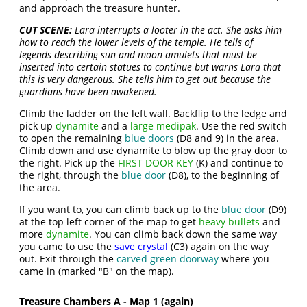
and approach the treasure hunter.
CUT SCENE:
Lara interrupts a looter in the act. She asks him
how to reach the lower levels of the temple. He tells of
legends describing sun and moon amulets that must be
inserted into certain statues to continue but warns Lara that
this is very dangerous. She tells him to get out because the
guardians have been awakened.
Climb the ladder on the left wall. Backflip to the ledge and
pick up
dynamite
and a
large medipak
. Use the red switch
to open the remaining
blue doors
(D8 and 9) in the area.
Climb down and use dynamite to blow up the gray door to
the right. Pick up the
FIRST DOOR KEY
(K) and continue to
the right, through the
blue door
(D8), to the beginning of
the area.
If you want to, you can climb back up to the
blue door
(D9)
at the top left corner of the map to get
heavy bullets
and
more
dynamite
. You can climb back down the same way
you came to use the
save crystal
(C3) again on the way
out. Exit through the
carved green doorway
where you
came in (marked "B" on the map).
Treasure Chambers A - Map 1 (again)