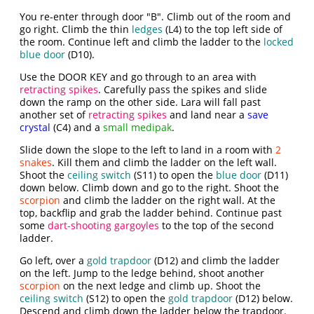
You re-enter through door "B". Climb out of the room and
go right. Climb the thin
ledges
(L4) to the top left side of
the room. Continue left and climb the ladder to the
locked
blue door
(D10).
Use the DOOR KEY and go through to an area with
retracting spikes
. Carefully pass the spikes and slide
down the ramp on the other side. Lara will fall past
another set of
retracting spikes
and land near a
save
crystal
(C4) and a
small medipak
.
Slide down the slope to the left to land in a room with
2
snakes
. Kill them and climb the ladder on the left wall.
Shoot the
ceiling switch
(S11) to open the
blue door
(D11)
down below. Climb down and go to the right. Shoot the
scorpion
and climb the ladder on the right wall. At the
top, backflip and grab the ladder behind. Continue past
some
dart-shooting gargoyles
to the top of the second
ladder.
Go left, over a
gold trapdoor
(D12) and climb the ladder
on the left. Jump to the ledge behind, shoot another
scorpion
on the next ledge and climb up. Shoot the
ceiling switch
(S12) to open the
gold trapdoor
(D12) below.
Descend and climb down the ladder below the trapdoor.