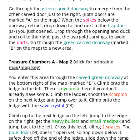
Go through the
green carved doorway
to emerge from the
other carved door just to the right. (Both doors are
marked "A" on the map.) When the
spikes
below the
doorway retract, drop down to land next to the
trapdoor
(D7) you just opened. Drop through the opening and duck
and roll to the right, past the two gold carvings, to avoid
the
darts
. Go through the
green carved doorway
(marked
"B" on the map) to a new area.
Treasure Chambers A - Map 2 (
click for printable
map
/
map key
)
You enter this area through the
carved green doorway
at
the bottom right of the map (marked "B"). Climb onto the
ledge to the left. There's
dynamite
here if you don't
already have some. Climb the ladder, shoot the
scorpion
on the next ledge and jump over to it. Climb onto the
ledge with the
save crystal
(C3).
Climb up to the next ledge on the left. Jump to the ledge
on the right, get the
heavy bullets
and
small medipak
and
jump back to the left. Cross this level, killing
2 snakes
. The
blue door
(D9) doesn't open yet, so hop down below it,
safety drop off the end of the ledge, slide down the ramp