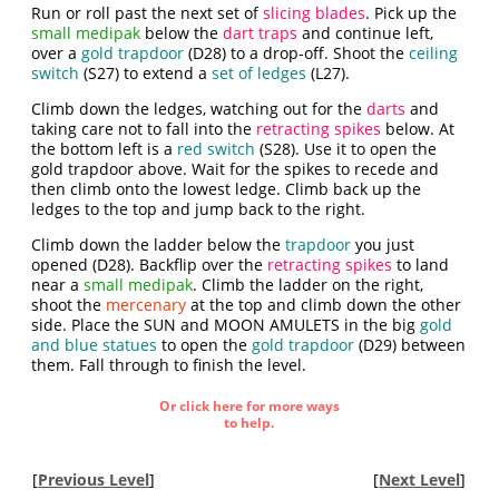
Run or roll past the next set of
slicing blades
. Pick up the
small medipak
below the
dart traps
and continue left,
over a
gold trapdoor
(D28) to a drop-off. Shoot the
ceiling
switch
(S27) to extend a
set of ledges
(L27).
Climb down the ledges, watching out for the
darts
and
taking care not to fall into the
retracting spikes
below. At
the bottom left is a
red switch
(S28). Use it to open the
gold trapdoor above. Wait for the spikes to recede and
then climb onto the lowest ledge. Climb back up the
ledges to the top and jump back to the right.
Climb down the ladder below the
trapdoor
you just
opened (D28). Backflip over the
retracting spikes
to land
near a
small medipak
. Climb the ladder on the right,
shoot the
mercenary
at the top and climb down the other
side. Place the SUN and MOON AMULETS in the big
gold
and blue statues
to open the
gold trapdoor
(D29) between
them. Fall through to finish the level.
Or click here for more ways
to help.
[
Previous Level
]
[
Next Level
]