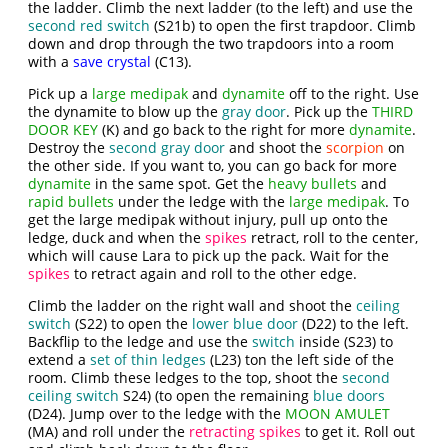
the ladder. Climb the next ladder (to the left) and use the
second red switch
(S21b) to open the first trapdoor. Climb
down and drop through the two trapdoors into a room
with a
save crystal
(C13).
Pick up a
large medipak
and
dynamite
off to the right. Use
the dynamite to blow up the
gray door
. Pick up the
THIRD
DOOR KEY
(K) and go back to the right for more
dynamite
.
Destroy the
second gray door
and shoot the
scorpion
on
the other side. If you want to, you can go back for more
dynamite
in the same spot. Get the
heavy bullets
and
rapid bullets
under the ledge with the
large medipak
. To
get the large medipak without injury, pull up onto the
ledge, duck and when the
spikes
retract, roll to the center,
which will cause Lara to pick up the pack. Wait for the
spikes
to retract again and roll to the other edge.
Climb the ladder on the right wall and shoot the
ceiling
switch
(S22) to open the
lower blue door
(D22) to the left.
Backflip to the ledge and use the
switch
inside (S23) to
extend a
set of thin ledges
(L23) ton the left side of the
room. Climb these ledges to the top, shoot the
second
ceiling switch
S24) (to open the remaining
blue doors
(D24). Jump over to the ledge with the
MOON AMULET
(MA) and roll under the
retracting spikes
to get it. Roll out