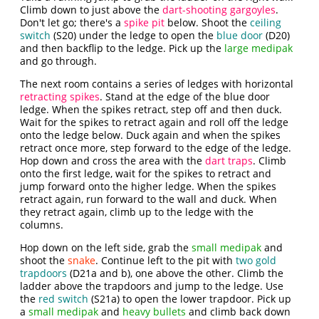
Climb down to just above the
dart-shooting gargoyles
.
Don't let go; there's a
spike pit
below. Shoot the
ceiling
switch
(S20) under the ledge to open the
blue door
(D20)
and then backflip to the ledge. Pick up the
large medipak
and go through.
The next room contains a series of ledges with horizontal
retracting spikes
. Stand at the edge of the blue door
ledge. When the spikes retract, step off and then duck.
Wait for the spikes to retract again and roll off the ledge
onto the ledge below. Duck again and when the spikes
retract once more, step forward to the edge of the ledge.
Hop down and cross the area with the
dart traps
. Climb
onto the first ledge, wait for the spikes to retract and
jump forward onto the higher ledge. When the spikes
retract again, run forward to the wall and duck. When
they retract again, climb up to the ledge with the
columns.
Hop down on the left side, grab the
small medipak
and
shoot the
snake
. Continue left to the pit with
two gold
trapdoors
(D21a and b), one above the other. Climb the
ladder above the trapdoors and jump to the ledge. Use
the
red switch
(S21a) to open the lower trapdoor. Pick up
a
small medipak
and
heavy bullets
and climb back down