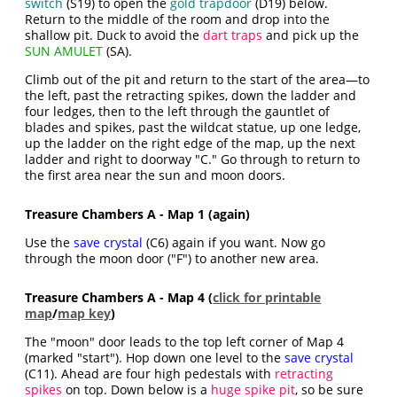
switch
(S19) to open the
gold trapdoor
(D19) below.
Return to the middle of the room and drop into the
shallow pit. Duck to avoid the
dart traps
and pick up the
SUN AMULET
(SA).
Climb out of the pit and return to the start of the area—to
the left, past the retracting spikes, down the ladder and
four ledges, then to the left through the gauntlet of
blades and spikes, past the wildcat statue, up one ledge,
up the ladder on the right edge of the map, up the next
ladder and right to doorway "C." Go through to return to
the first area near the sun and moon doors.
Treasure Chambers A - Map 1 (again)
Use the
save crystal
(C6) again if you want. Now go
through the moon door ("F") to another new area.
Treasure Chambers A - Map 4 (
click for printable
map
/
map key
)
The "moon" door leads to the top left corner of Map 4
(marked "start"). Hop down one level to the
save crystal
(C11). Ahead are four high pedestals with
retracting
spikes
on top. Down below is a
huge spike pit
, so be sure