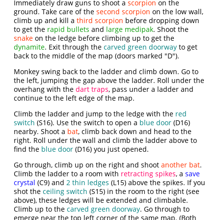
Immediately draw guns to shoot a
scorpion
on the
ground. Take care of the
second scorpion
on the low wall,
climb up and kill a
third scorpion
before dropping down
to get the
rapid bullets
and
large medipak
. Shoot the
snake
on the ledge before climbing up to get the
dynamite
. Exit through the
carved green doorway
to get
back to the middle of the map (doors marked "D").
Monkey swing back to the ladder and climb down. Go to
the left, jumping the gap above the ladder. Roll under the
overhang with the
dart traps
, pass under a ladder and
continue to the left edge of the map.
Climb the ladder and jump to the ledge with the
red
switch
(S16). Use the switch to open a
blue door
(D16)
nearby. Shoot a
bat
, climb back down and head to the
right. Roll under the wall and climb the ladder above to
find the
blue door
(D16) you just opened.
Go through, climb up on the right and shoot
another bat
.
Climb the ladder to a room with
retracting spikes
, a
save
crystal
(C9) and
2 thin ledges
(L15) above the spikes. If you
shot the
ceiling switch
(S15) in the room to the right (see
above), these ledges will be extended and climbable.
Climb up to the
carved green doorway
. Go through to
emerge near the top left corner of the same map. (Both