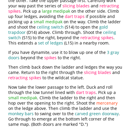
the other. Take the upper passage first. Carefully work
your way past the series of
slicing blades
and
retracting
spikes
. Pick up a
large medipak
on the other side. Climb
up four ledges, avoiding the
dart traps
if possible and
picking up a
small medipak
on the way. Climb the ladder
and shoot the
ceiling switch
(S14) to open the
gold
trapdoor
(D14) above. Climb through. Shoot the
ceiling
switch
(S15) to the right, beyond the
retracting spikes
.
This extends a
set of ledges
(L15) in a nearby room.
If you have dynamite, use it to blow up one of the
3 gray
doors
beyond the
spikes
to the right.
Then climb back down the ladder and ledges the way you
came. Return to the right through the
slicing blades
and
retracting spikes
to the wildcat statue.
Now take the lower passage to the left. Duck and roll
through the low tunnel lined with
dart traps
. Pick up a
small medipak
. Climb the ladder to the right and then
hop over the opening to the right. Shoot the
mercenary
on the ledge above. Then climb the ladder and use the
monkey bars
to swing over to the
carved green doorway
.
Go through to emerge at the bottom left corner of the
same map. (Both doors are marked "D.")