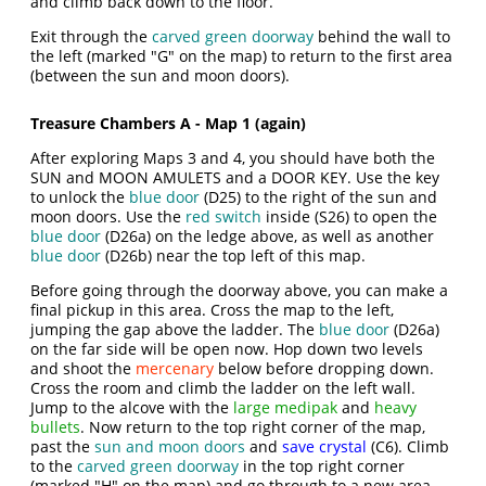
and climb back down to the floor.
Exit through the
carved green doorway
behind the wall to
the left (marked "G" on the map) to return to the first area
(between the sun and moon doors).
Treasure Chambers A - Map 1 (again)
After exploring Maps 3 and 4, you should have both the
SUN and MOON AMULETS and a DOOR KEY. Use the key
to unlock the
blue door
(D25) to the right of the sun and
moon doors. Use the
red switch
inside (S26) to open the
blue door
(D26a) on the ledge above, as well as another
blue door
(D26b) near the top left of this map.
Before going through the doorway above, you can make a
final pickup in this area. Cross the map to the left,
jumping the gap above the ladder. The
blue door
(D26a)
on the far side will be open now. Hop down two levels
and shoot the
mercenary
below before dropping down.
Cross the room and climb the ladder on the left wall.
Jump to the alcove with the
large medipak
and
heavy
bullets
. Now return to the top right corner of the map,
past the
sun and moon doors
and
save crystal
(C6). Climb
to the
carved green doorway
in the top right corner
(marked "H" on the map) and go through to a new area.