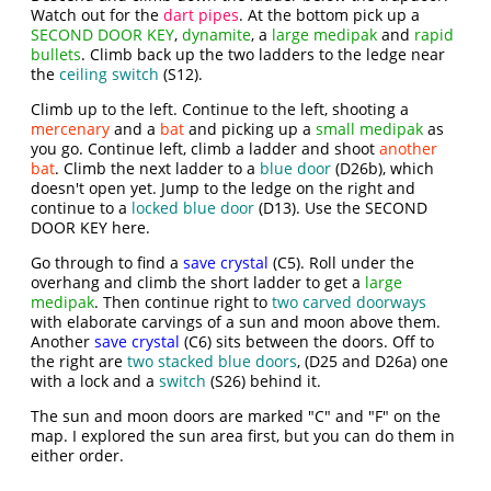
Watch out for the
dart pipes
. At the bottom pick up a
SECOND DOOR KEY
,
dynamite
, a
large medipak
and
rapid
bullets
. Climb back up the two ladders to the ledge near
the
ceiling switch
(S12).
Climb up to the left. Continue to the left, shooting a
mercenary
and a
bat
and picking up a
small medipak
as
you go. Continue left, climb a ladder and shoot
another
bat
. Climb the next ladder to a
blue door
(D26b), which
doesn't open yet. Jump to the ledge on the right and
continue to a
locked blue door
(D13). Use the SECOND
DOOR KEY here.
Go through to find a
save crystal
(C5). Roll under the
overhang and climb the short ladder to get a
large
medipak
. Then continue right to
two carved doorways
with elaborate carvings of a sun and moon above them.
Another
save crystal
(C6) sits between the doors. Off to
the right are
two stacked blue doors
, (D25 and D26a) one
with a lock and a
switch
(S26) behind it.
The sun and moon doors are marked "C" and "F" on the
map. I explored the sun area first, but you can do them in
either order.