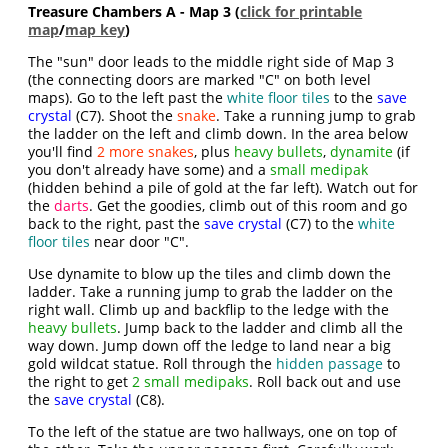
Treasure Chambers A - Map 3 (
click for printable
map
/
map key
)
The "sun" door leads to the middle right side of Map 3
(the connecting doors are marked "C" on both level
maps). Go to the left past the
white floor tiles
to the
save
crystal
(C7). Shoot the
snake
. Take a running jump to grab
the ladder on the left and climb down. In the area below
you'll find
2 more snakes
, plus
heavy bullets
,
dynamite
(if
you don't already have some) and a
small medipak
(hidden behind a pile of gold at the far left). Watch out for
the
darts
. Get the goodies, climb out of this room and go
back to the right, past the
save crystal
(C7) to the
white
floor tiles
near door "C".
Use dynamite to blow up the tiles and climb down the
ladder. Take a running jump to grab the ladder on the
right wall. Climb up and backflip to the ledge with the
heavy bullets
. Jump back to the ladder and climb all the
way down. Jump down off the ledge to land near a big
gold wildcat statue. Roll through the
hidden passage
to
the right to get
2 small medipaks
. Roll back out and use
the
save crystal
(C8).
To the left of the statue are two hallways, one on top of