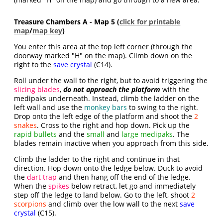
Treasure Chambers A - Map 5 (
click for printable
map
/
map key
)
You enter this area at the top left corner (through the
doorway marked "H" on the map). Climb down on the
right to the
save crystal
(C14).
Roll under the wall to the right, but to avoid triggering the
slicing blades
,
do not approach the platform
with the
medipaks underneath. Instead, climb the ladder on the
left wall and use the
monkey bars
to swing to the right.
Drop onto the left edge of the platform and shoot the
2
snakes
. Cross to the right and hop down. Pick up the
rapid bullets
and the
small
and
large medipaks
. The
blades remain inactive when you approach from this side.
Climb the ladder to the right and continue in that
direction. Hop down onto the ledge below. Duck to avoid
the
dart trap
and then hang off the end of the ledge.
When the
spikes
below retract, let go and immediately
step off the ledge to land below. Go to the left, shoot
2
scorpions
and climb over the low wall to the next
save
crystal
(C15).