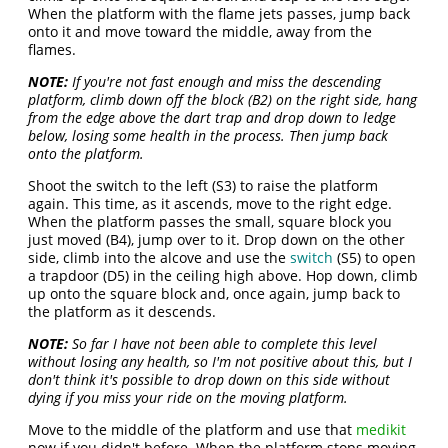
When the platform with the flame jets passes, jump back
onto it and move toward the middle, away from the
flames.
NOTE:
If you're not fast enough and miss the descending
platform, climb down off the block (B2) on the right side, hang
from the edge above the dart trap and drop down to ledge
below, losing some health in the process. Then jump back
onto the platform.
Shoot the switch to the left (S3) to raise the platform
again. This time, as it ascends, move to the right edge.
When the platform passes the small, square block you
just moved (B4), jump over to it. Drop down on the other
side, climb into the alcove and use the
switch
(S5) to open
a trapdoor (D5) in the ceiling high above. Hop down, climb
up onto the square block and, once again, jump back to
the platform as it descends.
NOTE:
So far I have not been able to complete this level
without losing any health, so I'm not positive about this, but I
don't think it's possible to drop down on this side without
dying if you miss your ride on the moving platform.
Move to the middle of the platform and use that
medikit
now if you didn't before. When the platform stops moving,