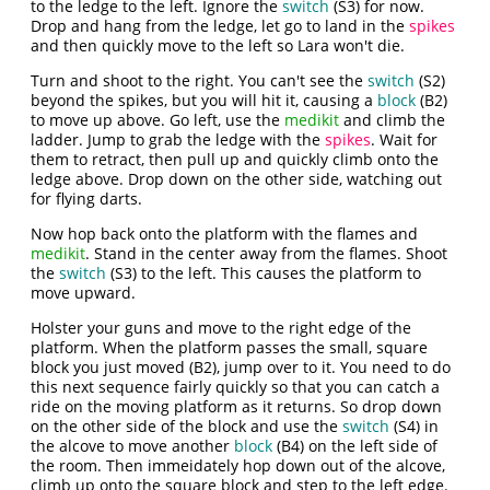
to the ledge to the left. Ignore the
switch
(S3) for now.
Drop and hang from the ledge, let go to land in the
spikes
and then quickly move to the left so Lara won't die.
Turn and shoot to the right. You can't see the
switch
(S2)
beyond the spikes, but you will hit it, causing a
block
(B2)
to move up above. Go left, use the
medikit
and climb the
ladder. Jump to grab the ledge with the
spikes
. Wait for
them to retract, then pull up and quickly climb onto the
ledge above. Drop down on the other side, watching out
for flying darts.
Now hop back onto the platform with the flames and
medikit
. Stand in the center away from the flames. Shoot
the
switch
(S3) to the left. This causes the platform to
move upward.
Holster your guns and move to the right edge of the
platform. When the platform passes the small, square
block you just moved (B2), jump over to it. You need to do
this next sequence fairly quickly so that you can catch a
ride on the moving platform as it returns. So drop down
on the other side of the block and use the
switch
(S4) in
the alcove to move another
block
(B4) on the left side of
the room. Then immeidately hop down out of the alcove,
climb up onto the square block and step to the left edge.