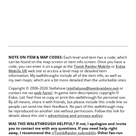
NOTE ON ITEM & MAP CODES:
Each level and item has a code, which
can be found on the map screen or item info screen. Once you have a
code, you can enter it on a page at the
Tomb Raider Mobile
or
Eidos
Mobile UK
web site to access a level map or detailed item
information. My walkthroughs include all of the item info, as well as
my own maps, which are a bit more detailed than the unlockable ones.
Copyright © 2006-
2026 Stellalune (
stellalune@tombraiders.net
or
contact me via
web form
). In-game item descriptions copyright ©
Eidos, Ltd. Feel free to copy or print this walkthrough for personal use.
By all means, share it with friends, but please include this credit line so
people can send me their feedback. No part of this walkthrough may
be reproduced on another site without permission. Follow this link for
details about this site's
advertising and privacy policy
.
WAS THIS WALKTHROUGH HELPFUL? If not, I apologize and invite
you to contact me with any questions. If you need help right
away, I recommend the
r/TombRaider subreddit
. Other fan-run