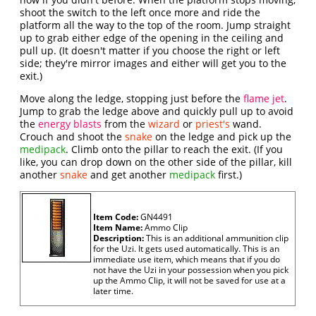
shoot the switch to the left once more and ride the
platform all the way to the top of the room. Jump straight
up to grab either edge of the opening in the ceiling and
pull up. (It doesn't matter if you choose the right or left
side; they're mirror images and either will get you to the
exit.)
Move along the ledge, stopping just before the
flame jet
.
Jump to grab the ledge above and quickly pull up to avoid
the
energy blasts
from the
wizard
or
priest's
wand.
Crouch and shoot the
snake
on the ledge and pick up the
medipack
. Climb onto the pillar to reach the exit. (If you
like, you can drop down on the other side of the pillar, kill
another
snake
and get another
medipack
first.)
Item Code:
GN4491
Item Name:
Ammo Clip
Description:
This is an additional ammunition clip
for the Uzi. It gets used automatically. This is an
immediate use item, which means that if you do
not have the Uzi in your possession when you pick
up the Ammo Clip, it will not be saved for use at a
later time.