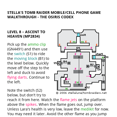
STELLA'S TOMB RAIDER MOBILE/CELL PHONE GAME
WALKTHROUGH - THE OSIRIS CODEX
LEVEL 8 – ASCENT TO
HEAVEN (MP2834)
Pick up the
ammo clip
(GN4491) and then use
the
switch
(S1) to ride
the
moving block
(B1) to
the level below. Quickly
move off the step to the
left and duck to avoid
flying darts
. Continue to
the left.
Note the switch (S2)
below, but don't try to
reach it from here. Watch the
flame jets
on the platform
above the
spikes
. When the flame goes out, jump over.
Unless Lara's health is very low, leave the
medikit
for now.
You may need it later. Avoid the other flame as you jump