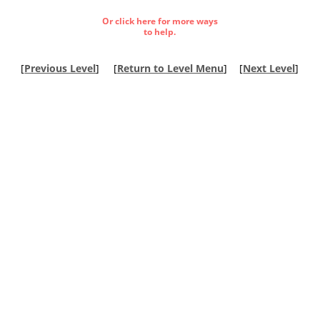
Or click here for more ways
to help.
[
Previous Level
]
[
Return to Level Menu
]
[
Next Level
]