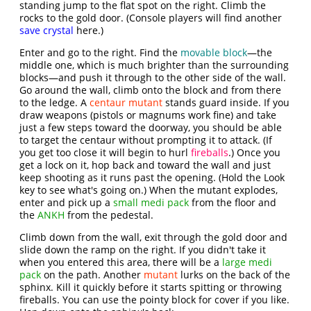
standing jump to the flat spot on the right. Climb the
rocks to the gold door. (Console players will find another
save crystal
here.)
Enter and go to the right. Find the
movable block
—the
middle one, which is much brighter than the surrounding
blocks—and push it through to the other side of the wall.
Go around the wall, climb onto the block and from there
to the ledge. A
centaur mutant
stands guard inside. If you
draw weapons (pistols or magnums work fine) and take
just a few steps toward the doorway, you should be able
to target the centaur without prompting it to attack. (If
you get too close it will begin to hurl
fireballs
.) Once you
get a lock on it, hop back and toward the wall and just
keep shooting as it runs past the opening. (Hold the Look
key to see what's going on.) When the mutant explodes,
enter and pick up a
small medi pack
from the floor and
the
ANKH
from the pedestal.
Climb down from the wall, exit through the gold door and
slide down the ramp on the right. If you didn't take it
when you entered this area, there will be a
large medi
pack
on the path. Another
mutant
lurks on the back of the
sphinx. Kill it quickly before it starts spitting or throwing
fireballs. You can use the pointy block for cover if you like.