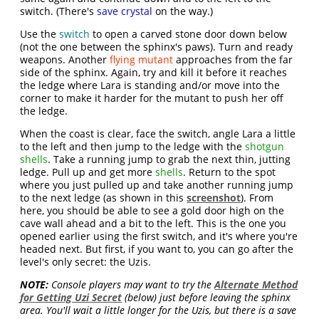
switch. (There's
save crystal
on the way.)
Use the
switch
to open a carved stone door down below
(not the one between the sphinx's paws). Turn and ready
weapons. Another
flying mutant
approaches from the far
side of the sphinx. Again, try and kill it before it reaches
the ledge where Lara is standing and/or move into the
corner to make it harder for the mutant to push her off
the ledge.
When the coast is clear, face the switch, angle Lara a little
to the left and then jump to the ledge with the
shotgun
shells
. Take a running jump to grab the next thin, jutting
ledge. Pull up and get more
shells
. Return to the spot
where you just pulled up and take another running jump
to the next ledge (as shown in this
screenshot
). From
here, you should be able to see a gold door high on the
cave wall ahead and a bit to the left. This is the one you
opened earlier using the first switch, and it's where you're
headed next. But first, if you want to, you can go after the
level's only secret: the Uzis.
NOTE:
Console players may want to try the
Alternate Method
for Getting Uzi Secret
(below) just before leaving the sphinx
area. You'll wait a little longer for the Uzis, but there is a save