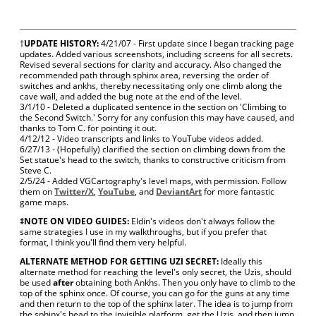
†
UPDATE HISTORY:
4/21/07 - First update since I began tracking page
updates. Added various screenshots, including screens for all secrets.
Revised several sections for clarity and accuracy. Also changed the
recommended path through sphinx area, reversing the order of
switches and ankhs, thereby necessitating only one climb along the
cave wall, and added the bug note at the end of the level.
3/1/10 - Deleted a duplicated sentence in the section on 'Climbing to
the Second Switch.' Sorry for any confusion this may have caused, and
thanks to Tom C. for pointing it out.
4/12/12 - Video transcripts and links to YouTube videos added.
6/27/13 - (Hopefully) clarified the section on climbing down from the
Set statue's head to the switch, thanks to constructive criticism from
Steve C.
2/5/24 - Added VGCartography's level maps, with permission. Follow
them on
Twitter/X
,
YouTube
, and
DeviantArt
for more fantastic
game maps.
‡NOTE ON VIDEO GUIDES:
Eldin's videos don't always follow the
same strategies I use in my walkthroughs, but if you prefer that
format, I think you'll find them very helpful.
ALTERNATE METHOD FOR GETTING UZI SECRET:
Ideally this
alternate method for reaching the level's only secret, the Uzis, should
be used
after
obtaining both Ankhs. Then you only have to climb to the
top of the sphinx once. Of course, you can go for the guns at any time
and then return to the top of the sphinx later. The idea is to jump from
the sphinx's head to the invisible platform, get the Uzis, and then jump