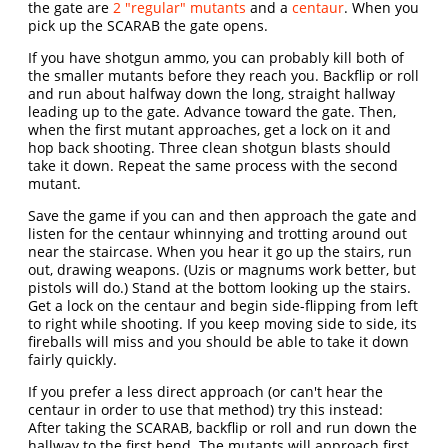
the gate are
2 "regular" mutants
and a
centaur
. When you
pick up the SCARAB the gate opens.
If you have shotgun ammo, you can probably kill both of
the smaller mutants before they reach you. Backflip or roll
and run about halfway down the long, straight hallway
leading up to the gate. Advance toward the gate. Then,
when the first mutant approaches, get a lock on it and
hop back shooting. Three clean shotgun blasts should
take it down. Repeat the same process with the second
mutant.
Save the game if you can and then approach the gate and
listen for the centaur whinnying and trotting around out
near the staircase. When you hear it go up the stairs, run
out, drawing weapons. (Uzis or magnums work better, but
pistols will do.) Stand at the bottom looking up the stairs.
Get a lock on the centaur and begin side-flipping from left
to right while shooting. If you keep moving side to side, its
fireballs will miss and you should be able to take it down
fairly quickly.
If you prefer a less direct approach (or can't hear the
centaur in order to use that method) try this instead:
After taking the SCARAB, backflip or roll and run down the
hallway to the first bend. The mutants will approach first.