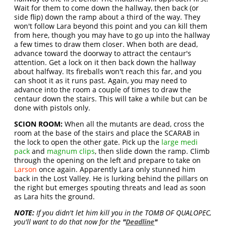
Wait for them to come down the hallway, then back (or
side flip) down the ramp about a third of the way. They
won't follow Lara beyond this point and you can kill them
from here, though you may have to go up into the hallway
a few times to draw them closer. When both are dead,
advance toward the doorway to attract the centaur's
attention. Get a lock on it then back down the hallway
about halfway. Its fireballs won't reach this far, and you
can shoot it as it runs past. Again, you may need to
advance into the room a couple of times to draw the
centaur down the stairs. This will take a while but can be
done with pistols only.
SCION ROOM:
When all the mutants are dead, cross the
room at the base of the stairs and place the SCARAB in
the lock to open the other gate. Pick up the
large medi
pack
and
magnum clips
, then slide down the ramp. Climb
through the opening on the left and prepare to take on
Larson
once again. Apparently Lara only stunned him
back in the Lost Valley. He is lurking behind the pillars on
the right but emerges spouting threats and lead as soon
as Lara hits the ground.
NOTE:
If you didn't let him kill you in the TOMB OF QUALOPEC,
you'll want to do that now for the
"
Deadline
"