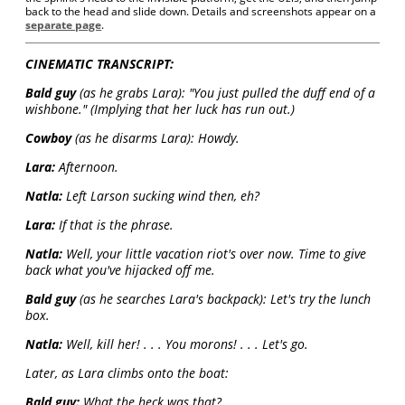
back to the head and slide down. Details and screenshots appear on a
separate page
.
CINEMATIC TRANSCRIPT:
Bald guy
(as he grabs Lara): "You just pulled the duff end of a
wishbone." (Implying that her luck has run out.)
Cowboy
(as he disarms Lara): Howdy.
Lara:
Afternoon.
Natla:
Left Larson sucking wind then, eh?
Lara:
If that is the phrase.
Natla:
Well, your little vacation riot's over now. Time to give
back what you've hijacked off me.
Bald guy
(as he searches Lara's backpack): Let's try the lunch
box.
Natla:
Well, kill her! . . . You morons! . . . Let's go.
Later, as Lara climbs onto the boat:
Bald guy:
What the heck was that?