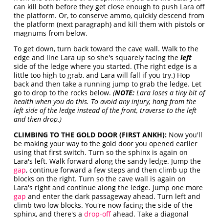
can kill both before they get close enough to push Lara off
the platform. Or, to conserve ammo, quickly descend from
the platform (next paragraph) and kill them with pistols or
magnums from below.
To get down, turn back toward the cave wall. Walk to the
edge and line Lara up so she's squarely facing the
left
side of the ledge where you started. (The right edge is a
little too high to grab, and Lara will fall if you try.) Hop
back and then take a running jump to grab the ledge. Let
go to drop to the rocks below.
(
NOTE:
Lara loses a tiny bit of
health when you do this. To avoid any injury, hang from the
left side of the ledge instead of the front, traverse to the left
and then drop.)
CLIMBING TO THE GOLD DOOR (FIRST ANKH):
Now you'll
be making your way to the gold door you opened earlier
using that first switch. Turn so the sphinx is again on
Lara's left. Walk forward along the sandy ledge. Jump the
gap
, continue forward a few steps and then climb up the
blocks on the right. Turn so the cave wall is again on
Lara's right and continue along the ledge. Jump one more
gap
and enter the dark passageway ahead. Turn left and
climb two low blocks. You're now facing the side of the
sphinx, and there's a
drop-off
ahead. Take a diagonal