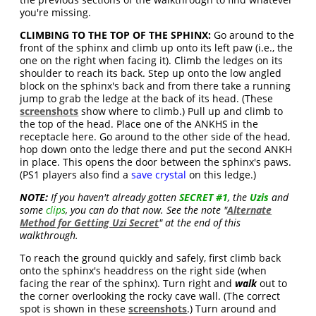
you're missing.
CLIMBING TO THE TOP OF THE SPHINX:
Go around to the
front of the sphinx and climb up onto its left paw (i.e., the
one on the right when facing it). Climb the ledges on its
shoulder to reach its back. Step up onto the low angled
block on the sphinx's back and from there take a running
jump to grab the ledge at the back of its head. (These
screenshots
show where to climb.) Pull up and climb to
the top of the head. Place one of the ANKHS in the
receptacle here. Go around to the other side of the head,
hop down onto the ledge there and put the second ANKH
in place. This opens the door between the sphinx's paws.
(PS1 players also find a
save crystal
on this ledge.)
NOTE:
If you haven't already gotten
SECRET #1
, the
Uzis
and
some
clips
, you can do that now. See the note "
Alternate
Method for Getting Uzi Secret
" at the end of this
walkthrough.
To reach the ground quickly and safely, first climb back
onto the sphinx's headdress on the right side (when
facing the rear of the sphinx). Turn right and
walk
out to
the corner overlooking the rocky cave wall. (The correct
spot is shown in these
screenshots
.) Turn around and