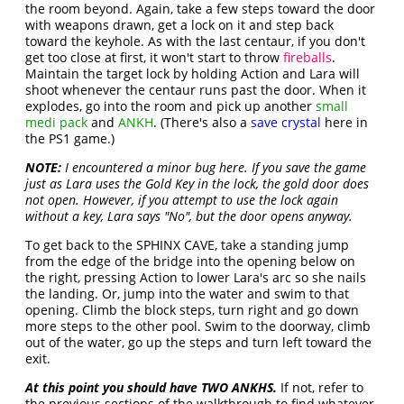
the room beyond. Again, take a few steps toward the door
with weapons drawn, get a lock on it and step back
toward the keyhole. As with the last centaur, if you don't
get too close at first, it won't start to throw
fireballs
.
Maintain the target lock by holding Action and Lara will
shoot whenever the centaur runs past the door. When it
explodes, go into the room and pick up another
small
medi pack
and
ANKH
. (There's also a
save crystal
here in
the PS1 game.)
NOTE:
I encountered a minor bug here. If you save the game
just as Lara uses the Gold Key in the lock, the gold door does
not open. However, if you attempt to use the lock again
without a key, Lara says "No", but the door opens anyway.
To get back to the SPHINX CAVE, take a standing jump
from the edge of the bridge into the opening below on
the right, pressing Action to lower Lara's arc so she nails
the landing. Or, jump into the water and swim to that
opening. Climb the block steps, turn right and go down
more steps to the other pool. Swim to the doorway, climb
out of the water, go up the steps and turn left toward the
exit.
At this point you should have TWO ANKHS.
If not, refer to
the previous sections of the walkthrough to find whatever