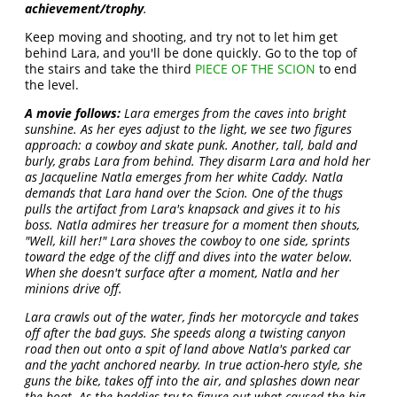
achievement/trophy
.
Keep moving and shooting, and try not to let him get
behind Lara, and you'll be done quickly. Go to the top of
the stairs and take the third
PIECE OF THE SCION
to end
the level.
A movie follows:
Lara emerges from the caves into bright
sunshine. As her eyes adjust to the light, we see two figures
approach: a cowboy and skate punk. Another, tall, bald and
burly, grabs Lara from behind. They disarm Lara and hold her
as Jacqueline Natla emerges from her white Caddy. Natla
demands that Lara hand over the Scion. One of the thugs
pulls the artifact from Lara's knapsack and gives it to his
boss. Natla admires her treasure for a moment then shouts,
"Well, kill her!" Lara shoves the cowboy to one side, sprints
toward the edge of the cliff and dives into the water below.
When she doesn't surface after a moment, Natla and her
minions drive off.
Lara crawls out of the water, finds her motorcycle and takes
off after the bad guys. She speeds along a twisting canyon
road then out onto a spit of land above Natla's parked car
and the yacht anchored nearby. In true action-hero style, she
guns the bike, takes off into the air, and splashes down near
the boat. As the baddies try to figure out what caused the big