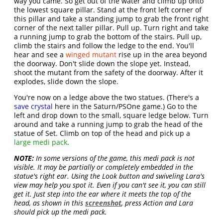
way you came. So get out of the water and climb up onto
the lowest square pillar. Stand at the front left corner of
this pillar and take a standing jump to grab the front right
corner of the next taller pillar. Pull up. Turn right and take
a running jump to grab the bottom of the stairs. Pull up,
climb the stairs and follow the ledge to the end. You'll
hear and see a
winged mutant
rise up in the area beyond
the doorway. Don't slide down the slope yet. Instead,
shoot the mutant from the safety of the doorway. After it
explodes, slide down the slope.
You're now on a ledge above the two statues. (There's a
save crystal
here in the Saturn/PSOne game.) Go to the
left and drop down to the small, square ledge below. Turn
around and take a running jump to grab the head of the
statue of Set. Climb on top of the head and pick up a
large medi pack
.
NOTE:
In some versions of the game, this medi pack is not
visible. It may be partially or completely embedded in the
statue's right ear. Using the Look button and swiveling Lara's
view may help you spot it. Even if you can't see it, you can still
get it. Just step into the ear where it meets the top of the
head, as shown in this
screenshot
, press Action and Lara
should pick up the medi pack.