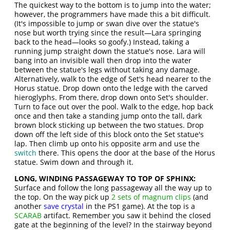
The quickest way to the bottom is to jump into the water;
however, the programmers have made this a bit difficult.
(It's impossible to jump or swan dive over the statue's
nose but worth trying since the result—Lara springing
back to the head—looks so goofy.) Instead, taking a
running jump straight down the statue's nose. Lara will
bang into an invisible wall then drop into the water
between the statue's legs without taking any damage.
Alternatively, walk to the edge of Set's head nearer to the
Horus statue. Drop down onto the ledge with the carved
hieroglyphs. From there, drop down onto Set's shoulder.
Turn to face out over the pool. Walk to the edge, hop back
once and then take a standing jump onto the tall, dark
brown block sticking up between the two statues. Drop
down off the left side of this block onto the Set statue's
lap. Then climb up onto his opposite arm and use the
switch
there. This opens the door at the base of the Horus
statue. Swim down and through it.
LONG, WINDING PASSAGEWAY TO TOP OF SPHINX:
Surface and follow the long passageway all the way up to
the top. On the way pick up
2 sets of magnum clips
(and
another
save crystal
in the PS1 game). At the top is a
SCARAB
artifact. Remember you saw it behind the closed
gate at the beginning of the level? In the stairway beyond