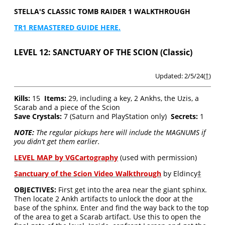
STELLA'S CLASSIC TOMB RAIDER 1 WALKTHROUGH
TR1 REMASTERED GUIDE HERE.
LEVEL 12: SANCTUARY OF THE SCION (Classic)
Updated: 2/5/24(
†
)
Kills:
15
Items:
29, including a key, 2 Ankhs, the Uzis, a
Scarab and a piece of the Scion
Save Crystals:
7 (Saturn and PlayStation only)
Secrets:
1
NOTE:
The regular pickups here will include the MAGNUMS if
you didn't get them earlier.
LEVEL MAP by VGCartography
(used with permission)
Sanctuary of the Scion Video Walkthrough
by Eldincy
‡
OBJECTIVES:
First get into the area near the giant sphinx.
Then locate 2 Ankh artifacts to unlock the door at the
base of the sphinx. Enter and find the way back to the top
of the area to get a Scarab artifact. Use this to open the