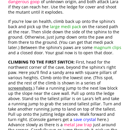
dangerous goop
of unknown origin, and both attack Lara
if they can reach her. Use the ledge for cover and shoot
the mutant until it explodes.
If you're low on health, climb back up onto the sphinx's
back and pick up the
large medi pack
on the raised path
at the rear. Then slide down the side of the sphinx to the
ground. Otherwise, just jump down onto the paw and
from there to the ground. (You can get that medi pack
later.) Between the sphinx's paws are some
magnum clips
and a closed door. Your goal now is to open that door.
CLIMBING TO THE FIRST SWITCH:
First, head for the
northwest corner of the cave, beyond the sphinx's right
paw. Here you'll find a sandy area with square pillars of
various heights. Climb onto the lowest one. (This spot,
and the rest of the climb is shown in a series of
screenshots
.) Take a running jump to the next low block
up the slope near the cave wall. Pull up onto the ledge
above. Stand so the tallest pillar is on Lara's left and take
a running jump to grab the second tallest pillar. Turn and
take another running jump to land on top of the tallest.
Pull up onto the jutting ledge above. Walk forward and
turn right. (Console gamers get a
save crystal
here.)
Advance slowly as there is a
metal jaw trap
just around
the corner. Carefully run or jump through it, pick up the