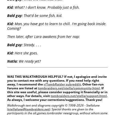
Kid:
What? I don't know. Probably just a fish.
Bald guy:
That'd be some fish, kid.
Kid:
Man, you have got to learn to chill. I'm going back inside.
Coming?
Then later, after Lara awakens from her nap:
Bald guy:
Steady. . . .
Kid:
Here she goes.
Natla:
We ready yet?
WAS THIS WALKTHROUGH HELPFUL? If not, I apologize and invite
you to contact me with any questions. If you need help right
away, I recommend the
r/TombRaider subreddit
. Other fan-run
forums are listed at
tombraiders.net/stella/community.html
. If
this site was useful, please consider supporting it financially or in
other ways. For details, visit
tombraiders.net/stella/support.html
.
As always, I welcome your corrections/suggestions. Thank you!
Walkthrough text and diagrams copyright © 1998-
2026 - Stellalune
(
stellalune@tombraiders.net
). Special thanks are given to the
participants in the alt.games.tombraider newsgroup, without whom some