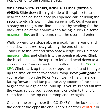
Hop down onto the sphinx's back.
SIDE AREA WITH STAIRS, POOL & BRIDGE (SECOND
ANKH):
Slide down the right side of the sphinx to land
near the carved stone door you opened earlier using the
second switch (shown in this
screenshot
). Or, if you are
already on the ground, find this door by heading for the
back left side of the sphinx when facing it. Pick up some
magnum clips
on the ground near the door and enter.
Walk forward to a slope above a pool. Turn around and
slide down backwards, grabbing the end of the slope.
Traverse to the left and drop onto a ledge. Pick up more
magnum clips
and climb into the opening above. Climb
the block steps. At the top, turn left and head down to a
second pool. Swim down to the bottom to find a
GOLD
KEY
. Climb back up the block steps, turn left and then go
up the smaller steps to another ramp. (
Save your game
if
you're playing on the PC or Macintosh.) This time slide
facing forward and jump at the very bottom of the slope
to grab the bridge ahead; pull up. If you miss and fall into
the water, reload your saved game or swim to the left,
climb back to the top of the ramp and try again.
Once on the bridge, use the GOLD KEY in the lock to open
the door at the opposite end. There's another
centaur
in