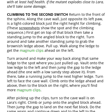
with at least half health. If the mutant explodes close to Lara,
she'll take some damage.
CLIMBING TO THE SECOND SWITCH
Return to the front of
the sphinx. Along the cave wall, just opposite its left paw,
is a light-colored block just the right height for climbing.
(These
screenshots
show the spot and the climbing
sequence.) First get on top of that block then take a
standing jump to the angled block to the right. Turn
around and take another standing jump to grab the
brownish ledge above. Pull up. Walk along the ledge to
get the
magnum clips
ahead on the left.
Turn around and make your way back along that same
ledge to the spot where you just pulled up. Vault onto the
low ledge to the left and then jump the gap to the ledge
ahead (the one with a low sandy step above it). From
there, take a running jump to the next higher ledge. Turn
left to face the cave wall. Climb onto the ledge ahead and
above, then to the block on the right, where you'll find
more
magnum clips
.
After picking up the clips, turn so the cave wall is on
Lara's right. Climb or jump onto the angled block ahead.
Then jump the gap to land on the next flat block. Do the
same again and continue down and to the left to the