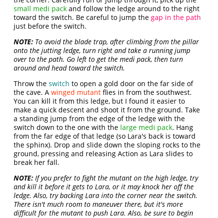
small medi pack
and follow the ledge around to the right
toward the switch. Be careful to jump the
gap in the path
just before the switch.
NOTE:
To avoid the blade trap, after climbing from the pillar
onto the jutting ledge, turn right and take a running jump
over to the path. Go left to get the medi pack, then turn
around and head toward the switch.
Throw the
switch
to open a gold door on the far side of
the cave. A
winged mutant
flies in from the southwest.
You can kill it from this ledge, but I found it easier to
make a quick descent and shoot it from the ground. Take
a standing jump from the edge of the ledge with the
switch down to the one with the
large medi pack
. Hang
from the far edge of that ledge (so Lara's back is toward
the sphinx). Drop and slide down the sloping rocks to the
ground, pressing and releasing Action as Lara slides to
break her fall.
NOTE:
If you prefer to fight the mutant on the high ledge, try
and kill it before it gets to Lara, or it may knock her off the
ledge. Also, try backing Lara into the corner near the switch.
There isn't much room to maneuver there, but it's more
difficult for the mutant to push Lara. Also, be sure to begin