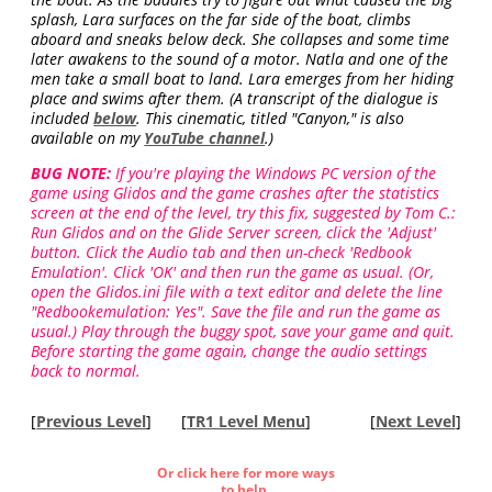
splash, Lara surfaces on the far side of the boat, climbs
aboard and sneaks below deck. She collapses and some time
later awakens to the sound of a motor. Natla and one of the
men take a small boat to land. Lara emerges from her hiding
place and swims after them. (A transcript of the dialogue is
included
below
. This cinematic, titled "Canyon," is also
available on my
YouTube channel
.)
BUG NOTE:
If you're playing the Windows PC version of the
game using Glidos and the game crashes after the statistics
screen at the end of the level, try this fix, suggested by Tom C.:
Run Glidos and on the Glide Server screen, click the 'Adjust'
button. Click the Audio tab and then un-check 'Redbook
Emulation'. Click 'OK' and then run the game as usual. (Or,
open the Glidos.ini file with a text editor and delete the line
"Redbookemulation: Yes". Save the file and run the game as
usual.) Play through the buggy spot, save your game and quit.
Before starting the game again, change the audio settings
back to normal.
[
Previous Level
]
[
TR1 Level Menu
]
[
Next Level
]
Or click here for more ways
to help.