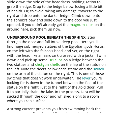
slide down the side of the headdress, holding Action to
grab the edge. Drop to the ledge below, losing a little bit
of health. Or, to avoid taking any damage, traverse to the
right and drop onto the darker ledge. Climb down onto
the sphinx's paw and slide down to the door you just
opened. If you didn't already get the
magnum clips
on the
ground here, pick them up now.
UNDERGROUND POOL BENEATH THE SPHINX:
Step
through the door and fall into a deep pool. Here you'll
find huge submerged statues of the Egyptian gods Horus,
on the left with the falcon's head, and Set, on the right
with the head like an aardvark crossed with a jackal. Swim
down and pick up some
Uzi clips
on a ledge between the
two statues and
shotgun shells
on the lap of the statue on
the left. Note the doors below each statue and the
switch
on the arm of the statue on the right. This is one of those
switches that doesn't work underwater. The
lever
you're
looking for is down in the tunnel between the feet of the
statue on the right, just to the right of the gold door. Pull
it to partially drain the lake. In the process, Lara will be
sucked through the door and whisked along to a room
where you can surface.
A strong current prevents you from swimming back the