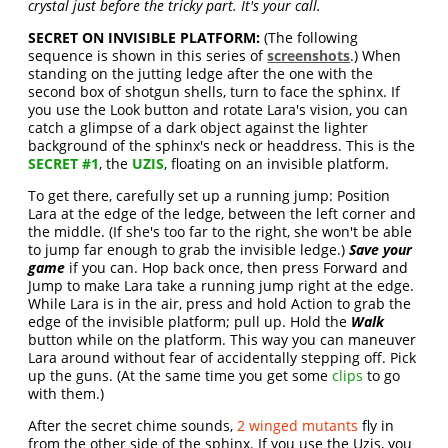
crystal just before the tricky part. It's your call.
SECRET ON INVISIBLE PLATFORM:
(The following
sequence is shown in this series of
screenshots
.) When
standing on the jutting ledge after the one with the
second box of shotgun shells, turn to face the sphinx. If
you use the Look button and rotate Lara's vision, you can
catch a glimpse of a dark object against the lighter
background of the sphinx's neck or headdress. This is the
SECRET #1
, the
UZIS
, floating on an invisible platform.
To get there, carefully set up a running jump: Position
Lara at the edge of the ledge, between the left corner and
the middle. (If she's too far to the right, she won't be able
to jump far enough to grab the invisible ledge.)
Save your
game
if you can. Hop back once, then press Forward and
Jump to make Lara take a running jump right at the edge.
While Lara is in the air, press and hold Action to grab the
edge of the invisible platform; pull up. Hold the
Walk
button while on the platform. This way you can maneuver
Lara around without fear of accidentally stepping off. Pick
up the guns. (At the same time you get some
clips
to go
with them.)
After the secret chime sounds,
2 winged mutants
fly in
from the other side of the sphinx. If you use the Uzis, you