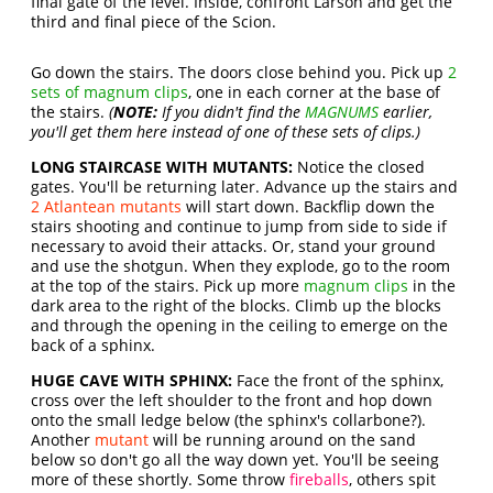
final gate of the level. Inside, confront Larson and get the
third and final piece of the Scion.
Go down the stairs. The doors close behind you. Pick up
2
sets of magnum clips
, one in each corner at the base of
the stairs.
(
NOTE:
If you didn't find the
MAGNUMS
earlier,
you'll get them here instead of one of these sets of clips.)
LONG STAIRCASE WITH MUTANTS:
Notice the closed
gates. You'll be returning later. Advance up the stairs and
2 Atlantean mutants
will start down. Backflip down the
stairs shooting and continue to jump from side to side if
necessary to avoid their attacks. Or, stand your ground
and use the shotgun. When they explode, go to the room
at the top of the stairs. Pick up more
magnum clips
in the
dark area to the right of the blocks. Climb up the blocks
and through the opening in the ceiling to emerge on the
back of a sphinx.
HUGE CAVE WITH SPHINX:
Face the front of the sphinx,
cross over the left shoulder to the front and hop down
onto the small ledge below (the sphinx's collarbone?).
Another
mutant
will be running around on the sand
below so don't go all the way down yet. You'll be seeing
more of these shortly. Some throw
fireballs
, others spit