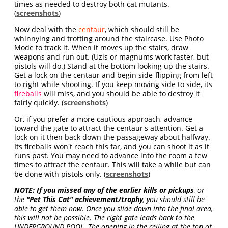
times as needed to destroy both cat mutants.
(
screenshots
)
Now deal with the
centaur
, which should still be
whinnying and trotting around the staircase. Use Photo
Mode to track it. When it moves up the stairs, draw
weapons and run out. (Uzis or magnums work faster, but
pistols will do.) Stand at the bottom looking up the stairs.
Get a lock on the centaur and begin side-flipping from left
to right while shooting. If you keep moving side to side, its
fireballs
will miss, and you should be able to destroy it
fairly quickly. (
screenshots
)
Or, if you prefer a more cautious approach, advance
toward the gate to attract the centaur's attention. Get a
lock on it then back down the passageway about halfway.
Its fireballs won't reach this far, and you can shoot it as it
runs past. You may need to advance into the room a few
times to attract the centaur. This will take a while but can
be done with pistols only. (
screenshots
)
NOTE:
If you missed any of the earlier kills or pickups
, or
the
"Pet This Cat" achievement/trophy
, you should still be
able to get them now. Once you slide down into the final area,
this will not be possible. The right gate leads back to the
UNDERGROUND POOL. The opening in the ceiling at the top of