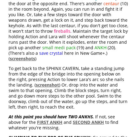
the door at the opposite end. There's another
centaur
(10)
in the room beyond. Again, you can run in and fight it if
you like. Or, take a few steps toward the door with
weapons drawn, get a lock on it, and step back toward the
keyhole. As with the last centaur, if you don't get too close,
it won't start to throw
fireballs
. Maintain the target lock by
holding Action and Lara will shoot whenever the centaur
runs past the door. When it explodes, enter the room and
pick up another
small medi pack
(19) and
ANKH
(20).
(There's also a
save crystal
here in New Game+.)
(
screenshots
)
To get back to the SPHINX CAVERN, take a standing jump
from the edge of the bridge into the opening below on
the right, pressing Action to lower Lara's arc so she nails
the landing. (
screenshot
) Or, drop into the water and
swim to that opening. Climb the block steps, turn right,
and go down more steps to the other pool. Swim to the
doorway, climb out of the water, go up the steps, and turn
left, then right, to reach the exit.
At this point you should have TWO ANKHS.
If not, see
above for the
FIRST ANKH
and
SECOND ANKH
to find
whatever you're missing.