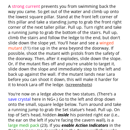
A
strong current
prevents you from swimming back the
way you came. So get out of the water and climb up onto
the lowest square pillar. Stand at the front left corner of
this pillar and take a standing jump to grab the front right
corner of the next taller pillar. Pull up. Turn right and take
a running jump to grab the bottom of the stairs. Pull up,
climb the stairs and follow the ledge to the end, but don't
slide down the slope yet. You'll hear and see a
winged
mutant
(11) rise up in the area beyond the doorway. If
possible, shoot the mutant with pistols from the safety of
the doorway. Then, after it explodes, slide down the slope.
Or, if the mutant flies off and you're unable to target it,
slide down the slope and immediately step to the left and
back up against the wall. If the mutant lands near Lara
before you can shoot it down, this will make it harder for
it to knock Lara off the ledge. (
screenshots
)
You're now on a ledge above the two statues. (There's a
save crystal
here in NG+.) Go to the left and drop down
onto the small, square ledge below. Turn around and take
a running jump to grab the Set statue's head. Pull up. On
top of Set's head, hidden
inside
his pointed right ear (i.e.,
the ear on the left if you're facing the cavern wall), is a
large medi pack
(23). If you
enable Action Indicators
in the