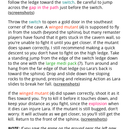
follow the ledge toward the
switch
. Be careful to jump
across the
gap in the path
just before the switch.
(
screenshots
)
Throw the
switch
to open a gold door in the southeast
corner of the cave. A
winged mutant
(4) is supposed to fly
in from the south (beyond the sphinx), but many remaster
players have found that it gets stuck in the cavern wall, so
you're unable to fight it until you get closer. If the mutant
does spawn correctly, I still recommend making a quick
descent so you don't have to fight on the high ledge. Take
a standing jump from the edge of the switch ledge down
to the one with the
large medi pack
(7). Turn around and
hang from the far edge of that ledge (so Lara's back is
toward the sphinx). Drop and slide down the sloping
rocks to the ground, pressing and releasing Action as Lara
slides to break her fall. (
screenshots
)
If the
winged mutant
(4) did spawn correctly, shoot it as it
flies toward you. Try to kill it before it touches down, and
keep your distance as you fight, since the
explosion
when
it dies can injure Lara. If the mutant is still bugged, don't
worry. It will activate as we get closer, so you'll still get the
kill. Return to the front of the sphinx. (
screenshots
)
NOTE:
If you save the game on the ground near the left paw