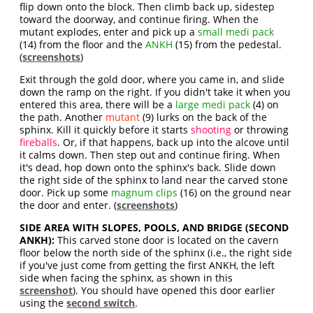
flip down onto the block. Then climb back up, sidestep
toward the doorway, and continue firing. When the
mutant explodes, enter and pick up a
small medi pack
(14) from the floor and the
ANKH
(15) from the pedestal.
(
screenshots
)
Exit through the gold door, where you came in, and slide
down the ramp on the right. If you didn't take it when you
entered this area, there will be a
large medi pack
(4) on
the path. Another
mutant
(9) lurks on the back of the
sphinx. Kill it quickly before it starts
shooting
or throwing
fireballs
. Or, if that happens, back up into the alcove until
it calms down. Then step out and continue firing. When
it's dead, hop down onto the sphinx's back. Slide down
the right side of the sphinx to land near the carved stone
door. Pick up some
magnum clips
(16) on the ground near
the door and enter. (
screenshots
)
SIDE AREA WITH SLOPES, POOLS, AND BRIDGE (SECOND
ANKH):
This carved stone door is located on the cavern
floor below the north side of the sphinx (i.e., the right side
if you've just come from getting the first ANKH, the left
side when facing the sphinx, as shown in this
screenshot
). You should have opened this door earlier
using the
second switch
.