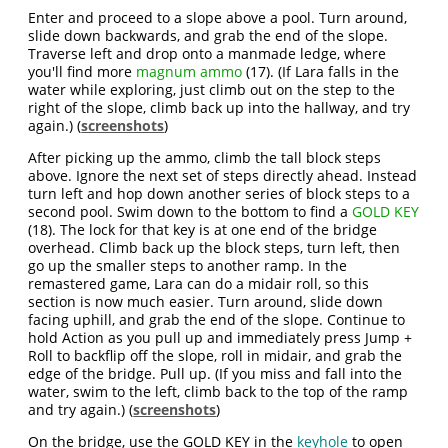
Enter and proceed to a slope above a pool. Turn around,
slide down backwards, and grab the end of the slope.
Traverse left and drop onto a manmade ledge, where
you'll find more
magnum ammo
(17). (If Lara falls in the
water while exploring, just climb out on the step to the
right of the slope, climb back up into the hallway, and try
again.) (
screenshots
)
After picking up the ammo, climb the tall block steps
above. Ignore the next set of steps directly ahead. Instead
turn left and hop down another series of block steps to a
second pool. Swim down to the bottom to find a
GOLD KEY
(18). The lock for that key is at one end of the bridge
overhead. Climb back up the block steps, turn left, then
go up the smaller steps to another ramp. In the
remastered game, Lara can do a midair roll, so this
section is now much easier. Turn around, slide down
facing uphill, and grab the end of the slope. Continue to
hold Action as you pull up and immediately press Jump +
Roll to backflip off the slope, roll in midair, and grab the
edge of the bridge. Pull up. (If you miss and fall into the
water, swim to the left, climb back to the top of the ramp
and try again.) (
screenshots
)
On the bridge, use the GOLD KEY in the
keyhole
to open