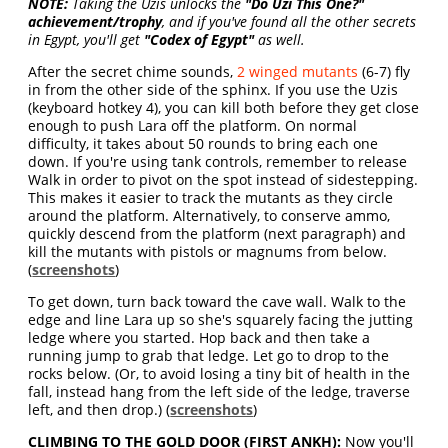
NOTE:
Taking the Uzis unlocks the
"Do Uzi This One?"
achievement/trophy
, and if you've found all the other secrets
in Egypt, you'll get
"Codex of Egypt"
as well.
After the secret chime sounds,
2 winged mutants
(6-7) fly
in from the other side of the sphinx. If you use the Uzis
(keyboard hotkey 4), you can kill both before they get close
enough to push Lara off the platform. On normal
difficulty, it takes about 50 rounds to bring each one
down. If you're using tank controls, remember to release
Walk in order to pivot on the spot instead of sidestepping.
This makes it easier to track the mutants as they circle
around the platform. Alternatively, to conserve ammo,
quickly descend from the platform (next paragraph) and
kill the mutants with pistols or magnums from below.
(
screenshots
)
To get down, turn back toward the cave wall. Walk to the
edge and line Lara up so she's squarely facing the jutting
ledge where you started. Hop back and then take a
running jump to grab that ledge. Let go to drop to the
rocks below. (Or, to avoid losing a tiny bit of health in the
fall, instead hang from the left side of the ledge, traverse
left, and then drop.) (
screenshots
)
CLIMBING TO THE GOLD DOOR (FIRST ANKH):
Now you'll