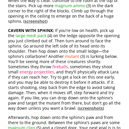
When the way is clear, continue to the room at the top of
the stairs. Pick up more
magnum ammo
(3) in the dark
corner to the right of the blocks. Climb up through the
opening in the ceiling to emerge on the back of a huge
sphinx. (
screenshot
)
CAVERN WITH SPHINX:
If you're low on health, pick up
the
large medi pack
(4) on the ledge opposite the opening
you just climbed out of. Then turn around to face the
sphinx. Go around the left side of its head onto its
shoulder. Then hop down onto the small ledge—the
sphinx's collarbone? Another
mutant
(3) is lurking below.
You'll be seeing more of these creatures shortly.
Sometimes they throw
fireballs
, sometimes they shoot
small
energy projectiles
, and they'll physically attack Lara
if they can reach her. Try to get a lock on this one early,
and you may be able to destroy it before it attacks. If it
starts shooting, step back from the edge to avoid taking
damage. Then, when it moves off, step forward and try
again. If you like, you can drop down onto the sphinx's
paw and target the mutant from there, but don't go all the
way down unless you want a brawl. (
screenshots
)
Afterwards, hop down onto the sphinx's paw and from
there to the ground. Between the sphinx's paws are some
magnum clips
(5) and a closed door. Your next goal is is to