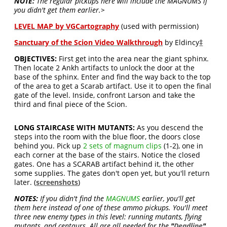
NOTE:
The regular pickups here will include the MAGNUMS if
you didn't get them earlier.>
LEVEL MAP by VGCartography
(used with permission)
Sanctuary of the Scion Video Walkthrough
by Eldincy
‡
OBJECTIVES:
First get into the area near the giant sphinx.
Then locate 2 Ankh artifacts to unlock the door at the
base of the sphinx. Enter and find the way back to the top
of the area to get a Scarab artifact. Use it to open the final
gate of the level. Inside, confront Larson and take the
third and final piece of the Scion.
LONG STAIRCASE WITH MUTANTS:
As you descend the
steps into the room with the blue floor, the doors close
behind you. Pick up
2 sets of magnum clips
(1-2), one in
each corner at the base of the stairs. Notice the closed
gates. One has a SCARAB artifact behind it, the other
some supplies. The gates don't open yet, but you'll return
later. (
screenshots
)
NOTES:
If you didn't find the
MAGNUMS
earlier, you'll get
them here instead of one of these ammo pickups. You'll meet
three new enemy types in this level: running mutants, flying
mutants, and centaurs. All are all needed for the
"
Deadline
"