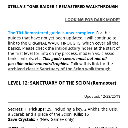
STELLA'S TOMB RAIDER 1 REMASTERED WALKTHROUGH
LOOKING FOR DARK MODE?
The TR1 Remastered guide is now complete.
For the
guides that have not yet been updated, I will continue to
link to the ORIGINAL WALKTHROUGHS, which cover all the
basics. Please check the
introductory notes
at the start of
the first level for info on my process, modern vs. classic
tank controls, etc.
This guide covers most but not all
possible achievements/trophies.
Follow this link for the
archived classic Sanctuary of the Scion walkthrough
.
LEVEL 12: SANCTUARY OF THE SCION (Remaster)
Updated: 12/23/25(
†
)
Secrets:
1
Pickups:
29, including a key, 2 Ankhs, the Uzis,
a Scarab and a piece of the Scion
Kills:
15
Save Crystals:
7 (New Game+ only)