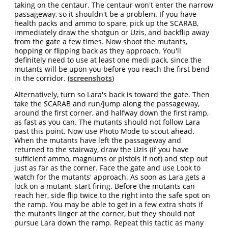
taking on the centaur. The centaur won't enter the narrow
passageway, so it shouldn't be a problem. If you have
health packs and ammo to spare, pick up the SCARAB,
immediately draw the shotgun or Uzis, and backflip away
from the gate a few times. Now shoot the mutants,
hopping or flipping back as they approach. You'll
definitely need to use at least one medi pack, since the
mutants will be upon you before you reach the first bend
in the corridor. (
screenshots
)
Alternatively, turn so Lara's back is toward the gate. Then
take the SCARAB and run/jump along the passageway,
around the first corner, and halfway down the first ramp,
as fast as you can. The mutants should not follow Lara
past this point. Now use Photo Mode to scout ahead.
When the mutants have left the passageway and
returned to the stairway, draw the Uzis (if you have
sufficient ammo, magnums or pistols if not) and step out
just as far as the corner. Face the gate and use Look to
watch for the mutants' approach. As soon as Lara gets a
lock on a mutant, start firing. Before the mutants can
reach her, side flip twice to the right into the safe spot on
the ramp. You may be able to get in a few extra shots if
the mutants linger at the corner, but they should not
pursue Lara down the ramp. Repeat this tactic as many