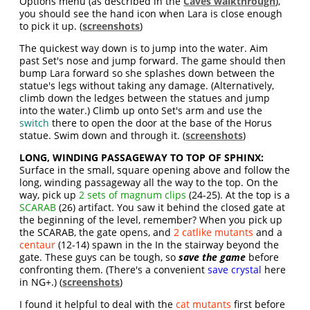
Options menu (as described in the
Caves walkthrough
),
you should see the hand icon when Lara is close enough
to pick it up. (
screenshots
)
The quickest way down is to jump into the water. Aim
past Set's nose and jump forward. The game should then
bump Lara forward so she splashes down between the
statue's legs without taking any damage. (Alternatively,
climb down the ledges between the statues and jump
into the water.) Climb up onto Set's arm and use the
switch
there to open the door at the base of the Horus
statue. Swim down and through it. (
screenshots
)
LONG, WINDING PASSAGEWAY TO TOP OF SPHINX:
Surface in the small, square opening above and follow the
long, winding passageway all the way to the top. On the
way, pick up
2 sets of magnum clips
(24-25). At the top is a
SCARAB
(26) artifact. You saw it behind the closed gate at
the beginning of the level, remember? When you pick up
the SCARAB, the gate opens, and
2 catlike mutants
and a
centaur
(12-14) spawn in the In the stairway beyond the
gate. These guys can be tough, so
save the game
before
confronting them. (There's a convenient
save crystal
here
in NG+.) (
screenshots
)
I found it helpful to deal with the
cat mutants
first before