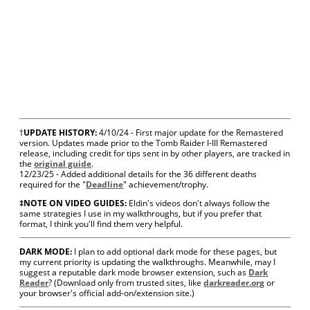
†
UPDATE HISTORY:
4/10/24 - First major update for the Remastered
version.
Updates made prior to the Tomb Raider I-III Remastered
release, including credit for tips sent in by other players, are tracked in
the
original guide
.
12/23/25 - Added additional details for the 36 different deaths
required for the "
Deadline
" achievement/trophy.
‡NOTE ON VIDEO GUIDES:
Eldin's videos don't always follow the
same strategies I use in my walkthroughs, but if you prefer that
format, I think you'll find them very helpful.
DARK MODE:
I plan to add optional dark mode for these pages, but
my current priority is updating the walkthroughs. Meanwhile, may I
suggest a reputable dark mode browser extension, such as
Dark
Reader
? (Download only from trusted sites, like
darkreader.org
or
your browser's official add-on/extension site.)