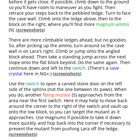
before it gets close. If possible, climb down to the ground
so you'll have room to maneuver as you fight. Then
retrace your steps back to the pebbled ledge. Turn to face
the cave wall. Climb onto the ledge above, then to the
block on the right, where you'll find more
magnum ammo
(9). (
screenshots
)
There are more climbable ledges ahead, but no goodies.
So, after picking up the ammo, turn around so the cave
wall is on Lara's right. Climb or jump onto the angled
block ahead. Then take a standing jump across the next
slope onto the flat block beyond. Do the same again. Then
continue down and left to the
switch
. (There's a
save
crystal
here in NG+.) (
screenshots
)
Use the
switch
to open a carved stone door on the left
side of the sphinx (not the one between its paws). When
you do, another
flying mutant
(5) approaches from the
area near the first switch. Here it may help to move back
around the corner to the right of the switch and vault up
onto the low block, so you can target the mutant as it
approaches. Use magnums if possible to take it down
more quickly, and hop back into the corner if necessary to
prevent the mutant from pushing Lara off the ledge.
(
screenshots
)