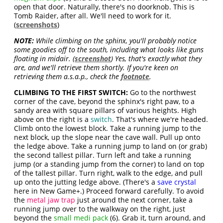
open that door. Naturally, there's no doorknob. This is
Tomb Raider, after all. We'll need to work for it.
(
screenshots
)
NOTE:
While climbing on the sphinx, you'll probably notice
some goodies off to the south, including what looks like guns
floating in midair. (
screenshot
) Yes, that's exactly what they
are, and we'll retrieve them shortly. If you're keen on
retrieving them a.s.a.p., check the
footnote
.
CLIMBING TO THE FIRST SWITCH:
Go to the northwest
corner of the cave, beyond the sphinx's right paw, to a
sandy area with square pillars of various heights. High
above on the right is a
switch
. That's where we're headed.
Climb onto the lowest block. Take a running jump to the
next block, up the slope near the cave wall. Pull up onto
the ledge above. Take a running jump to land on (or grab)
the second tallest pillar. Turn left and take a running
jump (or a standing jump from the corner) to land on top
of the tallest pillar. Turn right, walk to the edge, and pull
up onto the jutting ledge above. (There's a
save crystal
here in New Game+.) Proceed forward carefully. To avoid
the
metal jaw trap
just around the next corner, take a
running jump over to the walkway on the right, just
beyond the
small medi pack
(6). Grab it, turn around, and