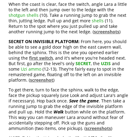
When the coast is clear, face the switch, angle Lara a little
to the left and then jump over to the ledge with the
shotgun shells
(10). Take a running jump to grab the next
thin, jutting ledge. Pull up and get more
shells
(11).
Return to the spot where you just pulled up and take
another running jump to the next ledge. (
screenshots
)
SECRET ON INVISIBLE PLATFORM:
From here, you should
be able to see a gold door high on the east cavern wall,
behind the sphinx. This is the one you opened earlier
using the
first switch
, and it's where you're headed next.
But first, go after the level's only
SECRET
, the
UZIS
and
some
Uzi ammo
(12-13). They're fairly easy to spot in the
remastered game, floating off to the left on an invisible
platform. (
screenshot
)
To get there, turn to face the sphinx, walk to the edge,
face the pickup squarely (use Look and adjust Lara's angle
if necessary). Hop back once.
Save the game
. Then take a
running jump to grab the edge of the invisible platform
and pull up. Hold the
Walk
button while on the platform.
This way you can maneuver Lara around without fear of
accidentally stepping off. Pick up the guns and
ammunition (two items, one pickup). (
screenshots
)