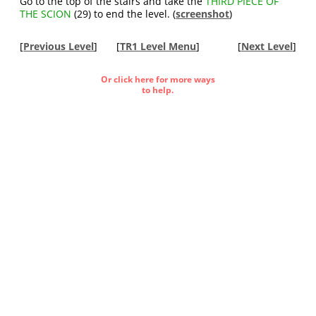
Go to the top of the stairs and take the
THIRD PIECE OF
THE SCION
(29) to end the level. (
screenshot
)
[
Previous Level
]
[
TR1 Level Menu
]
[
Next Level
]
Or click here for more ways
to help.