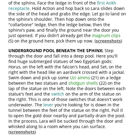
of the sphinx. Face the ledge in front of the
first Ankh
receptacle
. Hold Action and hop back so Lara slides down
the side of the head and grabs the edge. Let go to land on
the sphinx's shoulder. Then hop down onto the
"collarbone" ledge, then the ledge below, then the
sphinx's paw, and finally the ground near the door you
just opened. If you didn't already get the
magnum clips
(5) on the ground here, pick them up now. (
screenshots
)
UNDERGROUND POOL BENEATH THE SPHINX:
Step
through the door and fall into a deep pool. Here you'll
find huge submerged statues of two Egyptian gods:
Horus, on the left with the falcon's head, and Set, on the
right with the head like an aardvark crossed with a jackal.
Swim down and pick up some
Uzi ammo
(21) on a ledge
between the two statues and
shotgun shells
(22) on the
lap of the statue on the left. Note the doors between each
statue's feet and the
switch
on the arm of the statue on
the right. This is one of those switches that doesn't work
underwater. The
lever
you're looking for is down in the
tunnel between the feet of the statue on the right. Pull it
to open the gold door nearby and partially drain the pool.
In the process, Lara will be sucked through the door and
whisked along to a room where you can surface.
(
screenshots
)