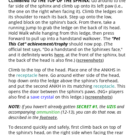
CLIMBING TO THE TOP OF THE SPHINX:
Go around to the
far side of the sphinx and climb up onto its left paw (i.e.,
the one on the right when facing it). Climb the ledges on
its shoulder to reach its back. Step up onto the low,
angled block on the sphinx's back. From there, take a
running jump to grab the ledge on the back of its head.
Hold Walk while hanging from this ledge, then press
Forward to pull up into a handstand walkover. The
"Pet
This Cat" achievement/trophy
should now pop. (The
official text says, "
Do a handstand on the Sphinxes face
,"
and it definitely works
here
, at the front of the sphinx, but
the back of the head is also fine.) (
screenshots
)
Climb to the top of the head. Place one of the ANKHS in
the
receptacle
here. Go around either side of the head,
hop down onto the ledge above the sphinx's forehead,
and put the second ANKH in its matching
receptacle
. This
opens the door between the sphinx's paws. (NG+ players
also find a
save crystal
on this ledge.) (
screenshots
)
NOTE:
If you haven't already gotten
SECRET #1
, the
UZIS
and
accompanying
ammunition
(12-13), you can do that now, as
described in the
footnote
.
To descend quickly and safely, first climb back on top of
the sphinx's head, on the right side when facing the rear