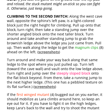
and reload, the stuck mutant might un-stick so you can fight
it. Otherwise, just keep going.
CLIMBING TO THE SECOND SWITCH:
Along the west cave
wall, opposite the sphinx's left paw, is a light-colored
block just the right height for climbing. Pull up onto that
block, turn right, then take a standing jump over the
shorter angled block onto the next taller block. Turn
around and take another standing jump to grab the
brownish ledge above the ledge you just came from. Pull
up. Then walk along the ledge to get the
magnum clips
(8)
ahead on the left. (
screenshots
)
Turn around and make your way back along that same
ledge to the spot where you just pulled up. Turn left
(toward the cave wall) and vault onto the low ledge above.
Turn right and jump over the
steeply sloped block
onto
the flat block beyond. From there, take a running jump to
the next higher ledge. (This one has a pebbled texture on
its flat surface.) (
screenshots
)
If the
first winged mutant
(4) bugged out on you earlier, it
should mobilize as Lara climbs around here, so keep an
eye out for it. If you have to fight it on the high ledges,
keep Lara's back to the wall and try to shoot the mutant