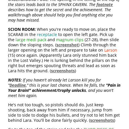
the stairs leads back to the SPHINX CAVERN. The
footnote
describes how to get the secret and the achievement. The
walkthrough above should help you find anything else you
may have missed.
SCION ROOM:
When you're ready to move on, place the
SCARAB in the
receptacle
to open the left gate. Pick up
the
large medi pack
and
magnum clips
(27-28), then slide
down the sloping steps. (
screenshot
) Climb through the
larger opening on the left and prepare to take on
Larson
(15) once again. (Apparently Lara only stunned him back
in the Lost Valley.) He is lurking behind the pillars on the
right but emerges spouting threats and lead as soon as
Lara hits the ground. (
screenshots
)
NOTES:
If you haven't already let Larson kill you for
"
Deadline
," this is your last chance. When he falls, the
"Pain in
Your Brain!" achievement/trophy unlocks
, and you won't
meet him again.
He's not too tough, so pistols should do. Just keep
shooting, back away from him if necessary, jump from
side to side to dodge his bullets, and try not to let him get
behind Lara. You'll be done fairly quickly. (
screenshots
)