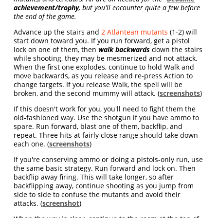
achievement/trophy
, but you'll encounter quite a few before
the end of the game.
Advance up the stairs and
2 Atlantean mutants
(1-2) will
start down toward you. If you run forward, get a pistol
lock on one of them, then
walk backwards
down the stairs
while shooting, they may be mesmerized and not attack.
When the first one explodes, continue to hold Walk and
move backwards, as you release and re-press Action to
change targets. If you release Walk, the spell will be
broken, and the second mummy will attack. (
screenshots
)
If this doesn't work for you, you'll need to fight them the
old-fashioned way. Use the shotgun if you have ammo to
spare. Run forward, blast one of them, backflip, and
repeat. Three hits at fairly close range should take down
each one. (
screenshots
)
If you're conserving ammo or doing a pistols-only run, use
the same basic strategy. Run forward and lock on. Then
backflip away firing. This will take longer, so after
backflipping away, continue shooting as you jump from
side to side to confuse the mutants and avoid their
attacks. (
screenshot
)