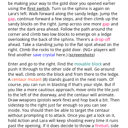
be making your way to the gold door you opened earlier
using the
first switch
. Turn so the sphinx is again on
Lara's left. Walk forward along the sandy ledge. Jump the
gap
, continue forward a few steps, and then climb up the
sandy blocks on the right. Jump across one more
gap
and
enter the dark area ahead. Follow the path around the
corner and climb two low blocks to emerge on a ledge
overlooking the back of the sphinx. There's a
drop-off
ahead. Take a standing jump to the flat spot ahead on the
right. Climb the rocks to the gold door. (NG+ players will
find another
save crystal
here.) (
screenshots
)
Enter and go to the right. Find the
movable block
and
push it through to the other side of the wall. Go around
the wall, climb onto the block and from there to the ledge.
A
centaur mutant
(8) stands guard in the next room. Of
course, you can run in blasting if that's your style. But if
you like a more cautious approach, move onto the tile just
to the left of the doorway, and the centaur will animate.
Draw weapons (pistols work fine) and hop back a bit. Then
sidestep to the right just far enough so you can see
inside. You should then be able to target the centaur
without prompting it to attack. Once you get a lock on it,
hold Action and Lara will keep shooting every time it runs
past the opening. If it does decide to throw a
fireball
, side