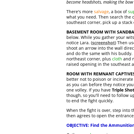
become headshots, making the bow 
There's more
salvage
, a box of
su
what you need. Then search the
southeast corner, pick up a stack
BASEMENT ROOM WITH SANDBA
below. While you gather your wit
notice Lara. (
screenshot
) Then us
shoot an arrow into the wall dir
and do the same with his buddy. 
northeast corner, plus
cloth
and 
raised opening in the southeast a
ROOM WITH REMNANT CAPTIVES
better not to poison or incinerate
as you can before they notice you.
one volley. If you have
Triple Sho
though, so you'll need to follow u
to end the fight quickly.
When the fight is over, step into 
then agrees to open the entrance 
OBJECTIVE: Find the Ammunitio