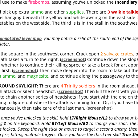
nd use to make
firebombs
, assuming you've unlocked the
Incendiar
nd pick up extra
ammo
and other
supplies
. There are
3 walkie talki
 is hanging beneath the yellow-and-white awning on the east side of
tables on the west side. The third is is in the stall in the southwest
annotated level map
, you may notice a relic at the south end of the sq
later.
 the square in the southwest corner. Crack open
2 salvage crates
, 
th takes a turn to the right. (
screenshot
) Continue down the slop
whether to continue their killing spree or take a break for art appre
first. (
screenshot
) Then move deeper into the room to take out the
n ammo
, and
magnesite
, and continue along the passageway to th
ROUND SKYLIGHT:
There are
4 Trinity soldiers
in the room ahead. I
th attack or silent headshot. (
screenshot
) Then kill the rest with yo
o chain another series of headshots if you start with the one on th
trying to figure out where the attack is coming from. Or, if you have 
aneously, then take care of the last man. (
screenshot
)
once you've unlocked the skill, hold
LT/Right Mouse/L2
to draw your b
ng
Z
on the keyboard. Hold
RT/Left Mouse/R2
to charge your shot. The t
is locked. Sweep the right stick or mouse to target a second enemy, then 
 fire, hitting multiple targets. Once you have the third-tier skill
True Sh