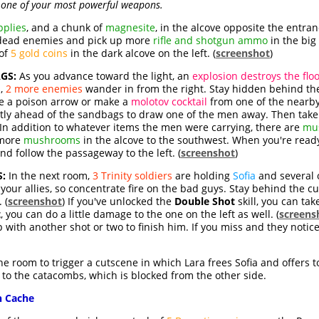
one of your most powerful weapons.
pplies
, and a chunk of
magnesite
, in the alcove opposite the entran
 dead enemies and pick up more
rifle and shotgun ammo
in the big 
 of
5 gold coins
in the dark alcove on the left. (
screenshot
)
GS:
As you advance toward the light, an
explosion destroys the flo
s,
2 more enemies
wander in from the right. Stay hidden behind the
e a poison arrow or make a
molotov cocktail
from one of the nearb
ectly ahead of the sandbags to draw one of the men away. Then take
In addition to whatever items the men were carrying, there are
mu
more
mushrooms
in the alcove to the southwest. When you're read
nd follow the passageway to the left. (
screenshot
)
:
In the next room,
3 Trinity soldiers
are holding
Sofia
and several o
 your allies, so concentrate fire on the bad guys. Stay behind the 
 (
screenshot
) If you've unlocked the
Double Shot
skill, you can tak
t
, you can do a little damage to the one on the left as well. (
screens
p with another shot or two to finish him. If you miss and they notic
the room to trigger a cutscene in which Lara frees Sofia and offers 
to the catacombs, which is blocked from the other side.
n Cache