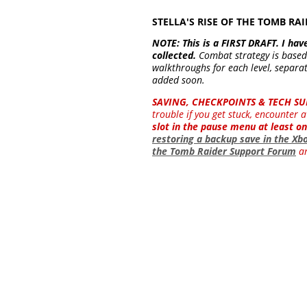
STELLA'S RISE OF THE TOMB 
NOTE: This is a FIRST DRAFT. I hav
collected.
Combat strategy is base
walkthroughs for each level, separat
added soon.
SAVING, CHECKPOINTS & TECH SU
trouble if you get stuck, encounter
slot in the pause menu at least on
restoring a backup save in the Xb
the Tomb Raider Support Forum
an