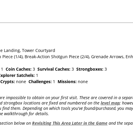
e Landing, Tower Courtyard
 Piece (1/4), Break-Action Shotgun Piece (2/4), Grenade Arrows, E
1
Coin Caches:
3
Survival Caches:
3
Strongboxes:
3
Explorer Satchels:
1
e
Crypts:
none
Challenges:
1
Missions:
none
re impossible to obtain on your first visit. These are covered in a separ
and strongbox locations are fixed and numbered on the
level map
; howev
 find them. Depending on which tools you've found/purchased, you may 
he walkthrough for details.
e section below on
Revisiting This Area Later in the Game
and the sep