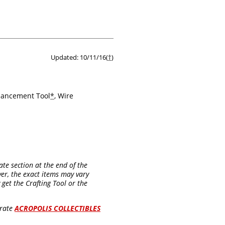
Updated: 10/11/16(
†
)
nhancement Tool
*
, Wire
ate section at the end of the
er, the exact items may vary
get the Crafting Tool or the
arate
ACROPOLIS COLLECTIBLES