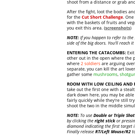
shoot from a distance or grab a
After the fight, loot the bodies a
for the
Cut Short Challenge
. One
with the baskets of fruits and vege
you exit this area. (
screenshots
)
NOTE:
If you happen to refer to the
side of the big doors. You'll reach it 
ENTERING THE CATACOMBS:
Exit
other out in the open where the pa
where
2 soldiers
are arguing over 
separate, you can kill the art lover 
gather some
mushrooms
,
shotgu
ROOM WITH LOW CEILING AND 
take out the first one with a steal
dark down here, you may be able t
fairly quickly while they're still 
shoot the two in the middle simult
NOTE:
To use
Double or Triple Shot
by clicking the
right stick
or pressi
diamond indicating the first target 
Finally release
RT/Left Mouse/R2
to