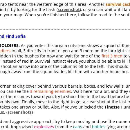
 drab tents near the western edge of this area. Another
survival cac
nd it by looking for the flash (
screenshot
), or you can wait until l
 on your map. When you're finished here, follow the road to the sout
nd Find Sofia
SOLDIERS:
As you enter this area a cutscene shows a squad of Kon
ldiers
in all, 3 directly in front of you and 3 more on the far right s
hidden in the bushes for now and wait for one of the
first 3 men
to 
instead of red in Survival Instinct view), you should be able to kill
 shoot an arrow into one of the columns off to the left. This shoul
enough away from the squad leader, kill him with another headshot
orner, taking cover behind various barrels, boxes, and low walls, u
 you can see the
3 remaining enemies
. Wait here for a bit, and they
st of them comes toward you, try to shoot him in the head before h
 his own. Finally, move to the right to get a clear shot at the last 
 takes one arrow or bullet. Also, if you've unlocked the
Finesse
Hunte
us. (
screenshots
)
loud and aggressive approach, try to keep moving and use the nume
an craft improvised
explosives
from the
cans
and
bottles
lying aroun