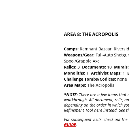
AREA 8: THE ACROPOLIS
Camps:
Remnant Bazaar, Riversid
Weapons/Gear:
Full-Auto Shotgun
Spool/Grapple Axe
Relics:
3
Documents:
10
Murals:
Monoliths:
1
Archivist Maps:
1
Challenge Tombs/Codices:
non
Area Maps:
The Acropolis
*NOTE:
There are a few items that a
waltkhrough. All document, relic, 
depending on the order in which you
Refinement Tool here instead. See t
For subsequent visits, check out th
GUIDE
.