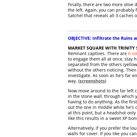
Finally, there are two more olive
the left. Again, you can probably fi
Satchel that reveals all 3 caches
OBJECTIVE: Infiltrate the Ruins a
MARKET SQUARE WITH TRINITY 
Remnant captives. There are
6 so
to engage them all at once, stay 
separated from the others (yellow 
without the others noticing. Then
investigate. As soon as he's far 
way. (
screenshots
)
Now move around to the far left c
in the stone wall, through which
having to do anything. As the fir
out the one in middle while he's on
at this point, but a headshot only
like this results in a sweet XP bon
Alternatively, if you prefer the 
walls for cover. If you like you c