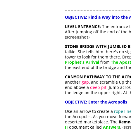
OBJECTIVE: Find a Way into the 
LEVEL ENTRANCE:
The entrance to
After jumping off the end of the 
(
screenshot
)
STONE BRIDGE WITH JUMBLED 
talkie. She tells him there's no s
tower to look for them there. Dro
Prophet's Arrival
from
The Apost
the east end of the bridge and th
CANYON PATHWAY TO THE ACRO
another
gap
, and scramble up the
end above a
deep pit
. Jump acros
the ledge on the upper right. At th
OBJECTIVE: Enter the Acropolis
Use an arrow to create a
rope lin
the Acropolis. As you move forwar
deserted marketplace. The
Remna
II
document called
Answers
. (
scr