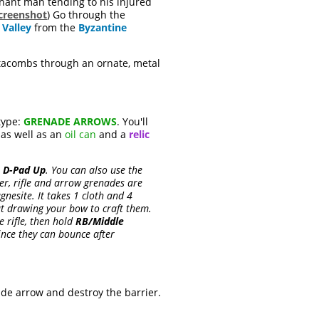
ant man tending to his injured
creenshot
) Go through the
 Valley
from the
Byzantine
atacombs through an ornate, metal
type:
GRENADE ARROWS
. You'll
, as well as an
oil can
and a
relic
s
D-Pad Up
. You can also use the
er, rifle and arrow grenades are
esite. It takes 1 cloth and 4
t drawing your bow to craft them.
e rifle, then hold
RB/Middle
ince they can bounce after
nade arrow and destroy the barrier.