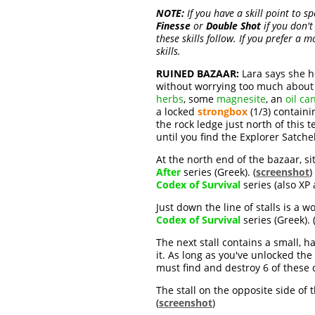
NOTE:
If you have a skill point to s
Finesse
or
Double Shot
if you don't
these skills follow. If you prefer a
skills.
RUINED BAZAAR:
Lara says she ho
without worrying too much about 
herbs
, some
magnesite
, an
oil ca
a locked
strongbox
(1/3) contain
the rock ledge just north of this te
until you find the Explorer Satche
At the north end of the bazaar, s
After
series (Greek). (
screenshot
)
Codex of Survival
series (also XP
Just down the line of stalls is a
Codex of Survival
series (Greek). 
The next stall contains a small, h
it. As long as you've unlocked the
must find and destroy 6 of these d
The stall on the opposite side of
(
screenshot
)