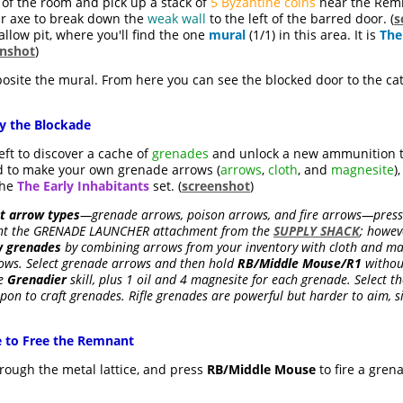
 of the room and pick up a stack of
5 Byzantine coins
near the Remn
ur axe to break down the
weak wall
to the left of the barred door. (
s
low pit, where you'll find the one
mural
(1/1) in this area. It is
The
enshot
)
site the mural. From here you can see the blocked door to the c
y the Blockade
ft to discover a cache of
grenades
and unlock a new ammunition 
ed to make your own grenade arrows (
arrows
,
cloth
, and
magnesite
)
the
The Early Inhabitants
set. (
screenshot
)
nt arrow types
—grenade arrows, poison arrows, and fire arrows—pres
ought the GRENADE LAUNCHER attachment from the
SUPPLY SHACK
; howev
w grenades
by combining arrows from your inventory with cloth and magn
ows. Select grenade arrows and then hold
RB/Middle Mouse/R1
withou
he
Grenadier
skill, plus 1 oil and 4 magnesite for each grenade. Select th
on to craft grenades. Rifle grenades are powerful but harder to aim, s
e to Free the Remnant
rough the metal lattice, and press
RB/Middle Mouse
to fire a gre