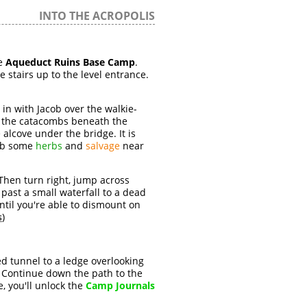
INTO THE ACROPOLIS
e
Aqueduct Ruins Base Camp
.
he stairs up to the level entrance.
in with Jacob over the walkie-
for the catacombs beneath the
e alcove under the bridge. It is
rab some
herbs
and
salvage
near
hen turn right, jump across
 past a small waterfall to a dead
til you're able to dismount on
s
)
d tunnel to a ledge overlooking
. Continue down the path to the
re, you'll unlock the
Camp Journals