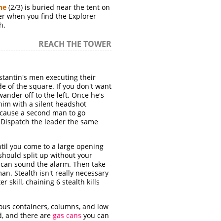
he
(2/3) is buried near the tent on
ater when you find the Explorer
h.
REACH THE TOWER
stantin's men executing their
ide of the square. If you don't want
wander off to the left. Once he's
 him with a silent headshot
d cause a second man to go
. Dispatch the leader the same
ntil you come to a large opening
 should split up without your
e can sound the alarm. Then take
man. Stealth isn't really necessary
r skill, chaining 6 stealth kills
rous containers, columns, and low
d, and there are
gas cans
you can