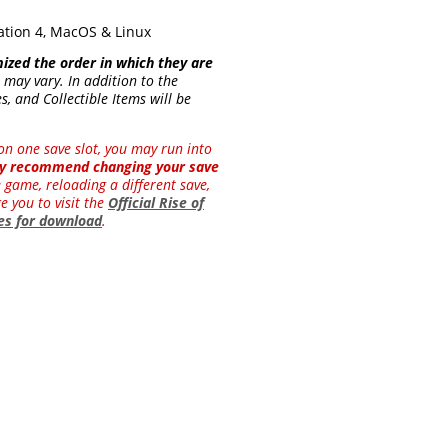
ation 4, MacOS & Linux
mized the order in which they are
 may vary. In addition to the
, and Collectible Items will be
y on one save slot, you may run into
hly recommend changing your save
e game, reloading a different save,
e you to visit the
Official Rise of
les for download
.