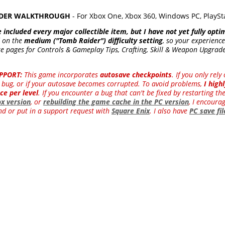
RAIDER WALKTHROUGH
- For Xbox One, Xbox 360, Windows PC, PlaySt
e included every major collectible item, but I have not yet fully opti
d on the
medium ("Tomb Raider") difficulty setting
, so your experience
e pages for Controls & Gameplay Tips, Crafting, Skill & Weapon Upgrades
PPORT:
This game incorporates
autosave checkpoints
. If you only rel
 a bug, or if your autosave becomes corrupted. To avoid problems,
I hig
ce per level
. If you encounter a bug that can't be fixed by restarting th
ox version
, or
rebuilding the game cache in the PC version
, I encourag
d or put in a support request with
Square Enix
. I also have
PC save fi