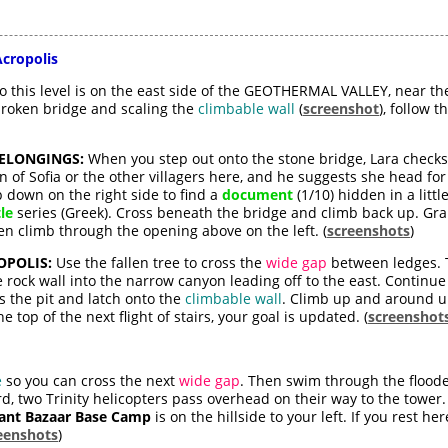
Acropolis
 this level is on the east side of the GEOTHERMAL VALLEY, near th
broken bridge and scaling the
climbable wall
(
screenshot
), follow t
BELONGINGS:
When you step out onto the stone bridge, Lara checks 
ign of Sofia or the other villagers here, and he suggests she head 
p down on the right side to find a
document
(1/10) hidden in a littl
le
series (Greek). Cross beneath the bridge and climb back up. G
en climb through the opening above on the left. (
screenshots
)
POLIS:
Use the fallen tree to cross the
wide gap
between ledges. T
 rock wall into the narrow canyon leading off to the east. Continue
s the pit and latch onto the
climbable wall
. Climb up and around un
e top of the next flight of stairs, your goal is updated. (
screenshot
e
so you can cross the next
wide gap
. Then swim through the floode
d, two Trinity helicopters pass overhead on their way to the tower
nt Bazaar Base Camp
is on the hillside to your left. If you rest he
eenshots
)