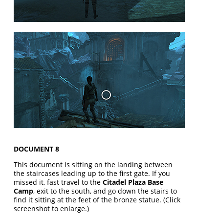
DOCUMENT 8
This document is sitting on the landing between
the staircases leading up to the first gate. If you
missed it, fast travel to the
Citadel Plaza Base
Camp
, exit to the south, and go down the stairs to
find it sitting at the feet of the bronze statue. (Click
screenshot to enlarge.)