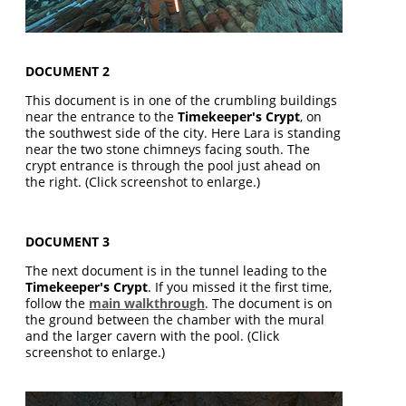
DOCUMENT 2
This document is in one of the crumbling buildings
near the entrance to the
Timekeeper's Crypt
, on
the southwest side of the city. Here Lara is standing
near the two stone chimneys facing south. The
crypt entrance is through the pool just ahead on
the right. (Click screenshot to enlarge.)
DOCUMENT 3
The next document is in the tunnel leading to the
Timekeeper's Crypt
. If you missed it the first time,
follow the
main walkthrough
. The document is on
the ground between the chamber with the mural
and the larger cavern with the pool. (Click
screenshot to enlarge.)