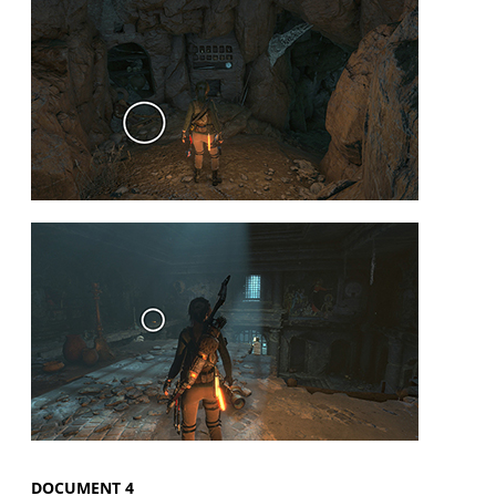
DOCUMENT 4