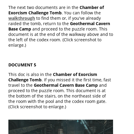
The next two documents are in the
Chamber of
Exorcism Challenge Tomb
. You can follow the
walkthrough
to find them or, if you've already
raided the tomb, return to the
Geothermal Cavern
Base Camp
and proceed to the puzzle room. This
document is at the end of the walkway above and to
the left of the codex room. (Click screenshot to
enlarge.)
DOCUMENT 5
This doc is also in the
Chamber of Exorcism
Challenge Tomb
. If you missed it the first time, fast
travel to the
Geothermal Cavern Base Camp
and
proceed to the puzzle room. This document is at
the bottom of the stairs, on the northeast side of
the room with the pool and the codex room gate.
(Click screenshot to enlarge.)