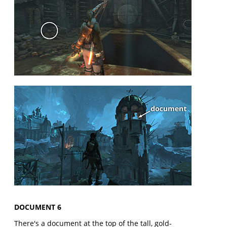
DOCUMENT 6
There's a document at the top of the tall, gold-