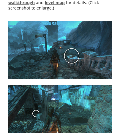
walkthrough
and
level map
for details. (Click
screenshot to enlarge.)