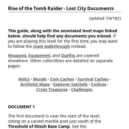
Rise of the Tomb Raider - Lost City Documents
Updated: 7/4/16(
†
)
This guide, along with the annotated level maps linked
below, should help find any documents you missed
. If
you are playing this level for the first time, you may want
to follow the
main walkthrough
instead.
Weapons
,
Equipment
, and
Outfits
are covered
elsewhere. Other collectibles are detailed on separate
pages:
Relics
·
Murals
·
Coin Caches
·
Survival Caches
·
Archivist Maps
·
Explorer Satchels
·
Codices
·
Crypt Treasures
·
Challenges
DOCUMENT 1
The first document is near the start of the level,
sitting on a carved marble post just south of the
Threshold of Kitezh Base Camp
. See the