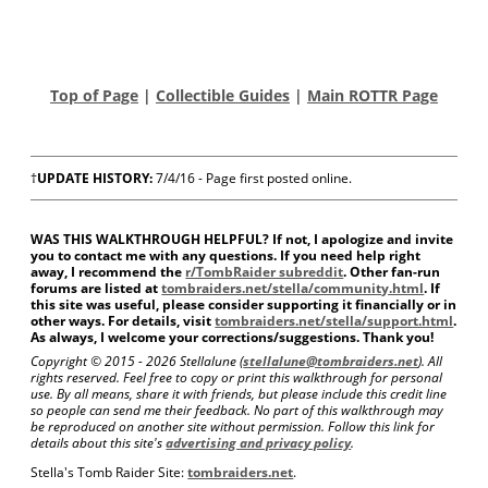
Top of Page
|
Collectible Guides
|
Main ROTTR Page
†
UPDATE HISTORY:
7/4/16 - Page first posted online.
WAS THIS WALKTHROUGH HELPFUL? If not, I apologize and invite
you to contact me with any questions. If you need help right
away, I recommend the
r/TombRaider subreddit
. Other fan-run
forums are listed at
tombraiders.net/stella/community.html
. If
this site was useful, please consider supporting it financially or in
other ways. For details, visit
tombraiders.net/stella/support.html
.
As always, I welcome your corrections/suggestions. Thank you!
Copyright © 2015 -
2026 Stellalune (
stellalune@tombraiders.net
). All
rights reserved. Feel free to copy or print this walkthrough for personal
use. By all means, share it with friends, but please include this credit line
so people can send me their feedback. No part of this walkthrough may
be reproduced on another site without permission. Follow this link for
details about this site's
advertising and privacy policy
.
Stella's Tomb Raider Site:
tombraiders.net
.