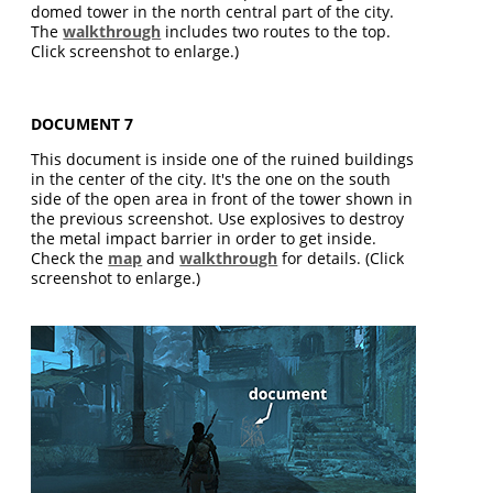
domed tower in the north central part of the city.
The
walkthrough
includes two routes to the top.
Click screenshot to enlarge.)
DOCUMENT 7
This document is inside one of the ruined buildings
in the center of the city. It's the one on the south
side of the open area in front of the tower shown in
the previous screenshot. Use explosives to destroy
the metal impact barrier in order to get inside.
Check the
map
and
walkthrough
for details. (Click
screenshot to enlarge.)