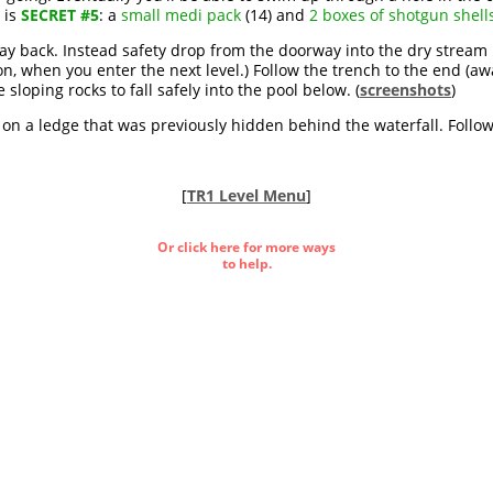
 is
SECRET #5
: a
small medi pack
(14) and
2 boxes of shotgun shell
y back. Instead safety drop from the doorway into the dry stream bed
oon, when you enter the next level.) Follow the trench to the end (a
sloping rocks to fall safely into the pool below. (
screenshots
)
 on a ledge that was previously hidden behind the waterfall. Follo
[
TR1 Level Menu
]
Or click here for more ways
to help.