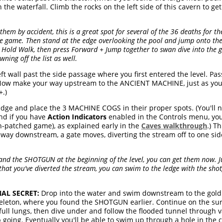
 the waterfall. Climb the rocks on the left side of this cavern to g
them by accident, this is a great spot for several of the 36 deaths for t
e game. Then stand at the edge overlooking the pool and jump onto the 
 Hold Walk, then press Forward + Jump together to swan dive into the gr
ning off the list as well.
ft wall past the side passage where you first entered the level. Pas
 Now make your way upstream to the ANCIENT MACHINE, just as you
.)
dge and place the 3 MACHINE COGS in their proper spots. (You'll n
nd if you have
Action Indicators
enabled in the Controls menu, you'l
un-patched game), as explained early in the
Caves walkthrough
.) T
le way downstream, a gate moves, diverting the stream off to one side
t and the SHOTGUN at the beginning of the level, you can get them now. 
 that you've diverted the stream, you can swim to the ledge with the sho
AL SECRET:
Drop into the water and swim downstream to the gold g
keleton, where you found the SHOTGUN earlier. Continue on the sur
ll lungs, then dive under and follow the flooded tunnel through v
 going. Eventually you'll be able to swim up through a hole in the c