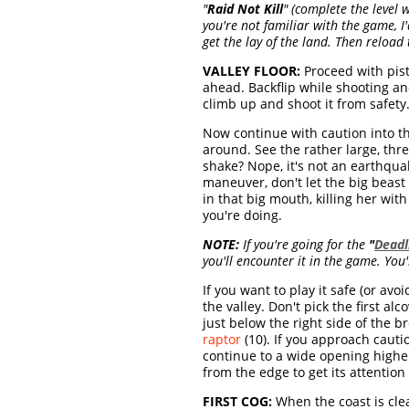
"
Raid Not Kill
" (complete the level w
you're not familiar with the game,
get the lay of the land. Then reload
VALLEY FLOOR:
Proceed with pisto
ahead. Backflip while shooting and 
climb up and shoot it from safety.
Now continue with caution into th
around. See the rather large, thr
shake? Nope, it's not an earthqua
maneuver, don't let the big beast
in that big mouth, killing her wi
you're doing.
NOTE:
If you're going for the
"
Deadl
you'll encounter it in the game. You'
If you want to play it safe (or avo
the valley. Don't pick the first al
just below the right side of the 
raptor
(10). If you approach cautio
continue to a wide opening higher 
from the edge to get its attention 
FIRST COG:
When the coast is cle