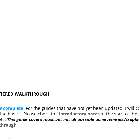
ASTERED WALKTHROUGH
w complete.
For the guides that have not yet been updated, I will c
he basics. Please check the
introductory notes
at the start of the 
etc.
This guide covers most but not all possible achievements/trophi
kthrough
.