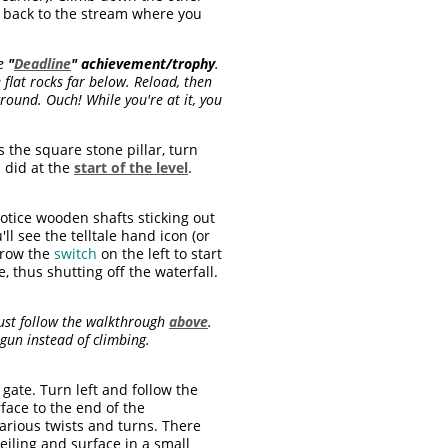
et back to the stream where you
he
"
Deadline
"
achievement/trophy
.
flat rocks far below. Reload, then
ound. Ouch! While you're at it, you
s the square stone pillar, turn
 did at the
start of the level
.
otice wooden shafts sticking out
l see the telltale hand icon (or
hrow the
switch
on the left to start
, thus shutting off the waterfall.
Just follow the walkthrough
above
.
tgun instead of climbing.
ate. Turn left and follow the
face to the end of the
arious twists and turns. There
eiling and surface in a small