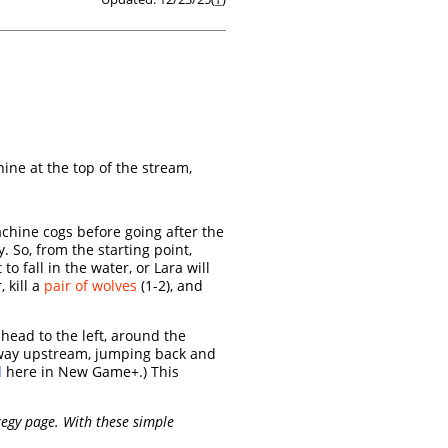
ine at the top of the stream,
achine cogs before going after the
 So, from the starting point,
o fall in the water, or Lara will
 kill a
pair of wolves
(1-2), and
 head to the left, around the
 way upstream, jumping back and
l
here in New Game+.) This
egy page. With these simple