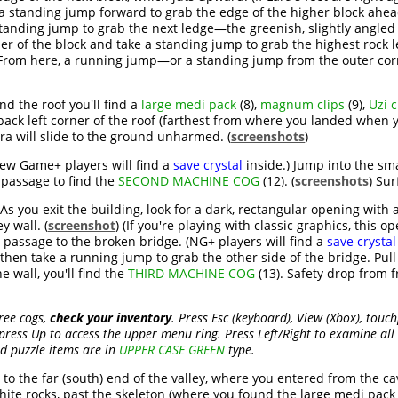
a standing jump forward to grab the edge of the higher block ahead
standing jump to grab the next ledge—the greenish, slightly angled b
rner of the block and take a standing jump to grab the highest rock 
 From here, a running jump—or a standing jump from the outer corn
nd the roof you'll find a
large medi pack
(8),
magnum clips
(9),
Uzi c
 back left corner of the roof (farthest from where you landed whe
ra will slide to the ground unharmed. (
screenshots
)
(New Game+ players will find a
save crystal
inside.) Jump into the sma
passage to find the
SECOND MACHINE COG
(12). (
screenshots
) Sur
As you exit the building, look for a dark, rectangular opening with a l
y wall. (
screenshot
) (If you're playing with classic graphics, this o
e passage to the broken bridge. (NG+ players will find a
save crystal
then take a running jump to grab the other side of the bridge. Pull 
e wall, you'll find the
THIRD MACHINE COG
(13). Safety drop from f
ree cogs,
check your inventory
. Press Esc (keyboard), View (Xbox), touc
press Up to access the upper menu ring. Press Left/Right to examine all 
nd puzzle items are in
UPPER CASE GREEN
type.
to the far (south) end of the valley, where you entered from the cav
hite rocks, past the skeleton (where you found the large medi pack