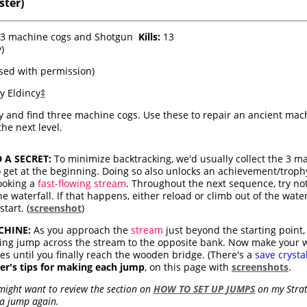
ster)
g 3 machine cogs and Shotgun
Kills:
13
y)
sed with permission)
y Eldincy
‡
y and find three machine cogs. Use these to repair an ancient mach
the next level.
A SECRET:
To minimize backtracking, we'd usually collect the 3 m
get at the beginning. Doing so also unlocks an achievement/trophy.
looking a
fast-flowing stream
. Throughout the next sequence, try not t
waterfall. If that happens, either reload or climb out of the water,
tart. (
screenshot
)
CHINE:
As you approach the
stream
just beyond the starting point,
ning jump across the stream to the opposite bank. Now make your
es until you finally reach the wooden bridge. (There's a
save crysta
er's tips for making each jump
, on this page with
screenshots
.
 might want to review the section on
HOW TO SET UP JUMPS
on my Strat
 a jump again.