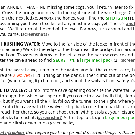
 an ANCIENT MACHINE missing some cogs. You'll return later to fix i
 Cross the bridge and move to the right side of the wide ledge. C
 on the next ledge. Among the bones, you'll find the
SHOTGUN
(1).
 assuming you haven't collected any machine cogs yet. There's
anot
 yet. We'll return at the end of the level. For now, turn around and
you came. (
screenshots
)
TH RUSHING WATER:
Move to the far side of the ledge in front of 
e machine.) Walk to the edge of the floor near the bridge, turn aroun
he floor. Traverse/shimmy to the left along the narrow crevice and 
nter the cave ahead to find
SECRET #1
, a
large medi pack
(2). (
scree
xit the secret cave, jump into the water, and let the current carry
ere are
2 wolves
(1-2) lurking on the bank. Either climb out of the p
fall (when facing it), climb out, and shoot the wolves from safety. (
s
 TO VALLEY:
Climb into the cave opening opposite the waterfall, 
 through the twisty passage until you come to a wall with flat, ste
 but if you want all the kills, follow the tunnel to the right, where
ope into the cave with the wolves, step back once, then backflip, Lar
 reach her there, so you can shoot them with pistols at your leisure.
locks to reach it. (
screenshot
) At the top, pick up a
large medi pa
d and climb down into a green valley.
nts
/
trophies
that require you to do (or not do) certain things in this a