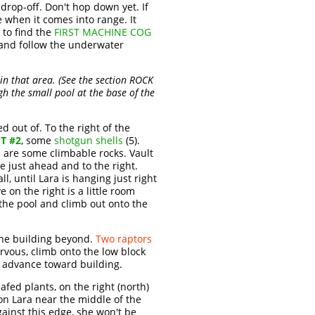
drop-off. Don't hop down yet. If
e when it comes into range. It
 to find the
FIRST MACHINE COG
 and follow the underwater
 in that area. (See the section ROCK
ough the small pool at the base of the
 out of. To the right of the
T #2
, some
shotgun shells
(5).
l are some climbable rocks. Vault
e just ahead and to the right.
l, until Lara is hanging just right
 on the right is a little room
 the pool and climb out onto the
the building beyond.
Two raptors
rvous, climb onto the low block
d advance toward building.
afed plants, on the right (north)
tion Lara near the middle of the
gainst this edge, she won't be