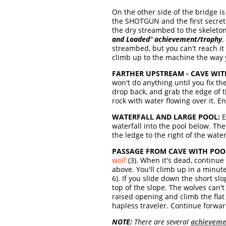
On the other side of the bridge is
the SHOTGUN and the first secret.
the dry streambed to the skeleton
and Loaded
"
achievement/trophy
,
streambed, but you can't reach it
climb up to the machine the way 
FARTHER UPSTREAM - CAVE WI
won't do anything until you fix th
drop back, and grab the edge of t
rock with water flowing over it. E
WATERFALL AND LARGE POOL:
E
waterfall into the pool below. Th
the ledge to the right of the water
PASSAGE FROM CAVE WITH POOL
wolf
(3). When it's dead, continue
above. You'll climb up in a minute,
6). If you slide down the short sl
top of the slope. The wolves can't
raised opening and climb the flat b
hapless traveler. Continue forwar
NOTE:
There are several
achieveme