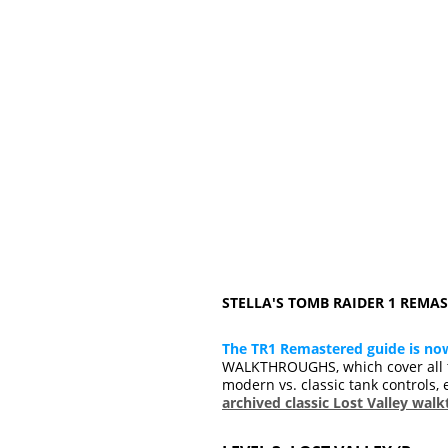
STELLA'S TOMB RAIDER 1 REM
The TR1 Remastered guide is no
WALKTHROUGHS, which cover all t
modern vs. classic tank controls, 
archived classic Lost Valley wal