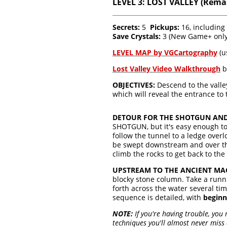
LEVEL 3: LOST VALLEY (Rema
Secrets:
5
Pickups:
16, includin
Save Crystals:
3 (New Game+ onl
LEVEL MAP by VGCartography
(u
Lost Valley Video Walkthrough
b
OBJECTIVES:
Descend to the valle
which will reveal the entrance to 
DETOUR FOR THE SHOTGUN AND 
SHOTGUN, but it's easy enough to 
follow the tunnel to a ledge over
be swept downstream and over the 
climb the rocks to get back to the s
UPSTREAM TO THE ANCIENT MA
blocky stone column. Take a run
forth across the water several tim
sequence is detailed, with
beginn
NOTE:
If you're having trouble, you
techniques you'll almost never miss