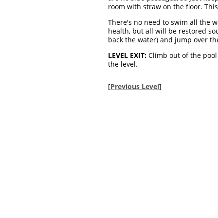
room with straw on the floor. This
There's no need to swim all the wa
health, but all will be restored s
back the water) and jump over the 
LEVEL EXIT:
Climb out of the pool
the level.
[
Previous Level
]