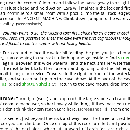
ng near the corner. Climb in and follow the passageway to a slight 
(11) just ahead and hold Action, Lara will maintain the lock and fir
ad, continue to a small room with a pool. Climb the tall rock ledges
ed to repair the ANCIENT MACHINE. Climb down, jump into the water,
valley. (
screenshots
)
you may want to get the "second cog" first, since there's a save crystal
low
.) Also, it's possible to enter the cave with the first cog (above) thr
e difficult to kill the raptor without losing health.
:
Turn around to face the waterfall feeding the pool you just climbed
lley, is an opening in the rocks. Climb up and go inside to find
SECRE
 again. Between this wide waterfall and the next, smaller waterfal
o the next taller block. Then take a standing jump onto the flat ledg
l, triangular crevice. Traverse to the right, in front of the waterfal
ller, and you can pull up into the cave above. At the back of the cave
ips
(6) and
shotgun shells
(7). Return to the cave mouth, drop into
LDING:
Turn right (west), and approach the large stone arch and 
of room to maneuver, so back away while firing. If they make you ne
. I don't think they can reach Lara here. (
screenshot
) Kill them an
or a secret: Just beyond the rock archway, near the three tall, red-le
ed rock you can climb on. Once on top of this rock, turn left and posi
edge of the next block, which juts upward. (If Lara's feet are right a