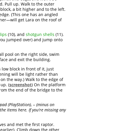
. Pull up. Walk to the outer
lock, a bit higher and to the left.
ledge. (This one has an angled
er—will get Lara on the roof of
lips
(10), and
shotgun shells
(11).
n you jumped over) and jump onto
ll pool on the right side, swim
face and exit the building.
ow block in front of it, just
pening will be light rather than
on the way.) Walk to the edge of
up. (
screenshot
) On the platform
rom the end of the bridge to the
hpad (PlayStation), – (minus on
the items here. If you're missing any
es and met the first raptor.
 earlier). Climb down the other