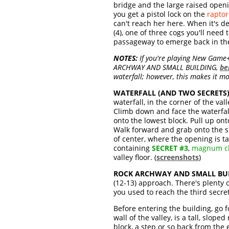
bridge and the large raised openi
you get a pistol lock on the
raptor
can't reach her here. When it's de
(4), one of three cogs you'll ne
passageway to emerge back in the 
NOTES:
If you're playing New Game+, 
ARCHWAY AND SMALL BUILDING,
be
waterfall; however, this makes it mor
WATERFALL (AND TWO SECRETS)
waterfall, in the corner of the va
Climb down and face the waterfall
onto the lowest block. Pull up ont
Walk forward and grab onto the smal
of center, where the opening is ta
containing
SECRET #3
,
magnum cl
valley floor. (
screenshots
)
ROCK ARCHWAY AND SMALL BUI
(12-13) approach. There's plenty 
you used to reach the third secret
Before entering the building, go f
wall of the valley, is a tall, slop
block, a step or so back from the 