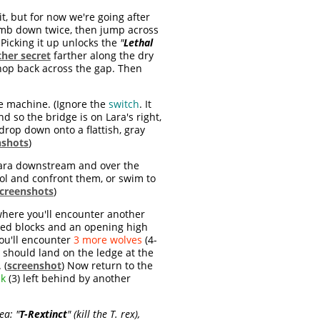
t, but for now we're going after
limb down twice, then jump across
 Picking it up unlocks the
"
Lethal
her secret
farther along the dry
 hop back across the gap. Then
the machine. (Ignore the
switch
. It
d so the bridge is on Lara's right,
drop down onto a flattish, gray
nshots
)
 Lara downstream and over the
ool and confront them, or swim to
creenshots
)
where you'll encounter another
pped blocks and an opening high
 you'll encounter
3 more wolves
(4-
a should land on the ledge at the
 (
screenshot
) Now return to the
ck
(3) left behind by another
rea:
"
T-Rextinct
" (kill the T. rex),