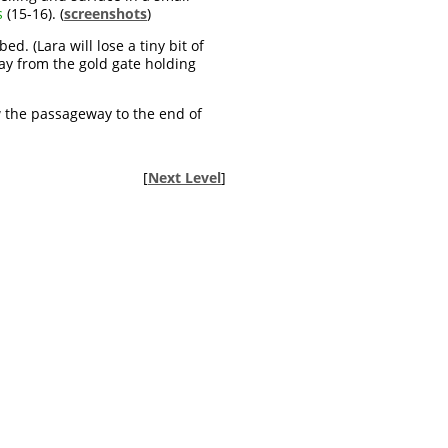
s
(15-16). (
screenshots
)
. (Lara will lose a tiny bit of
way from the gold gate holding
w the passageway to the end of
[
Next Level
]