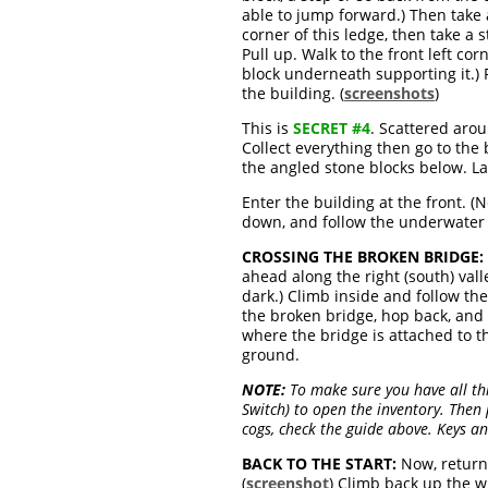
able to jump forward.) Then take 
corner of this ledge, then take a 
Pull up. Walk to the front left co
block underneath supporting it.)
the building. (
screenshots
)
This is
SECRET #4
. Scattered arou
Collect everything then go to the
the angled stone blocks below. La
Enter the building at the front. 
down, and follow the underwater 
CROSSING THE BROKEN BRIDGE:
ahead along the right (south) valle
dark.) Climb inside and follow th
the broken bridge, hop back, and 
where the bridge is attached to th
ground.
NOTE:
To make sure you have all th
Switch) to open the inventory. Then 
cogs, check the guide above. Keys a
BACK TO THE START:
Now, return 
(
screenshot
) Climb back up the w