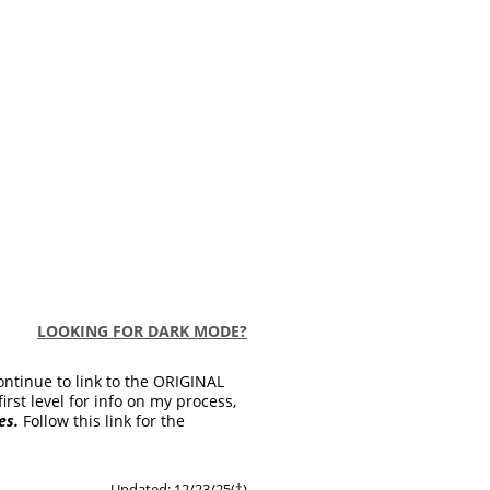
LOOKING FOR DARK MODE?
ontinue to link to the ORIGINAL
first level for info on my process,
es.
Follow this link for the
Updated: 12/23/25(
†
)