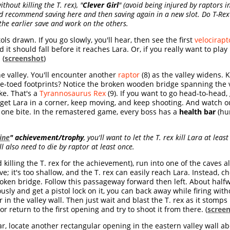
ithout killing the T. rex),
"
Clever Girl
" (avoid being injured by raptors in
 I'd recommend saving here
and then saving again in a new slot.
Do T-Rex
 the earlier save and work on the others.
ls drawn. If you go slowly, you'll hear, then see the first
velocirapt
it should fall before it reaches Lara. Or, if you really want to play 
 (
screenshot
)
e valley. You'll encounter another
raptor
(8) as the valley widens. Ki
ee-toed footprints? Notice the broken wooden bridge spanning the v
ke. That's a
Tyrannosaurus Rex
(9). If you want to go head-to-head,
 get Lara in a corner, keep moving, and keep shooting. And watch ou
th one bite. In the remastered game, every boss has a
health bar
(hur
ine
" achievement/trophy
, you'll want to let the T. rex kill Lara at leas
ll also need to die by raptor at least once.
id killing the T. rex for the achievement), run into one of the caves a
cove; it's too shallow, and the T. rex can easily reach Lara. Instead,
broken bridge. Follow this passageway forward then left. About half
usly and get a pistol lock on it, you can back away while firing wit
in the valley wall. Then just wait and blast the T. rex as it stomps 
or return to the first opening and try to shoot it from there. (
scree
ar, locate another rectangular opening in the eastern valley wall 