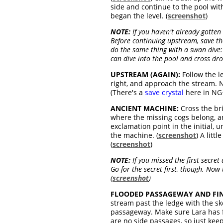
side and continue to the pool with
began the level. (
screenshot
)
NOTE:
If you haven't already gotten 
Before continuing upstream, save th
do the same thing with a swan dive:
can dive into the pool and cross drow
UPSTREAM (AGAIN):
Follow the le
right, and approach the stream.
(There's a
save crystal
here in NG+
ANCIENT MACHINE:
Cross the bri
where the missing cogs belong, a
exclamation point in the initial, 
the machine. (
screenshot
) A litt
(
screenshot
)
NOTE:
If you missed the first secre
Go for the secret first, though. Now
(
screenshot
)
FLOODED PASSAGEWAY AND FIN
stream past the ledge with the s
passageway. Make sure Lara has fu
are no side passages, so just keep