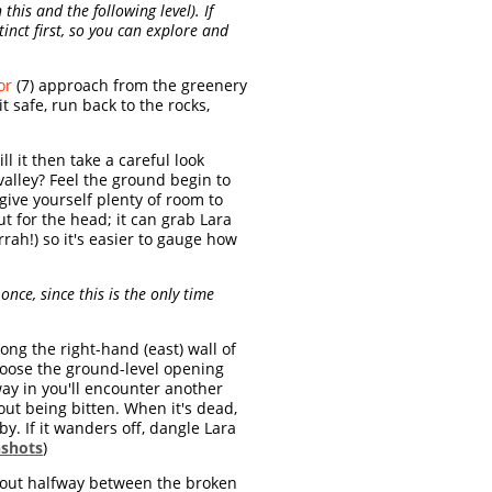
 this and the following level). If
tinct first, so you can explore and
or
(7) approach from the greenery
it safe, run back to the rocks,
ll it then take a careful look
alley? Feel the ground begin to
 give yourself plenty of room to
t for the head; it can grab Lara
rah!) so it's easier to gauge how
t once, since this is the only time
long the right-hand (east) wall of
 choose the ground-level opening
way in you'll encounter another
hout being bitten. When it's dead,
by. If it wanders off, dangle Lara
nshots
)
about halfway between the broken