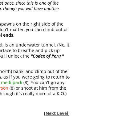
t once, since this is one of the
ou, though you will have another
spawns on the right side of the
on't matter, you can climb out of
el ends
.
l, is an underwater tunnel. (No, it
urface to breathe and pick up
ou'll unlock the
"Codex of Peru "
(north) bank, and climb out of the
 as if you were going to return to
e medi pack
(8). You can't go any
rson
(8) or shoot at him from the
hrough it's really more of a K.O.)
[
Next Level
]