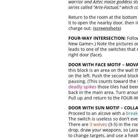
warrior and Aztec maize goddess stat
series called "Arte-Factual," which c
Return to the room at the bottom
it to open the nearby door, then 
charge out. (
screenshots
)
FOUR-WAY INTERSECTION:
Follo
New Game+.) Note the pictures over
leads to one of the switches that 
right door (face).
DOOR WITH FACE MOTIF – MOVA
this block is an area on the wall t
on the left. Push the second blo
pausing. (This counts toward the 
deadly spikes
those tiles had bee
back in the main area. Turn arou
Pull up and return to the FOUR-
DOOR WITH SUN MOTIF – COLL
Proceed to an alcove with a
break-
The switch is useless so don't even
There are
3 wolves
(3-5) in the r
drop, draw your weapons, so Lara l
to change targets, and use a healt