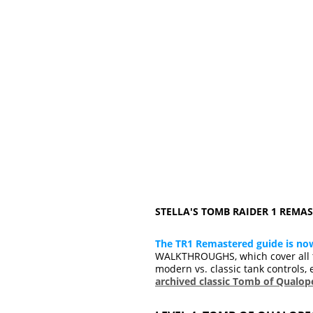
STELLA'S TOMB RAIDER 1 REM
The TR1 Remastered guide is no
WALKTHROUGHS, which cover all t
modern vs. classic tank controls, 
archived classic Tomb of Qualo