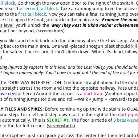
ll block
. Go through the now open door to the right of the switch. 
ove near the
second tall block
. Take a running jump from the alcove t
er to the
first tall block
. Now you can take a final running jump ove
se it to open the final gate back in the main area.
Examine the mu
s level
, you'll unlock the
"
May They Rest in Ukhu Pacha
"
achievemen
lear floor beyond. (
screenshots
)
you like, and climb back into the doorway above the low ramp. An
 back to the main area. One well-placed shotgun blast should kill i
for safety if necessary. It can't climb down. When it's dead, follo
s
)
ng injured by raptors in this level and the Lost Valley, you should unlo
ot happen immediately. You'll have to wait until the end of the level for i
the FOUR-WAY INTERSECTION, Continue straight ahead to the main 
 straight across the room and into the opposite hallway. Pass unde
ave crystal
here.) Around the corner is a
dart trap
. (Another opport
s of running jumps (or dive and roll—Walk + Jump + Forward) to pa
 TILES AND SPIKES:
Before continuing up the wide stairs to QUA
ond step. Turn left and step down just to the right of the
dart pipe
 automatically. This is
SECRET #1
. The floor is made of
8 break-awa
in the far left corner. (
screenshots
)
ts/trophies, just run quickly across the center tiles then left onto 