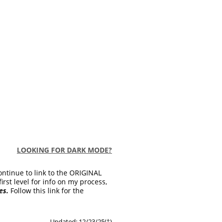
LOOKING FOR DARK MODE?
ontinue to link to the ORIGINAL
first level for info on my process,
es.
Follow this link for the
Updated: 12/23/25(
†
)