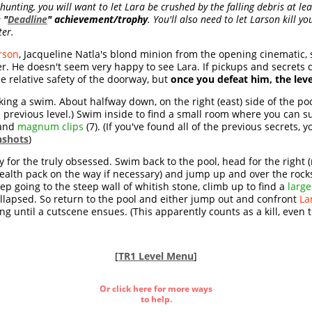
unting, you will want to let Lara be crushed by the falling debris at leas
e
"
Deadline
" achievement/trophy
. You'll also need to let Larson kill y
ter.
rson
, Jacqueline Natla's blond minion from the opening cinematic, 
. He doesn't seem very happy to see Lara. If pickups and secrets d
e relative safety of the doorway, but
once you defeat him, the lev
aking a swim. About halfway down, on the right (east) side of the poo
previous level.) Swim inside to find a small room where you can s
 and
magnum clips
(7). (If you've found all of the previous secrets, y
nshots
)
nly for the truly obsessed. Swim back to the pool, head for the right 
ealth pack on the way if necessary) and jump up and over the rocks,
eep going to the steep wall of whitish stone, climb up to find a
larg
ollapsed. So return to the pool and either jump out and confront
La
g until a cutscene ensues. (This apparently counts as a kill, even t
[
TR1 Level Menu
]
Or click here for more ways
to help.