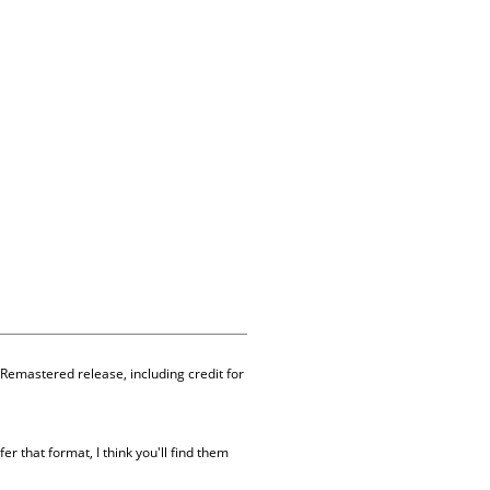
 Remastered release, including credit for
er that format, I think you'll find them