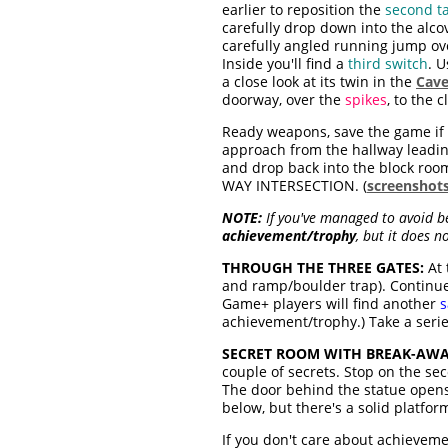
earlier to reposition the
second ta
carefully drop down into the alc
carefully angled running jump ov
Inside you'll find a
third switch
. U
a close look at its twin in the
Cave
doorway, over the
spikes
, to the c
Ready weapons, save the game if 
approach from the hallway leading
and drop back into the block room 
WAY INTERSECTION. (
screenshot
NOTE:
If you've managed to avoid bei
achievement/trophy
, but it does n
THROUGH THE THREE GATES:
At 
and ramp/boulder trap). Continue
Game+ players will find another
s
achievement/trophy.) Take a serie
SECRET ROOM WITH BREAK-AWAY
couple of secrets. Stop on the sec
The door behind the statue opens
below, but there's a solid platform 
If you don't care about achievemen