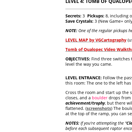
LEVEL 4: TOMB OF QUALOPEC
Secrets:
3
Pickups:
8, including 
Save Crystals:
3 (New Game+ only
NOTE:
One of the regular pickups he
LEVEL MAP by VGCartography
(u
Tomb of Qualopec Video Walkt
OBJECTIVES:
Find three switches t
level the way you came.
LEVEL ENTRANCE:
Follow the pass
this room: The one to the left has 
Cross the room and start up the s
closes, and a
boulder
drops from t
achievement/trophy
, but there wi
flattened. (
screenshots
) The boul
at the top of the ramp, you can se
NOTES:
If you're attempting the
"
Cl
before each subsequent raptor encou