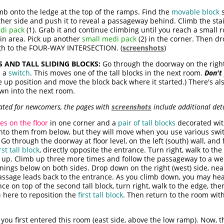
mb onto the ledge at the top of the ramps. Find the
movable block
s
ither side and push it to reveal a passageway behind. Climb the sta
di pack
(1). Grab it and continue climbing until you reach a small
in area. Pick up another
small medi pack
(2) in the corner. Then 
uth to the FOUR-WAY INTERSECTION. (
screenshots
)
S AND TALL SLIDING BLOCKS:
Go through the doorway on the right 
h a
switch
. This moves one of the tall blocks in the next room.
Don't 
he up position and move the block back where it started.) There's als
own into the next room.
icated for newcomers, the pages with
screenshots
include additional detai
es on the floor
in one corner and a
pair of tall blocks
decorated with
onto them from below, but they will move when you use various swit
Go through the doorway at floor level, on the left (south) wall, and
irst tall block
, directly opposite the entrance. Turn right, walk to the
up. Climb up three more times and follow the passageway to a well-
nings below on both sides. Drop down on the right (west) side, ne
passage leads back to the entrance. As you climb down, you may he
ce on top of the second tall block, turn right, walk to the edge, t
h
here to reposition the
first tall block
. Then return to the room wit
ou first entered this room (east side, above the low ramp). Now, 