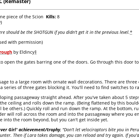
 (Remaster)
one piece of the Scion
Kills:
8
)
re should be the SHOTGUN if you didn't get it in the previous level.
*
sed with permission)
hrough
by Eldincy
‡
o open the gates barring one of the doors. Go through this door to f
age to a large room with ornate wall decorations. There are three
a series of three gates blocking it. You'll need to find switches to 
loping passageway straight ahead. After you've taken about 5 steps
he ceiling and rolls down the ramp. (Being flattened by this bould
ll be others.) Quickly roll and run down the ramp. At the bottom, ru
der will roll across the room and into the passageway where you en
e into the room beyond, but you can't get inside yet.
ever Girl
"
achievement/trophy
, "Don't let velociraptors bite you in Pe
nter. Then if Lara takes damage, you can reload and try again. If you'd