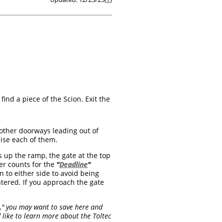
ind a piece of the Scion. Exit the
 other doorways leading out of
raise each of them.
 up the ramp, the gate at the top
er counts for the
"
Deadline
"
n to either side to avoid being
tered. If you approach the gate
ru," you may want to save here and
 like to learn more about the Toltec