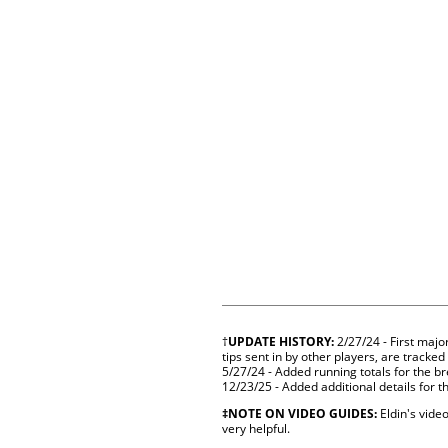
†
UPDATE HISTORY:
2/27/24 - First majo
tips sent in by other players, are tracked
5/27/24 - Added running totals for the b
12/23/25 - Added additional details for t
‡NOTE ON VIDEO GUIDES:
Eldin's video
very helpful.