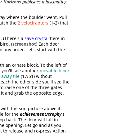
r Horizons
publishes a fascinating
way where the boulder went. Pull
patch the
2 velociraptors
(1-2) that
. (There's a
save crystal
here in
bird. (
screenshot
) Each door
 any order. Let's start with the
h an ornate block. To the left of
 you'll see another
movable block
-away tile
(17/51) without
each the other side you'll see the
to raise one of the three gates
 it and grab the opposite edge.
with the sun picture above it.
le for the
achievement/trophy
.)
p back. The floor will fall in.
he opening. Let go and as you
et to release and re-press Action