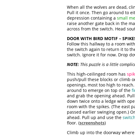
When all the wolves are dead, cli
Pull it once. Then go around to e
depression containing a
small me
raise another gate back in the ma
across from the switch. Head so
DOOR WITH BIRD MOTIF – SPIKE
Follow this hallway to a room wit
the switch again to return it to t
switch. Ignore it for now. Drop d
NOTE:
This puzzle is a little compl
This high-ceilinged room has
spik
push/pull these blocks or climb 
openings, most too high to reach. 
around to emerge on top of the
f
and grab the opening ahead. Pull 
down twice onto a ledge with ope
room with the spikes. (The east 
passed earlier swinging open.) On
ahead. Pull up and use the
switc
floor. (
screenshots
)
Climb up into the doorway where y