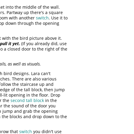
et into the middle of the wall.
irs. Partway up there's a square
 room with another
switch
. Use it to
drop down through the opening
with the bird picture above it.
pull it yet.
(If you already did, use
o a closed door to the right of the
ls, as well as visuals.
 bird designs. Lara can't
ches. There are also various
 follow the staircase up and
 edge of the tall block, then jump
lit opening in the floor. Drop
ar the
second tall block
in the
ar the sound of the door you
hen jump and grab the opening
h the blocks and drop down to the
throw that
switch
you didn't use