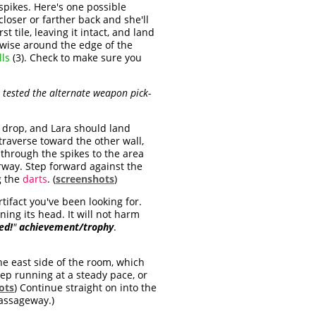
e spikes. Here's one possible
loser or farther back and she'll
rst tile, leaving it intact, and land
ckwise around the edge of the
ls
(3). Check to make sure you
t tested the alternate weapon pick-
n drop, and Lara should land
d traverse toward the other wall,
through the spikes to the area
orway. Step forward against the
g the
darts
. (
screenshots
)
tifact you've been looking for.
ning its head. It will not harm
ed!
"
achievement/trophy
.
he east side of the room, which
p running at a steady pace, or
ots
) Continue straight on into the
assageway.)