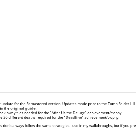
r update for the Remastered version. Updates made prior to the Tomb Raider I-III
 in the
original guide
.
reak-away tiles needed for the "After Us the Deluge" achievement/trophy.
he 36 different deaths required for the "
Deadline
" achievement/trophy.
s don't always follow the same strategies I use in my walkthroughs, but if you pref