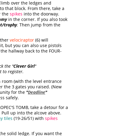
Climb over the ledges and
o that block. From there, take a
r the
spikes
into the doorway.
mmy
in the corner. If you also took
t/trophy
.
Then jump from the
other
velociraptor
(6) will
t, but you can also use pistols
w the hallway back to the FOUR-
ck the "
Clever Girl
"
t to register.
room (with the level entrance
r the 3 gates you raised. (New
unity for the
"
Deadline
"
ss safely.
LOPEC'S TOMB, take a detour for a
. Pull up into the alcove above.
y tiles
(19-26/51) with
spikes
the solid ledge. If you want the