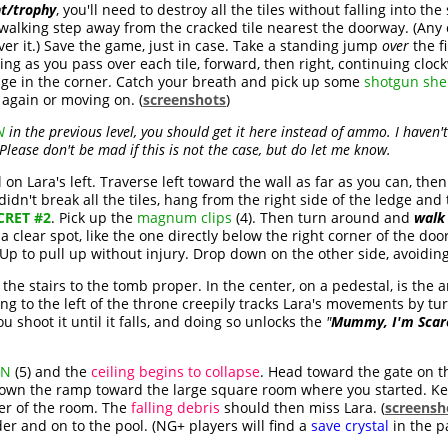
t/trophy
, you'll need to destroy all the tiles without falling into th
 walking step away from the cracked tile nearest the doorway. (Any c
over it.) Save the game, just in case. Take a standing jump
over
the fi
ing as you pass over each tile, forward, then right, continuing clo
edge in the corner. Catch your breath and pick up some
shotgun shel
g again or moving on. (
screenshots
)
N
in the previous level, you should get it here instead of ammo. I haven'
Please don't be mad if this is not the case, but do let me know.
on Lara's left. Traverse left toward the wall as far as you can, the
u didn't break all the tiles, hang from the right side of the ledge an
CRET #2
. Pick up the
magnum clips
(4). Then turn around and
walk
 clear spot, like the one directly below the right corner of the do
Up to pull up without injury. Drop down on the other side, avoidin
he stairs to the tomb proper. In the center, on a pedestal, is the ar
ng to the left of the throne creepily tracks Lara's movements by tur
you shoot it until it falls, and doing so unlocks the
"
Mummy, I'm Scar
ON
(5) and the
ceiling begins to collapse
. Head toward the gate on t
own the ramp toward the large square room where you started. Kee
ter of the room. The
falling debris
should then miss Lara. (
screensh
er and on to the pool. (NG+ players will find a
save crystal
in the p