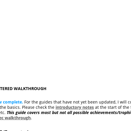
ASTERED WALKTHROUGH
w complete.
For the guides that have not yet been updated, I will c
he basics. Please check the
introductory notes
at the start of the 
etc.
This guide covers most but not all possible achievements/trophi
pec walkthrough
.