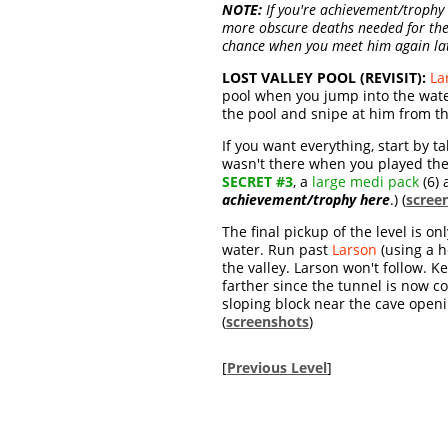
NOTE:
If you're achievement/trophy h
more obscure deaths needed for th
chance when you meet him again la
LOST VALLEY POOL (REVISIT):
La
pool when you jump into the water
the pool and snipe at him from th
If you want everything, start by t
wasn't there when you played the 
SECRET #3
, a
large medi pack
(6)
achievement/trophy here
.) (
scree
The final pickup of the level is o
water. Run past
Larson
(using a h
the valley. Larson won't follow. K
farther since the tunnel is now c
sloping block near the cave openin
(
screenshots
)
[
Previous Level
]