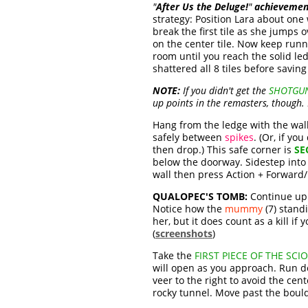
"
After Us the Deluge!
"
achievemen
strategy: Position Lara about one
break the first tile as she jumps 
on the center tile. Now keep runn
room until you reach the solid l
shattered all 8 tiles before savin
NOTE:
If you didn't get the
SHOTGU
up points in the remasters, though. 
Hang from the ledge with the wall 
safely between
spikes
. (Or, if yo
then drop.) This safe corner is
SE
below the doorway. Sidestep into a
wall then press Action + Forward/
QUALOPEC'S TOMB:
Continue up t
Notice how the
mummy
(7) standi
her, but it does count as a kill if 
(
screenshots
)
Take the
FIRST PIECE OF THE SCI
will open as you approach. Run d
veer to the right to avoid the cen
rocky tunnel. Move past the bould