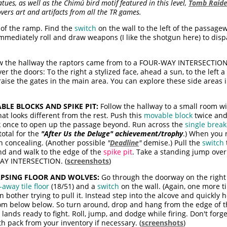
ues, as well as the Chimú bird motif featured in this level,
Tomb Raide
overs art and artifacts from all the TR games.
 of the ramp. Find the
switch
on the wall to the left of the passage
immediately roll and draw weapons (I like the shotgun here) to dis
w the hallway the raptors came from to a FOUR-WAY INTERSECTION
 the doors: To the right a stylized face, ahead a sun, to the left a 
raise the gates in the main area. You can explore these side areas in
BLE BLOCKS AND SPIKE PIT:
Follow the hallway to a small room wit
hat looks different from the rest. Push this
movable block
twice and
ck once to open up the passage beyond. Run across the
single break
total for the
"After Us the Deluge" achievement/trophy
.) When you r
n concealing. (Another possible
"
Deadline
"
demise.) Pull the
switch
nd and walk to the edge of the
spike pit
. Take a standing jump over
WAY INTERSECTION. (
screenshots
)
APSING FLOOR AND WOLVES:
Go through the doorway on the right 
away tile floor
(18/51) and a
switch
on the wall. (Again, one more ti
 bother trying to pull it. Instead step into the alcove and quickly ho
oom below below. So turn around, drop and hang from the edge of t
ands ready to fight. Roll, jump, and dodge while firing. Don't forg
h pack from your inventory if necessary. (
screenshots
)