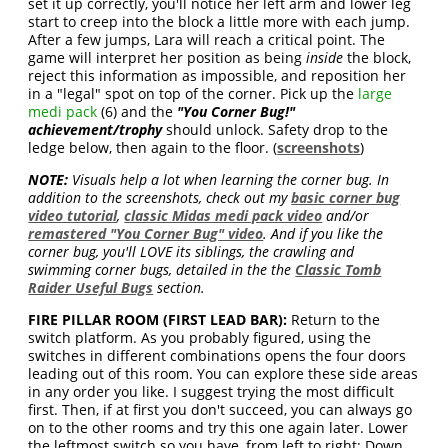
set it up correctly, you'll notice her left arm and lower leg
start to creep into the block a little more with each jump.
After a few jumps, Lara will reach a critical point. The
game will interpret her position as being
inside
the block,
reject this information as impossible, and reposition her
in a "legal" spot on top of the corner. Pick up the
large
medi pack
(6) and the
"You Corner Bug!"
achievement/trophy
should unlock. Safety drop to the
ledge below, then again to the floor. (
screenshots
)
NOTE:
Visuals help a lot when learning the corner bug. In
addition to the screenshots, check out my
basic corner bug
video tutorial
,
classic Midas medi pack video
and/or
remastered "You Corner Bug" video
. And if you like the
corner bug, you'll LOVE its siblings, the crawling and
swimming corner bugs, detailed in the the
Classic Tomb
Raider Useful Bugs
section.
FIRE PILLAR ROOM (FIRST LEAD BAR):
Return to the
switch platform. As you probably figured, using the
switches in different combinations opens the four doors
leading out of this room. You can explore these side areas
in any order you like. I suggest trying the most difficult
first. Then, if at first you don't succeed, you can always go
on to the other rooms and try this one again later. Lower
the leftmost switch so you have, from left to right: Down,