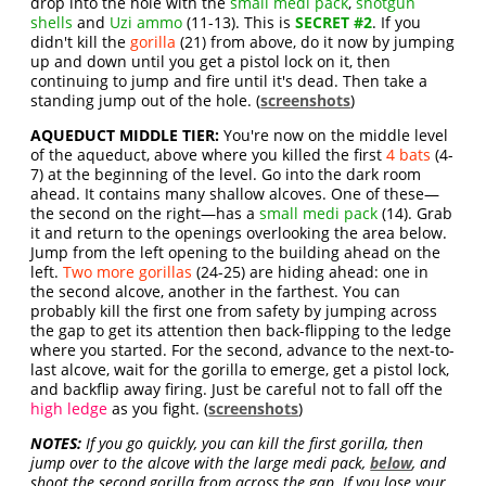
drop into the hole with the
small medi pack
,
shotgun
shells
and
Uzi ammo
(11-13). This is
SECRET #2
. If you
didn't kill the
gorilla
(21) from above, do it now by jumping
up and down until you get a pistol lock on it, then
continuing to jump and fire until it's dead. Then take a
standing jump out of the hole. (
screenshots
)
AQUEDUCT MIDDLE TIER:
You're now on the middle level
of the aqueduct, above where you killed the first
4 bats
(4-
7) at the beginning of the level. Go into the dark room
ahead. It contains many shallow alcoves. One of these—
the second on the right—has a
small medi pack
(14). Grab
it and return to the openings overlooking the area below.
Jump from the left opening to the building ahead on the
left.
Two more gorillas
(24-25) are hiding ahead: one in
the second alcove, another in the farthest. You can
probably kill the first one from safety by jumping across
the gap to get its attention then back-flipping to the ledge
where you started. For the second, advance to the next-to-
last alcove, wait for the gorilla to emerge, get a pistol lock,
and backflip away firing. Just be careful not to fall off the
high ledge
as you fight. (
screenshots
)
NOTES:
If you go quickly, you can kill the first gorilla, then
jump over to the alcove with the large medi pack,
below
, and
shoot the second gorilla from across the gap. If you lose your