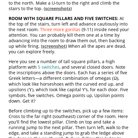
to the north. Make a U-turn to the right and climb the
stairs to the top. (
screenshots
)
ROOM WITH SQUARE PILLARS AND FIVE SWITCHES:
At
the top of the stairs, turn left and advance cautiously into
the next room.
Three more gorillas
(9-11) inside need your
attention. You can probably kill them one at a time by
advancing into the room to draw them out, then backing
up while firing. (
screenshot
) When all the apes are dead,
you can explore freely.
Here you see a number of tall square pillars, a high
platform with
5 switches
, and several closed doors. Note
the inscriptions above the doors. Each has a series of five
Greek letters—a different combination of omegas
,
(Ω)
which look like horseshoes with the curved end up, and
upsilons
, which look like capital Y's, for each door. Five
(Υ)
symbols, five switches. Omega points up, Upsilon points
down. Get it?
Before climbing up to the switches, pick up a few items:
Cross to the far right (southeast) corner of the room. Here
you'll find the lowest pillar. Climb on top and take a
running jump to the next pillar. Then turn left, walk to the
edge, and take a standing jump to grab the ledge above