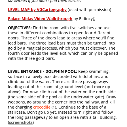
MAGNUMS if you didn't find them earlier.
LEVEL MAP by VGCartography
(used with permission)
Palace Midas Video Walkthrough
by Eldincy
‡
OBJECTIVES:
Find the room with five switches and use
these in different combinations to open four different
doors. Three of the doors lead to areas where you'll find
lead bars. The three lead bars must then be turned into
gold by a magical process, which you must discover. The
fourth door leads the level exit, which can only be opened
with the three gold bars.
LEVEL ENTRANCE - DOLPHIN POOL:
Keep swimming,
surface in a lovely pool decorated with dolphins, and
climb out of the water. There are three passageways
leading out of this room at ground level (and more up
above). For now, climb out of the water on the north side
(the same side of the pool as the underwater gate). Draw
weapons, go around the corner into the hallway, and kill
the charging
crocodile
(1). Continue to the base of a
staircase. Don't go up yet. Instead turn right and follow
the long passageway to an open area with a tall building.
(
screenshots
)