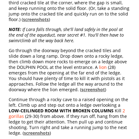
third cracked tile at the corner, where the gap is small,
and keep running onto the solid floor. (Or, take a standing
jump onto the cracked tile and quickly run on to the solid
floor.) (
screenshots
)
NOTE:
If Lara falls through, she'll land safely in the pool at
the end of the aqueduct, near secret #1. You'll then have to
swim/climb all the way back here.
Go through the doorway beyond the cracked tiles and
slide down a long ramp. Drop down onto a rocky ledge,
then climb down more rocks to emerge on a ledge above
the DOLPHIN POOL at the level entrance. A
lion
(28)
emerges from the opening at the far end of the ledge.
You should have plenty of time to kill it with pistols as it
approaches. Follow the ledge all the way around to the
doorway where the lion emerged. (
screenshot
)
Continue through a rocky cave to a raised opening on the
left. Climb up and step out onto a ledge overlooking a
LOW-CEILINGED ROOM WITH BROKEN COLUMNS
Kill
2
gorillas
(29-30) from above. If they run off, hang from the
ledge to get their attention. Then pull up and continue
shooting. Turn right and take a running jump to the next
ledge. (
screenshots
)