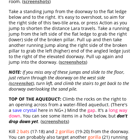
room. (
screenshots
)
Take a standing jump from the doorway to the flat ledge
below and to the right. It's easy to overshoot, so aim for
the right side of this two-tile area, or press Action as you
jump to shorten the distance Lara travels. Take a running
jump from the left side of the flat ledge to grab the right
(lower) side of the broken pillar. Pull up and then take
another running jump along the right side of the broken
pillar to grab the left (higher) end of the angled ledge just
to the right of the elevated doorway. Pull up again and
jump into the doorway. (
screenshots
)
NOTE:
If you miss any of these jumps and slide to the floor,
just return through the doorway on the west side
(
screenshot
), turn left, and climb the stairs to get back to the
doorway overlooking the sand pile.
TOP OF THE AQUEDUCT:
Climb the rocks on the right to
an opening across from a water-filled aqueduct. (There's
a
save crystal
here in NG+.) Mind the
gap
. It's a
long way
down
. You can see some items in a hole below, but
don't
drop down yet
. (
screenshots
)
Kill
2 bats
(17-18) and
2 gorillas
(19-20) from the doorway.
You can probably also target another
gorilla
(21) running