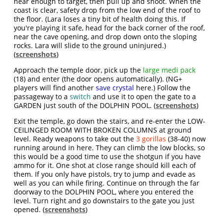
near enough to target, then pull up and shoot. When the
coast is clear, safety drop from the low end of the roof to
the floor. (Lara loses a tiny bit of health doing this. If
you're playing it safe, head for the back corner of the roof,
near the cave opening, and drop down onto the sloping
rocks. Lara will slide to the ground uninjured.)
(
screenshots
)
Approach the temple door, pick up the
large medi pack
(18) and enter (the door opens automatically). (NG+
players will find another
save crystal
here.) Follow the
passageway to a
switch
and use it to open the gate to a
GARDEN just south of the DOLPHIN POOL. (
screenshots
)
Exit the temple, go down the stairs, and re-enter the LOW-
CEILINGED ROOM WITH BROKEN COLUMNS at ground
level. Ready weapons to take out the
3 gorillas
(38-40) now
running around in here. They can climb the low blocks, so
this would be a good time to use the shotgun if you have
ammo for it. One shot at close range should kill each of
them. If you only have pistols, try to jump and evade as
well as you can while firing. Continue on through the far
doorway to the DOLPHIN POOL, where you entered the
level. Turn right and go downstairs to the gate you just
opened. (
screenshots
)