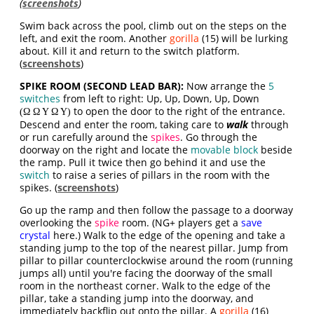
(
screenshots
)
Swim back across the pool, climb out on the steps on the
left, and exit the room. Another
gorilla
(15) will be lurking
about. Kill it and return to the switch platform.
(
screenshots
)
SPIKE ROOM (SECOND LEAD BAR):
Now arrange the
5
switches
from left to right: Up, Up, Down, Up, Down
to open the door to the right of the entrance.
(Ω Ω Υ Ω Υ)
Descend and enter the room, taking care to
walk
through
or run carefully around the
spikes
. Go through the
doorway on the right and locate the
movable block
beside
the ramp. Pull it twice then go behind it and use the
switch
to raise a series of pillars in the room with the
spikes. (
screenshots
)
Go up the ramp and then follow the passage to a doorway
overlooking the
spike
room. (NG+ players get a
save
crystal
here.) Walk to the edge of the opening and take a
standing jump to the top of the nearest pillar. Jump from
pillar to pillar counterclockwise around the room (running
jumps all) until you're facing the doorway of the small
room in the northeast corner. Walk to the edge of the
pillar, take a standing jump into the doorway, and
immediately backflip out onto the pillar. A
gorilla
(16)