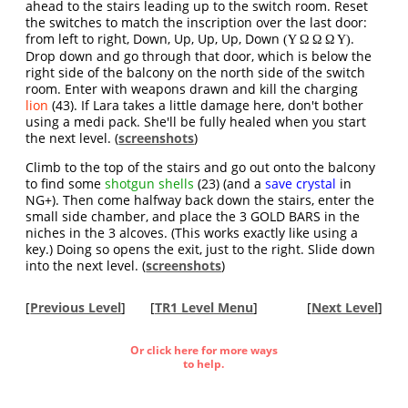
ahead to the stairs leading up to the switch room. Reset
the switches to match the inscription over the last door:
from left to right, Down, Up, Up, Up, Down
.
(Υ Ω Ω Ω Υ)
Drop down and go through that door, which is below the
right side of the balcony on the north side of the switch
room. Enter with weapons drawn and kill the charging
lion
(43). If Lara takes a little damage here, don't bother
using a medi pack. She'll be fully healed when you start
the next level. (
screenshots
)
Climb to the top of the stairs and go out onto the balcony
to find some
shotgun shells
(23) (and a
save crystal
in
NG+). Then come halfway back down the stairs, enter the
small side chamber, and place the 3 GOLD BARS in the
niches in the 3 alcoves. (This works exactly like using a
key.) Doing so opens the exit, just to the right. Slide down
into the next level. (
screenshots
)
[
Previous Level
]
[
TR1 Level Menu
]
[
Next Level
]
Or click here for more ways
to help.