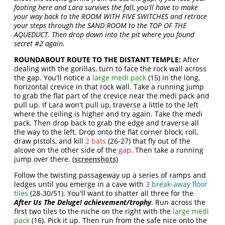
footing here and Lara survives the fall, you'll have to make
your way back to the ROOM WITH FIVE SWITCHES and retrace
your steps through the SAND ROOM to the TOP OF THE
AQUEDUCT. Then drop down into the pit where you found
secret #2 again.
ROUNDABOUT ROUTE TO THE DISTANT TEMPLE:
After
dealing with the gorillas, turn to face the rock wall across
the gap. You'll notice a
large medi pack
(15) in the long,
horizontal crevice in that rock wall. Take a running jump
to grab the flat part of the crevice near the medi pack and
pull up. If Lara won't pull up, traverse a little to the left
where the ceiling is higher and try again. Take the medi
pack. Then drop back to grab the edge and traverse all
the way to the left. Drop onto the flat corner block, roll,
draw pistols, and kill
2 bats
(26-27) that fly out of the
alcove on the other side of the
gap
. Then take a running
jump over there. (
screenshots
)
Follow the twisting passageway up a series of ramps and
ledges until you emerge in a cave with
3 break-away floor
tiles
(28-30/51). You'll want to shatter all three for the
After Us The Deluge! achievement/trophy
. Run across the
first two tiles to the niche on the right with the
large medi
pack
(16). Pick it up. Then run from the safe nice onto the