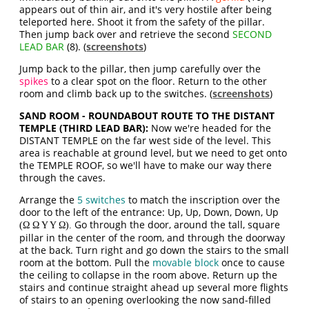
appears out of thin air, and it's very hostile after being
teleported here. Shoot it from the safety of the pillar.
Then jump back over and retrieve the second
SECOND
LEAD BAR
(8). (
screenshots
)
Jump back to the pillar, then jump carefully over the
spikes
to a clear spot on the floor. Return to the other
room and climb back up to the switches. (
screenshots
)
SAND ROOM - ROUNDABOUT ROUTE TO THE DISTANT
TEMPLE (THIRD LEAD BAR):
Now we're headed for the
DISTANT TEMPLE on the far west side of the level. This
area is reachable at ground level, but we need to get onto
the TEMPLE ROOF, so we'll have to make our way there
through the caves.
Arrange the
5 switches
to match the inscription over the
door to the left of the entrance: Up, Up, Down, Down, Up
Go through the door, around the tall, square
(Ω Ω Υ Υ Ω).
pillar in the center of the room, and through the doorway
at the back. Turn right and go down the stairs to the small
room at the bottom. Pull the
movable block
once to cause
the ceiling to collapse in the room above. Return up the
stairs and continue straight ahead up several more flights
of stairs to an opening overlooking the now sand-filled