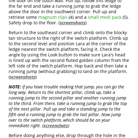
the door on the south wall. Pull up, follow this ledge to
the far end and take a running jump to grab the ledge
above the door in the southwest corner. Pull up and
retrieve some
magnum clips
(4) and a
small medi pack
(5).
Safety drop to the floor. (
screenshots
)
Return to the southeast corner and climb onto the blocky
tan structure to the right of the switch platform. Climb up
to the second level and position Lara at the corner of the
ledge nearest the switch platform, facing it. Check the
angle by using the Look button to make sure Lara's head
is lined up with the second fluted golden column from the
left side of the switch platform. Hop back and then take a
running jump (without grabbing) to land on the platform.
(
screenshots
)
NOTE:
If you have trouble making that jump, you can go the
long way. Return to the shortest pillar, climb up, take a
running jump to the second pillar and another running jump
to the third. From there, take a running jump to grab the top
of the next pillar. Pull up and take a standing jump to the
fifth and a running jump to grab the last pillar. Now jump
over to the switch platform, which should be on your
immediate right. (
screenshots
)
Before doing anything else, drop through the hole in the