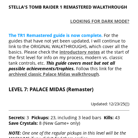
STELLA'S TOMB RAIDER 1 REMASTERED WALKTHROUGH
LOOKING FOR DARK MODE?
The TR1 Remastered guide is now complete.
For the
guides that have not yet been updated, I will continue to
link to the ORIGINAL WALKTHROUGHS, which cover all the
basics. Please check the
introductory notes
at the start of
the first level for info on my process, modern vs. classic
tank controls, etc.
This guide covers most but not all
possible achievements/trophies.
Follow this link for the
archived classic Palace Midas walkthrough
.
LEVEL 7: PALACE MIDAS (Remaster)
Updated: 12/23/25(
†
)
Secrets:
3
Pickups:
23, including 3 lead bars
Kills:
43
Save Crystals:
8 (New Game+ only)
NOTE:
One one of the regular pickups in this level will be the