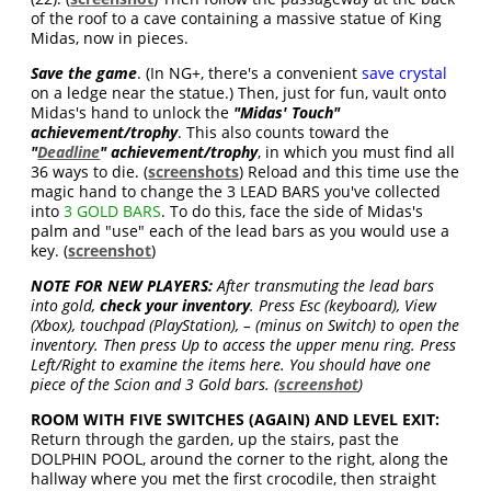
of the roof to a cave containing a massive statue of King
Midas, now in pieces.
Save the game
. (In NG+, there's a convenient
save crystal
on a ledge near the statue.) Then, just for fun, vault onto
Midas's hand to unlock the
"
Midas' Touch
"
achievement/trophy
. This also counts toward the
"
Deadline
" achievement/trophy
, in which you must find all
36 ways to die. (
screenshots
) Reload and this time use the
magic hand to change the 3 LEAD BARS you've collected
into
3 GOLD BARS
. To do this, face the side of Midas's
palm and "use" each of the lead bars as you would use a
key. (
screenshot
)
NOTE FOR NEW PLAYERS:
After transmuting the lead bars
into gold,
check your inventory
. Press Esc (keyboard), View
(Xbox), touchpad (PlayStation), – (minus on Switch) to open the
inventory. Then press Up to access the upper menu ring. Press
Left/Right to examine the items here. You should have one
piece of the Scion and 3 Gold bars. (
screenshot
)
ROOM WITH FIVE SWITCHES (AGAIN) AND LEVEL EXIT:
Return through the garden, up the stairs, past the
DOLPHIN POOL, around the corner to the right, along the
hallway where you met the first crocodile, then straight