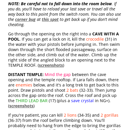
NOTE:
Be careful not to fall down into the room below
. If
you do, you'll have to reload your last save or travel all the
way back to this point from the switch room. You can also use
the
corner bug
at
this spot
to get back up if you don't mind
cheating.
Go through the opening on the right into a
CAVE WITH A
POOL
. If you can get a lock on it, kill the
crocodile
(31) in
the water with your pistols before jumping in. Then swim
down through the short flooded passageway, surface on
the other side, and climb out of the water. Climb up the
right side of the angled block to an opening next to the
TEMPLE ROOF. (
screenshots
)
DISTANT TEMPLE:
Mind the gap
between the cave
opening and the temple rooftop. If Lara falls down, there
are
enemies
below, and it's a long trek to get back to this
point. Draw pistols and shoot
2 bats
(32-33). Then jump
across the gap onto the roof. Cross the roof and pick up
the
THIRD LEAD BAR
(17) (plus a
save crystal
in NG+).
(
screenshots
)
If you're patient, you can kill
2 lions
(34-35) and
2 gorillas
(36-37) from the roof before climbing down. You'll
probably need to hang from the edge to bring the gorillas