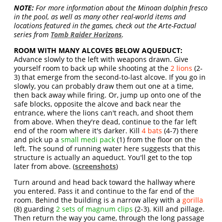
NOTE:
For more information about the Minoan dolphin fresco
in the pool, as well as many other real-world items and
locations featured in the games, check out the Arte-Factual
series from
Tomb Raider Horizons
.
ROOM WITH MANY ALCOVES BELOW AQUEDUCT:
Advance slowly to the left with weapons drawn. Give
yourself room to back up while shooting at the
2 lions
(2-
3) that emerge from the second-to-last alcove. If you go in
slowly, you can probably draw them out one at a time,
then back away while firing. Or, jump up onto one of the
safe blocks, opposite the alcove and back near the
entrance, where the lions can't reach, and shoot them
from above. When they're dead, continue to the far left
end of the room where it's darker. Kill
4 bats
(4-7) there
and pick up a
small medi pack
(1) from the floor on the
left. The sound of running water here suggests that this
structure is actually an aqueduct. You'll get to the top
later from above. (
screenshots
)
Turn around and head back toward the hallway where
you entered. Pass it and continue to the far end of the
room. Behind the building is a narrow alley with a
gorilla
(8) guarding
2 sets of magnum clips
(2-3). Kill and pillage.
Then return the way you came, through the long passage