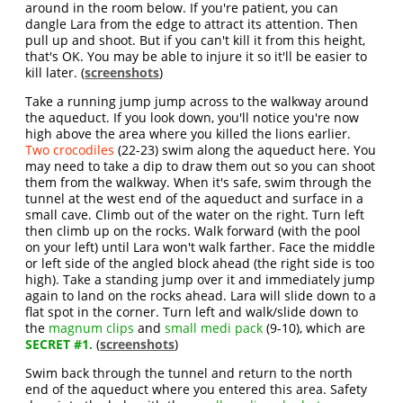
around in the room below. If you're patient, you can
dangle Lara from the edge to attract its attention. Then
pull up and shoot. But if you can't kill it from this height,
that's OK. You may be able to injure it so it'll be easier to
kill later. (
screenshots
)
Take a running jump jump across to the walkway around
the aqueduct. If you look down, you'll notice you're now
high above the area where you killed the lions earlier.
Two crocodiles
(22-23) swim along the aqueduct here. You
may need to take a dip to draw them out so you can shoot
them from the walkway. When it's safe, swim through the
tunnel at the west end of the aqueduct and surface in a
small cave. Climb out of the water on the right. Turn left
then climb up on the rocks. Walk forward (with the pool
on your left) until Lara won't walk farther. Face the middle
or left side of the angled block ahead (the right side is too
high). Take a standing jump over it and immediately jump
again to land on the rocks ahead. Lara will slide down to a
flat spot in the corner. Turn left and walk/slide down to
the
magnum clips
and
small medi pack
(9-10), which are
SECRET #1
. (
screenshots
)
Swim back through the tunnel and return to the north
end of the aqueduct where you entered this area. Safety