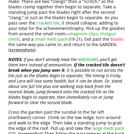
make. There are two "clangs" then a "scritch," as the
blades clamp together then begin to separate. Take a
standing jump past the blades right after the second
"clang," or just as the blades begin to separate. As you
pass over the
cracked tile
, it should collapse, adding to
your total for the achievement/trophy. Pick up the goodies
from around the small room—
magnum clips
,
shotgun
shells
, and a
small medi pack
(19-21). Exit past the
blades
the same way you came in, and return to the GARDEN.
(
screenshots
)
NOTES:
If you don't already have the
MAGNUMS
, you'll get
them here instead of ammunition.
If the cracked tile doesn't
break when you jump over it
, it is possible to run across the
tile just as the blades begin to separate. The timing is tricky,
and Lara will lose some health, but it can be done. Or, stand
about one full tile plus one walking step back from the
nearest blade, jump forward onto the cracked tile as the
blades begin to separate, then immediately run or jump
forward to clear the second blade.
Cross the garden past the sundial to the far left
(northwest) corner. Climb on the low ledge, turn around
and walk to the edge. Then take a standing jump to grab
the edge of the roof. Pull up and take the
large medi pack
(22). (
screenshot
) Then follow the passageway at the back