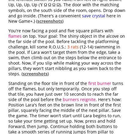
Up, Up, Up, Up
. The door with the matching
(Υ Ω Ω Ω Ω)
symbols, on the south side of the room, opens. Drop down
and go inside. (There's a convenient
save crystal
here in
New Game+.) (
screenshots
)
You're now facing a pool and five square pillars with
flames
on top. Your goal: The shiny object in the alcove on
the far side of the pool. Before tackling the platforming
challenge, kill some R.O.U.S.:
3 rats
(12-14) swimming in
the pool. If Lara won't target them from the edge, take a
swim, then climb out on the steps below the entrance to
shoot. Now, if you slip while making your way across the
pillars, they won't start nibbling as you swim back to the
steps. (
screenshots
)
Standing on the floor tile in front of the
first burner
turns
off the flames, but only temporarily. Once you step off
that tile, you have just over 10 seconds to reach the far
side of the pool before the
burners reignite
. Here's how:
Position Lara's feet on the brown line in front of the first
pillar, squarely facing the middle of the next pillar. Save
the game. The timer won't start until Lara begins to run,
so take your time getting set up. Now, press and hold
Forward, then Jump. Continue holding both buttons to
take a smooth series of running jumps from pillar to