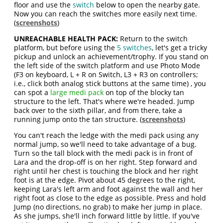
floor and use the
switch
below to open the nearby gate.
Now you can reach the switches more easily next time.
(
screenshots
)
UNREACHABLE HEALTH PACK:
Return to the switch
platform, but before using the
5 switches
, let's get a tricky
pickup and unlock an achievement/trophy. If you stand on
the left side of the switch platform and use Photo Mode
(F3 on keyboard, L + R on Switch, L3 + R3 on controllers;
i.e., click both analog stick buttons at the same time) , you
can spot a
large medi pack
on top of the blocky tan
structure to the left. That's where we're headed. Jump
back over to the sixth pillar, and from there, take a
running jump onto the tan structure. (
screenshots
)
You can't reach the ledge with the medi pack using any
normal jump, so we'll need to take advantage of a bug.
Turn so the tall block with the medi pack is in front of
Lara and the drop-off is on her right. Step forward and
right until her chest is touching the block and her right
foot is at the edge. Pivot about 45 degrees to the right,
keeping Lara's left arm and foot against the wall and her
right foot as close to the edge as possible. Press and hold
Jump (no directions, no grab) to make her jump in place.
As she jumps, she'll inch forward little by little. If you've