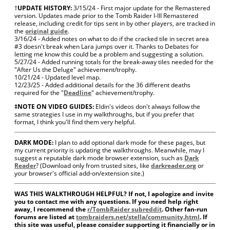
†
UPDATE HISTORY:
3/15/24 - First major update for the Remastered
version. Updates made prior to the Tomb Raider I-III Remastered
release, including credit for tips sent in by other players, are tracked in
the
original guide
.
3/16/24 - Added notes on what to do if the cracked tile in secret area
#3 doesn't break when Lara jumps over it. Thanks to Debates for
letting me know this could be a problem and suggesting a solution.
5/27/24 - Added running totals for the break-away tiles needed for the
"After Us the Deluge" achievement/trophy.
10/21/24 - Updated level map.
12/23/25 - Added additional details for the 36 different deaths
required for the "
Deadline
" achievement/trophy.
‡NOTE ON VIDEO GUIDES:
Eldin's videos don't always follow the
same strategies I use in my walkthroughs, but if you prefer that
format, I think you'll find them very helpful.
DARK MODE:
I plan to add optional dark mode for these pages, but
my current priority is updating the walkthroughs. Meanwhile, may I
suggest a reputable dark mode browser extension, such as
Dark
Reader
? (Download only from trusted sites, like
darkreader.org
or
your browser's official add-on/extension site.)
WAS THIS WALKTHROUGH HELPFUL? If not, I apologize and invite
you to contact me with any questions. If you need help right
away, I recommend the
r/TombRaider subreddit
. Other fan-run
forums are listed at
tombraiders.net/stella/community.html
. If
this site was useful, please consider supporting it financially or in