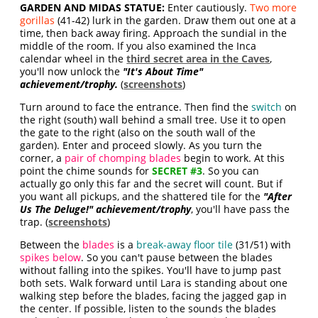
GARDEN AND MIDAS STATUE:
Enter cautiously.
Two more
gorillas
(41-42) lurk in the garden. Draw them out one at a
time, then back away firing. Approach the sundial in the
middle of the room. If you also examined the Inca
calendar wheel in the
third secret area in the Caves
,
you'll now unlock the
"It's About Time"
achievement/trophy.
(
screenshots
)
Turn around to face the entrance. Then find the
switch
on
the right (south) wall behind a small tree. Use it to open
the gate to the right (also on the south wall of the
garden). Enter and proceed slowly. As you turn the
corner, a
pair of chomping blades
begin to work. At this
point the chime sounds for
SECRET #3
. So you can
actually go only this far and the secret will count. But if
you want all pickups, and the shattered tile for the
"After
Us The Deluge!" achievement/trophy
, you'll have pass the
trap. (
screenshots
)
Between the
blades
is a
break-away floor tile
(31/51) with
spikes below
. So you can't pause between the blades
without falling into the spikes. You'll have to jump past
both sets. Walk forward until Lara is standing about one
walking step before the blades, facing the jagged gap in
the center. If possible, listen to the sounds the blades