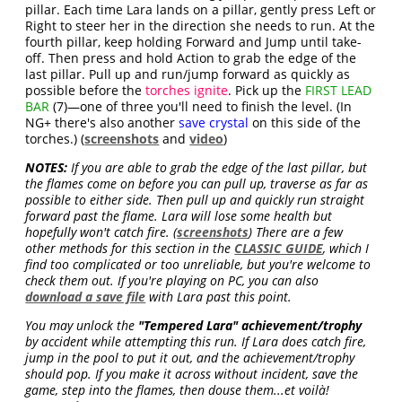
pillar. Each time Lara lands on a pillar, gently press Left or
Right to steer her in the direction she needs to run. At the
fourth pillar, keep holding Forward and Jump until take-
off. Then press and hold Action to grab the edge of the
last pillar. Pull up and run/jump forward as quickly as
possible before the
torches ignite
. Pick up the
FIRST LEAD
BAR
(7)—one of three you'll need to finish the level. (In
NG+ there's also another
save crystal
on this side of the
torches.) (
screenshots
and
video
)
NOTES:
If you are able to grab the edge of the last pillar, but
the flames come on before you can pull up, traverse as far as
possible to either side. Then pull up and quickly run straight
forward past the flame. Lara will lose some health but
hopefully won't catch fire. (
screenshots
) There are a few
other methods for this section in the
CLASSIC GUIDE
, which I
find too complicated or too unreliable, but you're welcome to
check them out. If you're playing on PC, you can also
download a save file
with Lara past this point.
You may unlock the
"Tempered Lara" achievement/trophy
by accident while attempting this run. If Lara does catch fire,
jump in the pool to put it out, and the achievement/trophy
should pop. If you make it across without incident, save the
game, step into the flames, then douse them...et voilà!