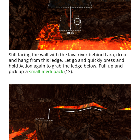
Still facing the wall with the lava river behind Lara, drop
and hang from this ledge. Let go and quickly press and
hold Action again to grab the ledge below. Pull up and
pick up a
small medi pack
(13).