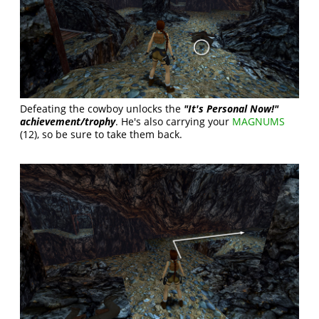
Defeating the cowboy unlocks the
"It's Personal Now!"
achievement/trophy
. He's also carrying your
MAGNUMS
(12), so be sure to take them back.