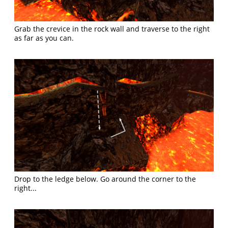
Grab the crevice in the rock wall and traverse to the right
as far as you can.
Drop to the ledge below. Go around the corner to the
right...