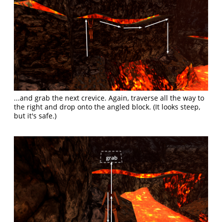
...and grab the next crevice. Again, traverse all the way to
the right and drop onto the angled block. (It looks steep,
but it's safe.)