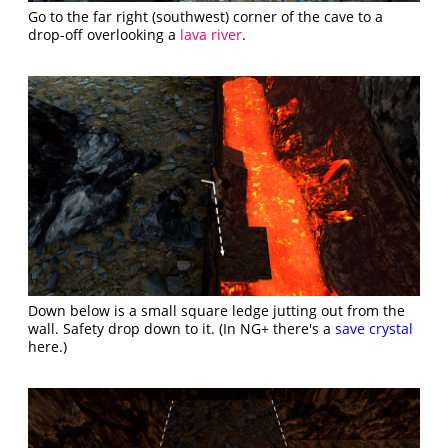
Go to the far right (southwest) corner of the cave to a
drop-off overlooking a
lava river
.
Down below is a small square ledge jutting out from the
wall. Safety drop down to it. (In NG+ there's a
save crystal
here.)