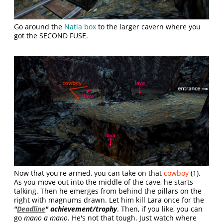
Go around the
Natla box
to the larger cavern where you
got the SECOND FUSE.
Now that you're armed, you can take on that
cowboy
(1).
As you move out into the middle of the cave, he starts
talking. Then he emerges from behind the pillars on the
right with magnums drawn. Let him kill Lara once for the
"
Deadline
" achievement/trophy
. Then, if you like, you can
go
mano a mano
. He's not that tough. Just watch where