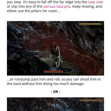
you step. It's easy to fall off the far edge into the
lava river
or slip into any of the
various lava pits
. Keep moving, and
either use the pillars for cover...
...or run/jump past him and roll, so you can shoot him in
the back without him doing too much damage.
- OR -