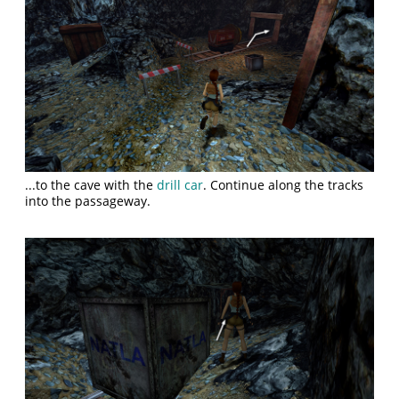
...to the cave with the
drill car
. Continue along the tracks
into the passageway.