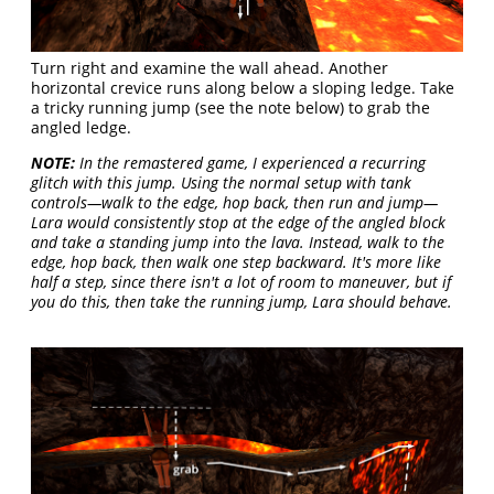
Turn right and examine the wall ahead. Another
horizontal crevice runs along below a sloping ledge. Take
a tricky running jump (see the note below) to grab the
angled ledge.
NOTE:
In the remastered game, I experienced a recurring
glitch with this jump. Using the normal setup with tank
controls—walk to the edge, hop back, then run and jump—
Lara would consistently stop at the edge of the angled block
and take a standing jump into the lava. Instead, walk to the
edge, hop back, then walk one step backward. It's more like
half a step, since there isn't a lot of room to maneuver, but if
you do this, then take the running jump, Lara should behave.