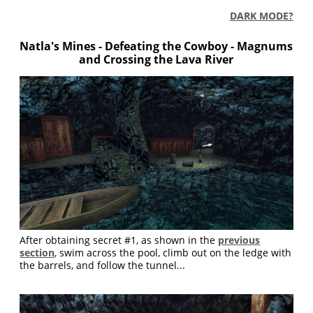
DARK MODE?
Natla's Mines -
Defeating the Cowboy - Magnums
and Crossing the Lava River
After obtaining secret #1, as shown in the
previous
section
, swim across the pool, climb out on the ledge with
the barrels, and follow the tunnel...