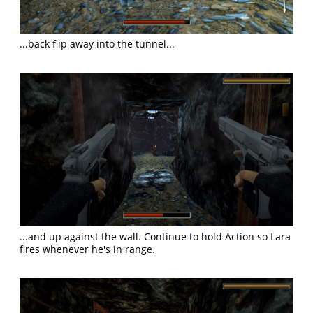
...back flip away into the tunnel...
...and up against the wall. Continue to hold Action so Lara
fires whenever he's in range.