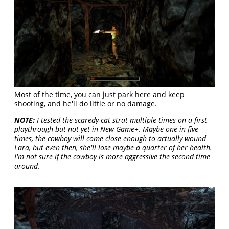
Most of the time, you can just park here and keep
shooting, and he'll do little or no damage.
NOTE:
I tested the scaredy-cat strat multiple times on a first
playthrough but not yet in New Game+. Maybe one in five
times, the cowboy will come close enough to actually wound
Lara, but even then, she'll lose maybe a quarter of her health.
I'm not sure if the cowboy is more aggressive the second time
around.