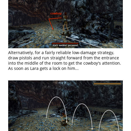
Alternatively, for a fairly reliable low-damage strategy,
draw pistols and run straight forward from the entrance
into the middle of the room to get the cowboy's attention.
As soon as Lara gets a lock on him...