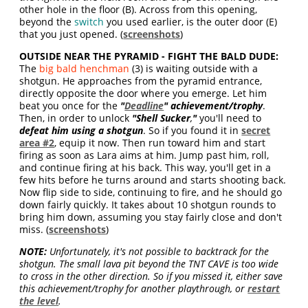
other hole in the floor (B). Across from this opening,
beyond the
switch
you used earlier, is the outer door (E)
that you just opened. (
screenshots
)
OUTSIDE NEAR THE PYRAMID - FIGHT THE BALD DUDE:
The
big bald henchman
(3) is waiting outside with a
shotgun. He approaches from the pyramid entrance,
directly opposite the door where you emerge. Let him
beat you once for the
"
Deadline
" achievement/trophy
.
Then, in order to unlock
"Shell Sucker
,
"
you'll need to
defeat him using a shotgun
. So if you found it in
secret
area #2
, equip it now. Then run toward him and start
firing as soon as Lara aims at him. Jump past him, roll,
and continue firing at his back. This way, you'll get in a
few hits before he turns around and starts shooting back.
Now flip side to side, continuing to fire, and he should go
down fairly quickly. It takes about 10 shotgun rounds to
bring him down, assuming you stay fairly close and don't
miss. (
screenshots
)
NOTE:
Unfortunately, it's not possible to backtrack for the
shotgun. The small lava pit beyond the TNT CAVE is too wide
to cross in the other direction. So if you missed it, either save
this achievement/trophy for another playthrough, or
restart
the level
.