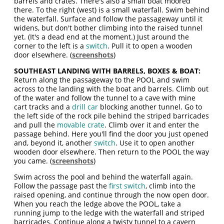
barrels and crates. There's also a small boat moored
there. To the right (west) is a small waterfall. Swim behind
the waterfall. Surface and follow the passageway until it
widens, but don't bother climbing into the raised tunnel
yet. (It's a dead end at the moment.) Just around the
corner to the left is a
switch
. Pull it to open a wooden
door elsewhere. (
screenshots
)
SOUTHEAST LANDING WITH BARRELS, BOXES & BOAT:
Return along the passageway to the POOL and swim
across to the landing with the boat and barrels. Climb out
of the water and follow the tunnel to a cave with mine
cart tracks and a
drill car
blocking another tunnel. Go to
the left side of the rock pile behind the striped barricades
and pull the
movable crate
. Climb over it and enter the
passage behind. Here you'll find the door you just opened
and, beyond it, another
switch
. Use it to open another
wooden door elsewhere. Then return to the POOL the way
you came. (
screenshots
)
Swim across the pool and behind the waterfall again.
Follow the passage past the
first switch
, climb into the
raised opening, and continue through the now open door.
When you reach the ledge above the POOL, take a
running jump to the ledge with the waterfall and striped
barricades. Continue along a twisty tunnel to a cavern