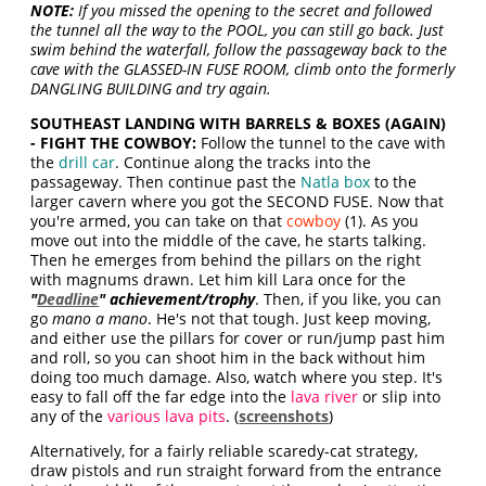
NOTE:
If you missed the opening to the secret and followed
the tunnel all the way to the POOL, you can still go back. Just
swim behind the waterfall, follow the passageway back to the
cave with the GLASSED-IN FUSE ROOM, climb onto the formerly
DANGLING BUILDING and try again.
SOUTHEAST LANDING WITH BARRELS & BOXES (AGAIN)
- FIGHT THE COWBOY:
Follow the tunnel to the cave with
the
drill car
. Continue along the tracks into the
passageway. Then continue past the
Natla box
to the
larger cavern where you got the SECOND FUSE. Now that
you're armed, you can take on that
cowboy
(1). As you
move out into the middle of the cave, he starts talking.
Then he emerges from behind the pillars on the right
with magnums drawn. Let him kill Lara once for the
"
Deadline
" achievement/trophy
. Then, if you like, you can
go
mano a mano
. He's not that tough. Just keep moving,
and either use the pillars for cover or run/jump past him
and roll, so you can shoot him in the back without him
doing too much damage. Also, watch where you step. It's
easy to fall off the far edge into the
lava river
or slip into
any of the
various lava pits
. (
screenshots
)
Alternatively, for a fairly reliable scaredy-cat strategy,
draw pistols and run straight forward from the entrance