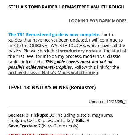
STELLA'S TOMB RAIDER 1 REMASTERED WALKTHROUGH
LOOKING FOR DARK MODE?
The TR1 Remastered guide is now complete.
For the
guides that have not yet been updated, I will continue to
link to the ORIGINAL WALKTHROUGHS, which cover all the
basics. Please check the
introductory notes
at the start of
the first level for info on my process, modern vs. classic
tank controls, etc.
This guide covers most but not all
possible achievements/trophies.
Follow this link for the
archived classic Natla's Mines walkthrough
.
LEVEL 13: NATLA'S MINES (Remaster)
Updated: 12/23/25(
†
)
Secrets:
3
Pickups:
30, including pistols, magnums,
shotgun, Uzis, 3 fuses, and a key
Kills:
3
Save Crystals:
7 (New Game+ only)