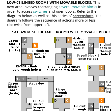
LOW-CEILINGED ROOMS WITH MOVABLE BLOCKS:
This
next area involves rearranging
several movable blocks
in
order to access
switches
and open doors. Refer to the
diagram below, as well as this series of
screenshots
. The
diagram follows the sequence of actions more or less
clockwise from upper left.