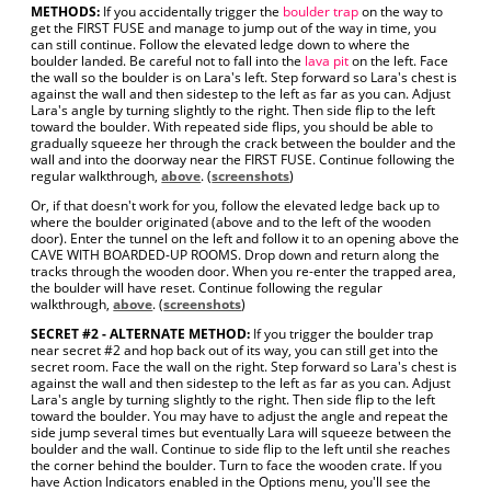
METHODS:
If you accidentally trigger the
boulder trap
on the way to
get the FIRST FUSE and manage to jump out of the way in time, you
can still continue. Follow the elevated ledge down to where the
boulder landed. Be careful not to fall into the
lava pit
on the left. Face
the wall so the boulder is on Lara's left. Step forward so Lara's chest is
against the wall and then sidestep to the left as far as you can. Adjust
Lara's angle by turning slightly to the right. Then side flip to the left
toward the boulder. With repeated side flips, you should be able to
gradually squeeze her through the crack between the boulder and the
wall and into the doorway near the FIRST FUSE. Continue following the
regular walkthrough,
above
. (
screenshots
)
Or, if that doesn't work for you, follow the elevated ledge back up to
where the boulder originated (above and to the left of the wooden
door). Enter the tunnel on the left and follow it to an opening above the
CAVE WITH BOARDED-UP ROOMS. Drop down and return along the
tracks through the wooden door. When you re-enter the trapped area,
the boulder will have reset. Continue following the regular
walkthrough,
above
. (
screenshots
)
SECRET #2 - ALTERNATE METHOD:
If you trigger the boulder trap
near secret #2 and hop back out of its way, you can still get into the
secret room. Face the wall on the right. Step forward so Lara's chest is
against the wall and then sidestep to the left as far as you can. Adjust
Lara's angle by turning slightly to the right. Then side flip to the left
toward the boulder. You may have to adjust the angle and repeat the
side jump several times but eventually Lara will squeeze between the
boulder and the wall. Continue to side flip to the left until she reaches
the corner behind the boulder. Turn to face the wooden crate. If you
have Action Indicators enabled in the Options menu, you'll see the