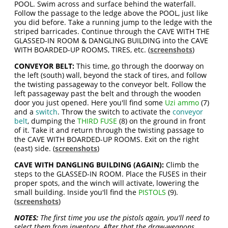
POOL. Swim across and surface behind the waterfall.
Follow the passage to the ledge above the POOL, just like
you did before. Take a running jump to the ledge with the
striped barricades. Continue through the CAVE WITH THE
GLASSED-IN ROOM & DANGLING BUILDING into the CAVE
WITH BOARDED-UP ROOMS, TIRES, etc. (
screenshots
)
CONVEYOR BELT:
This time, go through the doorway on
the left (south) wall, beyond the stack of tires, and follow
the twisting passageway to the conveyor belt. Follow the
left passageway past the belt and through the wooden
door you just opened. Here you'll find some
Uzi ammo
(7)
and a
switch
. Throw the switch to activate the
conveyor
belt
, dumping the
THIRD FUSE
(8) on the ground in front
of it. Take it and return through the twisting passage to
the CAVE WITH BOARDED-UP ROOMS. Exit on the right
(east) side. (
screenshots
)
CAVE WITH DANGLING BUILDING (AGAIN):
Climb the
steps to the GLASSED-IN ROOM. Place the FUSES in their
proper spots, and the winch will activate, lowering the
small building. Inside you'll find the
PISTOLS
(9).
(
screenshots
)
NOTES:
The first time you use the pistols again, you'll need to
select them from inventory. After that the draw-weapons