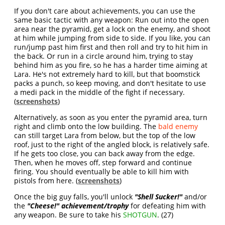
If you don't care about achievements, you can use the
same basic tactic with any weapon: Run out into the open
area near the pyramid, get a lock on the enemy, and shoot
at him while jumping from side to side. If you like, you can
run/jump past him first and then roll and try to hit him in
the back. Or run in a circle around him, trying to stay
behind him as you fire, so he has a harder time aiming at
Lara. He's not extremely hard to kill, but that boomstick
packs a punch, so keep moving, and don't hesitate to use
a medi pack in the middle of the fight if necessary.
(
screenshots
)
Alternatively, as soon as you enter the pyramid area, turn
right and climb onto the low building. The
bald enemy
can still target Lara from below, but the top of the low
roof, just to the right of the angled block, is relatively safe.
If he gets too close, you can back away from the edge.
Then, when he moves off, step forward and continue
firing. You should eventually be able to kill him with
pistols from here. (
screenshots
)
Once the big guy falls, you'll unlock
"Shell Sucker!"
and/or
the
"Cheese!" achievement/trophy
for defeating him with
any weapon. Be sure to take his
SHOTGUN
. (27)