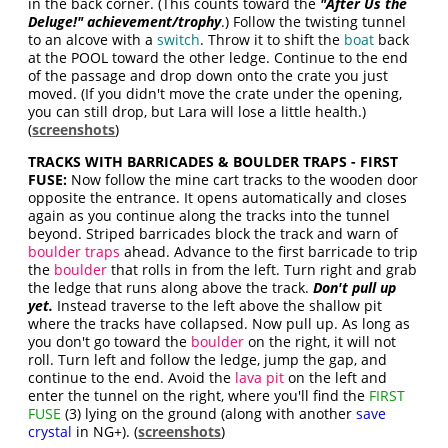
in the back corner. (This counts toward the
"
After Us the
Deluge!
" achievement/trophy
.) Follow the twisting tunnel
to an alcove with a
switch
. Throw it to shift the
boat
back
at the POOL toward the other ledge. Continue to the end
of the passage and drop down onto the crate you just
moved. (If you didn't move the crate under the opening,
you can still drop, but Lara will lose a little health.)
(
screenshots
)
TRACKS WITH BARRICADES & BOULDER TRAPS - FIRST
FUSE:
Now follow the mine cart tracks to the wooden door
opposite the entrance. It opens automatically and closes
again as you continue along the tracks into the tunnel
beyond. Striped barricades block the track and warn of
boulder traps
ahead. Advance to the first barricade to trip
the
boulder
that rolls in from the left. Turn right and grab
the ledge that runs along above the track.
Don't pull up
yet.
Instead traverse to the left above the shallow pit
where the tracks have collapsed. Now pull up. As long as
you don't go toward the
boulder
on the right, it will not
roll. Turn left and follow the ledge, jump the gap, and
continue to the end. Avoid the
lava pit
on the left and
enter the tunnel on the right, where you'll find the
FIRST
FUSE
(3) lying on the ground (along with another
save
crystal
in NG+). (
screenshots
)