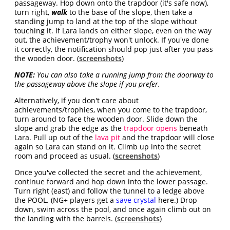
passageway. Hop down onto the trapdoor (it's safe now),
turn right,
walk
to the base of the slope, then take a
standing jump to land at the top of the slope without
touching it. If Lara lands on either slope, even on the way
out, the achievement/trophy won't unlock. If you've done
it correctly, the notification should pop just after you pass
the wooden door. (
screenshots
)
NOTE:
You can also take a running jump from the doorway to
the passageway above the slope if you prefer.
Alternatively, if you don't care about
achievements/trophies, when you come to the trapdoor,
turn around to face the wooden door. Slide down the
slope and grab the edge as the
trapdoor opens
beneath
Lara. Pull up out of the
lava pit
and the trapdoor will close
again so Lara can stand on it. Climb up into the secret
room and proceed as usual. (
screenshots
)
Once you've collected the secret and the achievement,
continue forward and hop down into the lower passage.
Turn right (east) and follow the tunnel to a ledge above
the POOL. (NG+ players get a
save crystal
here.) Drop
down, swim across the pool, and once again climb out on
the landing with the barrels. (
screenshots
)