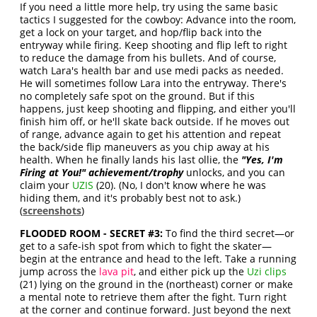
If you need a little more help, try using the same basic
tactics I suggested for the cowboy: Advance into the room,
get a lock on your target, and hop/flip back into the
entryway while firing. Keep shooting and flip left to right
to reduce the damage from his bullets. And of course,
watch Lara's health bar and use medi packs as needed.
He will sometimes follow Lara into the entryway. There's
no completely safe spot on the ground. But if this
happens, just keep shooting and flipping, and either you'll
finish him off, or he'll skate back outside. If he moves out
of range, advance again to get his attention and repeat
the back/side flip maneuvers as you chip away at his
health. When he finally lands his last ollie, the
"Yes, I'm
Firing at You!" achievement/trophy
unlocks, and you can
claim your
UZIS
(20). (No, I don't know where he was
hiding them, and it's probably best not to ask.)
(
screenshots
)
FLOODED ROOM - SECRET #3:
To find the third secret—or
get to a safe-ish spot from which to fight the skater—
begin at the entrance and head to the left. Take a running
jump across the
lava pit
, and either pick up the
Uzi clips
(21) lying on the ground in the (northeast) corner or make
a mental note to retrieve them after the fight. Turn right
at the corner and continue forward. Just beyond the next