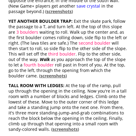
opposite the entrance, in the middle of the south wall.
(New Game+ players get another
save crystal
in the
passage beyond.) (
screenshots
)
YET ANOTHER BOULDER TRAP:
Exit the skate park, follow
the passage to a T, and turn left. At the top of this slope
are
3 boulders
waiting to roll. Walk up the center and, as
the first boulder comes rolling down, side flip to the left or
right. (The lava tiles are safe.) The
second boulder
will
then start to roll, so side flip to the other side of the slope.
This will set off the
third boulder
. Flip to the other side,
out of the way.
Walk
as you approach the top of the slope
to let a
fourth boulder
roll past in front of you. At the top,
go to the left, through the opening from which the
boulder came. (
screenshots
)
TALL ROOM WITH LEDGES:
At the top of the ramp, pull
up through the opening in the ceiling. Now you're in a tall
room with a number of blocks and ledges. Climb onto the
lowest of these. Move to the outer corner of this ledge
and take a standing jump onto the next one. From there,
it's three more standing-jump-and-grab combinations to
reach the block below the opening in the ceiling. Finally,
climb up through that opening into a small room with
sandy-colored walls. (
screenshots
)