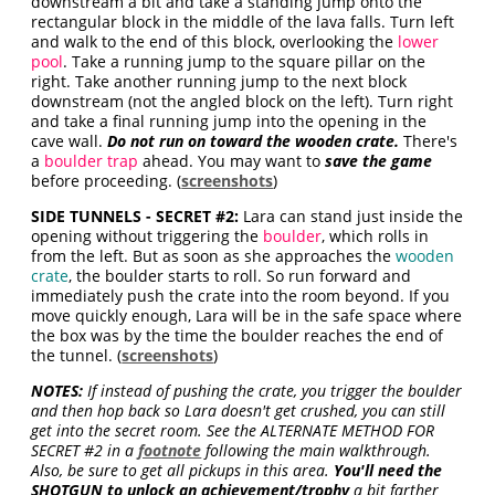
downstream a bit and take a standing jump onto the
rectangular block in the middle of the lava falls. Turn left
and walk to the end of this block, overlooking the
lower
pool
. Take a running jump to the square pillar on the
right. Take another running jump to the next block
downstream (not the angled block on the left). Turn right
and take a final running jump into the opening in the
cave wall.
Do not run on toward the wooden crate.
There's
a
boulder trap
ahead. You may want to
save the game
before proceeding. (
screenshots
)
SIDE TUNNELS - SECRET #2:
Lara can stand just inside the
opening without triggering the
boulder
, which rolls in
from the left. But as soon as she approaches the
wooden
crate
, the boulder starts to roll. So run forward and
immediately push the crate into the room beyond. If you
move quickly enough, Lara will be in the safe space where
the box was by the time the boulder reaches the end of
the tunnel. (
screenshots
)
NOTES:
If instead of pushing the crate, you trigger the boulder
and then hop back so Lara doesn't get crushed, you can still
get into the secret room. See the ALTERNATE METHOD FOR
SECRET #2 in a
footnote
following the main walkthrough.
Also, be sure to get all pickups in this area.
You'll need the
SHOTGUN to unlock an achievement/trophy
a bit farther