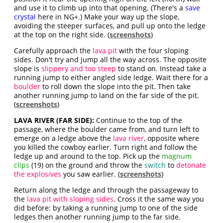
and use it to climb up into that opening. (There's a
save
crystal
here in NG+.) Make your way up the slope,
avoiding the steeper surfaces, and pull up onto the ledge
at the top on the right side. (
screenshots
)
Carefully approach the
lava pit
with the four sloping
sides. Don't try and jump all the way across. The opposite
slope is
slippery and too steep
to stand on. Instead take a
running jump to either angled side ledge. Wait there for a
boulder
to roll down the slope into the pit. Then take
another running jump to land on the far side of the pit.
(
screenshots
)
LAVA RIVER (FAR SIDE):
Continue to the top of the
passage, where the boulder came from, and turn left to
emerge on a ledge above the
lava river
, opposite where
you killed the cowboy earlier. Turn right and follow the
ledge up and around to the top. Pick up the
magnum
clips
(19) on the ground and throw the
switch
to
detonate
the explosives
you saw earlier. (
screenshots
)
Return along the ledge and through the passageway to
the
lava pit with sloping sides
. Cross it the same way you
did before: by taking a running jump to one of the side
ledges then another running jump to the far side.