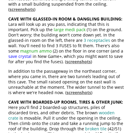
with a small building suspended from the ceiling.
(
screenshots
)
CAVE WITH GLASSED-IN ROOM & DANGLING BUILDING:
Lara will look up as you pass, indicating that this is
important. Pick up the
large medi pack
(1) on the ground.
Don't worry; the building won't come down yet. In the
glassed-in room on the left, there are
3 receptacles
on the
wall. You'll need to find 3 FUSES to fit them. There's also
some
magnum ammo
(2) on the floor in one corner (and a
save crystal
in New Game+, which you might want to save
for after you find the fuses). (
screenshots
)
In addition to the passageway in the northeast corner,
where you came in, there are two tunnels leading out of
this cave. The small raised opening on the east wall is
unreachable at the moment. The wider tunnel to the west
is where we're headed now. (
screenshots
)
CAVE WITH BOARDED-UP ROOMS, TIRES & OTHER JUNK:
Here you'll find 2 boarded-up structures, piles of
discarded tires, and other debris. The brown
wooden
crate
is movable. Pull it under the opening in the ceiling.
Then climb onto the crate and take a running jump to the
roof of the building. Drop through the
broken tile
(42/51)