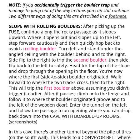
NOTE:
If you
accidentally trigger the boulder trap
and
manage to jump out of the way in time, you can still continue.
Two different ways of doing this are described in a
footnote
.
SLOPE WITH ROLLING BOULDERS:
After picking up the
FUSE, continue along the rocky passage as it slopes
upward. Where it opens out and slopes up to the left,
step forward cautiously and then quickly hop back to
avoid a
rolling boulder
. Turn left and stand under the
angled ceiling with the boulder behind and to the right.
Side flip to the right to trip the
second boulder
, then side
flip back to the left to safety. Head for the top of the slope
and drop through the opening in the floor. You're now
where the first (side-to-side) boulder originated. Walk
forward to where the two tracks cross, then to the right.
This will trip the
first boulder
above, assuming you didn't
trigger it earlier. After it passes, climb onto the ledge and
follow it to where that boulder originated (above and to
the left of the wooden door). Enter the tunnel on the left
and follow the passage to an opening where you can drop
back down into the CAVE WITH BOARDED-UP ROOMS.
(
screenshots
)
In this cave there's another tunnel beyond the pile of tires
(on the south wall). This leads to a CONVEYOR BELT where