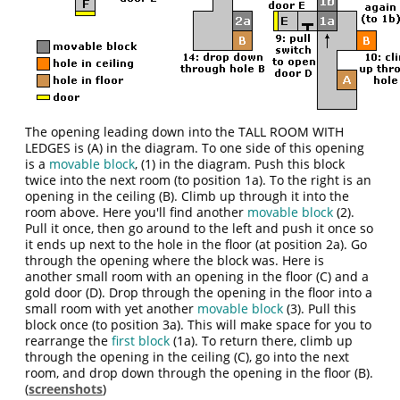
The opening leading down into the TALL ROOM WITH
LEDGES is (A) in the diagram. To one side of this opening
is a
movable block
, (1) in the diagram. Push this block
twice into the next room (to position 1a). To the right is an
opening in the ceiling (B). Climb up through it into the
room above. Here you'll find another
movable block
(2).
Pull it once, then go around to the left and push it once so
it ends up next to the hole in the floor (at position 2a). Go
through the opening where the block was. Here is
another small room with an opening in the floor (C) and a
gold door (D). Drop through the opening in the floor into a
small room with yet another
movable block
(3). Pull this
block once (to position 3a). This will make space for you to
rearrange the
first block
(1a). To return there, climb up
through the opening in the ceiling (C), go into the next
room, and drop down through the opening in the floor (B).
(
screenshots
)