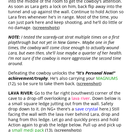
into the middle of the room to get the cowboy's attention.
As soon as Lara gets a lock on him, back flip away into the
tunnel and up against the wall. Continue to hold Action so
Lara fires whenever he's in range. Most of the time, you
can just park here and keep shooting, and he'll do little or
no damage. (
screenshots
)
NOTE:
I tested the scaredy-cat strat multiple times on a first
playthrough but not yet in New Game+. Maybe one in five
times, the cowboy will come close enough to actually wound
Lara, but even then, she'll lose maybe a quarter of her health.
I'm not sure if the cowboy is more aggressive the second time
around.
Defeating the cowboy unlocks the
"It's Personal Now!"
achievement/trophy
. He's also carrying your
MAGNUMS
(12), so be sure to take them back. (
screenshot
)
LAVA RIVER:
Go to the far right (southwest) corner of the
cave to a drop-off overlooking a
lava river
. Down below is
a small square ledge jutting out from the wall. Safety
drop down to it. (In NG+ there's a
save crystal
here.) Still
facing the wall with the lava river behind Lara, drop and
hang from this ledge. Let go and quickly press and hold
Action again to grab the ledge below. Pull up and pick up
a
small medi pack
(13). (
screenshots
)