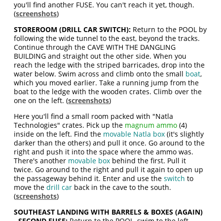
you'll find another FUSE. You can't reach it yet, though.
(
screenshots
)
STOREROOM (DRILL CAR SWITCH):
Return to the POOL by
following the wide tunnel to the east, beyond the tracks.
Continue through the CAVE WITH THE DANGLING
BUILDING and straight out the other side. When you
reach the ledge with the striped barricades, drop into the
water below. Swim across and climb onto the small
boat
,
which you moved earlier. Take a running jump from the
boat to the ledge with the wooden crates. Climb over the
one on the left. (
screenshots
)
Here you'll find a small room packed with "Natla
Technologies" crates. Pick up the
magnum ammo
(4)
inside on the left. Find the
movable Natla box
(it's slightly
darker than the others) and pull it once. Go around to the
right and push it into the space where the ammo was.
There's another
movable box
behind the first. Pull it
twice. Go around to the right and pull it again to open up
the passageway behind it. Enter and use the
switch
to
move the
drill car
back in the cave to the south.
(
screenshots
)
SOUTHEAST LANDING WITH BARRELS & BOXES (AGAIN)
- SECOND FUSE:
Return to the POOL, swim to the left