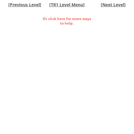
[
Previous Level
]
[
TR1 Level Menu
]
[
Next Level
]
Or click here for more ways
to help.