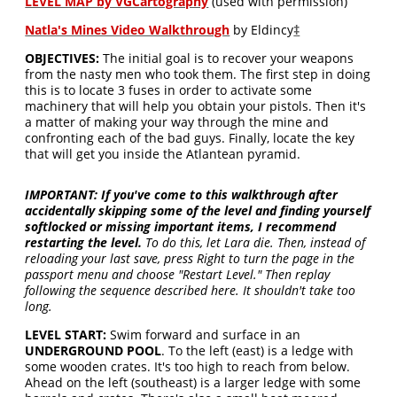
LEVEL MAP by VGCartography
(used with permission)
Natla's Mines Video Walkthrough
by Eldincy
‡
OBJECTIVES:
The initial goal is to recover your weapons
from the nasty men who took them. The first step in doing
this is to locate 3 fuses in order to activate some
machinery that will help you obtain your pistols. Then it's
a matter of making your way through the mine and
confronting each of the bad guys. Finally, locate the key
that will get you inside the Atlantean pyramid.
IMPORTANT:
If you've come to this walkthrough after
accidentally skipping some of the level and finding yourself
softlocked or missing important items, I recommend
restarting the level.
To do this, let Lara die. Then, instead of
reloading your last save, press Right to turn the page in the
passport menu and choose "Restart Level." Then replay
following the sequence described here. It shouldn't take too
long.
LEVEL START:
Swim forward and surface in an
UNDERGROUND POOL
. To the left (east) is a ledge with
some wooden crates. It's too high to reach from below.
Ahead on the left (southeast) is a larger ledge with some