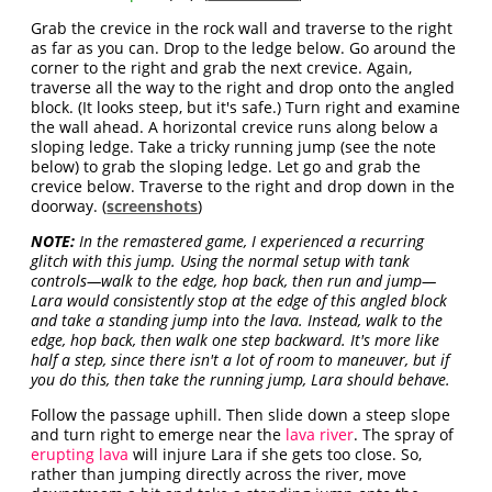
Grab the crevice in the rock wall and traverse to the right
as far as you can. Drop to the ledge below. Go around the
corner to the right and grab the next crevice. Again,
traverse all the way to the right and drop onto the angled
block. (It looks steep, but it's safe.) Turn right and examine
the wall ahead. A horizontal crevice runs along below a
sloping ledge. Take a tricky running jump (see the note
below) to grab the sloping ledge. Let go and grab the
crevice below. Traverse to the right and drop down in the
doorway. (
screenshots
)
NOTE:
In the remastered game, I experienced a recurring
glitch with this jump. Using the normal setup with tank
controls—walk to the edge, hop back, then run and jump—
Lara would consistently stop at the edge of this angled block
and take a standing jump into the lava. Instead, walk to the
edge, hop back, then walk one step backward. It's more like
half a step, since there isn't a lot of room to maneuver, but if
you do this, then take the running jump, Lara should behave.
Follow the passage uphill. Then slide down a steep slope
and turn right to emerge near the
lava river
. The spray of
erupting lava
will injure Lara if she gets too close. So,
rather than jumping directly across the river, move