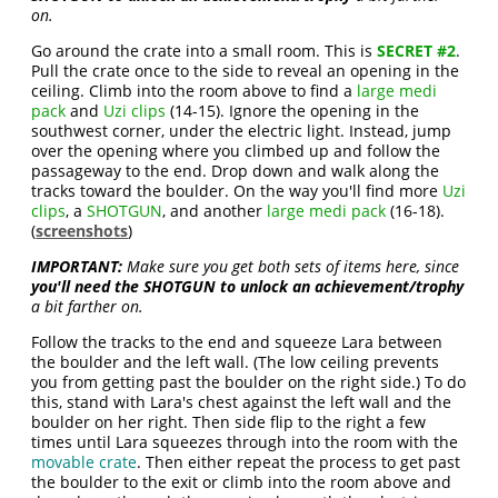
on.
Go around the crate into a small room. This is
SECRET #2
.
Pull the crate once to the side to reveal an opening in the
ceiling. Climb into the room above to find a
large medi
pack
and
Uzi clips
(14-15). Ignore the opening in the
southwest corner, under the electric light. Instead, jump
over the opening where you climbed up and follow the
passageway to the end. Drop down and walk along the
tracks toward the boulder. On the way you'll find more
Uzi
clips
, a
SHOTGUN
, and another
large medi pack
(16-18).
(
screenshots
)
IMPORTANT:
Make sure you get both sets of items here, since
you'll need the SHOTGUN to unlock an achievement/trophy
a bit farther on.
Follow the tracks to the end and squeeze Lara between
the boulder and the left wall. (The low ceiling prevents
you from getting past the boulder on the right side.) To do
this, stand with Lara's chest against the left wall and the
boulder on her right. Then side flip to the right a few
times until Lara squeezes through into the room with the
movable crate
. Then either repeat the process to get past
the boulder to the exit or climb into the room above and