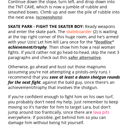
Continue down the slope, turn left, and drop down into
the TNT CAVE, which is now a jumble of rubble and
smashed boxes. Climb up and over the pile of rubble into
the next area. (
screenshots
)
SKATE PARK - FIGHT THE SKATER BOY:
Ready weapons
and enter the skate park. The
skateboarder
(2) is waiting
at the top right corner of this huge room, and he's armed
with your Uzis! Let him kill Lara once for the
"
Deadline
"
achievement/trophy
. Then show him how a real woman
fights. If you'd rather not go head-to-head, skip the next 3
paragraphs and check out this
safer alternative
.
Otherwise, go ahead and bust out those magnums
(assuming you're not attempting a pistols-only run). I
recommend that you
save at least a dozen shotgun rounds
for the next fight
, against the bald guy, since there's an
achievement/trophy that involves the shotgun.
If you're confident enough to fight him on his own turf,
you probably don't need my help. Just remember to keep
moving so it's harder for him to target Lara, but don't
jump around too frantically, since there are
lava pits
everywhere. If possible, get behind him so you can
damage him without being hit yourself.