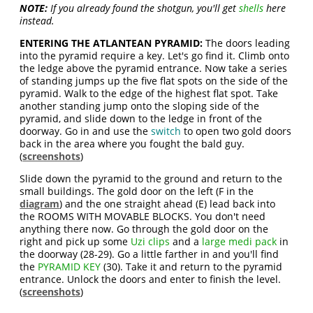
NOTE:
If you already found the shotgun, you'll get
shells
here
instead.
ENTERING THE ATLANTEAN PYRAMID:
The doors leading
into the pyramid require a key. Let's go find it. Climb onto
the ledge above the pyramid entrance. Now take a series
of standing jumps up the five flat spots on the side of the
pyramid. Walk to the edge of the highest flat spot. Take
another standing jump onto the sloping side of the
pyramid, and slide down to the ledge in front of the
doorway. Go in and use the
switch
to open two gold doors
back in the area where you fought the bald guy.
(
screenshots
)
Slide down the pyramid to the ground and return to the
small buildings. The gold door on the left (F in the
diagram
) and the one straight ahead (E) lead back into
the ROOMS WITH MOVABLE BLOCKS. You don't need
anything there now. Go through the gold door on the
right and pick up some
Uzi clips
and a
large medi pack
in
the doorway (28-29). Go a little farther in and you'll find
the
PYRAMID KEY
(30). Take it and return to the pyramid
entrance. Unlock the doors and enter to finish the level.
(
screenshots
)