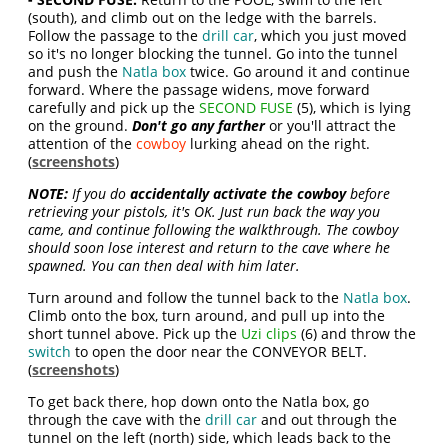
(south), and climb out on the ledge with the barrels.
Follow the passage to the
drill car
, which you just moved
so it's no longer blocking the tunnel. Go into the tunnel
and push the
Natla box
twice. Go around it and continue
forward. Where the passage widens, move forward
carefully and pick up the
SECOND FUSE
(5), which is lying
on the ground.
Don't go any farther
or you'll attract the
attention of the
cowboy
lurking ahead on the right.
(
screenshots
)
NOTE:
If you do
accidentally activate the cowboy
before
retrieving your pistols, it's OK. Just run back the way you
came, and continue following the walkthrough. The cowboy
should soon lose interest and return to the cave where he
spawned. You can then deal with him later.
Turn around and follow the tunnel back to the
Natla box
.
Climb onto the box, turn around, and pull up into the
short tunnel above. Pick up the
Uzi clips
(6) and throw the
switch
to open the door near the CONVEYOR BELT.
(
screenshots
)
To get back there, hop down onto the Natla box, go
through the cave with the
drill car
and out through the
tunnel on the left (north) side, which leads back to the