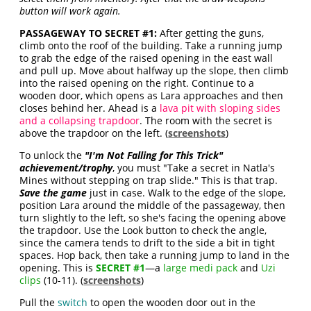
button will work again.
PASSAGEWAY TO SECRET #1:
After getting the guns,
climb onto the roof of the building. Take a running jump
to grab the edge of the raised opening in the east wall
and pull up. Move about halfway up the slope, then climb
into the raised opening on the right. Continue to a
wooden door, which opens as Lara approaches and then
closes behind her. Ahead is a
lava pit with sloping sides
and a collapsing trapdoor
. The room with the secret is
above the trapdoor on the left. (
screenshots
)
To unlock the
"
I'm Not Falling for This Trick
"
achievement/trophy
, you must
"Take a secret in Natla's
Mines without stepping on trap slide
." This is that trap.
Save the game
just in case. Walk to the edge of the slope,
position Lara around the middle of the passageway, then
turn slightly to the left, so she's facing the opening above
the trapdoor. Use the Look button to check the angle,
since the camera tends to drift to the side a bit in tight
spaces. Hop back, then take a running jump to land in the
opening. This is
SECRET #1
—a
large medi pack
and
Uzi
clips
(10-11). (
screenshots
)
Pull the
switch
to open the wooden door out in the