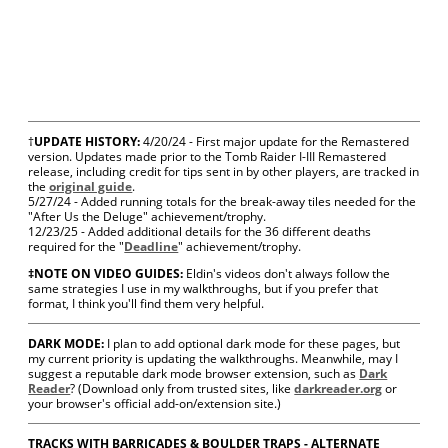
†
UPDATE HISTORY:
4/20/24 - First major update for the Remastered
version.
Updates made prior to the Tomb Raider I-III Remastered
release, including credit for tips sent in by other players, are tracked in
the
original guide
.
5/27/24 - Added running totals for the break-away tiles needed for the
"After Us the Deluge" achievement/trophy.
12/23/25 - Added additional details for the 36 different deaths
required for the "
Deadline
" achievement/trophy.
‡NOTE ON VIDEO GUIDES:
Eldin's videos don't always follow the
same strategies I use in my walkthroughs, but if you prefer that
format, I think you'll find them very helpful.
DARK MODE:
I plan to add optional dark mode for these pages, but
my current priority is updating the walkthroughs. Meanwhile, may I
suggest a reputable dark mode browser extension, such as
Dark
Reader
? (Download only from trusted sites, like
darkreader.org
or
your browser's official add-on/extension site.)
TRACKS WITH BARRICADES & BOULDER TRAPS - ALTERNATE