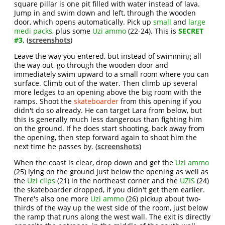
square pillar is one pit filled with water instead of lava.
Jump in and swim down and left, through the wooden
door, which opens automatically. Pick up
small
and
large
medi packs
, plus some
Uzi ammo
(22-24). This is
SECRET
#3
. (
screenshots
)
Leave the way you entered, but instead of swimming all
the way out, go through the wooden door and
immediately swim upward to a small room where you can
surface. Climb out of the water. Then climb up several
more ledges to an opening above the big room with the
ramps. Shoot the
skateboarder
from this opening if you
didn't do so already. He can target Lara from below, but
this is generally much less dangerous than fighting him
on the ground. If he does start shooting, back away from
the opening, then step forward again to shoot him the
next time he passes by. (
screenshots
)
When the coast is clear, drop down and get the
Uzi ammo
(25) lying on the ground just below the opening as well as
the
Uzi clips
(21) in the northeast corner and the
UZIS
(24)
the skateboarder dropped, if you didn't get them earlier.
There's also one more
Uzi ammo
(26) pickup about two-
thirds of the way up the west side of the room, just below
the ramp that runs along the west wall. The exit is directly