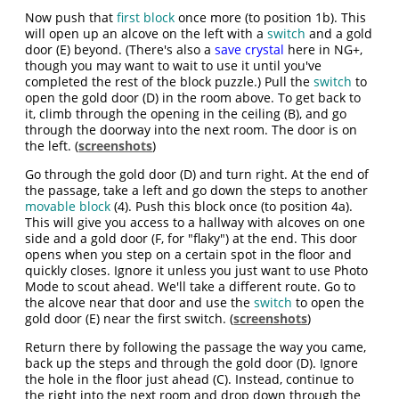
Now push that
first block
once more (to position 1b). This
will open up an alcove on the left with a
switch
and a gold
door (E) beyond. (There's also a
save crystal
here in NG+,
though you may want to wait to use it until you've
completed the rest of the block puzzle.) Pull the
switch
to
open the gold door (D) in the room above. To get back to
it, climb through the opening in the ceiling (B), and go
through the doorway into the next room. The door is on
the left. (
screenshots
)
Go through the gold door (D) and turn right. At the end of
the passage, take a left and go down the steps to another
movable block
(4). Push this block once (to position 4a).
This will give you access to a hallway with alcoves on one
side and a gold door (F, for "flaky") at the end. This door
opens when you step on a certain spot in the floor and
quickly closes. Ignore it unless you just want to use Photo
Mode to scout ahead. We'll take a different route. Go to
the alcove near that door and use the
switch
to open the
gold door (E) near the first switch. (
screenshots
)
Return there by following the passage the way you came,
back up the steps and through the gold door (D). Ignore
the hole in the floor just ahead (C). Instead, continue to
the right into the next room and drop down through the