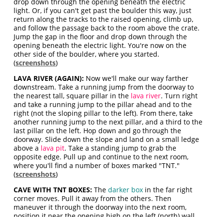
drop down through the opening beneath the electric
light. Or, if you can't get past the boulder this way, just
return along the tracks to the raised opening, climb up,
and follow the passage back to the room above the crate.
Jump the gap in the floor and drop down through the
opening beneath the electric light. You're now on the
other side of the boulder, where you started.
(
screenshots
)
LAVA RIVER (AGAIN):
Now we'll make our way farther
downstream. Take a running jump from the doorway to
the nearest tall, square pillar in the
lava river
. Turn right
and take a running jump to the pillar ahead and to the
right (not the sloping pillar to the left). From there, take
another running jump to the next pillar, and a third to the
last pillar on the left. Hop down and go through the
doorway. Slide down the slope and land on a small ledge
above a
lava pit
. Take a standing jump to grab the
opposite edge. Pull up and continue to the next room,
where you'll find a number of boxes marked "TNT."
(
screenshots
)
CAVE WITH TNT BOXES:
The
darker box
in the far right
corner moves. Pull it away from the others. Then
maneuver it through the doorway into the next room,
position it near the opening high on the left (north) wall