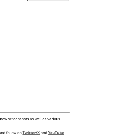
 new screenshots as well as various
 and follow on
Twitter/X
and
YouTube