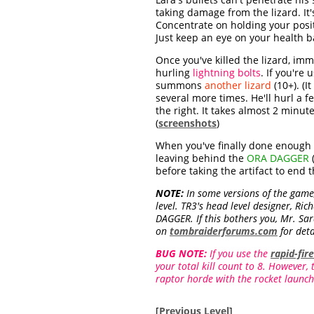
taking damage from the lizard. It'
Concentrate on holding your positi
Just keep an eye on your health bar
Once you've killed the lizard, im
hurling
lightning bolts
. If you're
summons
another lizard
(10+). (I
several more times. He'll hurl a 
the right. It takes almost 2 minut
(
screenshots
)
When you've finally done enough d
leaving behind the
ORA DAGGER
(
before taking the artifact to end th
NOTE:
In some versions of the game,
level. TR3's head level designer, Ri
DAGGER. If this bothers you, Mr. Sa
on
tombraiderforums.com
for deta
BUG NOTE:
If you use the
rapid-fir
your total kill count to 8. However,
raptor horde with the rocket launch
[
Previous Level
]