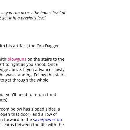
s so you can access the bonus level at
get it in a previous level.
m his artifact, the Ora Dagger.
with
blowguns
on the stairs to the
eft to right as you shoot. Once
edge above. If you advance slowly
he was standing. Follow the stairs
y to get through the whole
ut you'll need to return for it
ots
)
 room below has sloped sides, a
 open that door), and a row of
un forward to the
save/power-up
e seams between the tile with the