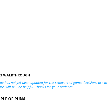
R 3 WALKTHROUGH
de has not yet been updated for the remastered game. Revisions are in p
me, will still be helpful. Thanks for your patience.
MPLE OF PUNA