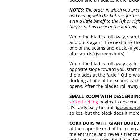
NOTES:
The order in which you pres
and ending with the buttons farthest
even a little bit off to the left or r
they're not as close to the buttons.
When the blades roll away, stand
and duck again. The next time th
one of the seams and duck. (If y
afterwards.) (
screenshots
)
When the blades roll away again, 
opposite slope toward you, start
the blades at the "axle." Otherwi
ducking at one of the seams each
opens. After the blades roll away,
SMALL ROOM WITH DESCENDING
spiked ceiling
begins to descend. 
it's fairly easy to spot. (
screensho
spikes, but the block does it more
CORRIDORS WITH GIANT BOULD
at the opposite end of the room
the entrance, and reveals trenche
until you pass over the tile in t