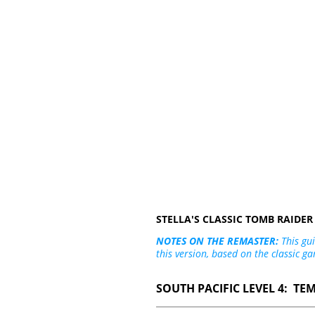
STELLA'S CLASSIC TOMB RAIDE
NOTES ON THE REMASTER:
This gui
this version, based on the classic ga
SOUTH PACIFIC LEVEL 4: TE