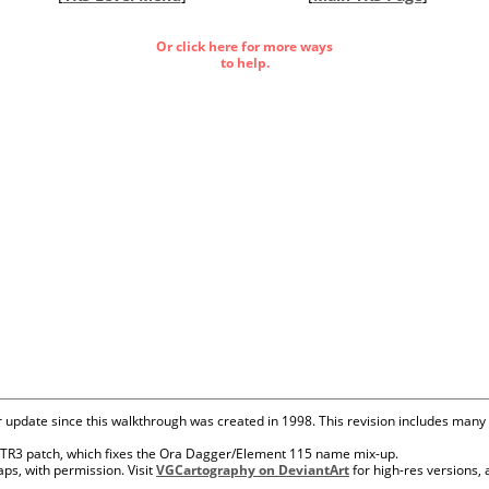
Or click here for more ways
to help.
r update since this walkthrough was created in 1998. This revision includes many
's TR3 patch, which fixes the Ora Dagger/Element 115 name mix-up.
ps, with permission. Visit
VGCartography on DeviantArt
for high-res versions,