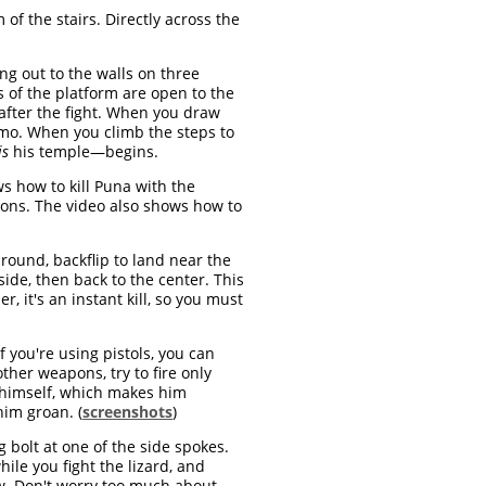
of the stairs. Directly across the
ng out to the walls on three
s of the platform are open to the
 after the fight. When you draw
ammo. When you climb the steps to
is
his temple—begins.
s how to kill Puna with the
apons. The video also shows how to
round, backflip to land near the
 side, then back to the center. This
er, it's an instant kill, so you must
 If you're using pistols, you can
ther weapons, try to fire only
d himself, which makes him
him groan. (
screenshots
)
g bolt at one of the side spokes.
hile you fight the lizard, and
ow. Don't worry too much about