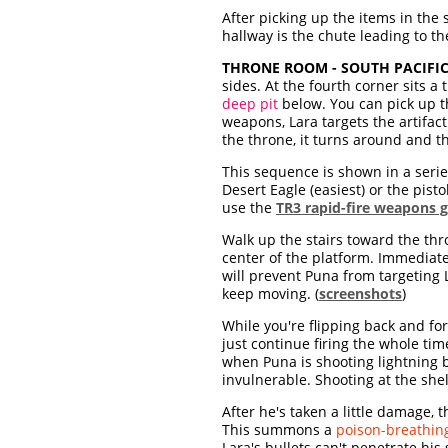
After picking up the items in the 
hallway is the chute leading to the
THRONE ROOM - SOUTH PACIFIC
sides. At the fourth corner sits a
deep pit
below. You can pick up 
weapons, Lara targets the artifact
the throne, it turns around and t
This sequence is shown in a seri
Desert Eagle (easiest) or the pist
use the
TR3 rapid-fire weapons g
Walk up the stairs toward the thr
center of the platform. Immediately
will prevent Puna from targeting 
keep moving. (
screenshots
)
While you're flipping back and fo
just continue firing the whole ti
when Puna is shooting lightning 
invulnerable. Shooting at the shel
After he's taken a little damage, 
This summons a
poison-breathing
Lara's bullets can't penetrate hi