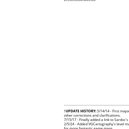
†
UPDATE HISTORY:
5/14/14 - First majo
other corrections and clarifications.
7/15/17 - Finally added a link to Sardoc
2/5/24 - Added VGCartography's level ma
for more fantastic game maps.