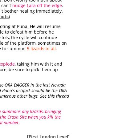
d can't
nudge Lara off the edge
.
on't bother healing immediately.
hots
)
ooting at Puna. He will resume
ble to defeat him before he
stols, the cycle will continue
de of the platform, sometimes on
time to summon
5 lizards in all
.
explode
, taking him with it and
fore, be sure to pick them up
 the ORA DAGGER in the last Nevada
d Puna's artifact should be the ORA
numerous other bugs. See this thread
e summons any lizards, bringing
 the Crash Site when you kill the
ual number.
[
First London Level
]