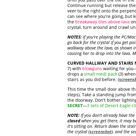
Continue running but release the 
veer to the right onto the perpen
can see where you're going, but k
the
breakaway tiles above lava
on 
crystal, turn around and crawl und
NOTES:
If you're playing the PC/Mac
go back for the crystal if you get po
walkway above the lava, as shown in
causing her to drop into the lava. Ma
CURVED HALLWAY AND STAIRS NE
7) with
blowguns
waiting for you—
drops a
small medi pack
(3) when 
stairs as you did before. (
screens
This time the small door above the
steps). Take a standing jump from
the doorway. Don't bother lighting
SECRET
—
3 sets of Desert Eagle cl
NOTE:
If you don't already have the
closed
when you get there, it may be 
it's sitting on. Return down the sta
the crystal (
screenshot
), and the s