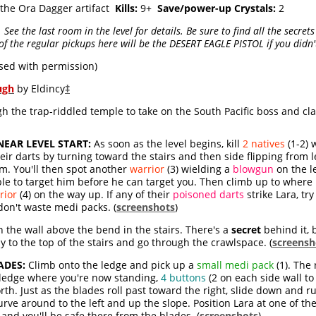
 the Ora Dagger artifact
Kills:
9+
Save/power-up Crystals:
2
See the last room in the level for details. Be sure to find all the secret
f the regular pickups here will be the DESERT EAGLE PISTOL if you didn't 
sed with permission)
ugh
by Eldincy
‡
the trap-riddled temple to take on the South Pacific boss and clai
EAR LEVEL START:
As soon as the level begins, kill
2 natives
(1-2) 
eir darts by turning toward the stairs and then side flipping from l
em. You'll then spot another
warrior
(3) wielding a
blowgun
on the l
le to target him before he can target you. Then climb up to where 
rior
(4) on the way up. If any of their
poisoned darts
strike Lara, tr
don't waste medi packs. (
screenshots
)
 the wall above the bend in the stairs. There's a
secret
behind it, b
ay to the top of the stairs and go through the crawlspace. (
screensh
ADES:
Climb onto the ledge and pick up a
small medi pack
(1). The
e ledge where you're now standing,
4 buttons
(2 on each side wall to
th. Just as the blades roll past toward the right, slide down and r
rve around to the left and up the slope. Position Lara at one of th
and you'll be safe there from the blades. (
screenshots
)