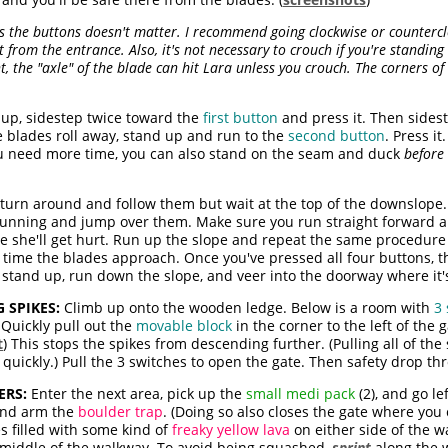
s the buttons doesn't matter. I recommend going clockwise or counterc
 from the entrance. Also, it's not necessary to crouch if you're standing 
ight, the "axle" of the blade can hit Lara unless you crouch. The corners o
 up, sidestep twice toward the
first button
and press it. Then sidest
e blades roll away, stand up and run to the
second button
. Press i
ou need more time, you can also stand on the seam and duck
before
turn around and follow them but wait at the top of the downslope. 
 running and jump over them. Make sure you run straight forward 
se she'll get hurt. Run up the slope and repeat the same procedure
 time the blades approach. Once you've pressed all four buttons, t
 stand up, run down the slope, and veer into the doorway where it's
 SPIKES:
Climb up onto the wooden ledge. Below is a room with
3 
Quickly pull out the
movable block
in the corner to the left of the g
t
) This stops the spikes from descending further. (Pulling all of the
 quickly.) Pull the 3 switches to open the gate. Then safety drop t
ERS:
Enter the next area, pick up the
small medi pack
(2), and go le
 and arm the
boulder trap
. (Doing so also closes the gate where you 
s filled with some kind of
freaky yellow lava
on either side of the w
he middle of the walkway. To avoid being squashed,
sprint
along the 