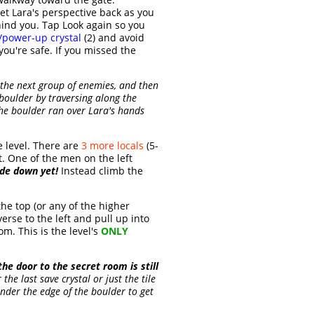
et Lara's perspective back as you
ind you. Tap Look again so you
/power-up crystal
(2) and avoid
ou're safe. If you missed the
h the next group of enemies, and then
t boulder by traversing along the
 The boulder ran over Lara's hands
 level. There are
3 more locals
(5-
t. One of the men on the left
ide down yet!
Instead climb the
the top (or any of the higher
rse to the left and pull up into
om. This is the level's
ONLY
 the door to the secret room is still
he last save crystal or just the tile
under the edge of the boulder to get