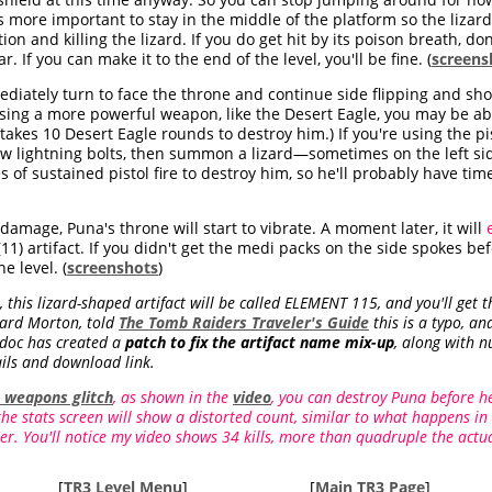
s more important to stay in the middle of the platform so the lizar
on and killing the lizard. If you do get hit by its poison breath, d
. If you can make it to the end of the level, you'll be fine. (
screens
mediately turn to face the throne and continue side flipping and sh
 using a more powerful weapon, like the Desert Eagle, you may be a
t takes 10 Desert Eagle rounds to destroy him.) If you're using the pi
few lightning bolts, then summon a lizard—sometimes on the left si
es of sustained pistol fire to destroy him, so he'll probably have 
amage, Puna's throne will start to vibrate. A moment later, it will
11) artifact. If you didn't get the medi packs on the side spokes be
e level. (
screenshots
)
 this lizard-shaped artifact will be called ELEMENT 115, and you'll get
chard Morton, told
The Tomb Raiders Traveler's Guide
this is a typo, an
rdoc has created a
patch to fix the artifact name mix-up
, along with 
ils and download link.
e weapons glitch
, as shown in the
video
, you can destroy Puna before h
 the stats screen will show a distorted count, similar to what happens in
er. You'll notice my video shows 34 kills, more than quadruple the act
[
TR3 Level Menu
]
[
Main TR3 Page
]