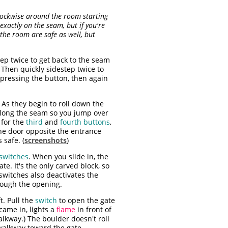
lockwise around the room starting
exactly on the seam, but if you're
f the room are safe as well, but
ep twice to get back to the seam
t. Then quickly sidestep twice to
pressing the button, then again
As they begin to roll down the
along the seam so you jump over
 for the
third
and
fourth buttons
,
he door opposite the entrance
 safe. (
screenshots
)
switches
. When you slide in, the
ate. It's the only carved block, so
 switches also deactivates the
hrough the opening.
ft. Pull the
switch
to open the gate
came in, lights a
flame
in front of
alkway.) The boulder doesn't roll
walkway toward the gate.