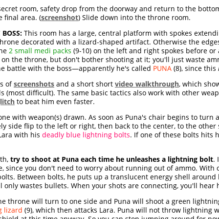
secret room, safety drop from the doorway and return to the bottom 
 final area. (
screenshot
) Slide down into the throne room.
 BOSS:
This room has a large, central platform with spokes extendi
 throne decorated with a lizard-shaped artifact. Otherwise the edge
the
2 small medi packs
(9-10) on the left and right spokes before or
 on the throne, but don't bother shooting at it; you'll just waste 
he battle with the boss—apparently he's called
PUNA
(8), since this
es of
screenshots
and a short short
video walkthrough
, which show
ols (most difficult). The same basic tactics also work with other we
litch
to beat him even faster.
one with weapon(s) drawn. As soon as Puna's chair begins to turn a
 side flip to the left or right, then back to the center, to the other
Lara with his
deadly blue lightning bolts
. If one of these bolts hits h
rth,
try to shoot at Puna each time he unleashes a lightning bolt
.
me, since you don't need to worry about running out of ammo. With o
bolts. Between bolts, he puts up a translucent energy shell aroun
l only wastes bullets. When your shots are connecting, you'll hear 
the throne will turn to one side and Puna will shoot a green lightnin
 lizard
(9), which then attacks Lara. Puna will not throw lightning w
s shield at this time anyway. So you can stop jumping around for n