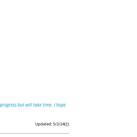
rogress but will take time. I hope
Updated: 5/2/24(
†
)