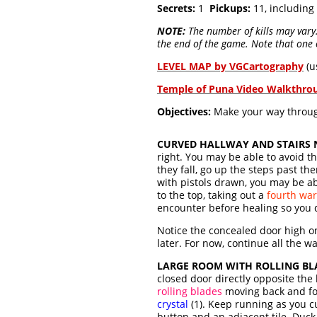
Secrets:
1
Pickups:
11, including
NOTE:
The number of kills may vary. 
the end of the game. Note that one o
LEVEL MAP by VGCartography
(u
Temple of Puna Video Walkthro
Objectives:
Make your way through 
CURVED HALLWAY AND STAIRS N
right. You may be able to avoid th
they fall, go up the steps past th
with pistols drawn, you may be ab
to the top, taking out a
fourth war
encounter before healing so you 
Notice the concealed door high on
later. For now, continue all the w
LARGE ROOM WITH ROLLING BL
closed door directly opposite th
rolling blades
moving back and for
crystal
(1). Keep running as you cu
button and an adjacent tile. Duck 