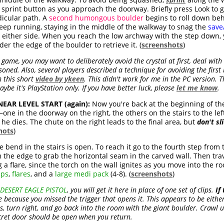
sprint button as you approach the doorway. Briefly press Look to g
dicular path. A
second humongous boulder
begins to roll down beh
eep running, staying in the middle of the walkway to snag the
save
either side. When you reach the low archway with the step down, y
er the edge of the boulder to retrieve it. (
screenshots
)
 game, you may want to deliberately avoid the crystal at first, deal wit
isoned. Also, several players described a technique for avoiding the firs
 this short
video by ykeen
. This didn't work for me in the PC version.
ybe it's PlayStation only. If you have better luck, please
let me know
.
AR LEVEL START (again):
Now you're back at the beginning of the
one in the doorway on the right, the others on the stairs to the lef
he dies. The chute on the right leads to the final area, but
don't sl
hots
)
 bend in the stairs is open. To reach it go to the fourth step from 
 the edge to grab the horizontal seam in the carved wall. Then trave
 a flare, since the torch on the wall ignites as you move into the ro
ips
,
flares
, and a
large medi pack
(4-8). (
screenshots
)
DESERT EAGLE PISTOL
, you will get it here in place of one set of clips.
If
because you missed the trigger that opens it. This appears to be either t
irs, turn right, and go back into the room with the giant boulder. Crawl 
ecret door should be open when you return.