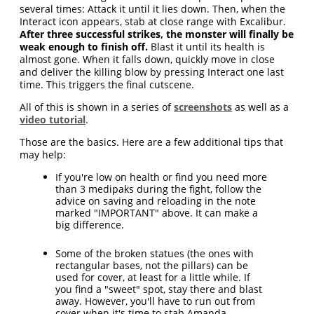
several times: Attack it until it lies down. Then, when the
Interact icon appears, stab at close range with Excalibur.
After three successful strikes, the monster will finally be
weak enough to finish off.
Blast it until its health is
almost gone. When it falls down, quickly move in close
and deliver the killing blow by pressing Interact one last
time. This triggers the final cutscene.
All of this is shown in a series of
screenshots
as well as a
video tutorial
.
Those are the basics. Here are a few additional tips that
may help:
If you're low on health or find you need more
than 3 medipaks during the fight, follow the
advice on saving and reloading in the note
marked "IMPORTANT" above. It can make a
big difference.
Some of the broken statues (the ones with
rectangular bases, not the pillars) can be
used for cover, at least for a little while. If
you find a "sweet" spot, stay there and blast
away. However, you'll have to run out from
cover when it's time to stab Amanda.