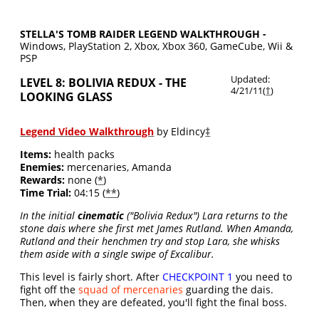
STELLA'S TOMB RAIDER LEGEND WALKTHROUGH -
Windows, PlayStation 2, Xbox, Xbox 360, GameCube, Wii &
PSP
Updated:
LEVEL 8: BOLIVIA REDUX - THE
4/21/11(
†
)
LOOKING GLASS
Legend Video Walkthrough
by Eldincy
‡
Items:
health packs
Enemies:
mercenaries, Amanda
Rewards:
none (
*
)
Time Trial:
04:15 (
**
)
In the initial
cinematic
("Bolivia Redux") Lara returns to the
stone dais where she first met James Rutland. When Amanda,
Rutland and their henchmen try and stop Lara, she whisks
them aside with a single swipe of Excalibur.
This level is fairly short. After
CHECKPOINT 1
you need to
fight off the
squad of mercenaries
guarding the dais.
Then, when they are defeated, you'll fight the final boss.