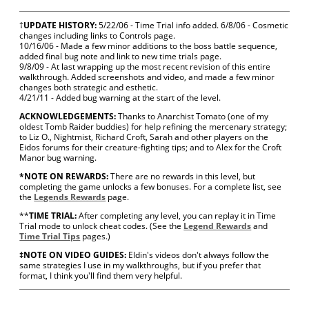
†
UPDATE HISTORY:
5/22/06 - Time Trial info added. 6/8/06 - Cosmetic
changes including links to Controls page.
10/16/06 - Made a few minor additions to the boss battle sequence,
added final bug note and link to new time trials page.
9/8/09 - At last wrapping up the most recent revision of this entire
walkthrough. Added screenshots and video, and made a few minor
changes both strategic and esthetic.
4/21/11 - Added bug warning at the start of the level.
ACKNOWLEDGEMENTS:
Thanks to Anarchist Tomato (one of my
oldest Tomb Raider buddies) for help refining the mercenary strategy;
to Liz O., Nightmist, Richard Croft, Sarah and other players on the
Eidos forums for their creature-fighting tips; and to Alex for the Croft
Manor bug warning.
*NOTE ON REWARDS:
There are no rewards in this level, but
completing the game unlocks a few bonuses. For a complete list, see
the
Legends Rewards
page.
**
TIME TRIAL:
After completing any level, you can replay it in Time
Trial mode to unlock cheat codes. (See the
Legend Rewards
and
Time Trial Tips
pages.)
‡NOTE ON VIDEO GUIDES:
Eldin's videos don't always follow the
same strategies I use in my walkthroughs, but if you prefer that
format, I think you'll find them very helpful.