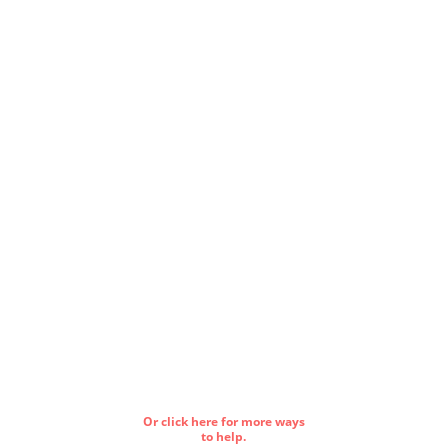
Or click here for more ways
to help.