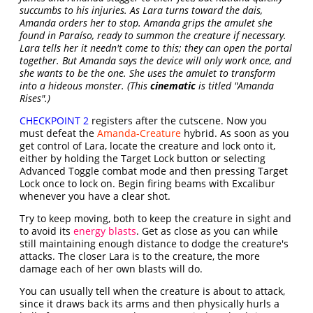
succumbs to his injuries. As Lara turns toward the dais,
Amanda orders her to stop. Amanda grips the amulet she
found in Paraíso, ready to summon the creature if necessary.
Lara tells her it needn't come to this; they can open the portal
together. But Amanda says the device will only work once, and
she wants to be the one. She uses the amulet to transform
into a hideous monster. (This
cinematic
is titled "Amanda
Rises".)
CHECKPOINT 2
registers after the cutscene. Now you
must defeat the
Amanda-Creature
hybrid. As soon as you
get control of Lara, locate the creature and lock onto it,
either by holding the Target Lock button or selecting
Advanced Toggle combat mode and then pressing Target
Lock once to lock on. Begin firing beams with Excalibur
whenever you have a clear shot.
Try to keep moving, both to keep the creature in sight and
to avoid its
energy blasts
. Get as close as you can while
still maintaining enough distance to dodge the creature's
attacks. The closer Lara is to the creature, the more
damage each of her own blasts will do.
You can usually tell when the creature is about to attack,
since it draws back its arms and then physically hurls a