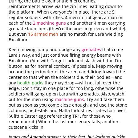
During the battle against the mercenaries,
reinforcements arrive via the zip lines leading down to
the platform. When everyone's in place, there are 5
regular soldiers with rifles, 4 men in riot gear, a man on
each of the
2 machine guns
and another 4 men carrying
grenade launchers (they're the ones in green and white).
But even
15 armed men
are no match for Lara wielding
Excalibur.
Keep moving, jump and dodge any
grenades
that come
Lara's way, and just continue firing energy beams with
Excalibur. (Aim with Target Lock and slash with the Fire
button, as for normal combat.) If possible, keep moving
around the perimeter of the arena and firing toward the
center so that when the soldiers die, their bodies—and
any
health packs
they may drop—will not fall over the
edge. Don't stay in one place for too long, otherwise the
soldiers will gang up on Lara with grenades. Also, watch
out for the men using
machine guns
. Try and take them
out as soon as you come close enough, and use the stone
columns, pedestals and Natla Industries crates for cover.
(A little Easter egg referencing TR1, for those who
remember it.) When the last mercenary falls, another
cutscene kicks in.
James and Amanda stagger to their feet, but Rutland quickly