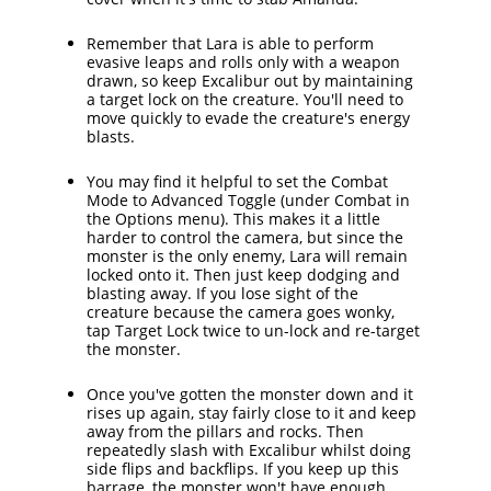
Remember that Lara is able to perform
evasive leaps and rolls only with a weapon
drawn, so keep Excalibur out by maintaining
a target lock on the creature. You'll need to
move quickly to evade the creature's energy
blasts.
You may find it helpful to set the Combat
Mode to Advanced Toggle (under Combat in
the Options menu). This makes it a little
harder to control the camera, but since the
monster is the only enemy, Lara will remain
locked onto it. Then just keep dodging and
blasting away. If you lose sight of the
creature because the camera goes wonky,
tap Target Lock twice to un-lock and re-target
the monster.
Once you've gotten the monster down and it
rises up again, stay fairly close to it and keep
away from the pillars and rocks. Then
repeatedly slash with Excalibur whilst doing
side flips and backflips. If you keep up this
barrage, the monster won't have enough