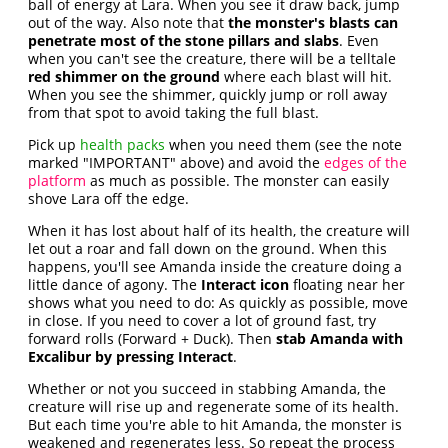
ball of energy at Lara. When you see it draw back, jump
out of the way. Also note that
the monster's blasts can
penetrate most of the stone pillars and slabs
. Even
when you can't see the creature, there will be a telltale
red shimmer on the ground
where each blast will hit.
When you see the shimmer, quickly jump or roll away
from that spot to avoid taking the full blast.
Pick up
health packs
when you need them (see the note
marked "IMPORTANT" above) and avoid the
edges of the
platform
as much as possible. The monster can easily
shove Lara off the edge.
When it has lost about half of its health, the creature will
let out a roar and fall down on the ground. When this
happens, you'll see Amanda inside the creature doing a
little dance of agony. The
Interact icon
floating near her
shows what you need to do: As quickly as possible, move
in close. If you need to cover a lot of ground fast, try
forward rolls (Forward + Duck). Then
stab Amanda with
Excalibur by pressing Interact
.
Whether or not you succeed in stabbing Amanda, the
creature will rise up and regenerate some of its health.
But each time you're able to hit Amanda, the monster is
weakened and regenerates less. So repeat the process