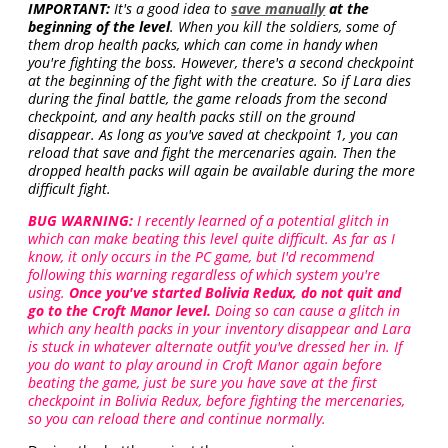
IMPORTANT:
It's a good idea to
save manually
at the
beginning of the level
. When you kill the soldiers, some of
them drop health packs, which can come in handy when
you're fighting the boss. However, there's a second checkpoint
at the beginning of the fight with the creature. So if Lara dies
during the final battle, the game reloads from the second
checkpoint, and any health packs still on the ground
disappear. As long as you've saved at checkpoint 1, you can
reload that save and fight the mercenaries again. Then the
dropped health packs will again be available during the more
difficult fight.
BUG WARNING:
I recently learned of a potential glitch in
which can make beating this level quite difficult. As far as I
know, it only occurs in the PC game, but I'd recommend
following this warning regardless of which system you're
using.
Once you've started Bolivia Redux, do not quit and
go to the Croft Manor level.
Doing so can cause a glitch in
which any health packs in your inventory disappear and Lara
is stuck in whatever alternate outfit you've dressed her in. If
you do want to play around in Croft Manor again before
beating the game, just be sure you have save at the first
checkpoint in Bolivia Redux, before fighting the mercenaries,
so you can reload there and continue normally.