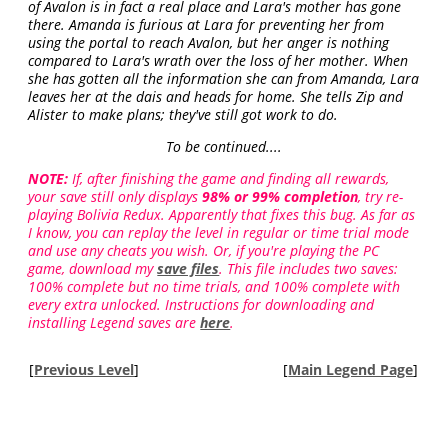
of Avalon is in fact a real place and Lara's mother has gone
there. Amanda is furious at Lara for preventing her from
using the portal to reach Avalon, but her anger is nothing
compared to Lara's wrath over the loss of her mother. When
she has gotten all the information she can from Amanda, Lara
leaves her at the dais and heads for home. She tells Zip and
Alister to make plans; they've still got work to do.
To be continued....
NOTE:
If, after finishing the game and finding all rewards,
your save still only displays
98% or 99% completion
, try re-
playing Bolivia Redux. Apparently that fixes this bug. As far as
I know, you can replay the level in regular or time trial mode
and use any cheats you wish. Or, if you're playing the PC
game, download my
save files
. This file includes two saves:
100% complete but no time trials, and 100% complete with
every extra unlocked. Instructions for downloading and
installing Legend saves are
here
.
[
Previous Level
]
[
Main Legend Page
]