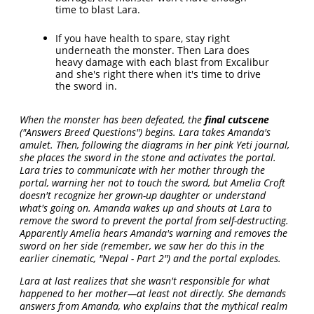
time to blast Lara.
If you have health to spare, stay right
underneath the monster. Then Lara does
heavy damage with each blast from Excalibur
and she's right there when it's time to drive
the sword in.
When the monster has been defeated, the
final cutscene
("Answers Breed Questions") begins. Lara takes Amanda's
amulet. Then, following the diagrams in her pink Yeti journal,
she places the sword in the stone and activates the portal.
Lara tries to communicate with her mother through the
portal, warning her not to touch the sword, but Amelia Croft
doesn't recognize her grown-up daughter or understand
what's going on. Amanda wakes up and shouts at Lara to
remove the sword to prevent the portal from self-destructing.
Apparently Amelia hears Amanda's warning and removes the
sword on her side (remember, we saw her do this in the
earlier cinematic, "Nepal - Part 2") and the portal explodes.
Lara at last realizes that she wasn't responsible for what
happened to her mother—at least not directly. She demands
answers from Amanda, who explains that the mythical realm