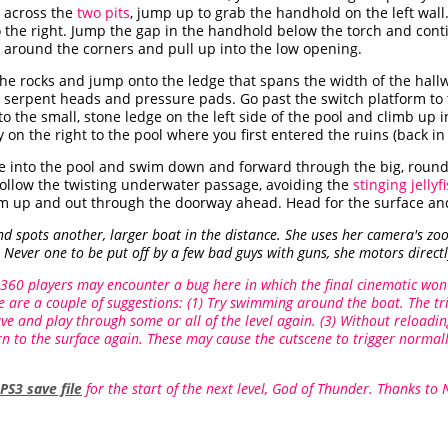
e across the
two pits
, jump up to grab the handhold on the left wall
the right. Jump the gap in the handhold below the torch and contin
 around the corners and pull up into the low opening.
the rocks and jump onto the ledge that spans the width of the hal
 serpent heads and pressure pads. Go past the switch platform to 
o the small, stone ledge on the left side of the pool and climb up 
on the right to the pool where you first entered the ruins (back i
e into the pool and swim down and forward through the big, round h
 Follow the twisting underwater passage, avoiding the
stinging jellyf
wim up and out through the doorway ahead. Head for the surface and
 spots another, larger boat in the distance. She uses her camera's zoo
Never one to be put off by a few bad guys with guns, she motors directl
360 players may encounter a bug here in which the final cinematic won'
re are a couple of suggestions: (1) Try swimming around the boat. The tr
save and play through some or all of the level again. (3) Without reload
n to the surface again. These may cause the cutscene to trigger normall
PS3 save file
for the start of the next level, God of Thunder. Thanks to 