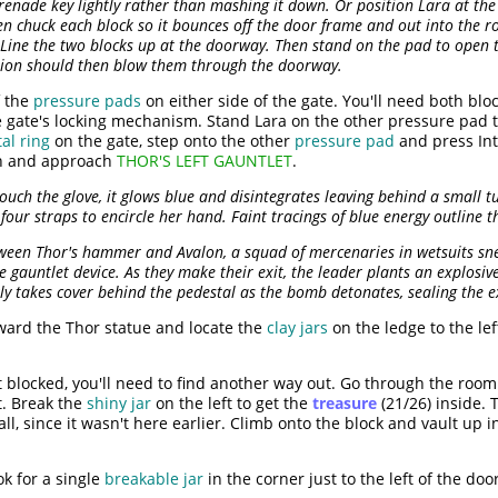
renade key lightly rather than mashing it down. Or position Lara at the 
n chuck each block so it bounces off the door frame and out into the 
Line the two blocks up at the doorway. Then stand on the pad to open 
sion should then blow them through the doorway.
f the
pressure pads
on either side of the gate. You'll need both blo
he gate's locking mechanism. Stand Lara on the other pressure pad t
al ring
on the gate, step onto the other
pressure pad
and press Int
h and approach
THOR'S LEFT GAUNTLET
.
uch the glove, it glows blue and disintegrates leaving behind a small tu
four straps to encircle her hand. Faint tracings of blue energy outline
ween Thor's hammer and Avalon, a squad of mercenaries in wetsuits sne
e gauntlet device. As they make their exit, the leader plants an explosi
ly takes cover behind the pedestal as the bomb detonates, sealing the ex
ard the Thor statue and locate the
clay jars
on the ledge to the le
t blocked, you'll need to find another way out. Go through the roo
t. Break the
shiny jar
on the left to get the
treasure
(21/26) inside.
all, since it wasn't here earlier. Climb onto the block and vault up 
ok for a single
breakable jar
in the corner just to the left of the doo