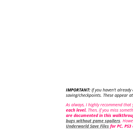
IMPORTANT:
If you haven't already
saving/checkpoints. These appear at
As always, I highly recommend that
each level.
Then, if you miss someth
are documented in this walkthrou
bugs without game spoilers
. Howe
Underworld Save Files
for PC, PS3