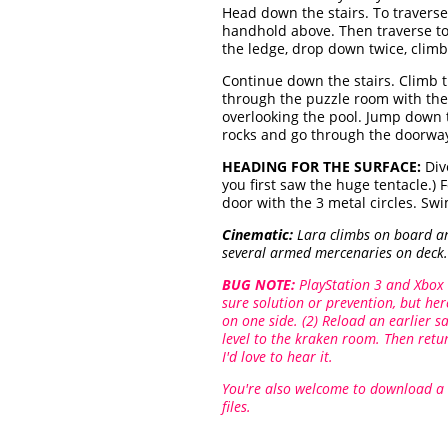
Head down the stairs. To travers
handhold above. Then traverse to 
the ledge, drop down twice, climb
Continue down the stairs. Climb 
through the puzzle room with the
overlooking the pool. Jump down t
rocks and go through the doorway 
HEADING FOR THE SURFACE:
Div
you first saw the huge tentacle.)
door with the 3 metal circles. S
Cinematic:
Lara climbs on board and
several armed mercenaries on deck. 
BUG NOTE:
PlayStation 3 and Xbox 
sure solution or prevention, but he
on one side. (2) Reload an earlier 
level to the kraken room. Then retur
I'd love to hear it.
You're also welcome to download a
files.