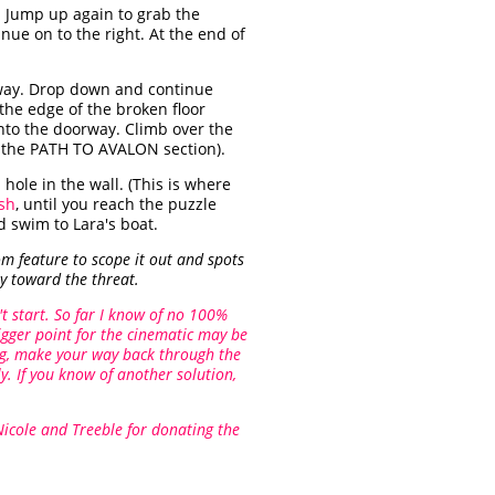
. Jump up again to grab the
ue on to the right. At the end of
lway. Drop down and continue
the edge of the broken floor
into the doorway. Climb over the
n the PATH TO AVALON section).
ole in the wall. (This is where
ish
, until you reach the puzzle
 swim to Lara's boat.
m feature to scope it out and spots
y toward the threat.
t start. So far I know of no 100%
igger point for the cinematic may be
ing, make your way back through the
y. If you know of another solution,
Nicole and Treeble for donating the