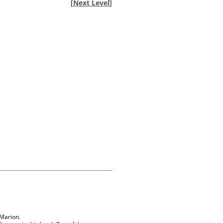
[
Next Level
]
 Marion.