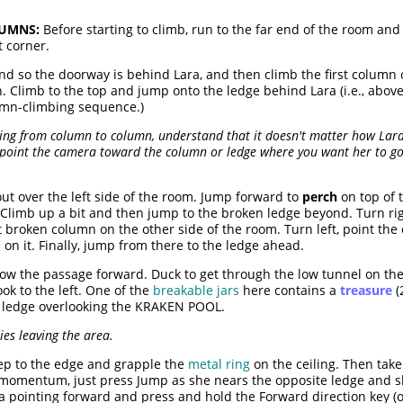
UMNS:
Before starting to climb, run to the far end of the room an
t corner.
nd so the doorway is behind Lara, and then climb the first column
. Climb to the top and jump onto the ledge behind Lara (i.e., above
umn-climbing sequence.)
ping from column to column, understand that it doesn't matter how Lar
o point the camera toward the column or ledge where you want her to g
out over the left side of the room. Jump forward to
perch
on top of 
 Climb up a bit and then jump to the broken ledge beyond. Turn r
t broken column on the other side of the room. Turn left, point th
n it. Finally, jump from there to the ledge ahead.
ow the passage forward. Duck to get through the low tunnel on the
ok to the left. One of the
breakable jars
here contains a
treasure
(
h ledge overlooking the KRAKEN POOL.
es leaving the area.
tep to the edge and grapple the
metal ring
on the ceiling. Then take
 momentum, just press Jump as she nears the opposite ledge and sh
 pointing forward and press and hold the Forward direction key (or 