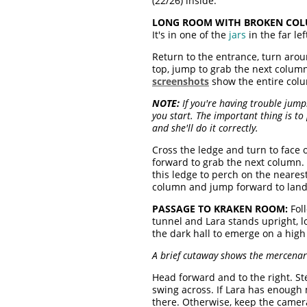
(22/26) inside.
LONG ROOM WITH BROKEN COL
It's in one of the
jars
in the far lef
Return to the entrance, turn arou
top, jump to grab the next column
screenshots
show the entire col
NOTE:
If you're having trouble jum
you start. The important thing is t
and she'll do it correctly.
Cross the ledge and turn to face 
forward to grab the next column.
this ledge to perch on the neares
column and jump forward to land o
PASSAGE TO KRAKEN ROOM:
Foll
tunnel and Lara stands upright, lo
the dark hall to emerge on a hig
A brief cutaway shows the mercenari
Head forward and to the right. S
swing across. If Lara has enough
there. Otherwise, keep the camera