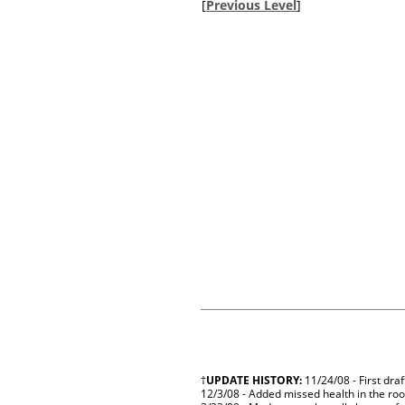
[
Previous Level
]
†
UPDATE HISTORY:
11/24/08 - First dra
12/3/08 - Added missed health in the roo