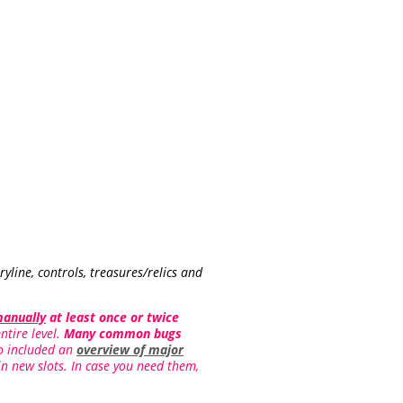
yline, controls, treasures/relics and
manually
at least once or twice
ntire level.
Many common bugs
lso included an
overview of major
in new slots. In case you need them,