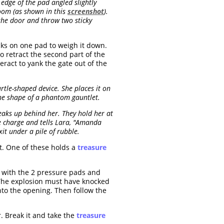
edge of the pad angled slightly
room (as shown in this
screenshot
).
the door and throw two sticky
cks on one pad to weigh it down.
o retract the second part of the
eract to yank the gate out of the
rtle-shaped device. She places it on
 the shape of a phantom gauntlet.
aks up behind her. They hold her at
ve charge and tells Lara, "Amanda
it under a pile of rubble.
ft. One of these holds a
treasure
m with the 2 pressure pads and
 The explosion must have knocked
into the opening. Then follow the
r. Break it and take the
treasure