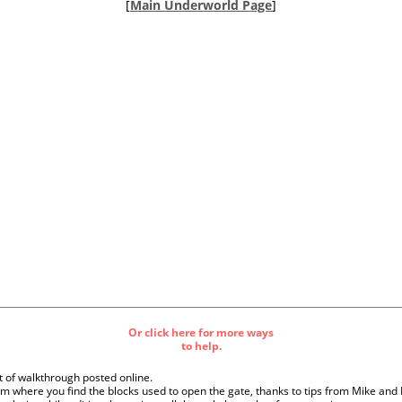
[
Main Underworld Page
]
Or click here for more ways
to help.
ft of walkthrough posted online.
m where you find the blocks used to open the gate, thanks to tips from Mike and