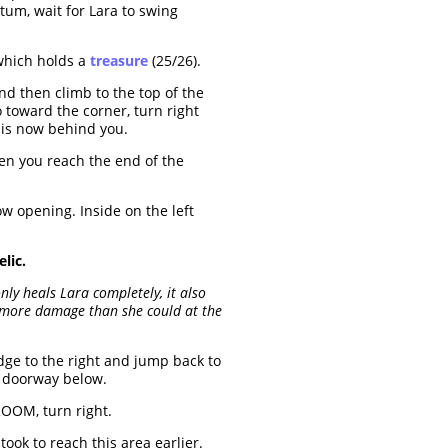
um, wait for Lara to swing
 which holds a
treasure
(25/26).
d then climb to the top of the
o toward the corner, turn right
 is now behind you.
hen you reach the end of the
w opening. Inside on the left
lic.
nly heals Lara completely, it also
h more damage than she could at the
dge to the right and jump back to
e doorway below.
ROOM, turn right.
ok to reach this area earlier.