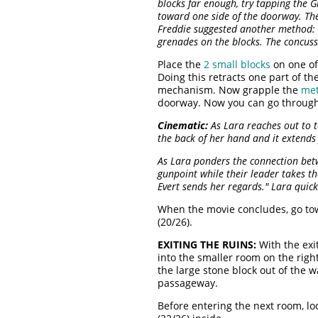
blocks far enough, try tapping the G
toward one side of the doorway. The
Freddie suggested another method: 
grenades on the blocks. The concus
Place the
2 small blocks
on one o
Doing this retracts one part of t
mechanism. Now grapple the
met
doorway. Now you can go throug
Cinematic:
As Lara reaches out to to
the back of her hand and it extends 
As Lara ponders the connection bet
gunpoint while their leader takes th
Evert sends her regards." Lara quick
When the movie concludes, go tow
(20/26).
EXITING THE RUINS:
With the exi
into the smaller room on the righ
the large stone block out of the w
passageway.
Before entering the next room, lo