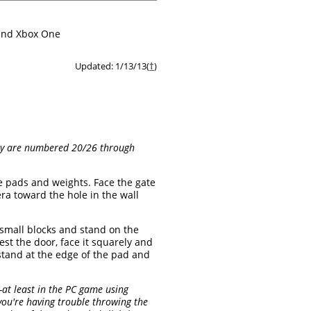
 and Xbox One
Updated: 1/13/13(
†
)
They are numbered 20/26 through
e pads and weights. Face the gate
ra toward the hole in the wall
e small blocks and stand on the
st the door, face it squarely and
stand at the edge of the pad and
—at least in the PC game using
f you're having trouble throwing the