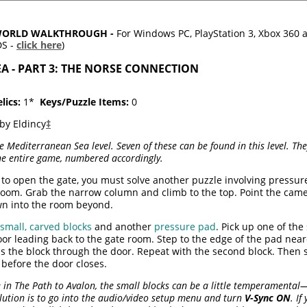
RWORLD WALKTHROUGH -
For Windows PC, PlayStation 3, Xbox 360
DS -
click here
)
EA - PART 3: THE NORSE CONNECTION
lics:
1*
Keys/Puzzle Items:
0
by Eldincy
‡
re Mediterranean Sea level. Seven of these can be found in this level. 
the entire game, numbered accordingly.
 to open the gate, you must solve another puzzle involving pressur
 room. Grab the narrow column and climb to the top. Point the came
wn into the room beyond.
 small, carved blocks
and another
pressure pad
. Pick up one of th
r leading back to the gate room. Step to the edge of the pad neare
s the block through the door. Repeat with the second block. Then 
before the door closes.
 in The Path to Avalon, the small blocks can be a little temperamental
olution is to go into the audio/video setup menu and turn
V-Sync ON
. I