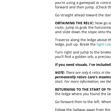
you're using a gamepad or contro
forward and then Jump. (Check t
Go straight ahead toward the dark
OBTAINING THE RELIC:
Now go aro
rocks. Jump to grab the horizontal
and slide down the slope onto t
Traverse along the ledge above th
ledge, pull up. Break the
light-col
Turn right and jump to the broken
you'll find a golden orb, a precio
If you need visuals, I've include
NOTE:
There are only 6 relics in the
permanently raises Lara's maxim
start. For more information, see th
RETURNING TO THE START OF TH
the ledge where you found the la
Go forward then to the left. Whe
Follow the hallway away from the 