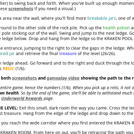
ller) to swing back and forth. When you've built up enough moment
hese
screenshots
if you need a visual.)
 area near the wall, where you'll find more
breakable jars
, one of
und to the other side of the rock pile. Pick up the
health potion
an
 pole sticking out of the wall. Swing and jump to the next ledge. G
he ledge below. Drop and hang from the ledge so the KRAKEN POOL
e entrance, jumping to the right to clear the gaps in the ledge. W
ored jar
and retrieve the final
treasure
of the level (26/26).
 ledge ahead. Go forward and to the right and duck through the lo
us
RELIC
(1/6).
d both
screenshots
and
gameplay video
showing the path to the re
 entire game, hence the numbers (1/6). When you pick up a relic, it not o
um health
. So by the end of the game, she'll be able to withstand muc
e
Underworld Rewards
page.
E LEVEL:
Exit this small, dark room the way you came. Cross the le
st treasure. Hang from the edge of the ledge and drop down to th
n you reach the wide corridor where you first entered the KRAKEN 
KRAKEN ROOM. From here on out, you'll be retracing the path you to