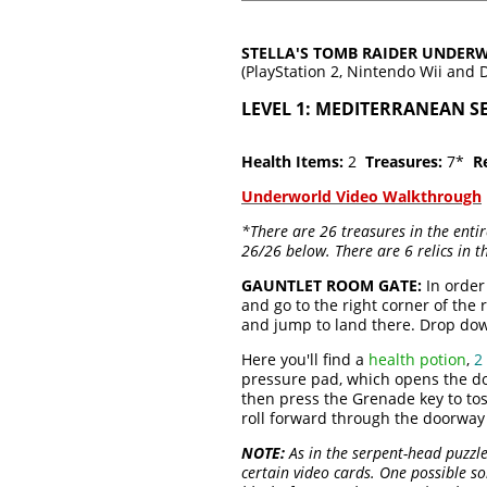
STELLA'S TOMB RAIDER UNDE
(PlayStation 2, Nintendo Wii and 
LEVEL 1: MEDITERRANEAN S
Health Items:
2
Treasures:
7*
Re
Underworld Video Walkthrough
*There are 26 treasures in the enti
26/26 below. There are 6 relics in 
GAUNTLET ROOM GATE:
In order
and go to the right corner of the
and jump to land there. Drop do
Here you'll find a
health potion
,
2
pressure pad, which opens the doo
then press the Grenade key to tos
roll forward through the doorway 
NOTE:
As in the serpent-head puzzle
certain video cards. One possible s