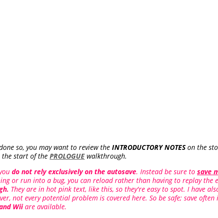
 done so, you may want to review the
INTRODUCTORY NOTES
on the stor
 the start of the
PROLOGUE
walkthrough.
 you
do not rely exclusively on the autosave
. Instead be sure to
save 
ing or run into a bug, you can reload rather than having to replay the e
gh.
They are in hot pink text, like this, so they're easy to spot. I have a
ver, not every potential problem is covered here. So be safe; save often 
 and Wii
are available.