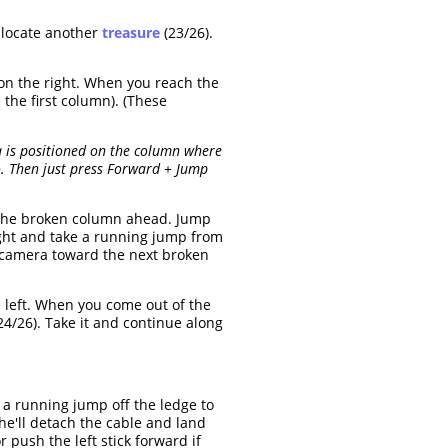
d locate another
treasure
(23/26).
 on the right. When you reach the
 the first column). (These
a is positioned on the column where
o. Then just press Forward + Jump
the broken column ahead. Jump
ight and take a running jump from
e camera toward the next broken
 left. When you come out of the
24/26). Take it and continue along
 a running jump off the ledge to
e'll detach the cable and land
push the left stick forward if