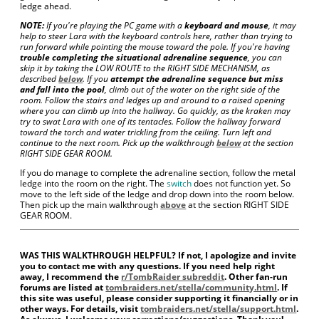
ledge ahead.
NOTE:
If you're playing the PC game with a
keyboard and mouse
, it may
help to steer Lara with the keyboard controls here, rather than trying to
run forward while pointing the mouse toward the pole. If you're having
trouble completing the situational adrenaline sequence
, you can
skip it by taking the LOW ROUTE to the RIGHT SIDE MECHANISM, as
described
below
. If you
attempt the adrenaline sequence but miss
and fall into the pool
, climb out of the water on the right side of the
room. Follow the stairs and ledges up and around to a raised opening
where you can climb up into the hallway. Go quickly, as the kraken may
try to swat Lara with one of its tentacles. Follow the hallway forward
toward the torch and water trickling from the ceiling. Turn left and
continue to the next room. Pick up the walkthrough
below
at the section
RIGHT SIDE GEAR ROOM.
If you do manage to complete the adrenaline section, follow the metal
ledge into the room on the right. The
switch
does not function yet. So
move to the left side of the ledge and drop down into the room below.
Then pick up the main walkthrough
above
at the section RIGHT SIDE
GEAR ROOM.
WAS THIS WALKTHROUGH HELPFUL? If not, I apologize and invite
you to contact me with any questions. If you need help right
away, I recommend the
r/TombRaider subreddit
. Other fan-run
forums are listed at
tombraiders.net/stella/community.html
. If
this site was useful, please consider supporting it financially or in
other ways. For details, visit
tombraiders.net/stella/support.html
.