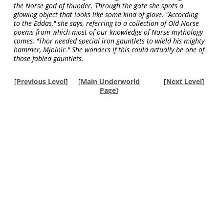
the Norse god of thunder. Through the gate she spots a
glowing object that looks like some kind of glove. "According
to the Eddas," she says, referring to a collection of Old Norse
poems from which most of our knowledge of Norse mythology
comes, "Thor needed special iron gauntlets to wield his mighty
hammer, Mjolnir." She wonders if this could actually be one of
those fabled gauntlets.
[
Previous Level
]
[
Main Underworld
[
Next Level
]
Page
]