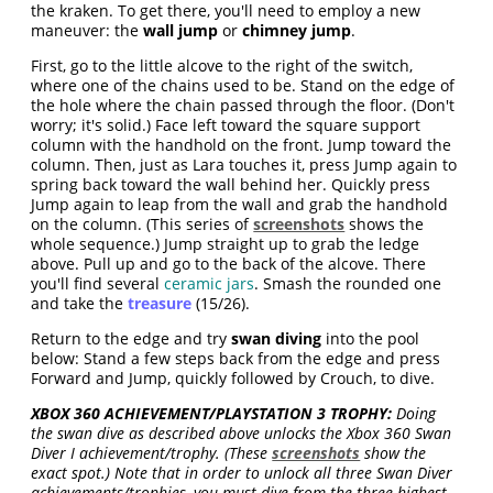
the kraken. To get there, you'll need to employ a new
maneuver: the
wall jump
or
chimney jump
.
First, go to the little alcove to the right of the switch,
where one of the chains used to be. Stand on the edge of
the hole where the chain passed through the floor. (Don't
worry; it's solid.) Face left toward the square support
column with the handhold on the front. Jump toward the
column. Then, just as Lara touches it, press Jump again to
spring back toward the wall behind her. Quickly press
Jump again to leap from the wall and grab the handhold
on the column. (This series of
screenshots
shows the
whole sequence.) Jump straight up to grab the ledge
above. Pull up and go to the back of the alcove. There
you'll find several
ceramic jars
. Smash the rounded one
and take the
treasure
(15/26).
Return to the edge and try
swan diving
into the pool
below: Stand a few steps back from the edge and press
Forward and Jump, quickly followed by Crouch, to dive.
XBOX 360 ACHIEVEMENT/PLAYSTATION 3 TROPHY:
Doing
the swan dive as described above unlocks the Xbox 360 Swan
Diver I achievement/trophy. (These
screenshots
show the
exact spot.) Note that in order to unlock all three Swan Diver
achievements/trophies, you must dive from the three highest