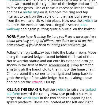
in it. Go around to the right side of the ledge and turn left
to face the gears. One of these is recessed into the wall
and has a
metal ring
on it. Grapple the ring and tap
Interact to yank on the cable until the gear pulls away
from the wall and clicks into place. Now use the
switch
to
operate the mechanism, retracting the second
iron
walkway
and again putting quite a hurtin' on the kraken.
NOTE:
If you have Training Text on, you'll see a message here
about perching on top of pillars. You don't need to do that
now, though, if you've been following this walkthrough.
Follow the iron walkway back into the kraken room. Move
along the curved ledge around behind the head of the
Norse warrior statue and out onto its extended arm (as
shown in the first of these
screenshots
). Jump from the
arm to grab the handhold to the right of the huge chain.
Climb around the corner to the right and jump back to
grab the edge of the wide ledge that runs along above
and behind the
kraken
. Pull up.
KILLING THE KRAKEN:
Pull the
switch
to raise the
spiked
platform
toward the ceiling. Now use
precision aim
to
target the
weak links
in the two chains supporting the
spiked platform. These are located at the left and right