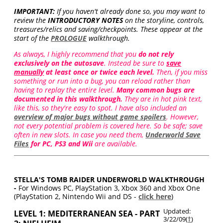
IMPORTANT:
If you haven't already done so, you may want to
review the
INTRODUCTORY NOTES
on the storyline, controls,
treasures/relics and saving/checkpoints. These appear at the
start of the
PROLOGUE
walkthrough.
As always, I highly recommend that you
do not rely
exclusively on the autosave
. Instead be sure to
save
manually
at least once or twice each level.
Then, if you miss
something or run into a bug, you can reload rather than
having to replay the entire level.
Many common bugs are
documented in this walkthrough.
They are in hot pink text,
like this, so they're easy to spot. I have also included an
overview of major bugs without game spoilers
. However,
not every potential problem is covered here. So be safe; save
often in new slots. In case you need them,
Underworld Save
Files
for PC, PS3 and Wii
are available.
STELLA'S TOMB RAIDER UNDERWORLD WALKTHROUGH
-
For Windows PC, PlayStation 3, Xbox 360 and Xbox One
(PlayStation 2, Nintendo Wii and DS -
click here
)
Updated:
LEVEL 1: MEDITERRANEAN SEA - PART
3/22/09(
†
)