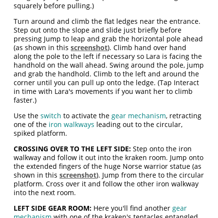
squarely before pulling.)
Turn around and climb the flat ledges near the entrance.
Step out onto the slope and slide just briefly before
pressing Jump to leap and grab the horizontal pole ahead
(as shown in this
screenshot
). Climb hand over hand
along the pole to the left if necessary so Lara is facing the
handhold on the wall ahead. Swing around the pole, jump
and grab the handhold. Climb to the left and around the
corner until you can pull up onto the ledge. (Tap Interact
in time with Lara's movements if you want her to climb
faster.)
Use the
switch
to activate the
gear mechanism
, retracting
one of the
iron walkways
leading out to the circular,
spiked platform.
CROSSING OVER TO THE LEFT SIDE:
Step onto the iron
walkway and follow it out into the kraken room. Jump onto
the extended fingers of the huge Norse warrior statue (as
shown in this
screenshot
). Jump from there to the circular
platform. Cross over it and follow the other iron walkway
into the next room.
LEFT SIDE GEAR ROOM:
Here you'll find another
gear
mechanism
with one of the kraken's tentacles entangled