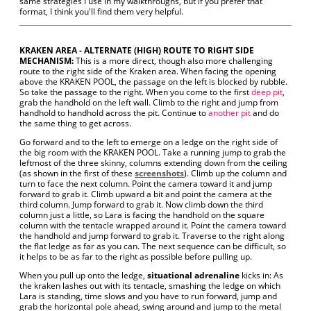
same strategies I use in my walkthroughs, but if you prefer that
format, I think you'll find them very helpful.
KRAKEN AREA - ALTERNATE (HIGH) ROUTE TO RIGHT SIDE
MECHANISM:
This is a more direct, though also more challenging
route to the right side of the Kraken area. When facing the opening
above the KRAKEN POOL, the passage on the left is blocked by rubble.
So take the passage to the right. When you come to the first
deep pit
,
grab the handhold on the left wall. Climb to the right and jump from
handhold to handhold across the pit. Continue to
another pit
and do
the same thing to get across.
Go forward and to the left to emerge on a ledge on the right side of
the big room with the KRAKEN POOL. Take a running jump to grab the
leftmost of the three skinny, columns extending down from the ceiling
(as shown in the first of these
screenshots
). Climb up the column and
turn to face the next column. Point the camera toward it and jump
forward to grab it. Climb upward a bit and point the camera at the
third column. Jump forward to grab it. Now climb down the third
column just a little, so Lara is facing the handhold on the square
column with the tentacle wrapped around it. Point the camera toward
the handhold and jump forward to grab it. Traverse to the right along
the flat ledge as far as you can. The next sequence can be difficult, so
it helps to be as far to the right as possible before pulling up.
When you pull up onto the ledge,
situational adrenaline
kicks in: As
the kraken lashes out with its tentacle, smashing the ledge on which
Lara is standing, time slows and you have to run forward, jump and
grab the horizontal pole ahead, swing around and jump to the metal