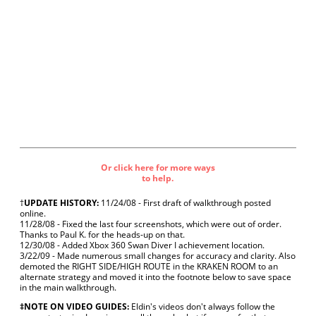
Or click here for more ways
to help.
†
UPDATE HISTORY:
11/24/08 - First draft of walkthrough posted
online.
11/28/08 - Fixed the last four screenshots, which were out of order.
Thanks to Paul K. for the heads-up on that.
12/30/08 - Added Xbox 360 Swan Diver I achievement location.
3/22/09 - Made numerous small changes for accuracy and clarity. Also
demoted the RIGHT SIDE/HIGH ROUTE in the KRAKEN ROOM to an
alternate strategy and moved it into the footnote below to save space
in the main walkthrough.
‡NOTE ON VIDEO GUIDES:
Eldin's videos don't always follow the