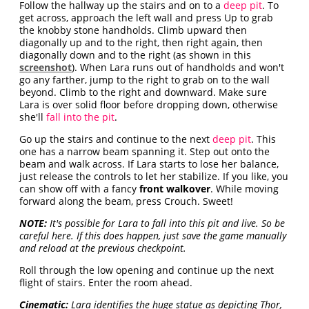
Follow the hallway up the stairs and on to a
deep pit
. To
get across, approach the left wall and press Up to grab
the knobby stone handholds. Climb upward then
diagonally up and to the right, then right again, then
diagonally down and to the right (as shown in this
screenshot
). When Lara runs out of handholds and won't
go any farther, jump to the right to grab on to the wall
beyond. Climb to the right and downward. Make sure
Lara is over solid floor before dropping down, otherwise
she'll
fall into the pit
.
Go up the stairs and continue to the next
deep pit
. This
one has a narrow beam spanning it. Step out onto the
beam and walk across. If Lara starts to lose her balance,
just release the controls to let her stabilize. If you like, you
can show off with a fancy
front walkover
. While moving
forward along the beam, press Crouch. Sweet!
NOTE:
It's possible for Lara to fall into this pit and live. So be
careful here. If this does happen, just save the game manually
and reload at the previous checkpoint.
Roll through the low opening and continue up the next
flight of stairs. Enter the room ahead.
Cinematic:
Lara identifies the huge statue as depicting Thor,