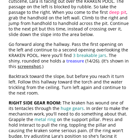
cutscene, Lara is facing out over the KRAKEN POOL. The
passage on the left is blocked by rubble. So take the
passage to the right. When you come to the first
deep pit
,
grab the handhold on the left wall. Climb to the right and
jump from handhold to handhold across the pit. Continue
to the next pit but this time, instead of crossing over it,
slide down the slope into the area below.
Go forward along the hallway. Pass the first opening on
the left and continue to a second opening overlooking the
KRAKEN POOL. Here you'll find
3 breakable jars
. The
shiny, rounded one holds a
treasure
(14/26). (It's shown in
this
screenshot
.)
Backtrack toward the slope, but before you reach it turn
left. Follow this hallway toward the torch and the water
trickling from the ceiling. Turn left again and continue to
the next room.
RIGHT SIDE GEAR ROOM:
The kraken has wound one of
its tentacles through the
huge gears
. In order to make the
mechanism work, you'll need to do something about that.
Grapple the
metal ring
on the support pillar. Press and
hold Interact to pull the ring, toppling the pillar and
causing the kraken some serious pain. (If the ring won't
budge, try adjusting Lara's position so she's facing it