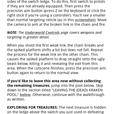
sides of the switch ledge. To do this, first switch to pistols
if they are not already equipped. Then press the
precision aim button (press Z on the keyboard or click the
right stick if you're using a controller). You'll see a smaller
than normal targeting reticle (as in this
screenshot
). Move
the camera to aim at the broken link in the chain and fire.
NOTE:
The
Underworld Controls
page covers weapons and
targeting in greater detail.
When you shoot the first weak link, the chain breaks and
the spiked platform shifts a bit but does not fall. Repeat
the process for the weak link on the other chain. This
causes the spiked platform to drop straight onto the ugly
beast below, killing it and revealing the exit from this
area. When the cutscene finishes, press the precision aim
button again to return to the normal view.
If you'd like to leave this area now without collecting
the remaining treasures
, jump into the pool below. Skip
down to the section titled "LEAVING THE (DEAD) KRAKEN
POOL,"
below
. Otherwise, continue with the walkthrough
as written.
EXPLORING FOR TREASURES:
The next treasure is hidden
on the ledge above the switch you just used in defeating