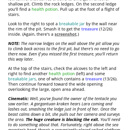
shallow pit. Climb the rock ledges. On the second ledge
you'll find a
health potion
. Pull up at the foot of a flight of
stairs.
Look to the right to spot a
breakable jar
by the wall near
the rim of the pit. Smash it to get the
treasure
(12/26)
inside. (Again, there's a
screenshot
.)
NOTE:
The narrow ledges on the wall above the pit allow you
to climb back across to the first pit, but there's no need to go
there now. Even if you missed the first treasure, you'll return
this way later.
At the top of the stairs, check the alcoves to the left and
right to find another
health potion
(left) and some
breakable jars
, one of which contains a
treasure
(13/26).
Then continue forward toward the wide opening
overlooking the large, open area ahead.
Cinematic:
Well, you've found the owner of the tentacle you
saw earlier. A gargantuan kraken hears Lara coming and
lashes out, smashing the ledge just in front of her. Once the
beast calms down a bit, she pulls out her camera and surveys
the area.
The huge creature is blocking the exit.
You'll need
to do something about that. Fortunately, right above the sea
monster's head, there's a conveniently placed spiked platform.