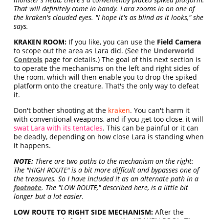
That will definitely come in handy. Lara zooms in on one of
the kraken's clouded eyes. "I hope it's as blind as it looks," she
says.
KRAKEN ROOM:
If you like, you can use the
Field Camera
to scope out the area as Lara did. (See the
Underworld
Controls
page for details.) The goal of this next section is
to operate the mechanisms on the left and right sides of
the room, which will then enable you to drop the spiked
platform onto the creature. That's the only way to defeat
it.
Don't bother shooting at the
kraken
. You can't harm it
with conventional weapons, and if you get too close, it will
swat Lara with its tentacles
. This can be painful or it can
be deadly, depending on how close Lara is standing when
it happens.
NOTE:
There are two paths to the mechanism on the right:
The "HIGH ROUTE" is a bit more difficult and bypasses one of
the treasures. So I have included it as an alternate path in a
footnote
. The "LOW ROUTE," described here, is a little bit
longer but a lot easier.
LOW ROUTE TO RIGHT SIDE MECHANISM:
After the