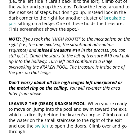
(i.e., the left side if Lara's back is to the exit). Climb out of
the water and go up the steps. Follow the ledge around to
the next set of steps, but don't go up. Instead look in the
dark corner to the right for another cluster of
breakable
jars
sitting on a ledge. One of these holds the treasure.
(This
screenshot
shows the spot.)
NOTE:
If you took the "
HIGH ROUTE
" to the mechanism on the
right (i.e., the one involving the situational adrenaline
sequence) and
missed treasure #14
in the process, you can
still get it. Climb the stairs to the left of treasure #19 and pull
up into the hallway. Turn left and continue to a ledge
overlooking the KRAKEN POOL. The treasure is inside one of
the jars on that ledge.
Don't worry about all the high ledges left unexplored or
the metal ring on the ceiling.
You will re-enter this area
later from above.
LEAVING THE (DEAD) KRAKEN POOL:
When you're ready
to move on, jump into the pool and swim toward the exit,
which is directly behind the kraken's corpse. Climb out of
the water on the small staircase to the right of the exit
and use the
switch
to open the doors. Climb over and go
through.