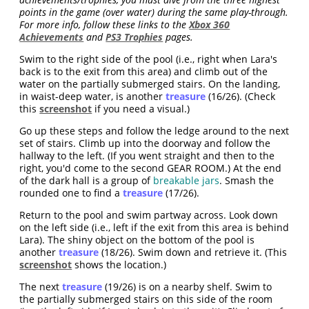
points in the game (over water) during the same play-through.
For more info, follow these links to the
Xbox 360
Achievements
and
PS3 Trophies
pages.
Swim to the right side of the pool (i.e., right when Lara's
back is to the exit from this area) and climb out of the
water on the partially submerged stairs. On the landing,
in waist-deep water, is another
treasure
(16/26). (Check
this
screenshot
if you need a visual.)
Go up these steps and follow the ledge around to the next
set of stairs. Climb up into the doorway and follow the
hallway to the left. (If you went straight and then to the
right, you'd come to the second GEAR ROOM.) At the end
of the dark hall is a group of
breakable jars
. Smash the
rounded one to find a
treasure
(17/26).
Return to the pool and swim partway across. Look down
on the left side (i.e., left if the exit from this area is behind
Lara). The shiny object on the bottom of the pool is
another
treasure
(18/26). Swim down and retrieve it. (This
screenshot
shows the location.)
The next
treasure
(19/26) is on a nearby shelf. Swim to
the partially submerged stairs on this side of the room