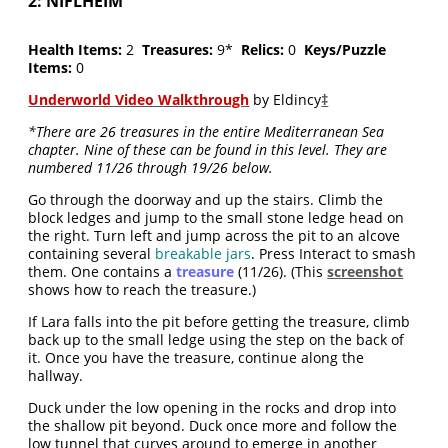
2: NIFLHEIM
Health Items:
2
Treasures:
9*
Relics:
0
Keys/Puzzle
Items:
0
Underworld Video Walkthrough
by Eldincy
‡
*There are 26 treasures in the entire Mediterranean Sea
chapter. Nine of these can be found in this level. They are
numbered 11/26 through 19/26 below.
Go through the doorway and up the stairs. Climb the
block ledges and jump to the small stone ledge head on
the right. Turn left and jump across the pit to an alcove
containing several
breakable jars
. Press Interact to smash
them. One contains a
treasure
(11/26). (This
screenshot
shows how to reach the treasure.)
If Lara falls into the pit before getting the treasure, climb
back up to the small ledge using the step on the back of
it. Once you have the treasure, continue along the
hallway.
Duck under the low opening in the rocks and drop into
the shallow pit beyond. Duck once more and follow the
low tunnel that curves around to emerge in another