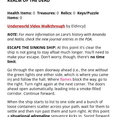
REALM OF THE DEAD
Health Items:
0
Treasures:
0
Relics:
0
Keys/Puzzle
Items:
0
Underworld Video Walkthrough
by Eldincy
‡
NOTE:
For more information on Lara's history with Amanda
and Natla, check the new journal entries in the PDA.
ESCAPE THE SINKING SHIP:
At this point it's clear the
ship is not going to stay afloat much longer. You'll need to
make your escape. Don't worry, though, there's
no time
limit
.
Go through the open doorway ahead (i.e., the one
without
the green lights one either side, which is where you came
in) and follow the hall. Where
flames
block the way, go to
the right. Turn right again at the next corner. The doors
ahead open automatically, leading into a smoke-filled
corridor. Continue forward.
When the ship starts to list to one side and a bunch of
loose containers scatter across your path, wait for them to
settle and then run past them and turn right. At this point
a
situational adrenaline
sequence kicks in. Sprint forward