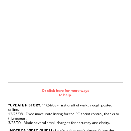
Or click here for more ways
to help.
†
UPDATE HISTORY:
11/24/08 - First draft of walkthrough posted
online.
12/25/08 - Fixed inaccurate listing for the PC sprint control, thanks to
trjunepearl.
3/23/09 - Made several small changes for accuracy and clarity.
‡NOTE ON VIDEO GUIDES:
Eldin's videos don't always follow the