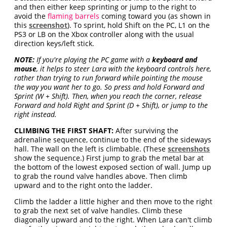
and then either keep sprinting or jump to the right to
avoid the
flaming barrels
coming toward you (as shown in
this
screenshot
). To sprint, hold Shift on the PC, L1 on the
PS3 or LB on the Xbox controller along with the usual
direction keys/left stick.
NOTE:
If you're playing the PC game with a
keyboard and
mouse
, it helps to steer Lara with the keyboard controls here,
rather than trying to run forward while pointing the mouse
the way you want her to go. So press and hold Forward and
Sprint (W + Shift). Then, when you reach the corner, release
Forward and hold Right and Sprint (D + Shift), or jump to the
right instead.
CLIMBING THE FIRST SHAFT:
After surviving the
adrenaline sequence, continue to the end of the sideways
hall. The wall on the left is climbable. (These
screenshots
show the sequence.) First jump to grab the metal bar at
the bottom of the lowest exposed section of wall. Jump up
to grab the round valve handles above. Then climb
upward and to the right onto the ladder.
Climb the ladder a little higher and then move to the right
to grab the next set of valve handles. Climb these
diagonally upward and to the right. When Lara can't climb