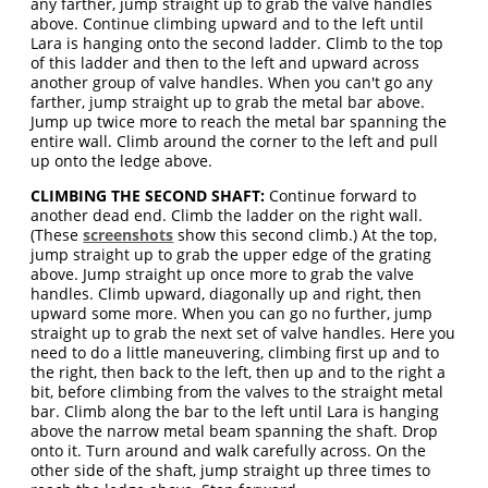
any farther, jump straight up to grab the valve handles
above. Continue climbing upward and to the left until
Lara is hanging onto the second ladder. Climb to the top
of this ladder and then to the left and upward across
another group of valve handles. When you can't go any
farther, jump straight up to grab the metal bar above.
Jump up twice more to reach the metal bar spanning the
entire wall. Climb around the corner to the left and pull
up onto the ledge above.
CLIMBING THE SECOND SHAFT:
Continue forward to
another dead end. Climb the ladder on the right wall.
(These
screenshots
show this second climb.) At the top,
jump straight up to grab the upper edge of the grating
above. Jump straight up once more to grab the valve
handles. Climb upward, diagonally up and right, then
upward some more. When you can go no further, jump
straight up to grab the next set of valve handles. Here you
need to do a little maneuvering, climbing first up and to
the right, then back to the left, then up and to the right a
bit, before climbing from the valves to the straight metal
bar. Climb along the bar to the left until Lara is hanging
above the narrow metal beam spanning the shaft. Drop
onto it. Turn around and walk carefully across. On the
other side of the shaft, jump straight up three times to