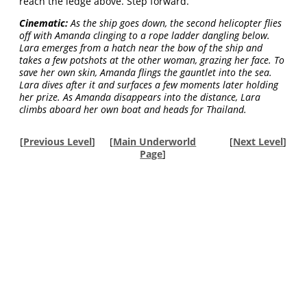
reach the ledge above. Step forward.
Cinematic:
As the ship goes down, the second helicopter flies
off with Amanda clinging to a rope ladder dangling below.
Lara emerges from a hatch near the bow of the ship and
takes a few potshots at the other woman, grazing her face. To
save her own skin, Amanda flings the gauntlet into the sea.
Lara dives after it and surfaces a few moments later holding
her prize. As Amanda disappears into the distance, Lara
climbs aboard her own boat and heads for Thailand.
[
Previous Level
]
[
Main Underworld
[
Next Level
]
Page
]