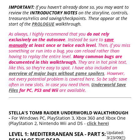
IMPORTANT:
If you haven't already done so, you may want to
review the
INTRODUCTORY NOTES
on the storyline, controls,
treasures/relics and saving/checkpoints. These appear at the
start of the
PROLOGUE
walkthrough.
As always, I highly recommend that you
do not rely
exclusively on the autosave
. Instead be sure to
save
manually
at least once or twice each level.
Then, if you miss
something or run into a bug, you can reload rather than
having to replay the entire level.
Many common bugs are
documented in this walkthrough.
They are in hot pink text,
like this, so they're easy to spot. I have also included an
overview of major bugs without game spoilers
. However,
not every potential problem is covered here. So be safe; save
often in new slots. In case you need them,
Underworld Save
Files
for PC, PS3 and Wii
are available.
STELLA'S TOMB RAIDER UNDERWORLD WALKTHROUGH
-
For Windows PC, PlayStation 3, Xbox 360 and Xbox One
(PlayStation 2, Nintendo Wii and DS -
click here
)
Updated:
LEVEL 1: MEDITERRANEAN SEA - PART 5:
3/23/09(
†
)