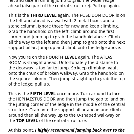
left and take a running jump to grab the wider ledge
ahead (also part of the central structure). Pull up again.
This is the
THIRD LEVEL
again. The POSEIDON DOOR is on
the left and ahead is a wall with 2 metal boxes and a
stone column. Ignore those for now and keep climbing.
Grab the handhold on the left, climb around the first
corner and jump up to grab the handhold above. Climb
all the way to the left and then jump to grab onto the next
support pillar. Jump up and climb onto the ledge above.
Now you're on the
FOURTH LEVEL
again. The ATLAS
ROOM is straight ahead. Unfortunately the distance to
the doorway is too far to jump. So keep climbing. Vault
onto the chunk of broken walkway. Grab the handhold on
the square column. Then jump straight up to grab the top
of the ledge; pull up.
This is the
FIFTH LEVEL
once more. Turn around to face
the HEPHAESTUS DOOR and then jump the gap to land on
the jutting corner of the ledge in the middle of the central
structure. Grab onto the support pillar ahead and climb
around then all the way up to the U-shaped walkway on
the
TOP LEVEL
of the central structure.
At this point,
I highly recommend jumping back over to the