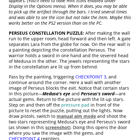
appears. (You'll need to have Hint Icons enabled under
Display in the Options menu). When it does, you may be able
to pick up the artifact through the bars. I tried several times
and was able to see the icon but not take the item. Maybe this
works better on the PS2 version than on the PC.
PERSEUS CONSTELLATION PUZZLE:
After making the wall
run to the upper room, head forward and then left. A gate
separates Lara from the globe for now. On the rear wall is
a painting depicting the constellation Perseus. The
warrior holds a sword in one hand and the severed head
of Medusa in the other. The jewels representing the stars
in the constellation are lit up from behind.
Pass by the painting, triggering
CHECKPOINT 3
, and
continue around the corner. Here a wall with another
image of Perseus blocks the exit. Notice that certain stars
in this picture—
Medusa's eye
and
Perseus's sword
—are
actual gems. Return to the picture with the lit-up stars.
Step on and then off the
pressure pad
in front of the
picture to reset the puzzle, putting out the lights. Now
draw pistols, switch to
manual aim mode
and shoot the
two stars representing Medusa's eye and Perseus's sword
(as shown in this
screenshot
). Doing this opens the door
where you saw the image with the gems, and
CHECKPOINT 4
registers.