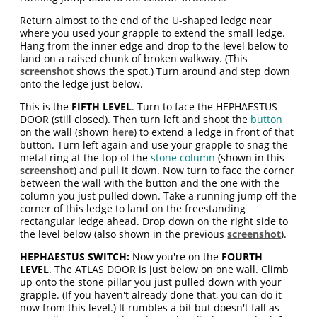
Return almost to the end of the U-shaped ledge near
where you used your grapple to extend the small ledge.
Hang from the inner edge and drop to the level below to
land on a raised chunk of broken walkway. (This
screenshot
shows the spot.) Turn around and step down
onto the ledge just below.
This is the
FIFTH LEVEL
. Turn to face the HEPHAESTUS
DOOR (still closed). Then turn left and shoot the
button
on the wall (shown
here
) to extend a ledge in front of that
button. Turn left again and use your grapple to snag the
metal ring at the top of the
stone column
(shown in this
screenshot
) and pull it down. Now turn to face the corner
between the wall with the button and the one with the
column you just pulled down. Take a running jump off the
corner of this ledge to land on the freestanding
rectangular ledge ahead. Drop down on the right side to
the level below (also shown in the previous
screenshot
).
HEPHAESTUS SWITCH:
Now you're on the
FOURTH
LEVEL
. The ATLAS DOOR is just below on one wall. Climb
up onto the stone pillar you just pulled down with your
grapple. (If you haven't already done that, you can do it
now from this level.) It rumbles a bit but doesn't fall as