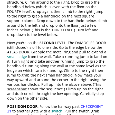
structure. Climb around to the right. Drop to grab the
handhold below (which is even with the floor on the
FOURTH level), drop again, then climb to the right. Jump
to the right to grab a handhold on the next square
support column. Drop down to the handhold below, climb
around to the left and drop onto the floor just a few
inches below. (This is the THIRD LEVEL.) Turn left and
drop down to the level below.
Now you're on the
SECOND LEVEL
. The DAMOCLES DOOR
(still closed) is off to one side. Go to the edge below the
ATLAS DOOR. Grapple the metal ring and pull to extend a
small ledge
from the wall. Take a running jump to land on
it. Turn right and take another running jump to grab the
handhold running along the wall at the same level as the
ledge on which Lara is standing. Climb to the right then
jump to grab the next small handhold. Now make your
way upward and around the corner to the right using the
various handholds. Pull up into the alcove above. (This
screenshot
shows the sequence.) Climb up on the right
and duck or roll through the low opening. Carefully step
down on the other side.
POSEIDON DOOR:
Follow the hallway past
CHECKPOINT
21
to another gate with a
switch
. Pull the switch, grab