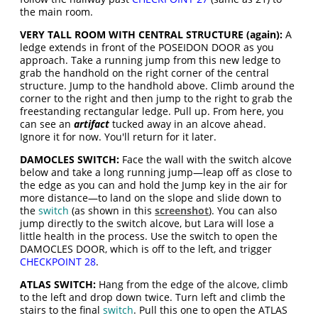
the main room.
VERY TALL ROOM WITH CENTRAL STRUCTURE (again):
A
ledge extends in front of the POSEIDON DOOR as you
approach. Take a running jump from this new ledge to
grab the handhold on the right corner of the central
structure. Jump to the handhold above. Climb around the
corner to the right and then jump to the right to grab the
freestanding rectangular ledge. Pull up. From here, you
can see an
artifact
tucked away in an alcove ahead.
Ignore it for now. You'll return for it later.
DAMOCLES SWITCH:
Face the wall with the switch alcove
below and take a long running jump—leap off as close to
the edge as you can and hold the Jump key in the air for
more distance—to land on the slope and slide down to
the
switch
(as shown in this
screenshot
). You can also
jump directly to the switch alcove, but Lara will lose a
little health in the process. Use the switch to open the
DAMOCLES DOOR, which is off to the left, and trigger
CHECKPOINT 28
.
ATLAS SWITCH:
Hang from the edge of the alcove, climb
to the left and drop down twice. Turn left and climb the
stairs to the final
switch
. Pull this one to open the ATLAS