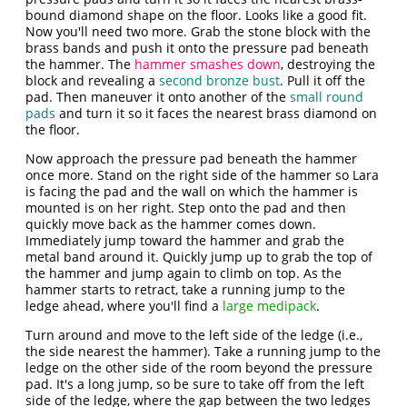
bound diamond shape on the floor. Looks like a good fit.
Now you'll need two more. Grab the stone block with the
brass bands and push it onto the pressure pad beneath
the hammer. The
hammer smashes down
, destroying the
block and revealing a
second bronze bust
. Pull it off the
pad. Then maneuver it onto another of the
small round
pads
and turn it so it faces the nearest brass diamond on
the floor.
Now approach the pressure pad beneath the hammer
once more. Stand on the right side of the hammer so Lara
is facing the pad and the wall on which the hammer is
mounted is on her right. Step onto the pad and then
quickly move back as the hammer comes down.
Immediately jump toward the hammer and grab the
metal band around it. Quickly jump up to grab the top of
the hammer and jump again to climb on top. As the
hammer starts to retract, take a running jump to the
ledge ahead, where you'll find a
large medipack
.
Turn around and move to the left side of the ledge (i.e.,
the side nearest the hammer). Take a running jump to the
ledge on the other side of the room beyond the pressure
pad. It's a long jump, so be sure to take off from the left
side of the ledge, where the gap between the two ledges