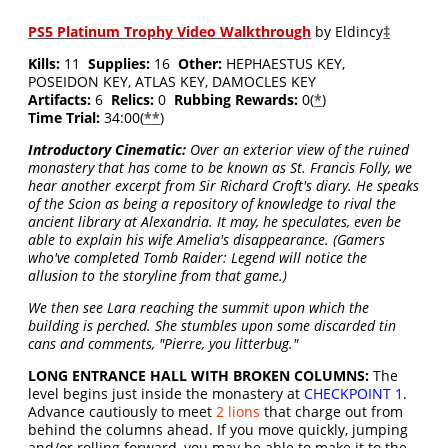
PS5 Platinum Trophy Video Walkthrough
by Eldincy
‡
Kills:
11
Supplies:
16
Other:
HEPHAESTUS KEY,
POSEIDON KEY, ATLAS KEY, DAMOCLES KEY
Artifacts:
6
Relics:
0
Rubbing Rewards:
0(
*
)
Time Trial:
34:00(
**
)
Introductory Cinematic:
Over an exterior view of the ruined
monastery that has come to be known as St. Francis Folly, we
hear another excerpt from Sir Richard Croft's diary. He speaks
of the Scion as being a repository of knowledge to rival the
ancient library at Alexandria. It may, he speculates, even be
able to explain his wife Amelia's disappearance. (Gamers
who've completed Tomb Raider: Legend will notice the
allusion to the storyline from that game.)
We then see Lara reaching the summit upon which the
building is perched. She stumbles upon some discarded tin
cans and comments, "Pierre, you litterbug."
LONG ENTRANCE HALL WITH BROKEN COLUMNS:
The
level begins just inside the monastery at
CHECKPOINT 1
.
Advance cautiously to meet
2 lions
that charge out from
behind the columns ahead. If you move quickly, jumping
and/or rolling forward, you may be able to make it to the