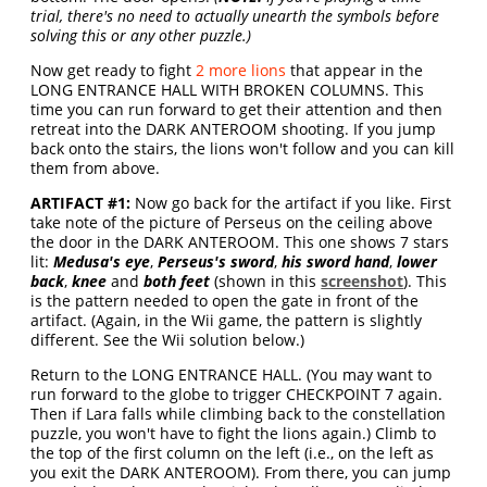
trial, there's no need to actually unearth the symbols before
solving this or any other puzzle.)
Now get ready to fight
2 more lions
that appear in the
LONG ENTRANCE HALL WITH BROKEN COLUMNS. This
time you can run forward to get their attention and then
retreat into the DARK ANTEROOM shooting. If you jump
back onto the stairs, the lions won't follow and you can kill
them from above.
ARTIFACT #1:
Now go back for the artifact if you like. First
take note of the picture of Perseus on the ceiling above
the door in the DARK ANTEROOM. This one shows 7 stars
lit:
Medusa's eye
,
Perseus's sword
,
his sword hand
,
lower
back
,
knee
and
both feet
(shown in this
screenshot
). This
is the pattern needed to open the gate in front of the
artifact. (Again, in the Wii game, the pattern is slightly
different. See the Wii solution below.)
Return to the LONG ENTRANCE HALL. (You may want to
run forward to the globe to trigger CHECKPOINT 7 again.
Then if Lara falls while climbing back to the constellation
puzzle, you won't have to fight the lions again.) Climb to
the top of the first column on the left (i.e., on the left as
you exit the DARK ANTEROOM). From there, you can jump