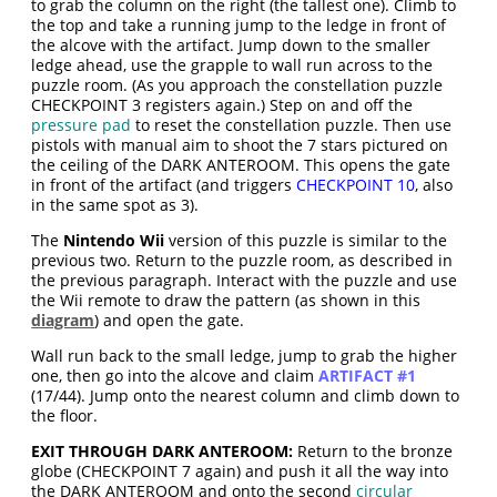
to grab the column on the right (the tallest one). Climb to
the top and take a running jump to the ledge in front of
the alcove with the artifact. Jump down to the smaller
ledge ahead, use the grapple to wall run across to the
puzzle room. (As you approach the constellation puzzle
CHECKPOINT 3 registers again.) Step on and off the
pressure pad
to reset the constellation puzzle. Then use
pistols with manual aim to shoot the 7 stars pictured on
the ceiling of the DARK ANTEROOM. This opens the gate
in front of the artifact (and triggers
CHECKPOINT 10
, also
in the same spot as 3).
The
Nintendo Wii
version of this puzzle is similar to the
previous two. Return to the puzzle room, as described in
the previous paragraph. Interact with the puzzle and use
the Wii remote to draw the pattern (as shown in this
diagram
) and open the gate.
Wall run back to the small ledge, jump to grab the higher
one, then go into the alcove and claim
ARTIFACT #1
(17/44). Jump onto the nearest column and climb down to
the floor.
EXIT THROUGH DARK ANTEROOM:
Return to the bronze
globe (CHECKPOINT 7 again) and push it all the way into
the DARK ANTEROOM and onto the second
circular