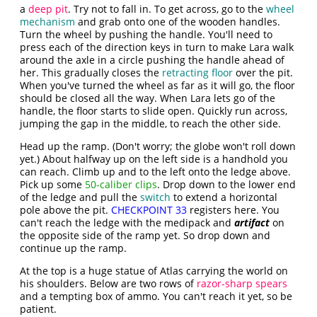
a
deep pit
. Try not to fall in. To get across, go to the
wheel
mechanism
and grab onto one of the wooden handles.
Turn the wheel by pushing the handle. You'll need to
press each of the direction keys in turn to make Lara walk
around the axle in a circle pushing the handle ahead of
her. This gradually closes the
retracting floor
over the pit.
When you've turned the wheel as far as it will go, the floor
should be closed all the way. When Lara lets go of the
handle, the floor starts to slide open. Quickly run across,
jumping the gap in the middle, to reach the other side.
Head up the ramp. (Don't worry; the globe won't roll down
yet.) About halfway up on the left side is a handhold you
can reach. Climb up and to the left onto the ledge above.
Pick up some
50-caliber clips
. Drop down to the lower end
of the ledge and pull the
switch
to extend a horizontal
pole above the pit.
CHECKPOINT 33
registers here. You
can't reach the ledge with the medipack and
artifact
on
the opposite side of the ramp yet. So drop down and
continue up the ramp.
At the top is a huge statue of Atlas carrying the world on
his shoulders. Below are two rows of
razor-sharp spears
and a tempting box of ammo. You can't reach it yet, so be
patient.