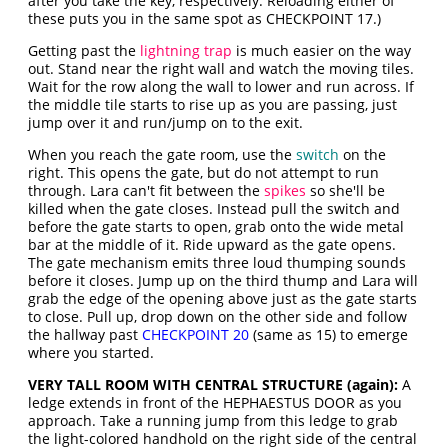
after you take the key, respectively. Reloading either of
these puts you in the same spot as CHECKPOINT 17.)
Getting past the
lightning trap
is much easier on the way
out. Stand near the right wall and watch the moving tiles.
Wait for the row along the wall to lower and run across. If
the middle tile starts to rise up as you are passing, just
jump over it and run/jump on to the exit.
When you reach the gate room, use the
switch
on the
right. This opens the gate, but do not attempt to run
through. Lara can't fit between the
spikes
so she'll be
killed when the gate closes. Instead pull the switch and
before the gate starts to open, grab onto the wide metal
bar at the middle of it. Ride upward as the gate opens.
The gate mechanism emits three loud thumping sounds
before it closes. Jump up on the third thump and Lara will
grab the edge of the opening above just as the gate starts
to close. Pull up, drop down on the other side and follow
the hallway past
CHECKPOINT 20
(same as 15) to emerge
where you started.
VERY TALL ROOM WITH CENTRAL STRUCTURE (again):
A
ledge extends in front of the HEPHAESTUS DOOR as you
approach. Take a running jump from this ledge to grab
the light-colored handhold on the right side of the central