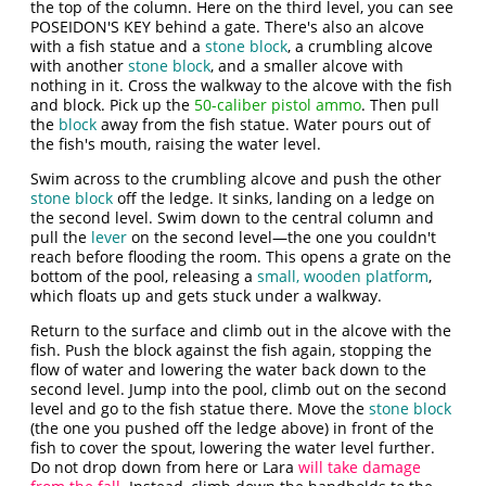
the top of the column. Here on the third level, you can see
POSEIDON'S KEY behind a gate. There's also an alcove
with a fish statue and a
stone block
, a crumbling alcove
with another
stone block
, and a smaller alcove with
nothing in it. Cross the walkway to the alcove with the fish
and block. Pick up the
50-caliber pistol ammo
. Then pull
the
block
away from the fish statue. Water pours out of
the fish's mouth, raising the water level.
Swim across to the crumbling alcove and push the other
stone block
off the ledge. It sinks, landing on a ledge on
the second level. Swim down to the central column and
pull the
lever
on the second level—the one you couldn't
reach before flooding the room. This opens a grate on the
bottom of the pool, releasing a
small, wooden platform
,
which floats up and gets stuck under a walkway.
Return to the surface and climb out in the alcove with the
fish. Push the block against the fish again, stopping the
flow of water and lowering the water back down to the
second level. Jump into the pool, climb out on the second
level and go to the fish statue there. Move the
stone block
(the one you pushed off the ledge above) in front of the
fish to cover the spout, lowering the water level further.
Do not drop down from here or Lara
will take damage