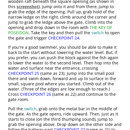
wooden raft beneath the square opening (as shown in
this
screenshot
). Jump onto it and from there, jump to
grab the edge of the opening. Pull up, grab hold of the
narrow ledge on the right, climb around the corner and
jump to grab the ledge above the gate. Climb into the
opening and drop down in the room with
THE KEY OF
POSEIDON
. Take the key and then pull the
switch
to open
the gate and trigger
CHECKPOINT 24
.
If you're a good swimmer, you should be able to make it
back to the start without lowering the water level. But, if
you prefer, you can push the block against the fish again
to lower the water to the second level. Then hop into the
water and surface near the entrance, crossing
CHECKPOINT 25
(same as 23). Jump into the small pool
there and swim down, forward and up to surface in the
small, square pool where you started. Climb out of the
water. (Three of the edges are low enough to reach.)
Cross
CHECKPOINT 26
(same as 22) and continue to the
gate room.
Pull the
switch
, grab onto the metal bar in the middle of
the gate. As the gate opens, ride upward. Then, just as it
starts to close (on the third thumping sound), jump to
grab the opening above. Drop down on the other side and
follow the hallway past
CHECKPOINT 27
(same as 21) to