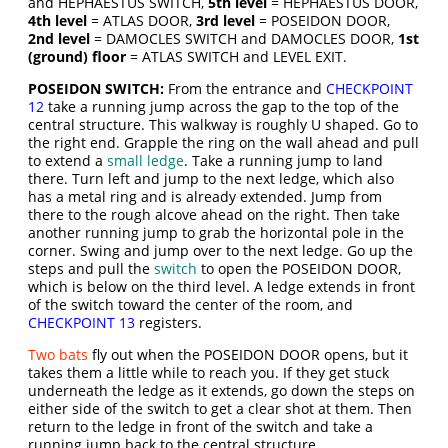
and HEPHAESTUS SWITCH,
5th level
= HEPHAESTUS DOOR,
4th level
= ATLAS DOOR,
3rd level
= POSEIDON DOOR,
2nd level
= DAMOCLES SWITCH and DAMOCLES DOOR,
1st
(ground) floor
= ATLAS SWITCH and LEVEL EXIT.
POSEIDON SWITCH:
From the entrance and
CHECKPOINT
12
take a running jump across the gap to the top of the
central structure. This walkway is roughly U shaped. Go to
the right end. Grapple the ring on the wall ahead and pull
to extend a
small ledge
. Take a running jump to land
there. Turn left and jump to the next ledge, which also
has a metal ring and is already extended. Jump from
there to the rough alcove ahead on the right. Then take
another running jump to grab the horizontal pole in the
corner. Swing and jump over to the next ledge. Go up the
steps and pull the
switch
to open the POSEIDON DOOR,
which is below on the third level. A ledge extends in front
of the switch toward the center of the room, and
CHECKPOINT 13
registers.
Two bats
fly out when the POSEIDON DOOR opens, but it
takes them a little while to reach you. If they get stuck
underneath the ledge as it extends, go down the steps on
either side of the switch to get a clear shot at them. Then
return to the ledge in front of the switch and take a
running jump back to the central structure.