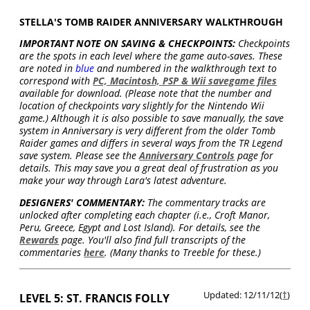
STELLA'S TOMB RAIDER ANNIVERSARY WALKTHROUGH
IMPORTANT NOTE ON SAVING & CHECKPOINTS:
Checkpoints
are the spots in each level where the game auto-saves. These
are noted in
blue
and numbered in the walkthrough text to
correspond with
PC, Macintosh, PSP & Wii savegame files
available for download. (Please note that the number and
location of checkpoints vary slightly for the Nintendo Wii
game.) Although it is also possible to save manually, the save
system in Anniversary is very different from the older Tomb
Raider games and differs in several ways from the TR Legend
save system. Please see the
Anniversary Controls
page for
details. This may save you a great deal of frustration as you
make your way through Lara's latest adventure.
DESIGNERS' COMMENTARY:
The commentary tracks are
unlocked after completing each chapter (i.e., Croft Manor,
Peru, Greece, Egypt and Lost Island). For details, see the
Rewards
page. You'll also find full transcripts of the
commentaries
here
. (Many thanks to Treeble for these.)
Updated: 12/11/12(
†
)
LEVEL 5: ST. FRANCIS FOLLY