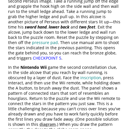
second Perseus image. Take a running jump off the edge
and grapple the hook high on the side wall and then wall
run to the small ledge ahead. Take a running jump to
grab the higher ledge and pull up. In this alcove is
another picture of Perseus with different stars lit up—this
time his
sword hand
,
lower back
and
two feet
. Exit the
alcove, jump back down to the lower ledge and wall run
back to the puzzle room. Reset the puzzle by stepping on
then off the
pressure pad
. Then use manual aim to shoot
the stars indicated in the previous painting. This opens
the gate behind you, so you can reach the bronze globe,
and triggers
CHECKPOINT 5
.
In the
Nintendo Wii
game the second constellation clue,
in the side alcove that you reach by wall running, is
obscured by a layer of dust. Face the
inscription
, press
Interact, and then use the Wii remote, while holding down
the A button, to brush away the dust. The panel shows a
pattern of connected stars that sort of resembles an
hourglass. Return to the puzzle and use the Wii remote to
connect the stars in the pattern you just saw. This is a
little challenging because you can't cross over lines you've
already drawn and you have to work fairly quickly before
the first lines you draw fade away. (One possible solution
is shown in this
diagram
.) When you draw the pattern