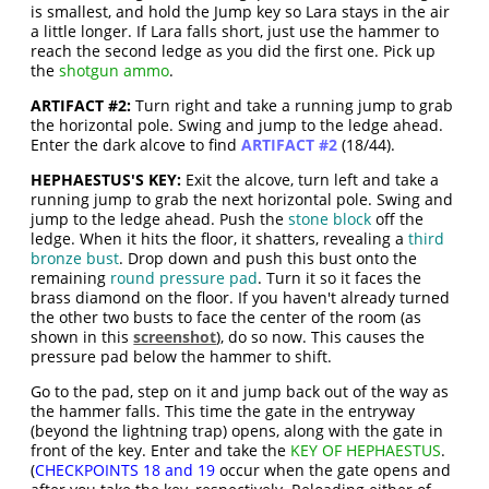
is smallest, and hold the Jump key so Lara stays in the air
a little longer. If Lara falls short, just use the hammer to
reach the second ledge as you did the first one. Pick up
the
shotgun ammo
.
ARTIFACT #2:
Turn right and take a running jump to grab
the horizontal pole. Swing and jump to the ledge ahead.
Enter the dark alcove to find
ARTIFACT #2
(18/44).
HEPHAESTUS'S KEY:
Exit the alcove, turn left and take a
running jump to grab the next horizontal pole. Swing and
jump to the ledge ahead. Push the
stone block
off the
ledge. When it hits the floor, it shatters, revealing a
third
bronze bust
. Drop down and push this bust onto the
remaining
round pressure pad
. Turn it so it faces the
brass diamond on the floor. If you haven't already turned
the other two busts to face the center of the room (as
shown in this
screenshot
), do so now. This causes the
pressure pad below the hammer to shift.
Go to the pad, step on it and jump back out of the way as
the hammer falls. This time the gate in the entryway
(beyond the lightning trap) opens, along with the gate in
front of the key. Enter and take the
KEY OF HEPHAESTUS
.
(
CHECKPOINTS 18 and 19
occur when the gate opens and