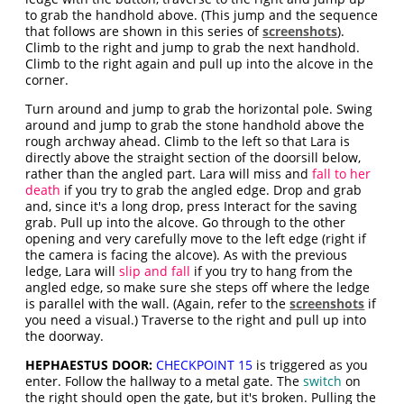
to grab the handhold above. (This jump and the sequence
that follows are shown in this series of
screenshots
).
Climb to the right and jump to grab the next handhold.
Climb to the right again and pull up into the alcove in the
corner.
Turn around and jump to grab the horizontal pole. Swing
around and jump to grab the stone handhold above the
rough archway ahead. Climb to the left so that Lara is
directly above the straight section of the doorsill below,
rather than the angled part. Lara will miss and
fall to her
death
if you try to grab the angled edge. Drop and grab
and, since it's a long drop, press Interact for the saving
grab. Pull up into the alcove. Go through to the other
opening and very carefully move to the left edge (right if
the camera is facing the alcove). As with the previous
ledge, Lara will
slip and fall
if you try to hang from the
angled edge, so make sure she steps off where the ledge
is parallel with the wall. (Again, refer to the
screenshots
if
you need a visual.) Traverse to the right and pull up into
the doorway.
HEPHAESTUS DOOR:
CHECKPOINT 15
is triggered as you
enter. Follow the hallway to a metal gate. The
switch
on
the right should open the gate, but it's broken. Pulling the