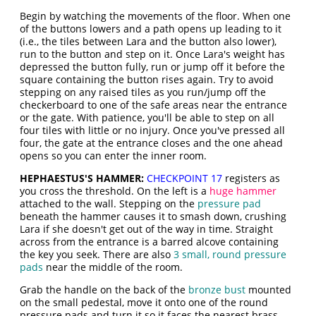
Begin by watching the movements of the floor. When one
of the buttons lowers and a path opens up leading to it
(i.e., the tiles between Lara and the button also lower),
run to the button and step on it. Once Lara's weight has
depressed the button fully, run or jump off it before the
square containing the button rises again. Try to avoid
stepping on any raised tiles as you run/jump off the
checkerboard to one of the safe areas near the entrance
or the gate. With patience, you'll be able to step on all
four tiles with little or no injury. Once you've pressed all
four, the gate at the entrance closes and the one ahead
opens so you can enter the inner room.
HEPHAESTUS'S HAMMER:
CHECKPOINT 17
registers as
you cross the threshold. On the left is a
huge hammer
attached to the wall. Stepping on the
pressure pad
beneath the hammer causes it to smash down, crushing
Lara if she doesn't get out of the way in time. Straight
across from the entrance is a barred alcove containing
the key you seek. There are also
3 small, round pressure
pads
near the middle of the room.
Grab the handle on the back of the
bronze bust
mounted
on the small pedestal, move it onto one of the round
pressure pads and turn it so it faces the nearest brass-