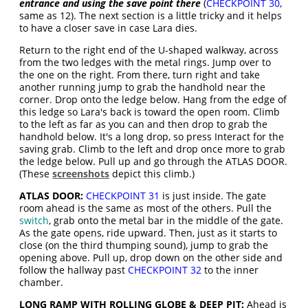
entrance and using the save point there
(
CHECKPOINT 30
,
same as 12). The next section is a little tricky and it helps
to have a closer save in case Lara dies.
Return to the right end of the U-shaped walkway, across
from the two ledges with the metal rings. Jump over to
the one on the right. From there, turn right and take
another running jump to grab the handhold near the
corner. Drop onto the ledge below. Hang from the edge of
this ledge so Lara's back is toward the open room. Climb
to the left as far as you can and then drop to grab the
handhold below. It's a long drop, so press Interact for the
saving grab. Climb to the left and drop once more to grab
the ledge below. Pull up and go through the ATLAS DOOR.
(These
screenshots
depict this climb.)
ATLAS DOOR:
CHECKPOINT 31
is just inside. The gate
room ahead is the same as most of the others. Pull the
switch
, grab onto the metal bar in the middle of the gate.
As the gate opens, ride upward. Then, just as it starts to
close (on the third thumping sound), jump to grab the
opening above. Pull up, drop down on the other side and
follow the hallway past
CHECKPOINT 32
to the inner
chamber.
LONG RAMP WITH ROLLING GLOBE & DEEP PIT:
Ahead is