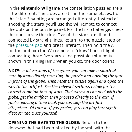
In the
Nintendo Wii
game, the constellation puzzles are a
little different. The clues are still in the same places, but
the "stars" painting are arranged differently. Instead of
shooting the stars, you'll use the Wii remote to connect
the dots on the puzzle panel. For the first challenge, check
the door to see the clue. Five of the stars are lit and
connected by straight lines. Return to the puzzle, step on
the
pressure pad
and press Interact. Then hold the A
button and aim the Wii remote to "draw" lines of light
connecting those five stars. (One possible solution is
shown in this
diagram
.) When you do, the door opens.
NOTE:
In all versions of the game, you can take a
shortcut
here by immediately resetting the puzzle and opening the gate
in front of the globe. Then reset the puzzle again and open the
way to the artifact. See the relevant sections below for the
correct combinations of stars. That way you can deal with the
globe, get the artifact, then proceed directly to the exit. If
you're playing a time-trial, you can skip the artifact
altogether. Of course, if you prefer, you can play through to
discover the clues yourself.
OPENING THE GATE TO THE GLOBE:
Return to the
doorway that had been blocked by the wall with the