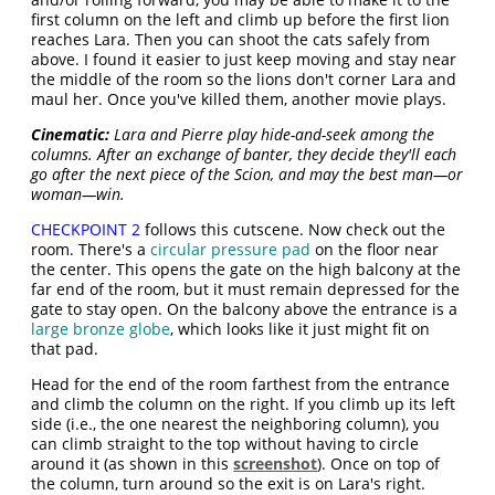
first column on the left and climb up before the first lion
reaches Lara. Then you can shoot the cats safely from
above. I found it easier to just keep moving and stay near
the middle of the room so the lions don't corner Lara and
maul her. Once you've killed them, another movie plays.
Cinematic:
Lara and Pierre play hide-and-seek among the
columns. After an exchange of banter, they decide they'll each
go after the next piece of the Scion, and may the best man—or
woman—win.
CHECKPOINT 2
follows this cutscene. Now check out the
room. There's a
circular pressure pad
on the floor near
the center. This opens the gate on the high balcony at the
far end of the room, but it must remain depressed for the
gate to stay open. On the balcony above the entrance is a
large bronze globe
, which looks like it just might fit on
that pad.
Head for the end of the room farthest from the entrance
and climb the column on the right. If you climb up its left
side (i.e., the one nearest the neighboring column), you
can climb straight to the top without having to circle
around it (as shown in this
screenshot
). Once on top of
the column, turn around so the exit is on Lara's right.