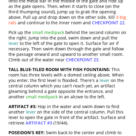
onto the metal bar in the middle of the gate and ride up
as the gate opens. Then, when it starts to close (on the
third thumping sound), jump up to grab the opening
above. Pull up and drop down on the other side. Kill
3 big
rats
and continue to the inner room and
CHECKPOINT 22
.
Pick up the
small medipack
behind the second column on
the right. Jump into the pool, swim down and pull the
lever
to the left of the gate to open it. Surface for air if
necessary. Then swim down through the gate and follow
the passage onward and upward to another small room.
Climb out of the water near
CHECKPOINT 23
.
TALL BLUE-TILED ROOM WITH FISH FOUNTAINS:
This
room has three levels with a domed ceiling above. When
you enter, the first level is flooded. There's a
lever
on the
central column which you can't reach yet, an artifact
gleaming behind a gate opposite the entrance, and
another
small medipack
in an alcove to the left.
ARTIFACT #3:
Hop in the water and swim down to find
another
lever
on the side of the central column. Pull this
lever to open the gate in front of the artifact. Surface and
retrieve
ARTIFACT #3
(19/44).
POSEIDON'S KEY:
Swim back to the center and climb to