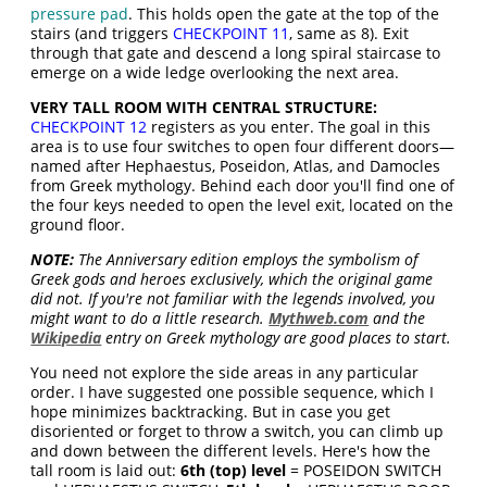
pressure pad
. This holds open the gate at the top of the
stairs (and triggers
CHECKPOINT 11
, same as 8). Exit
through that gate and descend a long spiral staircase to
emerge on a wide ledge overlooking the next area.
VERY TALL ROOM WITH CENTRAL STRUCTURE:
CHECKPOINT 12
registers as you enter. The goal in this
area is to use four switches to open four different doors—
named after Hephaestus, Poseidon, Atlas, and Damocles
from Greek mythology. Behind each door you'll find one of
the four keys needed to open the level exit, located on the
ground floor.
NOTE:
The Anniversary edition employs the symbolism of
Greek gods and heroes exclusively, which the original game
did not. If you're not familiar with the legends involved, you
might want to do a little research.
Mythweb.com
and the
Wikipedia
entry on Greek mythology are good places to start.
You need not explore the side areas in any particular
order. I have suggested one possible sequence, which I
hope minimizes backtracking. But in case you get
disoriented or forget to throw a switch, you can climb up
and down between the different levels. Here's how the
tall room is laid out:
6th (top) level
= POSEIDON SWITCH