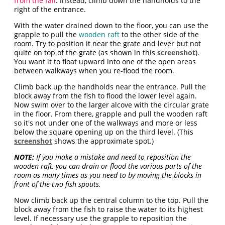
from the fall
. Instead, climb down the handholds to the
right of the entrance.
With the water drained down to the floor, you can use the
grapple to pull the
wooden raft
to the other side of the
room. Try to position it near the grate and lever but not
quite on top of the grate (as shown in this
screenshot
).
You want it to float upward into one of the open areas
between walkways when you re-flood the room.
Climb back up the handholds near the entrance. Pull the
block away from the fish to flood the lower level again.
Now swim over to the larger alcove with the circular grate
in the floor. From there, grapple and pull the wooden raft
so it's not under one of the walkways and more or less
below the square opening up on the third level. (This
screenshot
shows the approximate spot.)
NOTE:
If you make a mistake and need to reposition the
wooden raft, you can drain or flood the various parts of the
room as many times as you need to by moving the blocks in
front of the two fish spouts.
Now climb back up the central column to the top. Pull the
block away from the fish to raise the water to its highest
level. If necessary use the grapple to reposition the