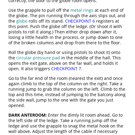
correctly, the door to the globe room opens.
Use the grapple to pull off the
metal rings
at each end of
the globe. The pin running through the axis slips out, and
the
globe
rolls off its stand.
CHECKPOINT 6
registers at
this point. Push the globe off the ledge. (Or shoot it with
pistols to roll it along.) Then either drop down after it,
losing a little health in the process, or jump down to one
of the broken columns and drop from there to the floor.
Roll the globe (by hand or using pistols to shoot it) onto
the
circular pressure pad
in the middle of the hall. This
opens the exit gate, above on the far wall, and holds it
open. It also triggers
CHECKPOINT 7
.
Go to the far end of the room (nearest the exit) and once
again climb to the top of the column on the right. Take a
running jump to grab the column on the left. Climb to the
top and this time, instead of jumping to the balcony along
the side wall, jump to the one with the gate you just
opened.
DARK ANTEROOM:
Enter the dimly lit room ahead. Go to
the left side of the ledge. Take a running jump off the
ledge and use the grapple to snag the metal hook on the
wall above. Adjust the length of the cable if necessary