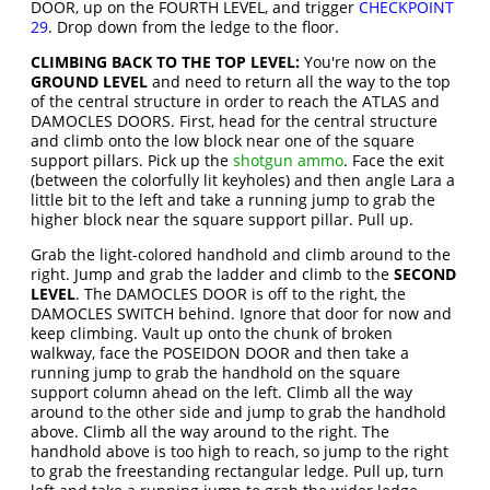
DOOR, up on the FOURTH LEVEL, and trigger
CHECKPOINT
29
. Drop down from the ledge to the floor.
CLIMBING BACK TO THE TOP LEVEL:
You're now on the
GROUND LEVEL
and need to return all the way to the top
of the central structure in order to reach the ATLAS and
DAMOCLES DOORS. First, head for the central structure
and climb onto the low block near one of the square
support pillars. Pick up the
shotgun ammo
. Face the exit
(between the colorfully lit keyholes) and then angle Lara a
little bit to the left and take a running jump to grab the
higher block near the square support pillar. Pull up.
Grab the light-colored handhold and climb around to the
right. Jump and grab the ladder and climb to the
SECOND
LEVEL
. The DAMOCLES DOOR is off to the right, the
DAMOCLES SWITCH behind. Ignore that door for now and
keep climbing. Vault up onto the chunk of broken
walkway, face the POSEIDON DOOR and then take a
running jump to grab the handhold on the square
support column ahead on the left. Climb all the way
around to the other side and jump to grab the handhold
above. Climb all the way around to the right. The
handhold above is too high to reach, so jump to the right
to grab the freestanding rectangular ledge. Pull up, turn