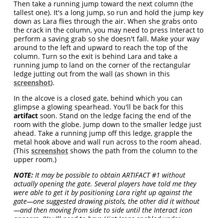
Then take a running jump toward the next column (the
tallest one). It's a long jump, so run and hold the jump key
down as Lara flies through the air. When she grabs onto
the crack in the column, you may need to press Interact to
perform a saving grab so she doesn't fall. Make your way
around to the left and upward to reach the top of the
column. Turn so the exit is behind Lara and take a
running jump to land on the corner of the rectangular
ledge jutting out from the wall (as shown in this
screenshot
).
In the alcove is a closed gate, behind which you can
glimpse a glowing spearhead. You'll be back for this
artifact
soon. Stand on the ledge facing the end of the
room with the globe. Jump down to the smaller ledge just
ahead. Take a running jump off this ledge, grapple the
metal hook above and wall run across to the room ahead.
(This
screenshot
shows the path from the column to the
upper room.)
NOTE:
It may be possible to obtain ARTIFACT #1 without
actually opening the gate. Several players have told me they
were able to get it by positioning Lara right up against the
gate—one suggested drawing pistols, the other did it without
—and then moving from side to side until the Interact icon