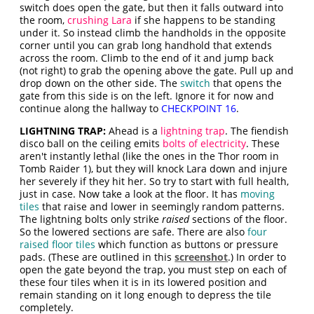
switch does open the gate, but then it falls outward into
the room,
crushing Lara
if she happens to be standing
under it. So instead climb the handholds in the opposite
corner until you can grab long handhold that extends
across the room. Climb to the end of it and jump back
(not right) to grab the opening above the gate. Pull up and
drop down on the other side. The
switch
that opens the
gate from this side is on the left. Ignore it for now and
continue along the hallway to
CHECKPOINT 16
.
LIGHTNING TRAP:
Ahead is a
lightning trap
. The fiendish
disco ball on the ceiling emits
bolts of electricity
. These
aren't instantly lethal (like the ones in the Thor room in
Tomb Raider 1), but they will knock Lara down and injure
her severely if they hit her. So try to start with full health,
just in case. Now take a look at the floor. It has
moving
tiles
that raise and lower in seemingly random patterns.
The lightning bolts only strike
raised
sections of the floor.
So the lowered sections are safe. There are also
four
raised floor tiles
which function as buttons or pressure
pads. (These are outlined in this
screenshot
.) In order to
open the gate beyond the trap, you must step on each of
these four tiles when it is in its lowered position and
remain standing on it long enough to depress the tile
completely.