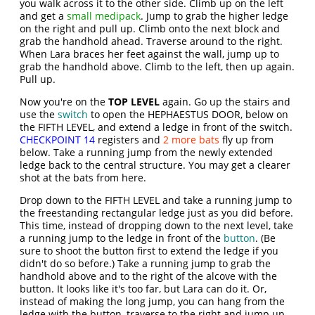
you walk across it to the other side. Climb up on the left
and get a
small medipack
. Jump to grab the higher ledge
on the right and pull up. Climb onto the next block and
grab the handhold ahead. Traverse around to the right.
When Lara braces her feet against the wall, jump up to
grab the handhold above. Climb to the left, then up again.
Pull up.
Now you're on the
TOP LEVEL
again. Go up the stairs and
use the
switch
to open the HEPHAESTUS DOOR, below on
the FIFTH LEVEL, and extend a ledge in front of the switch.
CHECKPOINT 14
registers and
2 more bats
fly up from
below. Take a running jump from the newly extended
ledge back to the central structure. You may get a clearer
shot at the bats from here.
Drop down to the FIFTH LEVEL and take a running jump to
the freestanding rectangular ledge just as you did before.
This time, instead of dropping down to the next level, take
a running jump to the ledge in front of the
button
. (Be
sure to shoot the button first to extend the ledge if you
didn't do so before.) Take a running jump to grab the
handhold above and to the right of the alcove with the
button. It looks like it's too far, but Lara can do it. Or,
instead of making the long jump, you can hang from the
ledge with the button, traverse to the right and jump up