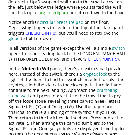
(Interact + Up/Down) and wall run to the small alcove on
the left, just below the ledge where you started the wall
run. Pick up a
large medipack
and drop down to the floor.
Notice another
circular pressure pad
on the floor.
Depressing it opens the gate at the top of the stairs (and
triggers
CHECKPOINT 8
), but you'll need to retrieve the
globe
to hold it down.
In all versions of the game except the Wii, a simple
switch
opens the door leading back to the LONG ENTRANCE HALL
WITH BROKEN COLUMNS (and triggers
CHECKPOINT 9
).
In the
Nintendo Wii
game, there's an extra small puzzle
here. Instead of the switch, there's a
cryptex lock
to the
right of the door. To find the symbols needed to solve the
cryptex, climb the stairs to the closed gate, turn left and
continue to the next landing. Approach the
crumbling
stone wall
and press Interact. Use the trowel tool to pry
off the loose stone, revealing three carved Greek letters:
Sigma (
), Psi (
) and Omega (
). Use the paper and
S
Y
W
charcoal to make a rubbing of the symbols if you like.
Then return to the lock beside the door. Press Interact to
activate it. Then arrange the carved tumblers so the
Sigma, Psi and Omega symbols are displayed from top to
bottom. The door opens.
(
NOTE:
If you're playing a time