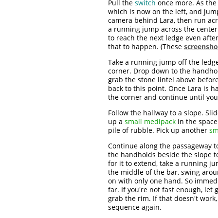
Pull the
switch
once more. As the 
which is now on the left, and jump
camera behind Lara, then run acros
a running jump across the center a
to reach the next ledge even after 
that to happen. (These
screensho
Take a running jump off the ledg
corner. Drop down to the handhol
grab the stone lintel above befor
back to this point. Once Lara is 
the corner and continue until you
Follow the hallway to a slope. Sli
up a
small medipack
in the space 
pile of rubble. Pick up another
sm
Continue along the passageway to
the handholds beside the slope to
for it to extend, take a running 
the middle of the bar, swing aro
on with only one hand. So immedia
far. If you're not fast enough, let 
grab the rim. If that doesn't work
sequence again.