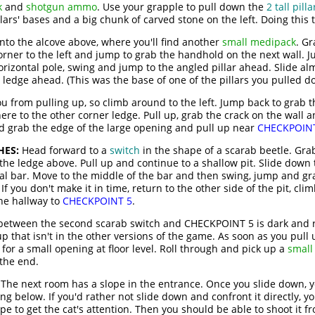
k
and
shotgun ammo
. Use your grapple to pull down the
2 tall pilla
lars' bases and a big chunk of carved stone on the left. Doing this 
into the alcove above, where you'll find another
small medipack
. Gr
orner to the left and jump to grab the handhold on the next wall. 
orizontal pole, swing and jump to the angled pillar ahead. Slide al
ledge ahead. (This was the base of one of the pillars you pulled d
u from pulling up, so climb around to the left. Jump back to grab t
ere to the other corner ledge. Pull up, grab the crack on the wall 
nd grab the edge of the large opening and pull up near
CHECKPOIN
HES:
Head forward to a
switch
in the shape of a scarab beetle. Gra
the ledge above. Pull up and continue to a shallow pit. Slide down 
tal bar. Move to the middle of the bar and then swing, jump and g
f you don't make it in time, return to the other side of the pit, cli
the hallway to
CHECKPOINT 5
.
etween the second scarab switch and CHECKPOINT 5 is dark and ru
p that isn't in the other versions of the game. As soon as you pull 
 for a small opening at floor level. Roll through and pick up a
small
 the end.
The next room has a slope in the entrance. Once you slide down, y
ng below. If you'd rather not slide down and confront it directly, yo
e to get the cat's attention. Then you should be able to shoot it fr