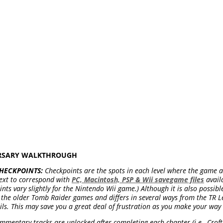
ERSARY WALKTHROUGH
HECKPOINTS:
Checkpoints are the spots in each level where the game a
ext to correspond with
PC, Macintosh, PSP & Wii savegame files
avail
ts vary slightly for the Nintendo Wii game.) Although it is also possibl
om the older Tomb Raider games and differs in several ways from the TR L
ils. This may save you a great deal of frustration as you make your way
mentary tracks are unlocked after completing each chapter (i.e., Croft