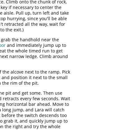
. Climb onto the chunk of rock,
 key if necessary to center the
aisle. Pull up, turn left and take
op hurrying, since you'll be able
t retracted all the way, wait for
o the exit.)
d grab the handhold near the
oor
and immediately jump up to
peat the whole timed run to get
e next narrow ledge. Climb around
f the alcove next to the ramp. Pick
 and position it next to the small
the rim of the pit.
the pit and get some. Then use
d retracts every few seconds. Wait
ong horizontal bar ahead. Move to
 a long jump, and Lara will catch
t before the switch descends too
 to grab it, and quickly jump up to
on the right and try the whole