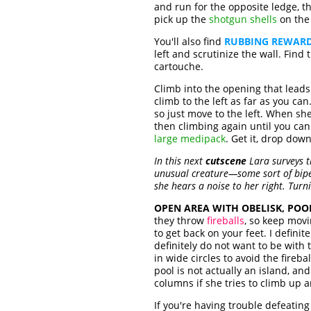
and run for the opposite ledge, 
pick up the
shotgun shells
on the 
You'll also find
RUBBING REWARD
left and scrutinize the wall. Fin
cartouche.
Climb into the opening that leads
climb to the left as far as you ca
so just move to the left. When sh
then climbing again until you can
large medipack
. Get it, drop dow
In this next
cutscene
Lara surveys t
unusual creature—some sort of biped
she hears a noise to her right. Turn
OPEN AREA WITH OBELISK, POO
they throw
fireballs
, so keep movi
to get back on your feet. I defin
definitely do not want to be with
in wide circles to avoid the fire
pool is not actually an island, an
columns if she tries to climb up 
If you're having trouble defeatin