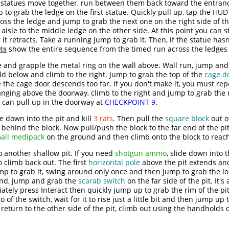
statues move together, run between them back toward the entrance
 to grab the ledge on the first statue. Quickly pull up, tap the HUD
s the ledge and jump to grab the next one on the right side of the 
isle to the middle ledge on the other side. At this point you can st
it retracts. Take a running jump to grab it. Then, if the statue hasn'
ts
show the entire sequence from the timed run across the ledges t
e and grapple the metal ring on the wall above. Wall run, jump an
d below and climb to the right. Jump to grab the top of the
cage d
e the cage door descends too far. If you don't make it, you must re
hanging above the doorway, climb to the right and jump to grab th
 can pull up in the doorway at
CHECKPOINT 9
.
de down into the pit and kill
3 rats
. Then pull the
square block
out o
behind the block. Now pull/push the block to the far end of the pit
all medipack
on the ground and then climb onto the block to reach 
 another shallow pit. If you need
shotgun ammo
, slide down into 
 climb back out. The first
horizontal pole
above the pit extends an
jump to grab it, swing around only once and then jump to grab the l
und, jump and grab the
scarab switch
on the far side of the pit. It's
tely press Interact then quickly jump up to grab the rim of the pi
go of the switch, wait for it to rise just a little bit and then jump up
, return to the other side of the pit, climb out using the handholds 