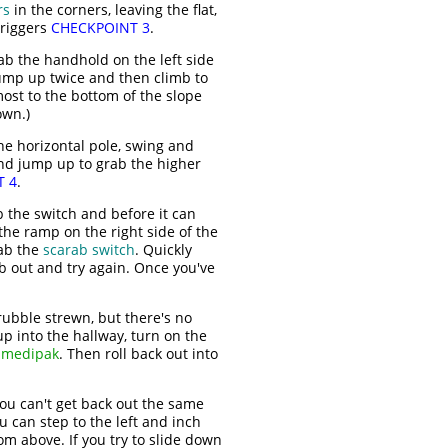
rs
in the corners, leaving the flat,
triggers
CHECKPOINT 3
.
ab the handhold on the left side
Jump up twice and then climb to
most to the bottom of the slope
own.)
he horizontal pole, swing and
and jump up to grab the higher
T 4
.
b the switch and before it can
the ramp on the right side of the
rab the
scarab switch
. Quickly
mb out and try again. Once you've
bble strewn, but there's no
up into the hallway, turn on the
 medipak
. Then roll back out into
ou can't get back out the same
u can step to the left and inch
om above. If you try to slide down