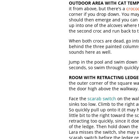
OUTDOOR AREA WITH CAT TEMP
it from above, but there's a
crocod
corner if you drop down. You may 
should then emerge and you can pu
up into one of the alcoves where 
the second croc and run back to the
When both crocs are dead, go into
behind the three painted columns
sounds here as well.
Jump in the pool and swim down t
seconds, so swim through quickly 
ROOM WITH RETRACTING LEDGE
the outer corner of the square wa
the door high above the walkway.
Face the
scarab switch
on the wal
sinks too low. Climb to the right
So quickly pull up onto it (it may
little bit to the right toward the
retracting too quickly, since it d
of the ledge. Then hold down the J
Lara misses the switch, she may st
scarab switch before the ledge ret