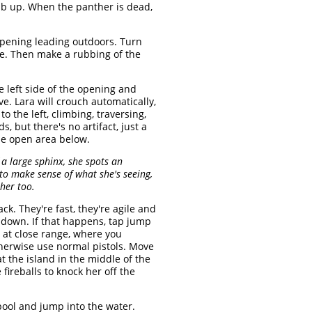
mb up. When the panther is dead,
 opening leading outdoors. Turn
one. Then make a rubbing of the
e left side of the opening and
e. Lara will crouch automatically,
 the left, climbing, traversing,
 but there's no artifact, just a
the open area below.
 a large sphinx, she spots an
to make sense of what she's seeing,
 her too.
ack. They're fast, they're agile and
er down. If that happens, tap jump
r at close range, where you
therwise use normal pistols. Move
t the island in the middle of the
fireballs to knock her off the
 pool and jump into the water.