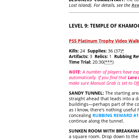
Lost Island). For details, see the
Re
LEVEL 9: TEMPLE OF KHAM
PS5 Platinum Trophy Video Wal
Kills:
24
Supplies:
36 (37)
*
Artifacts:
3
Relics:
1
Rubbing Re
Time Trial:
20:30(
***
)
NOTE:
A number of players have expe
automatically. If you find that
Lara 
make sure Manual Grab is set to Off.
SANDY TUNNEL:
The starting are
straight ahead that leads into a 
buildings—perhaps part of the c
as I know, there's nothing useful 
concealing
RUBBING REWARD #1
continue along the tunnel.
SUNKEN ROOM WITH BREAKAWA
a square room. Drop down to the