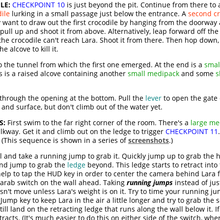
LE:
CHECKPOINT 10
is just beyond the pit. Continue from there to
ile
lurking in a small passage just below the entrance. A
second c
want to draw out the first crocodile by hanging from the doorway an
ll up and shoot it from above. Alternatively, leap forward off the
the crocodile can't reach Lara. Shoot it from there. Then hop down
 alcove to kill it.
 the tunnel from which the first one emerged. At the end is a
smal
 is a raised alcove containing another
small medipack
and some
s
hrough the opening at the bottom. Pull the
lever
to open the gate o
and surface, but don't climb out of the water yet.
S:
First swim to the far right corner of the room. There's a
large me
lkway. Get it and climb out on the ledge to trigger
CHECKPOINT 11
 (This sequence is shown in a series of
screenshots
.)
l and take a running jump to grab it. Quickly jump up to grab the
 and jump to grab the
ledge
beyond. This ledge starts to retract into 
 help to tap the HUD key in order to center the camera behind Lara f
 scarab switch on the wall ahead. Taking
running jumps
instead of ju
oesn't move unless Lara's weight is on it. Try to time your running j
ump key to keep Lara in the air a little longer and try to grab the 
ill land on the retracting ledge that runs along the wall below it. I
racts. (It's much easier to do this on either side of the switch, whe