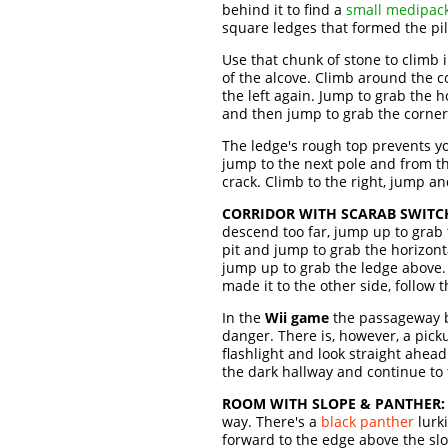
behind it to find a
small medipac
square ledges that formed the pil
Use that chunk of stone to climb 
of the alcove. Climb around the c
the left again. Jump to grab the h
and then jump to grab the corner 
The ledge's rough top prevents yo
jump to the next pole and from th
crack. Climb to the right, jump a
CORRIDOR WITH SCARAB SWITC
descend too far, jump up to grab 
pit and jump to grab the horizon
jump up to grab the ledge above. I
made it to the other side, follow 
In the
Wii game
the passageway b
danger. There is, however, a picku
flashlight and look straight ahead
the dark hallway and continue to
ROOM WITH SLOPE & PANTHER:
way. There's a
black panther
lurki
forward to the edge above the slop