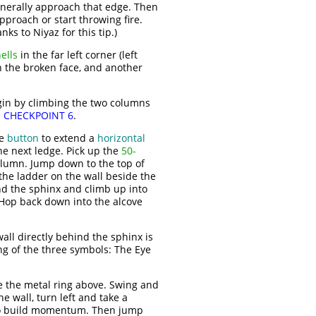
enerally approach that edge. Then
proach or start throwing fire.
s to Niyaz for this tip.)
ells
in the far left corner (left
h the broken face, and another
Begin by climbing the two columns
s
CHECKPOINT 6
.
he
button
to extend a
horizontal
the next ledge. Pick up the
50-
column. Jump down to the top of
he ladder on the wall beside the
ind the sphinx and climb up into
 Hop back down into the alcove
wall directly behind the sphinx is
g of the three symbols: The Eye
e the metal ring above. Swing and
 wall, turn left and take a
h to build momentum. Then jump