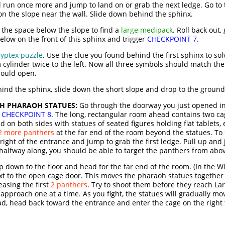
 run once more and jump to land on or grab the next ledge. Go to t
on the slope near the wall. Slide down behind the sphinx.
 the space below the slope to find a
large medipack
. Roll back out,
elow on the front of this sphinx and trigger
CHECKPOINT 7
.
ryptex puzzle
. Use the clue you found behind the first sphinx to sol
m cylinder twice to the left. Now all three symbols should match th
hould open.
ehind the sphinx, slide down the short slope and drop to the ground
TH PHARAOH STATUES:
Go through the doorway you just opened in
o
CHECKPOINT 8
. The long, rectangular room ahead contains two c
ned on both sides with statues of seated figures holding flat tablets
2 more panthers
at the far end of the room beyond the statues. To
 right of the entrance and jump to grab the first ledge. Pull up an
 halfway along, you should be able to target the panthers from abo
down to the floor and head for the far end of the room. (In the Wi
t to the open cage door. This moves the pharaoh statues together
easing the first
2 panthers
. Try to shoot them before they reach Lar
pproach one at a time. As you fight, the statues will gradually mov
ad, head back toward the entrance and enter the cage on the right 