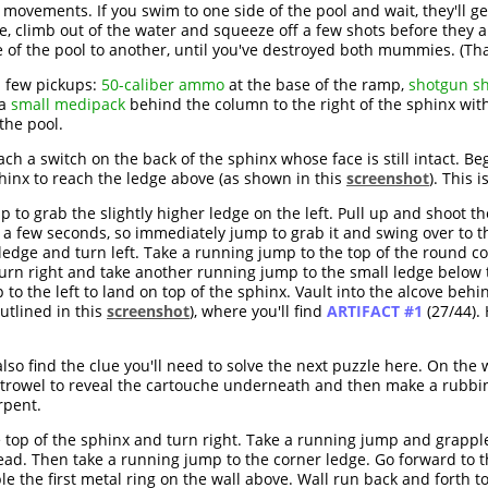
ovements. If you swim to one side of the pool and wait, they'll g
, climb out of the water and squeeze off a few shots before they ap
 of the pool to another, until you've destroyed both mummies. (Thank
a few pickups:
50-caliber ammo
at the base of the ramp,
shotgun sh
 a
small medipack
behind the column to the right of the sphinx wit
the pool.
each a switch on the back of the sphinx whose face is still intact. 
sphinx to reach the ledge above (as shown in this
screenshot
). This i
 to grab the slightly higher ledge on the left. Pull up and shoot t
ter a few seconds, so immediately jump to grab it and swing over to 
e ledge and turn left. Take a running jump to the top of the round 
rn right and take another running jump to the small ledge below t
to the left to land on top of the sphinx. Vault into the alcove beh
utlined in this
screenshot
), where you'll find
ARTIFACT #1
(27/44).
lso find the clue you'll need to solve the next puzzle here. On the 
 trowel to reveal the cartouche underneath and then make a rubbin
rpent.
 top of the sphinx and turn right. Take a running jump and grappl
ad. Then take a running jump to the corner ledge. Go forward to the
le the first metal ring on the wall above. Wall run back and fort