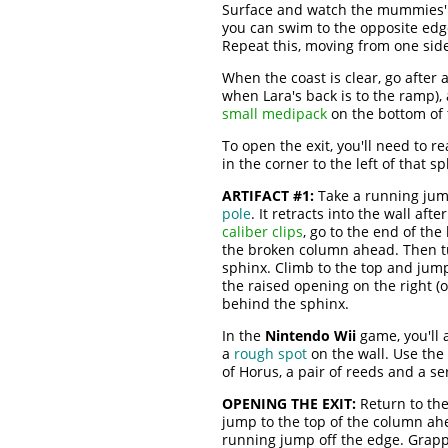
Surface and watch the mummies' m
you can swim to the opposite edge
Repeat this, moving from one side
When the coast is clear, go after 
when Lara's back is to the ramp),
small medipack
on the bottom of 
To open the exit, you'll need to r
in the corner to the left of that 
ARTIFACT #1:
Take a running jump
pole
. It retracts into the wall af
caliber clips
, go to the end of th
the broken column ahead. Then tu
sphinx. Climb to the top and jump 
the raised opening on the right (o
behind the sphinx.
In the
Nintendo Wii
game, you'll a
a
rough spot
on the wall. Use the
of Horus, a pair of reeds and a se
OPENING THE EXIT:
Return to the
jump to the top of the column ahe
running jump off the edge. Grapp