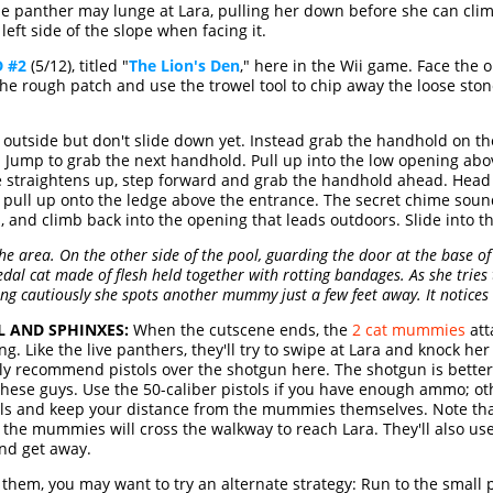
the panther may lunge at Lara, pulling her down before she can cli
left side of the slope when facing it.
 #2
(5/12), titled "
The Lion's Den
," here in the Wii game. Face the
d the rough patch and use the trowel tool to chip away the loose st
 outside but don't slide down yet. Instead grab the handhold on th
n. Jump to grab the next handhold. Pull up into the low opening abov
e straightens up, step forward and grab the handhold ahead. Head to
 pull up onto the ledge above the entrance. The secret chime sounds,
n, and climb back into the opening that leads outdoors. Slide into 
he area. On the other side of the pool, guarding the door at the base of
al cat made of flesh held together with rotting bandages. As she tries 
ing cautiously she spots another mummy just a few feet away. It notices
L AND SPHINXES:
When the cutscene ends, the
2 cat mummies
att
ng. Like the live panthers, they'll try to swipe at Lara and knock h
itely recommend pistols over the shotgun here. The shotgun is bette
 these guys. Use the 50-caliber pistols if you have enough ammo; o
balls and keep your distance from the mummies themselves. Note tha
d the mummies will cross the walkway to reach Lara. They'll also use 
and get away.
g them, you may want to try an alternate strategy: Run to the small