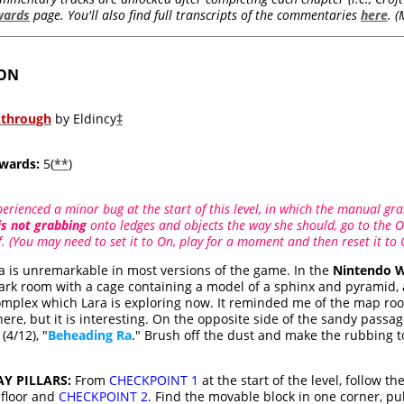
wards
page. You'll also find full transcripts of the commentaries
here
. 
OON
kthrough
by Eldincy
‡
wards:
5(
**
)
rienced a minor bug at the start of this level, in which the manual gra
is not grabbing
onto ledges and objects the way she should, go to the O
 (You may need to set it to On, play for a moment and then reset it to 
a is unremarkable in most versions of the game. In the
Nintendo W
dark room with a cage containing a model of a sphinx and pyramid, 
omplex which Lara is exploring now. It reminded me of the map ro
here, but it is interesting. On the opposite side of the sandy passa
(4/12), "
Beheading Ra
." Brush off the dust and make the rubbing to
Y PILLARS:
From
CHECKPOINT 1
at the start of the level, follow 
 floor and
CHECKPOINT 2
. Find the movable block in one corner, pul