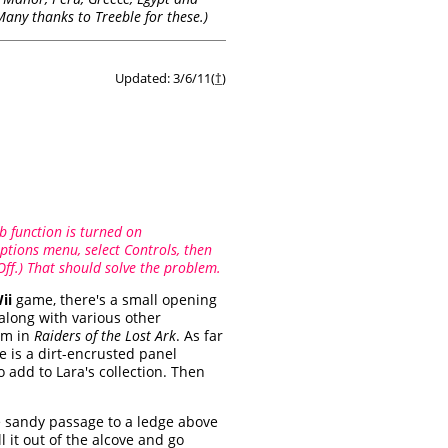
(Many thanks to Treeble for these.)
Updated: 3/6/11(
†
)
b function is turned on
ptions menu, select Controls, then
Off.) That should solve the problem.
ii
game, there's a small opening
along with various other
om in
Raiders of the Lost Ark
. As far
ge is a dirt-encrusted panel
 add to Lara's collection. Then
the sandy passage to a ledge above
l it out of the alcove and go