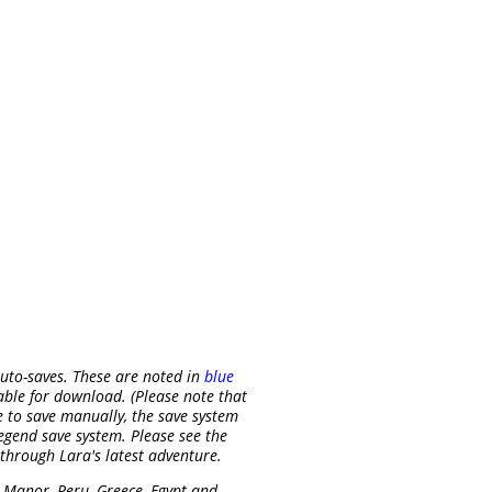
uto-saves. These are noted in
blue
able for download. (Please note that
e to save manually, the save system
egend save system. Please see the
 through Lara's latest adventure.
 Manor, Peru, Greece, Egypt and