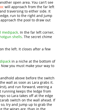
 another open area. You can't see
roc
will approach from the far left
d traversing to either side. It
 edge, run to the right and jump
, approach the pool to draw out
l medipack
. In the far left corner,
hotgun shells
. The secret chime
n the left. It closes after a few
dipack
in a niche at the bottom of
. Now you must make your way to
 handhold above before the switch
the wall as soon as Lara grabs it.
irst), and run forward, veering a
st running keeps the ledge from
umps so Lara takes off at the edge
scarab switch on the wall ahead. If
f so, try and jump up to grab the
re the wings are, than in the