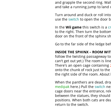
and grapple the second ring. Wall
and take a running jump to land 
Turn around and duck or roll into
use the
switch
to open the door b
In the
Wii game
this switch is a
c
to the right. Then turn the botto
door on the front of the sphinx s
Go to the far side of the ledge b
INSIDE THE SPHINX – ROOM WI
follow the twisting passageway t
can't get out yet.) The room is li
There's an open cage containing
onto the chunk of rock just to the
the right side of the room. About
When the panthers are dead, drop 
medipak
here.) Pull the
switch
nex
cage doors near the entrance, rel
between the statues, they should a
positions. When both cats are de
return to the switch.