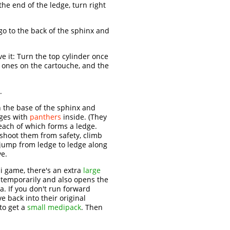
he end of the ledge, turn right
 go to the back of the sphinx and
ve it: Turn the top cylinder once
e ones on the cartouche, and the
.
 the base of the sphinx and
ages with
panthers
inside. (They
, each of which forms a ledge.
 shoot them from safety, climb
d jump from ledge to ledge along
ve.
i game, there's an extra
large
 temporarily and also opens the
a. If you don't run forward
e back into their original
to get a
small medipack
. Then