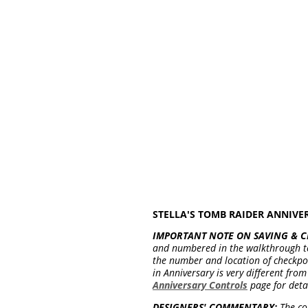
STELLA'S TOMB RAIDER ANNIV
IMPORTANT NOTE ON SAVING & C
and numbered in the walkthrough t
the number and location of checkpoin
in Anniversary is very different fr
Anniversary Controls
page for deta
DESIGNERS' COMMENTARY:
The com