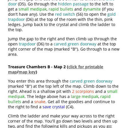
door
(D5). Go through the
hidden passage
to the left to
get a
small medipak
,
rapid bullets
and
dynamite
(if you
don't have any). Use the
red switch
(S6) to open the
gold
trapdoor
(D6) at the top of the room with the thin, pink
ledges. Jump back to the crystal and climb the ladder to
the top.
Jump the gap to the right and then climb up through the
open
trapdoor
(D6) to a
carved green doorway
at the top
right corner of the map (marked "B"). Go through to a new
area.
Treasure Chambers B - Map 2 (
click for printable
map
/
map key
)
You enter this area through the
carved green doorway
(marked "B") at the top left of the map. Climb down to the
right. Ahead is a shallow pit with
2 scorpions
and a
small
medipak
. The ledge above has a
large medipak
,
rapid
bullets
and a
snake
. Get all the goodies and continue to
the right to find a
save crystal
(C4).
Climb the ladder and make your way across to the right
corner of the map. You'll go down two levels and then up
two, and find the following kills and pickups as you go: