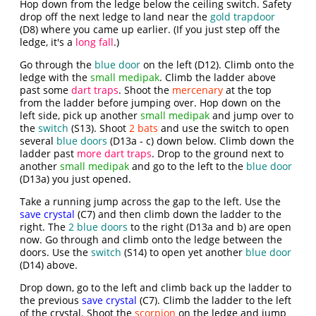
Hop down from the ledge below the ceiling switch. Safety
drop off the next ledge to land near the
gold trapdoor
(D8) where you came up earlier. (If you just step off the
ledge, it's a
long fall
.)
Go through the
blue door
on the left (D12). Climb onto the
ledge with the
small medipak
. Climb the ladder above
past some
dart traps
. Shoot the
mercenary
at the top
from the ladder before jumping over. Hop down on the
left side, pick up another
small medipak
and jump over to
the
switch
(S13). Shoot
2 bats
and use the switch to open
several
blue doors
(D13a - c) down below. Climb down the
ladder past
more dart traps
. Drop to the ground next to
another
small medipak
and go to the left to the
blue door
(D13a) you just opened.
Take a running jump across the gap to the left. Use the
save crystal
(C7) and then climb down the ladder to the
right. The
2 blue doors
to the right (D13a and b) are open
now. Go through and climb onto the ledge between the
doors. Use the
switch
(S14) to open yet another
blue door
(D14) above.
Drop down, go to the left and climb back up the ladder to
the previous
save crystal
(C7). Climb the ladder to the left
of the crystal. Shoot the
scorpion
on the ledge and jump