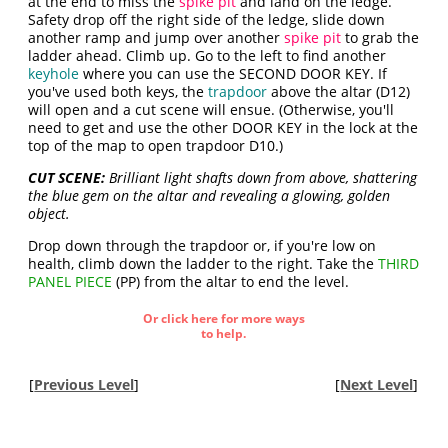
at the end to miss the
spike pit
and land on the ledge.
Safety drop off the right side of the ledge, slide down
another ramp and jump over another
spike pit
to grab the
ladder ahead. Climb up. Go to the left to find another
keyhole
where you can use the SECOND DOOR KEY. If
you've used both keys, the
trapdoor
above the altar (D12)
will open and a cut scene will ensue. (Otherwise, you'll
need to get and use the other DOOR KEY in the lock at the
top of the map to open trapdoor D10.)
CUT SCENE:
Brilliant light shafts down from above, shattering
the blue gem on the altar and revealing a glowing, golden
object.
Drop down through the trapdoor or, if you're low on
health, climb down the ladder to the right. Take the
THIRD
PANEL PIECE
(PP) from the altar to end the level.
Or click here for more ways
to help.
[
Previous Level
]
[
Next Level
]