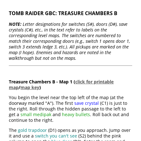
TOMB RAIDER GBC: TREASURE CHAMBERS B
NOTE:
Letter designations for switches (S#), doors (D#), save
crystals (C#), etc., in the text refer to labels on the
corresponding level maps. The switches are numbered to
match their corresponding doors (e.g., switch 1 opens door 1,
switch 3 extends ledge 3, etc.). All pickups are marked on the
map (I hope). Enemies and hazards are noted in the
walkthrough but not on the maps.
Treasure Chambers B - Map 1 (
click for printable
map
/
map key
)
You begin the level near the top left of the map (at the
doorway marked "A"). The first
save crystal
(C1) is just to
the right. Roll through the hidden passage to the left to
get a
small medipak
and
heavy bullets
. Roll back out and
continue to the right.
The
gold trapdoor
(D1) opens as you approach. Jump over
it and use a
switch you can't see
(S2) behind the pink