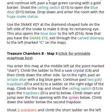
and continue left, past a huge green carving with a gold
border. Shoot the
ceiling switch
(S15) to open the
blue
door
(D15) below. Drop down and enter the room with the
huge snake statue
.
Use the SNAKE KEY at the diamond-shaped hole on the
left side of the snake to make it drop its remaining eye.
This also opens the
blue door
to the left (D16). Now that
you have the
SNAKE EYE
, exit through the
carved doorway
to the left (marked "C" on the map).
Treasure Chambers B - Map 3 (
click for printable
map
/
map key
)
You enter this map at the middle left (at the point marked
"start"). Climb the ladder to find a
save crystal
(C8) and
then climb down the other side. Go to the right, past an
ornate altar
with a big blue gem. Continue past
two gold
trapdoors
(D1a and b) to a ladder on the right edge of the
map. Climb to the top and shoot the
ceiling switch
(S1) to
open the
trapdoors
(D1a and b) below. Climb down and
jump over the first opening with the
spikes
below. Climb
down the ladder below the second trapdoor.
Shoot
2 scorpions
and climb the short ladder on the left