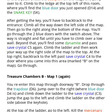
over to it. Climb to the ledge at the top left of this room,
where you'll find the
blue door
you just opened (D14) and
the
SNAKE KEY
(SK).
After getting the key, you'll have to backtrack to the
entrance: Climb all the way down the left side of the map.
Then go to the right along the bottom of the map. You'll
go through the 2 blue doors with the switch above, The
way is straight and flat until you have to climb over a low
wall. Beyond that, you'll find some
dynamite
and pass
save crystal
C5 again. Climb the ladder and then work
your way up the right side of the map to the top. At the
top right, backtrack to the left past
save crystal
C4 to the
door where you came into this area (marked "B" on the
map). Go through.
Treasure Chambers B - Map 1 (again)
You re-enter this map through doorway "B". Drop through
the
trapdoor
(D6). Jump over to the right (where
blue door
D4 is) and climb down the ladder to the
save crystal
(C3).
Jump the gap to the left and climb the ladder on the other
side (above the keyhole).
At the top of the ladder, go to the left. Kill the
mercenary