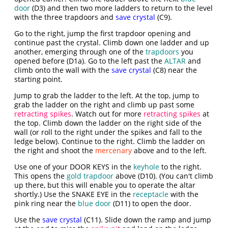
door
(D3) and then two more ladders to return to the level
with the three trapdoors and
save crystal
(C9).
Go to the right, jump the first trapdoor opening and
continue past the crystal. Climb down one ladder and up
another, emerging through one of the
trapdoors
you
opened before (D1a). Go to the left past the
ALTAR
and
climb onto the wall with the
save crystal
(C8) near the
starting point.
Jump to grab the ladder to the left. At the top, jump to
grab the ladder on the right and climb up past some
retracting spikes
. Watch out for more
retracting spikes
at
the top. Climb down the ladder on the right side of the
wall (or roll to the right under the spikes and fall to the
ledge below). Continue to the right. Climb the ladder on
the right and shoot the
mercenary
above and to the left.
Use one of your DOOR KEYS in the
keyhole
to the right.
This opens the
gold trapdoor
above (D10). (You can't climb
up there, but this will enable you to operate the altar
shortly.) Use the SNAKE EYE in the
receptacle
with the
pink ring near the
blue door
(D11) to open the door.
Use the
save crystal
(C11). Slide down the ramp and jump