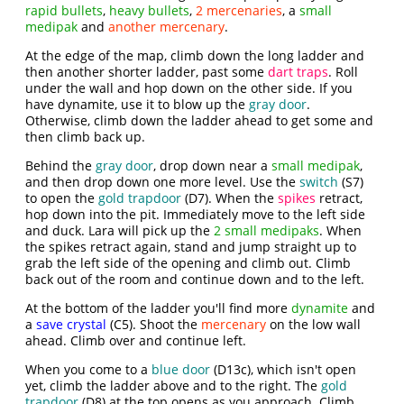
rapid bullets
,
heavy bullets
,
2 mercenaries
, a
small
medipak
and
another mercenary
.
At the edge of the map, climb down the long ladder and
then another shorter ladder, past some
dart traps
. Roll
under the wall and hop down on the other side. If you
have dynamite, use it to blow up the
gray door
.
Otherwise, climb down the ladder ahead to get some and
then climb back up.
Behind the
gray door
, drop down near a
small medipak
,
and then drop down one more level. Use the
switch
(S7)
to open the
gold trapdoor
(D7). When the
spikes
retract,
hop down into the pit. Immediately move to the left side
and duck. Lara will pick up the
2 small medipaks
. When
the spikes retract again, stand and jump straight up to
grab the left side of the opening and climb out. Climb
back out of the room and continue down and to the left.
At the bottom of the ladder you'll find more
dynamite
and
a
save crystal
(C5). Shoot the
mercenary
on the low wall
ahead. Climb over and continue left.
When you come to a
blue door
(D13c), which isn't open
yet, climb the ladder above and to the right. The
gold
trapdoor
(D8) at the top opens as you approach. Climb