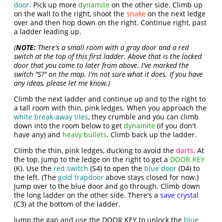
door
. Pick up more
dynamite
on the other side. Climb up
on the wall to the right, shoot the
snake
on the next ledge
over and then hop down on the right. Continue right, past
a ladder leading up.
(
NOTE:
There's a small room with a gray door and a red
switch at the top of this first ladder. Above that is the locked
door that you come to later from above. I've marked the
switch "S?" on the map. I'm not sure what it does. If you have
any ideas, please let me know.)
Climb the next ladder and continue up and to the right to
a tall room with thin, pink ledges. When you approach the
white break-away tiles
, they crumble and you can climb
down into the room below to get
dynamite
(if you don't
have any) and
heavy bullets
. Climb back up the ladder.
Climb the thin, pink ledges, ducking to avoid the
darts
. At
the top, jump to the ledge on the right to get a
DOOR KEY
(K). Use the
red switch
(S4) to open the
blue door
(D4) to
the left. (The
gold trapdoor
above stays closed for now.)
Jump over to the blue door and go through. Climb down
the long ladder on the other side. There's a
save crystal
(C3) at the bottom of the ladder.
Jump the gap and use the DOOR KEY to unlock the
blue