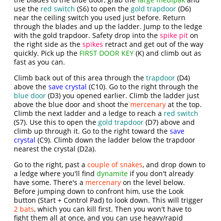
use the
red switch
(S6) to open the
gold trapdoor
(D6)
near the ceiling switch you used just before. Return
through the blades and up the ladder. Jump to the ledge
with the gold trapdoor. Safety drop into the
spike pit
on
the right side as the
spikes
retract and get out of the way
quickly. Pick up the
FIRST DOOR KEY
(K) and climb out as
fast as you can.
Climb back out of this area through the
trapdoor
(D4)
above the
save crystal
(C10). Go to the right through the
blue door
(D3) you opened earlier. Climb the ladder just
above the blue door and shoot the
mercenary
at the top.
Climb the next ladder and a ledge to reach a
red switch
(S7). Use this to open the
gold trapdoor
(D7) above and
climb up through it. Go to the right toward the
save
crystal
(C9). Climb down the ladder below the trapdoor
nearest the crystal (D2a).
Go to the right, past a
couple of snakes
, and drop down to
a ledge where you'll find
dynamite
if you don't already
have some. There's a
mercenary
on the level below.
Before jumping down to confront him, use the Look
button (Start + Control Pad) to look down. This will trigger
2 bats
, which you can kill first. Then you won't have to
fight them all at once, and you can use heavy/rapid