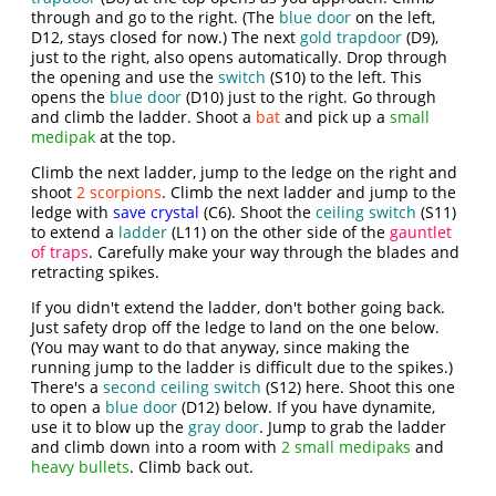
through and go to the right. (The
blue door
on the left,
D12, stays closed for now.) The next
gold trapdoor
(D9),
just to the right, also opens automatically. Drop through
the opening and use the
switch
(S10) to the left. This
opens the
blue door
(D10) just to the right. Go through
and climb the ladder. Shoot a
bat
and pick up a
small
medipak
at the top.
Climb the next ladder, jump to the ledge on the right and
shoot
2 scorpions
. Climb the next ladder and jump to the
ledge with
save crystal
(C6). Shoot the
ceiling switch
(S11)
to extend a
ladder
(L11) on the other side of the
gauntlet
of traps
. Carefully make your way through the blades and
retracting spikes.
If you didn't extend the ladder, don't bother going back.
Just safety drop off the ledge to land on the one below.
(You may want to do that anyway, since making the
running jump to the ladder is difficult due to the spikes.)
There's a
second ceiling switch
(S12) here. Shoot this one
to open a
blue door
(D12) below. If you have dynamite,
use it to blow up the
gray door
. Jump to grab the ladder
and climb down into a room with
2 small medipaks
and
heavy bullets
. Climb back out.