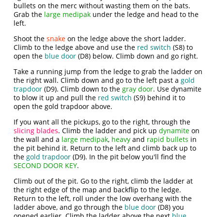
bullets on the merc without wasting them on the bats.
Grab the
large medipak
under the ledge and head to the
left.
Shoot the
snake
on the ledge above the short ladder.
Climb to the ledge above and use the
red switch
(S8) to
open the
blue door
(D8) below. Climb down and go right.
Take a running jump from the ledge to grab the ladder on
the right wall. Climb down and go to the left past a
gold
trapdoor
(D9). Climb down to the
gray door
. Use dynamite
to blow it up and pull the
red switch
(S9) behind it to
open the gold trapdoor above.
If you want all the pickups, go to the right, through the
slicing blades
. Climb the ladder and pick up
dynamite
on
the wall and a
large medipak
,
heavy
and
rapid bullets
in
the pit behind it. Return to the left and climb back up to
the
gold trapdoor
(D9). In the pit below you'll find the
SECOND DOOR KEY
.
Climb out of the pit. Go to the right, climb the ladder at
the right edge of the map and backflip to the ledge.
Return to the left, roll under the low overhang with the
ladder above, and go through the
blue door
(D8) you
opened earlier. Climb the ladder above the next
blue