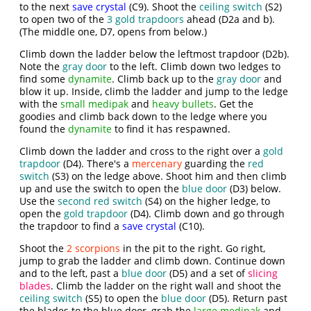
to the next
save crystal
(C9). Shoot the
ceiling switch
(S2)
to open two of the
3 gold trapdoors
ahead (D2a and b).
(The middle one, D7, opens from below.)
Climb down the ladder below the leftmost trapdoor (D2b).
Note the
gray door
to the left. Climb down two ledges to
find some
dynamite
. Climb back up to the
gray door
and
blow it up. Inside, climb the ladder and jump to the ledge
with the
small medipak
and
heavy bullets
. Get the
goodies and climb back down to the ledge where you
found the
dynamite
to find it has respawned.
Climb down the ladder and cross to the right over a
gold
trapdoor
(D4). There's a
mercenary
guarding the
red
switch
(S3) on the ledge above. Shoot him and then climb
up and use the switch to open the
blue door
(D3) below.
Use the
second red switch
(S4) on the higher ledge, to
open the
gold trapdoor
(D4). Climb down and go through
the trapdoor to find a
save crystal
(C10).
Shoot the
2 scorpions
in the pit to the right. Go right,
jump to grab the ladder and climb down. Continue down
and to the left, past a
blue door
(D5) and a set of
slicing
blades
. Climb the ladder on the right wall and shoot the
ceiling switch
(S5) to open the
blue door
(D5). Return past
the blades to the blue door, grab the
large medipak
and