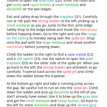
column to open the
blue door
(D2). Enter the room and
get
heavy
and
rapid bullets
, a
small medipak
and
dynamite
on the two ledges.
Exit and safety drop through the
trapdoor
(D1). Carefully
run or roll past the
slicing blades
to the left, picking up a
small medipak
as you go. Jump to the thin, pink ledge.
Safety drop to the ledge below and shoot the
mercenary
before hopping down. Go to the right and use the
rungs
on the ceiling
to monkey swing over the
spike pit
. Drop
onto the wall with the
large medipak
and shoot another
mercenary
before jumping down.
Climb the ladder to the right to find a
save crystal
(C2)
and a
red switch
(S3). Use the switch to open the
gold
trapdoor
(D3) on the other side of the spike pit. When you
go back to the left, the
slicing blades
are activated, so go
carefully. Traverse back across the
spike pit
and climb
down the ladder below the trapdoor.
At the bottom go right and take a running jump across
the gap. Be careful not to run on into the
spike pit
. Climb
down the ladder and pick up
dynamite
to the left (if you
don't already have some). Use it to blow up the
gray door
and get the
small medipak
and
heavy bullets
. Go back to
the left for more
dynamite
and blow up the
second gray