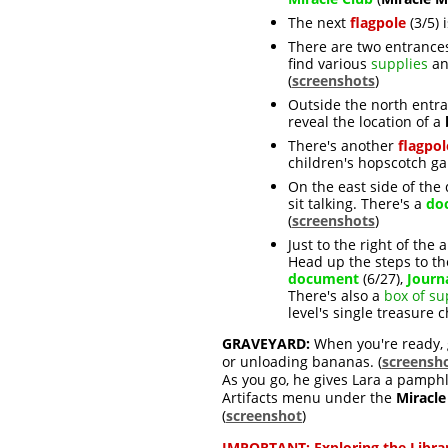
The next
flagpole
(3/5) 
There are two entranc
find various
supplies
an
(
screenshots
)
Outside the north entr
reveal the location of a
There's another
flagpol
children's hopscotch ga
On the east side of the
sit talking. There's a
do
(
screenshots
)
Just to the right of th
Head up the steps to th
document
(6/27),
Journ
There's also a
box of su
level's single treasure 
GRAVEYARD:
When you're ready, g
or unloading bananas
. (
screensh
As you go, he gives Lara a pamph
Artifacts menu under the
Miracle
(
screenshot
)
IMPORTANT:
Exploring the Libra