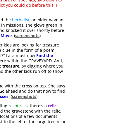
 lot you could do before this. I
ind the
herbalist
, an older woman
 in missions, she glows green in
and knocked it over shortly before
o Move
. (
screenshots
)
r kids are looking for treasure
a clue in the form of a poem: "I
m I?" Lara must now
Find the
where within the GRAVEYARD. And,
he
treasure
, by digging where you
nd the other kids run off to show
one with the cross on top. She says
 Go ahead and do that now to find
osses
. (
screenshots
)
fting
resources
, there's a
relic
nd the gravestone with the relic,
e locations of a few documents
t to the left of the large tree near