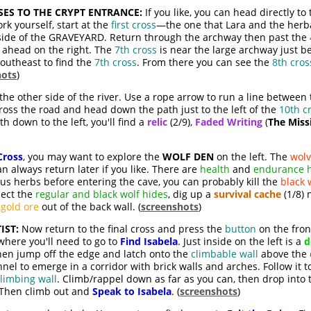
ES TO THE CRYPT ENTRANCE:
If you like, you can head directly t
rk yourself, start at the
first cross
—the one that Lara and the herbal
 side of the GRAVEYARD. Return through the archway then past the
t ahead on the right. The
7th cross
is near the large archway just b
southeast to find the
7th cross
. From there you can see the
8th cros
hots
)
the other side of the river. Use a rope arrow to run a line between
Cross the road and head down the path just to the left of the
10th c
h down to the left, you'll find a
relic
(2/9),
Faded Writing
(
The Miss
Cross
, you may want to explore the
WOLF DEN
on the left. The
wolv
n always return later if you like. There are
health
and
endurance 
cus herbs before entering the cave, you can probably kill the
black 
lect the
regular and black wolf hides
, dig up a
survival cache
(1/8) 
e
gold ore
out of the back wall. (
screenshots
)
IST:
Now return to the final cross and press the
button
on the fron
here you'll need to go to
Find Isabela
. Just inside on the left is a
d
Then jump off the edge and latch onto the
climbable wall
above the
el to emerge in a corridor with brick walls and arches. Follow it 
limbing wall
. Climb/rappel down as far as you can, then drop into
. Then climb out and
Speak to Isabela
. (
screenshots
)