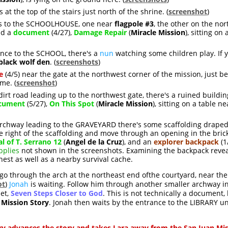
is at the top of the stairs just north of the shrine. (
screenshot
)
es to the SCHOOLHOUSE, one near
flagpole #3
, the other on the nort
d a
document
(4/27),
Damage Repair
(
Miracle Mission
), sitting on
ance to the SCHOOL, there's a
nun
watching some children play. If yo
black wolf den
. (
screenshots
)
e
(4/5) near the gate at the northwest corner of the mission, just b
me. (
screenshot
)
 dirt road leading up to the northwest gate, there's a ruined build
cument
(5/27),
On This Spot
(
Miracle Mission
), sitting on a table n
e archway leading to the GRAVEYARD there's some scaffolding draped
e right of the scaffolding and move through an opening in the brick
al of T. Serrano 12
(
Angel de la Cruz
), and an
explorer backpack
(1/
pplies
not shown in the screenshots. Examining the backpack reveal
chest as well as a nearby survival cache.
o through the arch at the northeast end ofthe courtyard, near th
ot
)
Jonah
is waiting. Follow him through another smaller archway i
let,
Seven Steps Closer to God
. This is not technically a document,
 Mission Story
. Jonah then waits by the entrance to the LIBRARY unt
ry advances the story and takes Lara away from the San Juan Mi