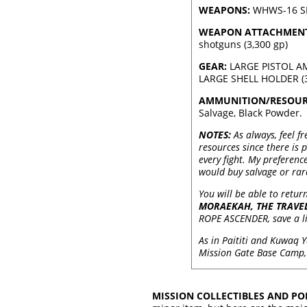
WEAPONS:
WHWS-16 SHO
WEAPON ATTACHMENT
shotguns (3,300 gp)
GEAR:
LARGE PISTOL AM
LARGE SHELL HOLDER (3,6
AMMUNITION/RESOUR
Salvage, Black Powder.
NOTES:
As always, feel fr
resources since there is 
every fight. My preferenc
would buy salvage or rare
You will be able to retur
MORAEKAH, THE TRAVE
ROPE ASCENDER, save a lit
As in Paititi and Kuwaq 
Mission Gate Base Camp, 
MISSION COLLECTIBLES AND POI