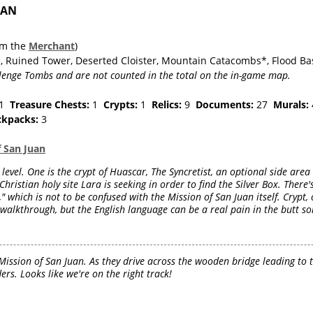
UAN
om the
Merchant
)
e, Ruined Tower, Deserted Cloister, Mountain Catacombs*, Flood Ba
lenge Tombs and are not counted in the total on the in-game map.
1
Treasure Chests:
1
Crypts:
1
Relics:
9
Documents:
27
Murals:
ckpacks:
3
f San Juan
 level. One is the crypt of Huascar, The Syncretist, an optional side are
Christian holy site Lara is seeking in order to find the Silver Box. There'
 which is not to be confused with the Mission of San Juan itself. Crypt, c
 walkthrough, but the English language can be a real pain in the butt so
Mission of San Juan. As they drive across the wooden bridge leading to 
rs. Looks like we're on the right track!
d