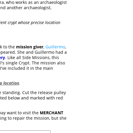
ara, who works as an archaeologist
nd another archaeologist,
ient crypt whose precise location
k to the
mission giver
,
Guillermo
,
sappeared. She and Guillermo had a
ery
. Like all Side Missions, this
el's single Crypt. The mission also
've included it in the main
 location
.
 standing. Cut the release pulley
e noted below and marked with red
may want to visit the
MERCHANT
ing to repair the mission, but she