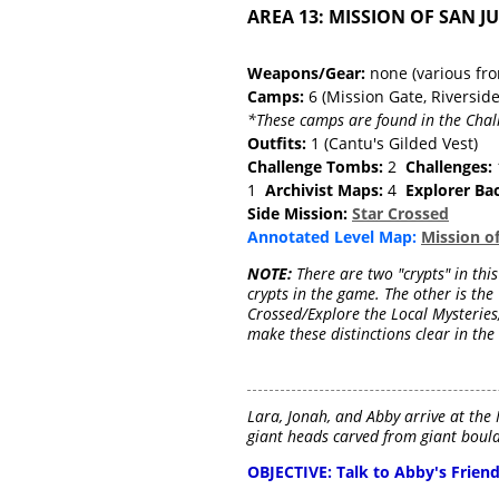
AREA 13: MISSION OF SAN J
Weapons/Gear:
none (various fr
Camps:
6 (Mission Gate, Riversid
*These camps are found in the Chal
Outfits:
1 (Cantu's Gilded Vest)
Challenge Tombs:
2
Challenges:
1
Archivist Maps:
4
Explorer Ba
Side Mission:
Star Crossed
Annotated Level Map:
Mission o
NOTE:
There are two "crypts" in this
crypts in the game. The other is the 
Crossed/Explore the Local Mysteries,"
make these distinctions clear in the
Lara, Jonah, and Abby arrive at the 
giant heads carved from giant boulde
OBJECTIVE: Talk to Abby's Frien