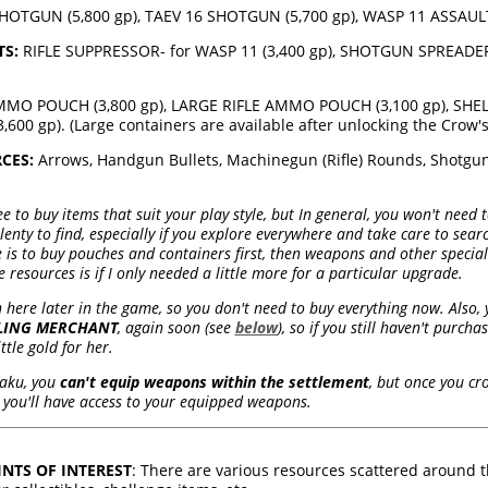
TGUN (5,800 gp), TAEV 16 SHOTGUN (5,700 gp), WASP 11 ASSAULT 
S:
RIFLE SUPPRESSOR- for WASP 11 (3,400 gp), SHOTGUN SPREADER 
MO POUCH (3,800 gp), LARGE RIFLE AMMO POUCH (3,100 gp), SHELL
00 gp). (Large containers are available after unlocking the Crow's 
CES:
Arrows, Handgun Bullets, Machinegun (Rifle) Rounds, Shotgun 
ee to buy items that suit your play style, but In general, you won't need
plenty to find, especially if you explore everywhere and take care to sea
e is to buy pouches and containers first, then weapons and other special
 resources is if I only needed a little more for a particular upgrade.
n here later in the game, so you don't need to buy everything now. Also, y
LING MERCHANT
, again soon (see
below
), so if you still haven't purc
tle gold for her.
Yaku, you
can't equip weapons within the settlement
, but once you cr
you'll have access to your equipped weapons.
NTS OF INTEREST
: There are various resources scattered around t