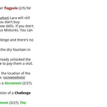
her
flagpole
(2/5) for
nshot
) Lara will still
ou don't buy
 skills. If you don't
cus Mixtures. You can
llenge and there's no
f the dry fountain in
lready unlocked the
e to pay them a visit.
the location of the
. (
screenshots
)
s a
document
(2/27),
ation of a
Challenge
ment
(3/27),
The