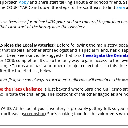
, approach
Abby
and she'll start talking about a childhood friend, S
 the COURTYARD and down the steps to the southeast to find
Sara
a
s have been here for at least 400 years and are rumored to guard an anc
hat Lara start at the library near the cemetery.
plore the Local Mysteries):
Before following the main story, spea
s that Isabela, another archaeologist and a special friend, has di
sn't been seen since. He suggests that Lara
Investigate the Cemet
for 100% completion. It's also the only way to gain access to the lev
llenge Tombs and past a number of major collectibles, so this time I
after the bulleted list, below.
n at first, you can always return later. Guillermo will remain at this
map
se the Flags Challenge
is just beyond where Sara and Guillermo are
and initiate the challenge. The locations of the other flagpoles ar
.
ARD. At this point your inventory is probably getting full, so you 
northeast. (
screenshot
) She's cooking food for the volunteers work