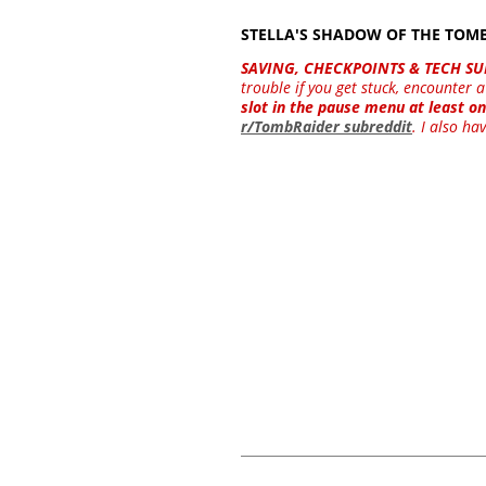
STELLA'S SHADOW OF THE TO
SAVING, CHECKPOINTS & TECH SU
trouble if you get stuck, encounter
slot in the pause menu at least on
r/TombRaider subreddit
. I also ha