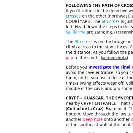
FOLLOWING THE PATH OF CROSS
if you'd rather do the detective wo
crosses
on the other (northwest)
COURTYARD. The
6th cross
is jus
left. Head down the steps to the 
Guillermo
are standing. (
screens
The
9th cross
is on the bridge on 
climb across to the stone faces. 
the distance. As you follow the pat
gap
to the south. (
screenshots
)
Before you
Investigate the Final 
avoid the cave entrance, so you ca
them, and if you use a dose of fo
time-slowing effects wear off. Col
middle of the cave, and pry som
CRYPT – HUASCAR, THE SYNCRET
nearby CRYPT ENTRANCE. That's w
(
Cult of de la Cruz
). Examine it. 
bottom. Move through the low tunn
another
deep hole
onto another
c
of the southeast wall of the pool