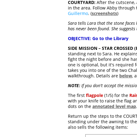
COURTYARD:
After the cutscene
in the area. Follow Abby through
Guillermo
. (
screenshots
)
Sara tells Lara that the stone face
has never been found. She suggests t
OBJECTIVE: Go to the Library
SIDE MISSION – STAR CROSSED (Ex
standing next to Sara. He explain
fight the night before and she ha
one is optional, but it's required 
takes you into one of the two Cha
walkthrough. Details are
below
, 
NOTE:
If you don't accept the missio
The first
flagpole
(1/5) for the
Rai
with your knife to raise the flag 
dots on the
annotated level map
Return up the steps to the COURTY
standing under the awning to the 
also sells the following items: