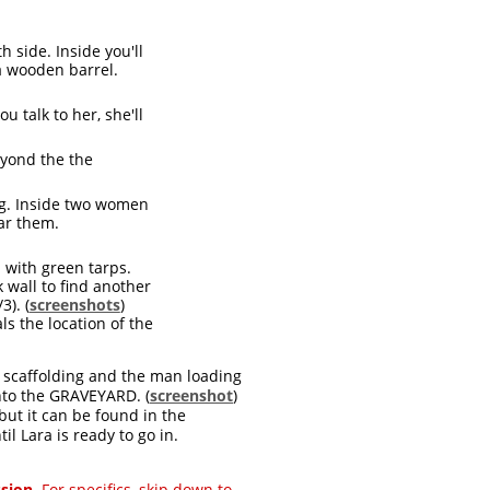
h side. Inside you'll
 a wooden barrel.
u talk to her, she'll
eyond the the
ing. Inside two women
ear them.
 with green tarps.
 wall to find another
3). (
screenshots
)
s the location of the
e scaffolding and the man loading
nto the GRAVEYARD. (
screenshot
)
 but it can be found in the
il Lara is ready to go in.
ssion.
For specifics, skip down to