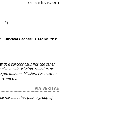
Updated: 2/10/25(
†
)
sin*)
4
Survival Caches:
8
Monoliths:
a with a sarcophagus like the other
s also a Side Mission, called "Star
rypt, mission, Mission. I've tried to
metimes. ;)
VIA VERITAS
the mission, they pass a group of