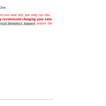
 One
y on one save slot, you may run into
hly recommend changing your save
ystal Dynamics Support
and/or the