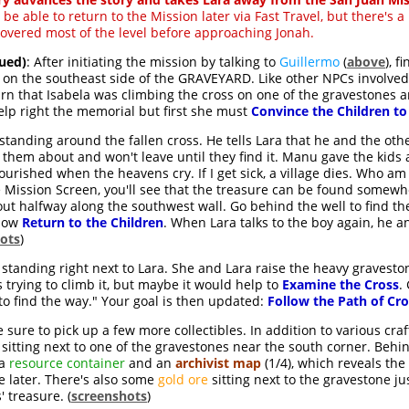
l be able to return to the Mission later via Fast Travel, but there's a
overed most of the level before approaching Jonah.
ued)
: After initiating the mission by talking to
Guillermo
(
above
), f
 on the southeast side of the GRAVEYARD. Like other NPCs involved
learn that Isabela was climbing the cross on one of the gravestones 
elp right the memorial but first she must
Convince the Children t
 standing around the fallen cross. He tells Lara that he and the othe
ld them about and won't leave until they find it. Manu gave the kids 
ourished when the heavens cry. If I get sick, a village dies. Who a
he Mission Screen, you'll see that the treasure can be found some
bout halfway along the southwest wall. Go behind the well to find t
 Now
Return to the Children
. When Lara talks to the boy again, he a
ots
)
ll standing right next to Lara. She and Lara raise the heavy gravest
trying to climb it, but maybe it would help to
Examine the Cross
.
to find the way." Your goal is then updated:
Follow the Path of Cr
sure to pick up a few more collectibles. In addition to various cra
, sitting next to one of the gravestones near the south corner. Behi
 a
resource container
and an
archivist map
(1/4), which reveals th
se later. There's also some
gold ore
sitting next to the gravestone jus
 treasure. (
screenshots
)