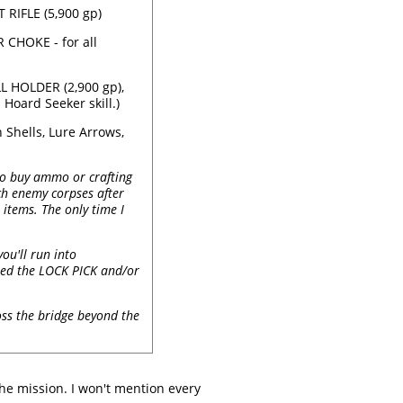
RIFLE (5,900 gp)
CHOKE - for all
 HOLDER (2,900 gp),
Hoard Seeker skill.)
Shells, Lure Arrows,
 to buy ammo or crafting
rch enemy corpses after
 items. The only time I
ou'll run into
hased the LOCK PICK and/or
oss the bridge beyond the
he mission. I won't mention every