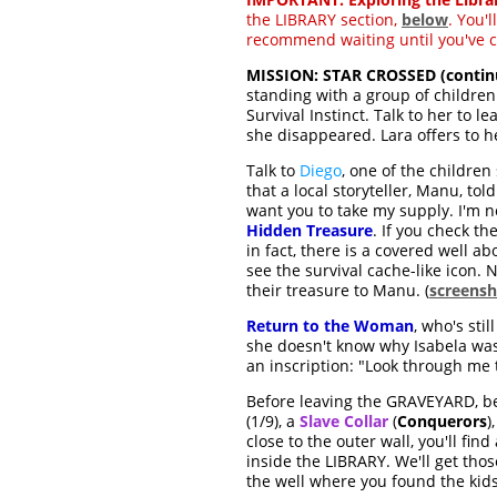
the LIBRARY section,
below
. You'l
recommend waiting until you've c
MISSION: STAR CROSSED (contin
standing with a group of children
Survival Instinct. Talk to her to 
she disappeared. Lara offers to h
Talk to
Diego
, one of the children
that a local storyteller, Manu, to
want you to take my supply. I'm n
Hidden Treasure
. If you check t
in fact, there is a covered well a
see the survival cache-like icon.
their treasure to Manu. (
screensh
Return to the Woman
, who's sti
she doesn't know why Isabela was 
an inscription: "Look through me 
Before leaving the GRAVEYARD, be 
(1/9), a
Slave Collar
(
Conquerors
)
close to the outer wall, you'll find
inside the LIBRARY. We'll get tho
the well where you found the kids'