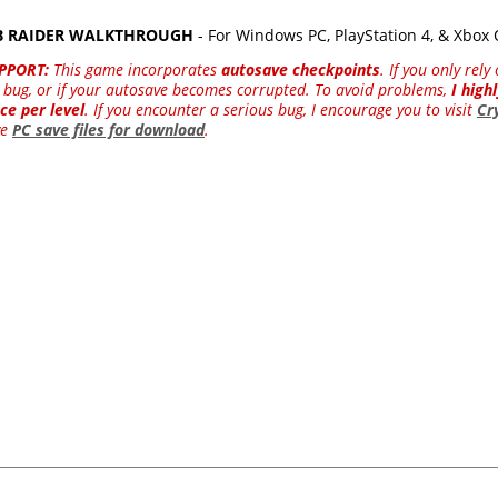
MB RAIDER WALKTHROUGH
- For Windows PC, PlayStation 4, & Xbox
PPORT:
This game incorporates
autosave checkpoints
. If you only rel
 a bug, or if your autosave becomes corrupted. To avoid problems,
I hig
ce per level
. If you encounter a serious bug, I encourage you to visit
Cr
ve
PC save files for download
.