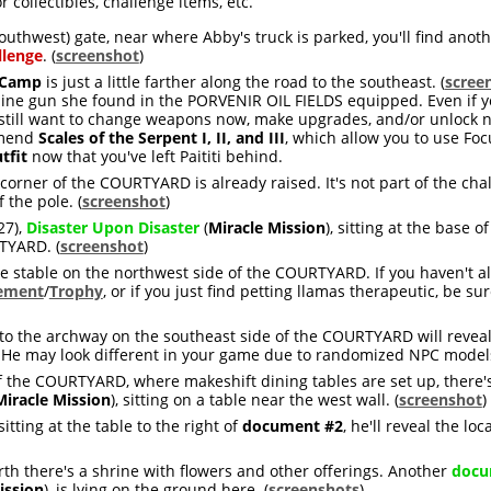
 collectibles, challenge items, etc.
outhwest) gate, near where Abby's truck is parked, you'll find anot
llenge
. (
screenshot
)
 Camp
is just a little farther along the road to the southeast. (
scree
ne gun she found in the PORVENIR OIL FIELDS equipped. Even if y
till want to change weapons now, make upgrades, and/or unlock new
mmend
Scales of the Serpent I, II, and III
, which allow you to use Fo
tfit
now that you've left Paititi behind.
corner of the COURTYARD is already raised. It's not part of the cha
 the pole. (
screenshot
)
27),
Disaster Upon Disaster
(
Miracle Mission
), sitting at the base o
TYARD. (
screenshot
)
e stable on the northwest side of the COURTYARD. If you haven't a
ement
/
Trophy
, or if you just find petting llamas therapeutic, be sur
to the archway on the southeast side of the COURTYARD will reveal 
 He may look different in your game due to randomized NPC models
f the COURTYARD, where makeshift dining tables are set up, there'
Miracle Mission
), sitting on a table near the west wall. (
screenshot
)
sitting at the table to the right of
document #2
, he'll reveal the loc
north there's a shrine with flowers and other offerings. Another
docu
ission
), is lying on the ground here. (
screenshots
)