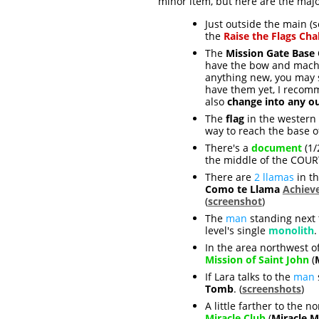
minor item, but here are the major
Just outside the main (s
the
Raise the Flags Cha
The
Mission Gate Base
have the bow and machi
anything new, you may s
have them yet, I reco
also
change into any ou
The
flag
in the western 
way to reach the base of
There's a
document
(1/
the middle of the COUR
There are
2 llamas
in th
Como te Llama
Achiev
(
screenshot
)
The
man
standing next 
level's single
monolith
.
In the area northwest o
Mission of Saint John
(
If Lara talks to the
man
Tomb
. (
screenshots
)
A little farther to the 
Miracle Club
(
Miracle M