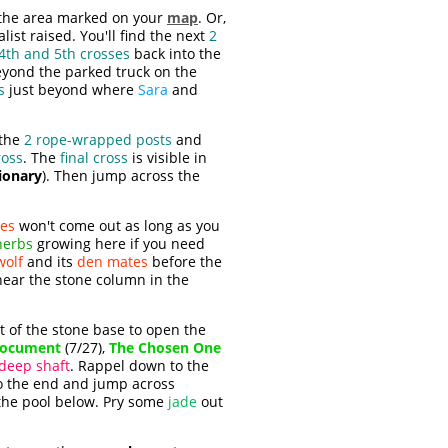
o the area marked on your
map
. Or,
ist raised. You'll find the next
2
4th and 5th crosses
back into the
eyond the parked truck on the
s
just beyond where
Sara
and
 the
2 rope-wrapped posts
and
ross
. The
final cross
is visible in
ionary
). Then jump across the
es
won't come out as long as you
herbs
growing here if you need
wolf
and its
den mates
before the
near the stone column in the
t of the stone base to open the
ocument
(7/27),
The Chosen One
deep shaft
. Rappel down to the
to the end and jump across
 the pool below. Pry some
jade
out