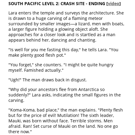
SOUTH PACIFIC LEVEL 2: CRASH SITE - ENDING
[
video
]
Lara enters the temple and surveys the architecture. She
is drawn to a huge carving of a flaming meteor
surrounded by smaller images—a lizard, men with boats,
a larger figure holding a glowing object aloft. She
approaches for a closer look and is startled as a man
appears behind her, dancing and chanting.
"Is well for you me fasting this day," he tells Lara. "You
make plenty good flesh pot."
"You forget," she counters. "I might be quite hungry
myself. Famished actually."
"Ugh!" The man draws back in disgust.
"Why did your ancestors flee from Antarctica so
suddenly?" Lara asks, indicating the small figures in the
carving.
"Koma-Koma, bad place," the man explains. "Plenty flesh
but for the price of evil! Mutilation! The sixth leader,
Mauki, was born without face. Terrible storms. Men
afraid. Ran! Set curse of Mauki on the land. No one go
there now."