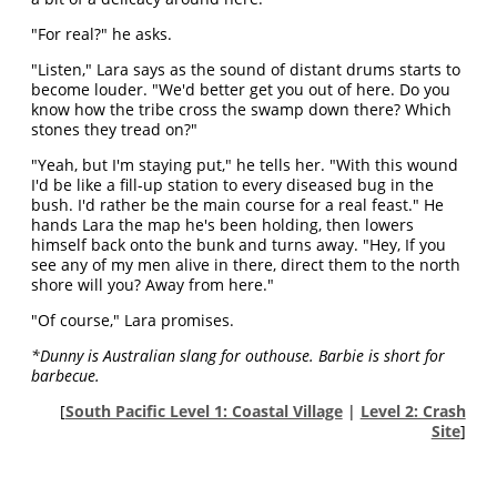
"For real?" he asks.
"Listen," Lara says as the sound of distant drums starts to
become louder. "We'd better get you out of here. Do you
know how the tribe cross the swamp down there? Which
stones they tread on?"
"Yeah, but I'm staying put," he tells her. "With this wound
I'd be like a fill-up station to every diseased bug in the
bush. I'd rather be the main course for a real feast." He
hands Lara the map he's been holding, then lowers
himself back onto the bunk and turns away. "Hey, If you
see any of my men alive in there, direct them to the north
shore will you? Away from here."
"Of course," Lara promises.
*Dunny is Australian slang for outhouse. Barbie is short for
barbecue.
[
South Pacific Level 1: Coastal Village
|
Level 2: Crash
Site
]