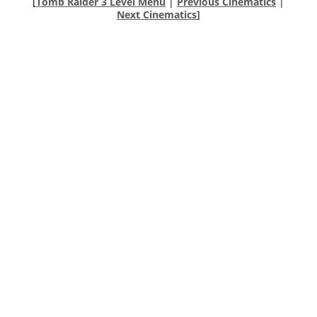
[
Tomb Raider 3 Level Menu
|
Previous Cinematics
|
Next Cinematics
]