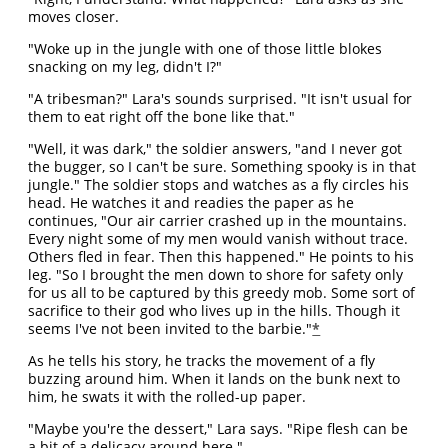
moves closer.
"Woke up in the jungle with one of those little blokes
snacking on my leg, didn't I?"
"A tribesman?" Lara's sounds surprised. "It isn't usual for
them to eat right off the bone like that."
"Well, it was dark," the soldier answers, "and I never got
the bugger, so I can't be sure. Something spooky is in that
jungle." The soldier stops and watches as a fly circles his
head. He watches it and readies the paper as he
continues, "Our air carrier crashed up in the mountains.
Every night some of my men would vanish without trace.
Others fled in fear. Then this happened." He points to his
leg. "So I brought the men down to shore for safety only
for us all to be captured by this greedy mob. Some sort of
sacrifice to their god who lives up in the hills. Though it
seems I've not been invited to the barbie."
*
As he tells his story, he tracks the movement of a fly
buzzing around him. When it lands on the bunk next to
him, he swats it with the rolled-up paper.
"Maybe you're the dessert," Lara says. "Ripe flesh can be
a bit of a delicacy around here."