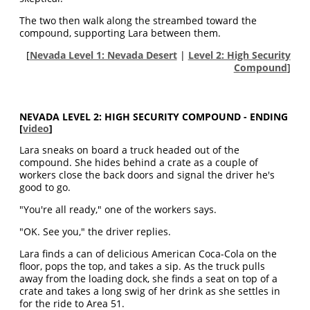
The two then walk along the streambed toward the
compound, supporting Lara between them.
[
Nevada Level 1: Nevada Desert
|
Level 2: High Security
Compound
]
NEVADA LEVEL 2: HIGH SECURITY COMPOUND - ENDING
[
video
]
Lara sneaks on board a truck headed out of the
compound. She hides behind a crate as a couple of
workers close the back doors and signal the driver he's
good to go.
"You're all ready," one of the workers says.
"OK. See you," the driver replies.
Lara finds a can of delicious American Coca-Cola on the
floor, pops the top, and takes a sip. As the truck pulls
away from the loading dock, she finds a seat on top of a
crate and takes a long swig of her drink as she settles in
for the ride to Area 51.