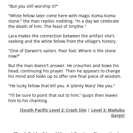
"But you still worship it?"
"White fellow later come here with magic Koma-Koma
stone," the man replies nodding. "In a day we celebrate
the death of him. The feast of Smythe."
Lara makes the connection between the artifact she's
seeking and the white fellow from the village's history.
"One of Darwin's sailors. Poor fool. Where is the stone
now?"
But the man doesn't answer. He crouches and bows his
head, continuing his prayer. Then he appears to change
his mind and looks up to offer one final piece of wisdom.
"He lucky fellow that kill you. A 'plenty Mary' like you."
"I'll be sure to point that out to him," quips then leaves
him to his chanting.
[
South Pacific Level 2: Crash Site
|
Level 3: Madubu
Gorge
]