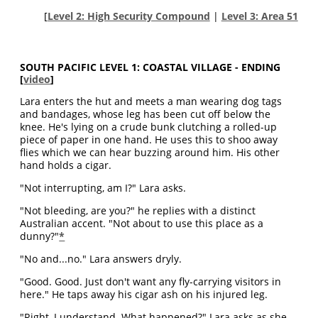
[
Level 2: High Security Compound
|
Level 3: Area 51
SOUTH PACIFIC LEVEL 1: COASTAL VILLAGE - ENDING
[
video
]
Lara enters the hut and meets a man wearing dog tags
and bandages, whose leg has been cut off below the
knee. He's lying on a crude bunk clutching a rolled-up
piece of paper in one hand. He uses this to shoo away
flies which we can hear buzzing around him. His other
hand holds a cigar.
"Not interrupting, am I?" Lara asks.
"Not bleeding, are you?" he replies with a distinct
Australian accent. "Not about to use this place as a
dunny?"
*
"No and...no." Lara answers dryly.
"Good. Good. Just don't want any fly-carrying visitors in
here." He taps away his cigar ash on his injured leg.
"Right, I understand. What happened?" Lara asks as she