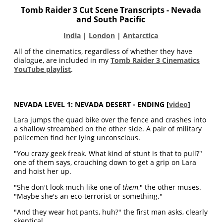
Tomb Raider 3 Cut Scene Transcripts
- Nevada
and South Pacific
India
|
London
|
Antarctica
All of the cinematics, regardless of whether they have
dialogue, are included in my
Tomb Raider 3 Cinematics
YouTube playlist
.
NEVADA LEVEL 1: NEVADA DESERT - ENDING
[
video
]
Lara jumps the quad bike over the fence and crashes into
a shallow streambed on the other side. A pair of military
policemen find her lying unconscious.
"You crazy geek freak. What kind of stunt is that to pull?"
one of them says, crouching down to get a grip on Lara
and hoist her up.
"She don't look much like one of
them
," the other muses.
"Maybe she's an eco-terrorist or something."
"And they wear hot pants, huh?" the first man asks, clearly
skeptical.