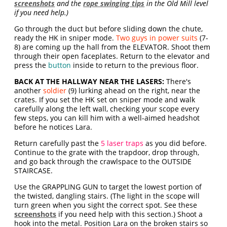
screenshots
and the
rope swinging tips
in the Old Mill level
if you need help.)
Go through the duct but before sliding down the chute,
ready the HK in sniper mode.
Two guys in power suits
(7-
8) are coming up the hall from the ELEVATOR. Shoot them
through their open faceplates. Return to the elevator and
press the
button
inside to return to the previous floor.
BACK AT THE HALLWAY NEAR THE LASERS:
There's
another
soldier
(9) lurking ahead on the right, near the
crates. If you set the HK set on sniper mode and walk
carefully along the left wall, checking your scope every
few steps, you can kill him with a well-aimed headshot
before he notices Lara.
Return carefully past the
5 laser traps
as you did before.
Continue to the grate with the trapdoor, drop through,
and go back through the crawlspace to the OUTSIDE
STAIRCASE.
Use the GRAPPLING GUN to target the lowest portion of
the twisted, dangling stairs. (The light in the scope will
turn green when you sight the correct spot. See these
screenshots
if you need help with this section.) Shoot a
hook into the metal. Position Lara on the broken stairs so