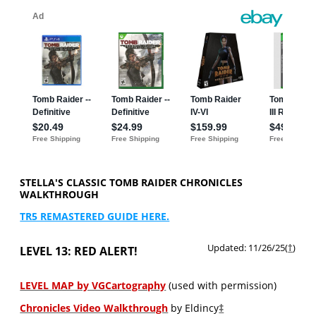
STELLA'S CLASSIC TOMB RAIDER CHRONICLES
WALKTHROUGH
TR5 REMASTERED GUIDE HERE.
Updated: 11/26/25(
†
)
LEVEL 13: RED ALERT!
LEVEL MAP by VGCartography
(used with permission)
Chronicles Video Walkthrough
by Eldincy
‡