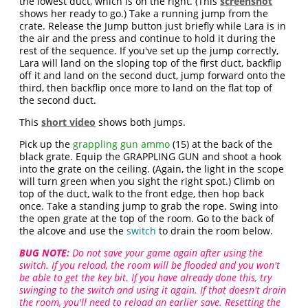
the lowest duct, which is on the right. (This
screenshot
shows her ready to go.) Take a running jump from the
crate. Release the Jump button just briefly while Lara is in
the air and the press and continue to hold it during the
rest of the sequence. If you've set up the jump correctly,
Lara will land on the sloping top of the first duct, backflip
off it and land on the second duct, jump forward onto the
third, then backflip once more to land on the flat top of
the second duct.
This
short video
shows both jumps.
Pick up the
grappling gun ammo
(15) at the back of the
black grate. Equip the GRAPPLING GUN and shoot a hook
into the grate on the ceiling. (Again, the light in the scope
will turn green when you sight the right spot.) Climb on
top of the duct, walk to the front edge, then hop back
once. Take a standing jump to grab the rope. Swing into
the open grate at the top of the room. Go to the back of
the alcove and use the
switch
to drain the room below.
BUG NOTE:
Do not save your game again after using the
switch. If you reload, the room will be flooded and you won't
be able to get the key bit. If you have already done this, try
swinging to the switch and using it again. If that doesn't drain
the room, you'll need to reload an earlier save. Resetting the