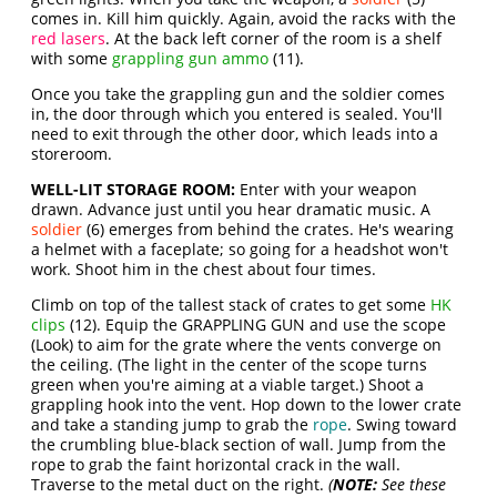
comes in. Kill him quickly. Again, avoid the racks with the
red lasers
. At the back left corner of the room is a shelf
with some
grappling gun ammo
(11).
Once you take the grappling gun and the soldier comes
in, the door through which you entered is sealed. You'll
need to exit through the other door, which leads into a
storeroom.
WELL-LIT STORAGE ROOM:
Enter with your weapon
drawn. Advance just until you hear dramatic music. A
soldier
(6) emerges from behind the crates. He's wearing
a helmet with a faceplate; so going for a headshot won't
work. Shoot him in the chest about four times.
Climb on top of the tallest stack of crates to get some
HK
clips
(12). Equip the GRAPPLING GUN and use the scope
(Look) to aim for the grate where the vents converge on
the ceiling. (The light in the center of the scope turns
green when you're aiming at a viable target.) Shoot a
grappling hook into the vent. Hop down to the lower crate
and take a standing jump to grab the
rope
. Swing toward
the crumbling blue-black section of wall. Jump from the
rope to grab the faint horizontal crack in the wall.
Traverse to the metal duct on the right.
(
NOTE:
See these