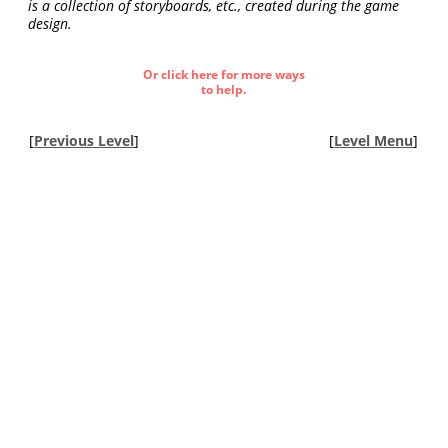
is a collection of storyboards, etc., created during the game
design.
Or click here for more ways
to help.
[
Previous Level
]
[
Level Menu
]