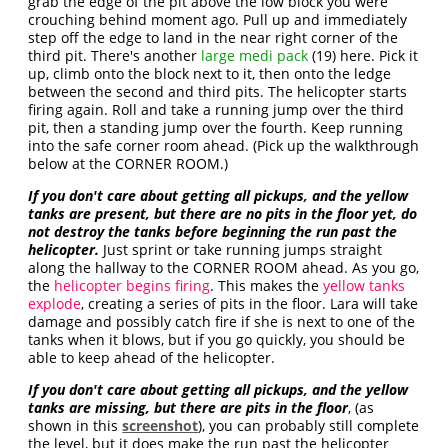
grab the edge of the pit above the low block you were
crouching behind moment ago. Pull up and immediately
step off the edge to land in the near right corner of the
third pit. There's another
large medi pack
(19) here. Pick it
up, climb onto the block next to it, then onto the ledge
between the second and third pits. The helicopter starts
firing again. Roll and take a running jump over the third
pit, then a standing jump over the fourth. Keep running
into the safe corner room ahead. (Pick up the walkthrough
below at the CORNER ROOM.)
If you don't care about getting all pickups, and the
yellow
tanks are present, but there are no pits in the floor yet, do
not destroy the tanks before beginning the run past the
helicopter.
Just sprint or take running jumps straight
along the hallway to the CORNER ROOM ahead. As you go,
the
helicopter begins firing
. This makes the
yellow tanks
explode
, creating a series of pits in the floor. Lara will take
damage and possibly catch fire if she is next to one of the
tanks when it blows, but if you go quickly, you should be
able to keep ahead of the helicopter.
If you don't care about getting all pickups, and the yellow
tanks are missing, but there are pits in the floor
, (as
shown in this
screenshot
), you can probably still complete
the level, but it does make the run past the helicopter