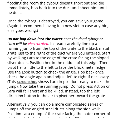
flooding the room the cyborg doesn't short out and die
immediately, hop back into the duct and shoot him until
he does.
Once the cyborg is destroyed, you can save your game.
(Again, I recommend saving in a new slot in case anything
else goes wrong.)
Do not hop down into the water
near the dead cyborg or
Lara will be
electrocuted
. Instead, carefully line up a
running jump from the top of the crate to the black metal
grate just to the right of the duct where you entered. Start
by walking Lara to the edge of the crate facing the sloped
silver ducts. Position her in the middle of this edge. Then
pivot her a little to the left to face the black metal ledge.
Use the Look button to check the angle. Hop back once,
check the angle again and adjust left to right if necessary.
(This
screenshot
shows Lara in position ready to make the
jump). Now take the running jump. Do not press Action or
Lara will fall short and be killed. Instead, tap the left
direction button in the air to pivot her toward the grate.
Alternatively, you can do a more complicated series of
jumps off the angled steel ducts along the side wall:
Position Lara on top of the crate facing the outer corner of