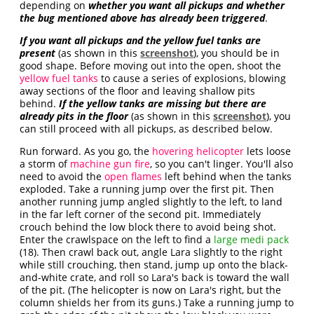
depending on
whether you want all pickups and whether
the bug mentioned above has already been triggered
.
If you want all pickups and the yellow fuel tanks are
present
(as shown in this
screenshot
), you should be in
good shape. Before moving out into the open, shoot the
yellow fuel tanks
to cause a series of explosions, blowing
away sections of the floor and leaving shallow pits
behind.
If the yellow tanks are missing but there are
already pits in the floor
(as shown in this
screenshot
), you
can still proceed with all pickups, as described below.
Run forward. As you go, the
hovering helicopter
lets loose
a storm of
machine gun fire
, so you can't linger. You'll also
need to avoid the
open flames
left behind when the tanks
exploded. Take a running jump over the first pit. Then
another running jump angled slightly to the left, to land
in the far left corner of the second pit. Immediately
crouch behind the low block there to avoid being shot.
Enter the crawlspace on the left to find a
large medi pack
(18). Then crawl back out, angle Lara slightly to the right
while still crouching, then stand, jump up onto the black-
and-white crate, and roll so Lara's back is toward the wall
of the pit. (The helicopter is now on Lara's right, but the
column shields her from its guns.) Take a running jump to