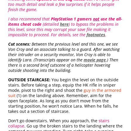
too much detail and leak a few surprises if it helps people
finish the game.
I also recommend that
PlayStation 1 gamers
not
use the all-
items cheat code
(detailed
here
) to bypass the problems in
this level, since this may corrupt your save file making it
impossible to proceed. For details, see the
footnotes
.
Cut scenes:
Between the previous level and this one, we see
Von Croy and an associate talking to a guard. After watching
their intruder on a security monitor, Von Croy is able to
identify Lara. (Transcripts appear on the
movie page
.) Then
there is a second brief cutscene of a helicopter hovering
outside shooting into the building.
OUTSIDE STAIRCASE:
You begin the level on the outside
stairs. Before taking a step, equip the HK rifle in sniper
mode, pivot to the right and shoot the
guy in the armored
suit
(1) on the landing above. Remember, aim for the
open faceplate. As long as you don't move from the
starting position, he won't notice Lara. When he falls, he
takes out a section of staircase.
Don't go downstairs. When you approach, the
stairs
collapse
. Go up the broken stairs to the landing where the