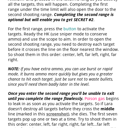
all the targets, this will happen. Completing the first
range under the time limit will also open the door to the
second shooting range.
Completing the second range is
optional but will enable you to get SECRET #2
.
For the first range, press the
button
to activate the
targets. Ready the HK (use sniper mode to conserve
ammo) and use the scope to aim. In order to open the
second shooting range, you need to destroy each target
before it crosses the line on the floor nearest the window.
So shoot them in this order: center, left, far left, right, far
right.
NOTE:
If you have extra ammo, you can use burst or rapid
mode. It burns ammo more quickly but gives you a greater
chance to hit each target. Just be sure not to waste bullets,
since you'll need them badly later in the level.
Once you enter the second range you'll be unable to exit
until you complete the range flawlessly.
Poison gas
begins
to leak in as soon as you activate the targets. So if Lara
doesn't destroy all targets before they cross the
middle
line (marked in this
screenshot
), she dies. The first seven
targets pop up one or two at a time. Try to shoot them in
this order: center, left, far right, right, far left...far left