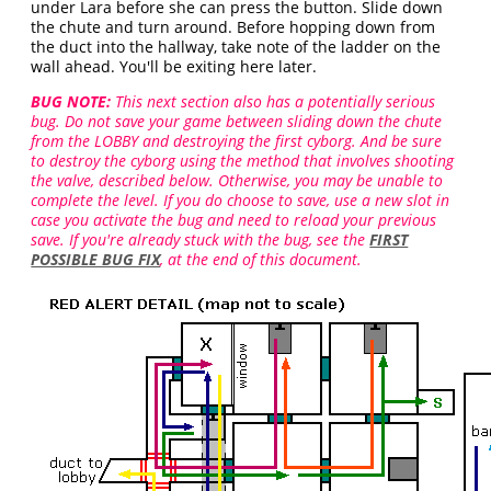
under Lara before she can press the button. Slide down
the chute and turn around. Before hopping down from
the duct into the hallway, take note of the ladder on the
wall ahead. You'll be exiting here later.
BUG NOTE:
This next section also has a potentially serious
bug. Do not save your game between sliding down the chute
from the LOBBY and destroying the first cyborg. And be sure
to destroy the cyborg using the method that involves shooting
the valve, described below. Otherwise, you may be unable to
complete the level. If you do choose to save, use a new slot in
case you activate the bug and need to reload your previous
save. If you're already stuck with the bug, see the
FIRST
POSSIBLE BUG FIX
, at the end of this document.