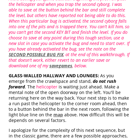
the helicopter and when you trap the second cyborg. I was
able to save at the button behind the bar and still complete
the level, but others have reported not being able to do this.
When this particular bug is activated, the second cyborg falls
into one of the pits and is trapped there. You can't kill him, so
you can't get the second KEY BIT and finish the level. If you do
choose to save at any point during this tough section, use a
new slot in case you activate the bug and need to start over. If
you have already activated the bug, see the note on the
SECOND POSSIBLE BUG FIX
, at the end of this walkthrough. If
that doesn't work, either revert to an earlier save or
download one of my
savegames
, below.
GLASS-WALLED HALLWAY AND LOUNGES:
As you
emerge from the crawlspace and stand,
do not rush
forward
. The
helicopter
is waiting just ahead. Make a
mental note of the open doorway on the left. You'll be
returning here on the way back. Your next step is to make
a run past the helicopter to the corner room ahead, then
to a button behind the bar in the next room, following the
light blue line on the
map
above. How difficult this will be
depends on several factors.
I apologize for the complexity of this next sequence, but
in the classic game, there are a few possible approaches,