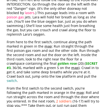
INTERSECTION. Go through the door on the left with the
red "Danger" sign. (It's the only other doorway not
blocked by
lasers
.) This passage leads into a room with
poison gas
jets. Lara will hold her breath as long as she
can. (You'll see the blue oxygen bar, just as you do when
swimming.) She'll lose some health just from breathing
the gas, but you can crouch and crawl along the floor to
replenish Lara's oxygen.
From here to the first switch, continue along the path
marked in green in the
map
: Run straight through the
first poison-gas room and out the other side. Run through
the second room and out the door on the left. Inside the
third room, look to the right near the floor for a
crawlspace containing the final
golden rose
(20) (
SECRET
#3
, 36/36, marked with a green S on the
map
). Crawl in to
get it, and take some deep breaths while you're at it.
Crawl back out, jump onto the low platform and pull the
switch
.
From the first switch to the second switch, you're
following the path marked in orange in the
map
: Roll and
run straight across the room and through the door where
you entered. In the next room,
2 soldiers
(16-17) will try to
stop you.
***
Take them out, or just run past them