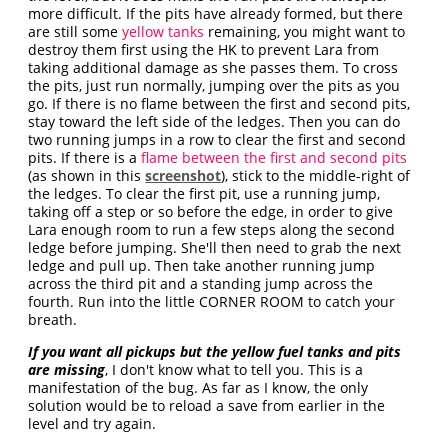
more difficult. If the pits have already formed, but there
are still some
yellow tanks
remaining, you might want to
destroy them first using the HK to prevent Lara from
taking additional damage as she passes them. To cross
the pits, just run normally, jumping over the pits as you
go. If there is no flame between the first and second pits,
stay toward the left side of the ledges. Then you can do
two running jumps in a row to clear the first and second
pits. If there is a
flame between the first and second pits
(as shown in this
screenshot
), stick to the middle-right of
the ledges. To clear the first pit, use a running jump,
taking off a step or so before the edge, in order to give
Lara enough room to run a few steps along the second
ledge before jumping. She'll then need to grab the next
ledge and pull up. Then take another running jump
across the third pit and a standing jump across the
fourth. Run into the little CORNER ROOM to catch your
breath.
If you want all pickups but the yellow fuel tanks and pits
are missing
, I don't know what to tell you. This is a
manifestation of the bug. As far as I know, the only
solution would be to reload a save from earlier in the
level and try again.