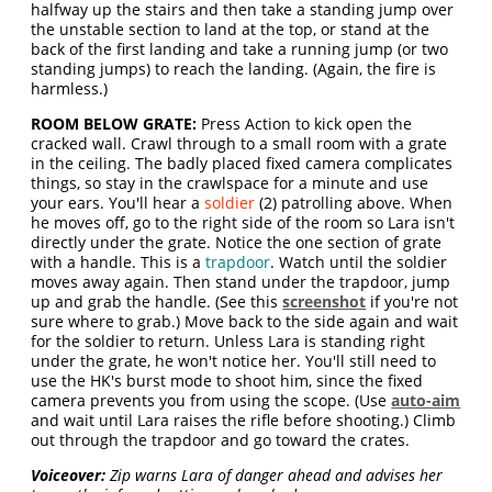
halfway up the stairs and then take a standing jump over
the unstable section to land at the top, or stand at the
back of the first landing and take a running jump (or two
standing jumps) to reach the landing. (Again, the fire is
harmless.)
ROOM BELOW GRATE:
Press Action to kick open the
cracked wall. Crawl through to a small room with a grate
in the ceiling. The badly placed fixed camera complicates
things, so stay in the crawlspace for a minute and use
your ears. You'll hear a
soldier
(2) patrolling above. When
he moves off, go to the right side of the room so Lara isn't
directly under the grate. Notice the one section of grate
with a handle. This is a
trapdoor
. Watch until the soldier
moves away again. Then stand under the trapdoor, jump
up and grab the handle. (See this
screenshot
if you're not
sure where to grab.) Move back to the side again and wait
for the soldier to return. Unless Lara is standing right
under the grate, he won't notice her. You'll still need to
use the HK's burst mode to shoot him, since the fixed
camera prevents you from using the scope. (Use
auto-aim
and wait until Lara raises the rifle before shooting.) Climb
out through the trapdoor and go toward the crates.
Voiceover:
Zip warns Lara of danger ahead and advises her