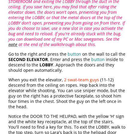
STOREROOM and exiting the LOBBY through the duct in the
ceiling. If you save here, you may find that after riding the
elevator down, the doors won't open, preventing you from
entering the LOBBY, or that the metal doors at the top of the
LOBBY don't open, preventing you from going on from there. If
you do choose to save, use a new slot in case you activate the
bug and need to reload. If you're already stuck with the bug,
you can download one of my PC or Mac savegames. See the
note
at the end of the walkthrough about this.
Go to the right and press the
button
on the wall to call the
SECOND ELEVATOR
. Enter and press the
button
inside to
descend to the
LOBBY
. Approach the doors and they
should open automatically.
When you exit the elevator,
2 swat-team guys
(11-12)
descend from the ceiling on ropes. Hop back into the
elevator while shooting. You can use sniper mode, but the
guy on the right has a protective faceplate, so shoot him
four times in the chest. Shoot the guy on the left once in
the head.
Notice the DOOR TO THE HELIPAD, with the yellow 'H' sign
and the white key receptacle, at the top of the stairs.
You'll need to find a key for this. To exit the LOBBY, walk to
the top step, turn so Lara's back is to the helipad door