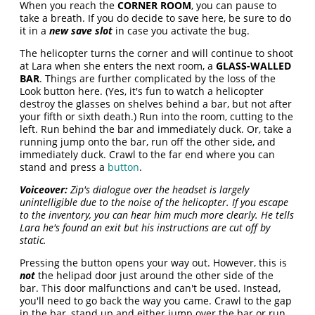
When you reach the
CORNER ROOM
, you can pause to
take a breath. If you do decide to save here, be sure to do
it in a
new save slot
in case you activate the bug.
The helicopter turns the corner and will continue to shoot
at Lara when she enters the next room, a
GLASS-WALLED
BAR
. Things are further complicated by the loss of the
Look button here. (Yes, it's fun to watch a helicopter
destroy the glasses on shelves behind a bar, but not after
your fifth or sixth death.) Run into the room, cutting to the
left. Run behind the bar and immediately duck. Or, take a
running jump onto the bar, run off the other side, and
immediately duck. Crawl to the far end where you can
stand and press a
button
.
Voiceover:
Zip's dialogue over the headset is largely
unintelligible due to the noise of the helicopter. If you escape
to the inventory, you can hear him much more clearly. He tells
Lara he's found an exit but his instructions are cut off by
static.
Pressing the button opens your way out. However, this is
not
the helipad door just around the other side of the
bar. This door malfunctions and can't be used. Instead,
you'll need to go back the way you came. Crawl to the gap
in the bar, stand up and either jump over the bar or run