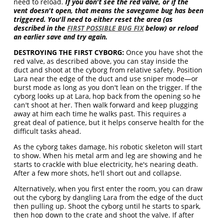
need to reload.
If you don't see the red valve, or if the
vent doesn't open, that means the savegame bug has been
triggered. You'll need to either reset the area (as
described in the
FIRST POSSIBLE BUG FIX
below) or reload
an earlier save and try again.
DESTROYING THE FIRST CYBORG:
Once you have shot the
red valve, as described above, you can stay inside the
duct and shoot at the cyborg from relative safety. Position
Lara near the edge of the duct and use sniper mode—or
burst mode as long as you don't lean on the trigger. If the
cyborg looks up at Lara, hop back from the opening so he
can't shoot at her. Then walk forward and keep plugging
away at him each time he walks past. This requires a
great deal of patience, but it helps conserve health for the
difficult tasks ahead.
As the cyborg takes damage, his robotic skeleton will start
to show. When his metal arm and leg are showing and he
starts to crackle with blue electricity, he's nearing death.
After a few more shots, he'll short out and collapse.
Alternatively, when you first enter the room, you can draw
out the cyborg by dangling Lara from the edge of the duct
then pulling up. Shoot the cyborg until he starts to spark,
then hop down to the crate and shoot the valve. If after