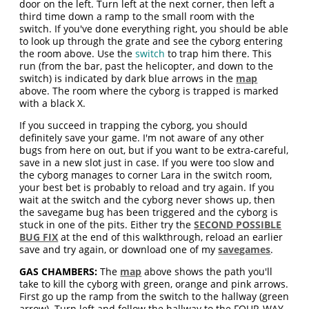
door on the left. Turn left at the next corner, then left a
third time down a ramp to the small room with the
switch. If you've done everything right, you should be able
to look up through the grate and see the cyborg entering
the room above. Use the
switch
to trap him there. This
run (from the bar, past the helicopter, and down to the
switch) is indicated by dark blue arrows in the
map
above. The room where the cyborg is trapped is marked
with a black X.
If you succeed in trapping the cyborg, you should
definitely save your game. I'm not aware of any other
bugs from here on out, but if you want to be extra-careful,
save in a new slot just in case. If you were too slow and
the cyborg manages to corner Lara in the switch room,
your best bet is probably to reload and try again. If you
wait at the switch and the cyborg never shows up, then
the savegame bug has been triggered and the cyborg is
stuck in one of the pits. Either try the
SECOND POSSIBLE
BUG FIX
at the end of this walkthrough, reload an earlier
save and try again, or download one of my
savegames
.
GAS CHAMBERS:
The
map
above shows the path you'll
take to kill the cyborg with green, orange and pink arrows.
First go up the ramp from the switch to the hallway (green
arrow). Turn left and follow the hallway to the FOUR-WAY