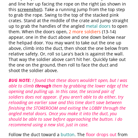
and line her up facing the rope on the right (as shown in
this
screenshot
). Take a running jump from the top step
to grab the rope. Swing to the top of the stacked pink
crates. Stand at the middle of the crate and jump straight
up to grab the handles of the angled
metal doors
to open
them. When the doors open,
2 more soldiers
(13-14)
appear, one in the duct above and one down below near
the helipad door. You may want to take out the one up
above, climb into the duct, then shoot the one below from
relative safety. Or, roll so Lara's back is against the wall.
That way the soldier above can't hit her. Quickly take out
the one on the ground, then roll to face the duct and
shoot the soldier above.
BUG NOTE:
I found that these doors wouldn't open, but I was
able to climb
through
them by grabbing the lower edge of the
opening and pulling up. In this case, the second pair of
soldiers does not appear. If you aren't able to do either, try
reloading an earlier save and this time don't save between
finishing the STOREROOM and exiting the LOBBY through the
angled metal doors. Once you make it into the duct, you
should be able to save before approaching the button. I do
recommend using a new slot, just in case.
Follow the duct toward a
button
. The
floor drops out
from