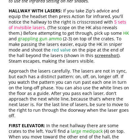
to use the infrared setting on her shades.
HALLWAY WITH LASERS:
If you take Zip's advice and
equip the headset then press Action for infrared, you'll
notice the hallway to the right is crisscrossed with
5 sets
of invisible lasers
. (The scope on the HK also reveals
them.) Before attempting to get through, pick up some
HK
and
grappling gun ammo
(2-3) on top of the crates. To
make passing the lasers easier, equip the HK in sniper
mode and shoot the
red valve
on the pipe at the end of
the hall beyond the lasers (shown in this
screenshot
).
Steam escapes, making the lasers visible.
Approach the lasers carefully. The lasers are not in sync,
but each has a distinct pattern: on, off, on, longer off. If
you watch the pattern you can run past each one in turn
on the long-off phase. You can also use the white lines on
the floor as a guide. After you pass each laser, don't
approach the next white line, because that's where the
next laser is. For the last line of lasers, be sure to move to
the right to run through the doorway when the laser goes
off.
FIRST ELEVATOR:
In the next hallway there are some
crates to the left. You'll find a
large medipack
(4) on top.
When you move toward the other end of the hall, the