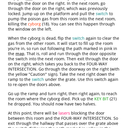
through the door on the right. In the next room, go
through the door on the right, which was previously
locked. Jump up on the platform and pull the
switch
to
pump the poison gas from this room into the next room,
killing the
cyborg
(18). You can see this happen through
the window on the left.
When the cyborg is dead, flip the
switch
again to clear the
gas from the other room. It will start to fill up the room
you're in, so run out following the path marked in pink in
the
map
. That is, roll and run through the door opposite
the switch into the next room. Then exit through the door
on the right, which takes you back to the FOUR-WAY
INTERSECTION. Go through the doorway on the right (with
the yellow "Caution" sign). Take the next right down the
ramp to the
switch
under the grate. Use this switch again
to re-open the doors above.
Go up the ramp and turn right, then right again, to reach
the room where the cyborg died. Pick up the
KEY BIT
(21)
he dropped. You should now have two halves.
At this point, there will be
lasers
blocking the door
between this room and the FOUR-WAY INTERSECTION. So
exit through the hallway that passes over the grate above