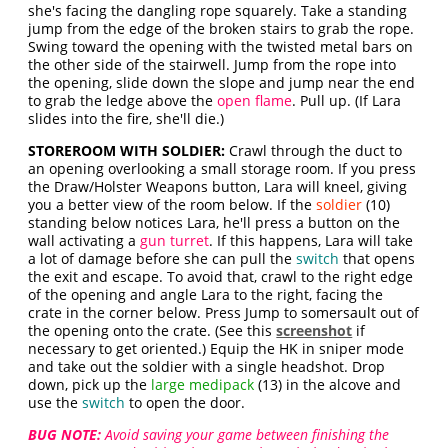
she's facing the dangling rope squarely. Take a standing
jump from the edge of the broken stairs to grab the rope.
Swing toward the opening with the twisted metal bars on
the other side of the stairwell. Jump from the rope into
the opening, slide down the slope and jump near the end
to grab the ledge above the
open flame
. Pull up. (If Lara
slides into the fire, she'll die.)
STOREROOM WITH SOLDIER:
Crawl through the duct to
an opening overlooking a small storage room. If you press
the Draw/Holster Weapons button, Lara will kneel, giving
you a better view of the room below. If the
soldier
(10)
standing below notices Lara, he'll press a button on the
wall activating a
gun turret
. If this happens, Lara will take
a lot of damage before she can pull the
switch
that opens
the exit and escape. To avoid that, crawl to the right edge
of the opening and angle Lara to the right, facing the
crate in the corner below. Press Jump to somersault out of
the opening onto the crate. (See this
screenshot
if
necessary to get oriented.) Equip the HK in sniper mode
and take out the soldier with a single headshot. Drop
down, pick up the
large medipack
(13) in the alcove and
use the
switch
to open the door.
BUG NOTE:
Avoid saving your game between finishing the