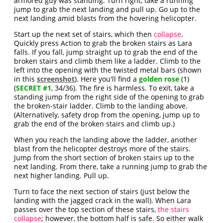
armored guy was standing. Turn right, take a running
jump to grab the next landing and pull up. Go up to the
next landing amid blasts from the hovering helicopter.
Start up the next set of stairs, which then
collapse
.
Quickly press Action to grab the broken stairs as Lara
falls. If you fall, jump straight up to grab the end of the
broken stairs and climb them like a ladder. Climb to the
left into the opening with the twisted metal bars (shown
in this
screenshot
). Here you'll find a
golden rose
(1)
(
SECRET #1
, 34/36). The fire is harmless. To exit, take a
standing jump from the right side of the opening to grab
the broken-stair ladder. Climb to the landing above.
(Alternatively, safety drop from the opening, jump up to
grab the end of the broken stairs and climb up.)
When you reach the landing above the ladder, another
blast from the helicopter destroys more of the stairs.
Jump from the short section of broken stairs up to the
next landing. From there, take a running jump to grab the
next higher landing. Pull up.
Turn to face the next section of stairs (just below the
landing with the jagged crack in the wall). When Lara
passes over the top section of these stairs,
the stairs
collapse
; however, the bottom half is safe. So either walk