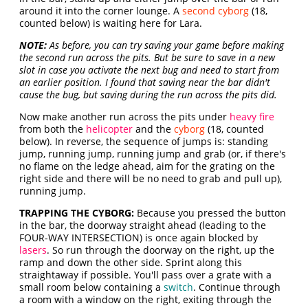
around it into the corner lounge. A
second cyborg
(18,
counted below) is waiting here for Lara.
NOTE:
As before, you can try saving your game before making
the second run across the pits. But be sure to save in a new
slot in case you activate the next bug and need to start from
an earlier position. I found that saving near the bar didn't
cause the bug, but saving during the run across the pits did.
Now make another run across the pits under
heavy fire
from both the
helicopter
and the
cyborg
(18, counted
below). In reverse, the sequence of jumps is: standing
jump, running jump, running jump and grab (or, if there's
no flame on the ledge ahead, aim for the grating on the
right side and there will be no need to grab and pull up),
running jump.
TRAPPING THE CYBORG:
Because you pressed the button
in the bar, the doorway straight ahead (leading to the
FOUR-WAY INTERSECTION) is once again blocked by
lasers
. So run through the doorway on the right, up the
ramp and down the other side. Sprint along this
straightaway if possible. You'll pass over a grate with a
small room below containing a
switch
. Continue through
a room with a window on the right, exiting through the