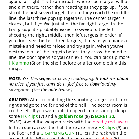
again, far right. Try to anticipate where each target will be
and aim there, rather than reacting as they pop up. If you
shoot the first seven targets before they reach the middle
line, the last three pop up together. The center target is
closest, but if you've just shot the far right target in the
first group, it's probably easier to sweep to the left,
shooting the right, middle, then left targets in order. If
you don't see the last three targets, it means you made a
mistake and need to reload and try again. When you've
destroyed all of the targets before they cross the middle
line, the door opens so you can exit. You can pick up more
HK ammo
(6) on the shelf before or after completing this
range.
NOTE:
Yes, this sequence is very challenging. It took me about
40 tries. If you just can't do it, feel free to download my
savegame
. (See the note below.)
ARMORY:
After completing the shooting ranges, exit, turn
right and go to the far end of the hall. The secret room is
on the left. If you were able to open it, enter and pick up
some
HK clips
(7) and a
golden rose
(8) (
SECRET #2
,
35/36). Avoid the weapon racks with the
deadly red lasers
.
In the room across the hall there are more
HK clips
(9) on
the floor and a
GRAPPLING GUN
(10) on the rack with the
green lights. When you take the weapon, a
soldier
(5)