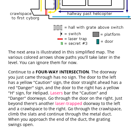
The next area is illustrated
in this simplified map. The
various colored arrows show paths you'll take later in the
level. You can ignore them for now.
Continue to a
FOUR-WAY INTERSECTION
. The doorway
you just came through has no sign. The door to the left
has a yellow "Caution" sign, the door straight ahead has a
red "Danger" sign, and the door to the right has a yellow
"H" sign, for Helipad.
Lasers
bar the "Caution" and
"Danger" doorways. Go through the door on the right. Just
beyond there's another
laser-trapped
doorway to the left
and a crawlspace to the right. Go through the crawlspace,
climb the slats and continue through the metal duct.
When you approach the end of the duct, the grating
swings open.