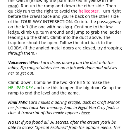
the switch (following the path marked in yellow in the
map
). Run up the ramp and down the other side. Then
quickly run to the right to avoid the
helicopter
. Turn right
before the crawlspace and you're back on the other side
of the FOUR-WAY INTERSECTION. Go into the passageway
on the left (the one with no sign). Continue to the low
ledge, climb up, turn around and jump to grab the ladder
leading up the shaft. Climb into the duct above. The
trapdoor should be open. Follow the duct back to the
LOBBY. (If the angled metal doors are closed, try dropping
through
them.)
Voiceover:
When Lara drops down from the duct into the
lobby, Zip congratulates her on a job well done and advises
her to get out.
Climb down. Combine the two KEY BITS to make the
HELIPAD KEY
and use this to open the big door. Go up the
ramp to end the level and the game.
Final FMV:
Lara makes a daring escape. Back at Croft Manor,
her friends toast her memory. And, in Egypt Von Croy finds a
clue. A transcript of this movie appears
here
.
NOTE:
If you found all 36 secrets, after the credits you'll be
able to access "Special Features" from the options menu. This