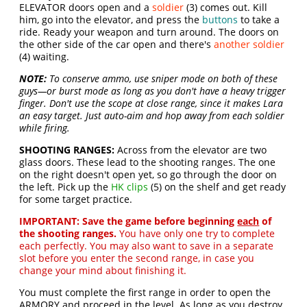
ELEVATOR doors open and a
soldier
(3) comes out. Kill
him, go into the elevator, and press the
buttons
to take a
ride. Ready your weapon and turn around. The doors on
the other side of the car open and there's
another soldier
(4) waiting.
NOTE:
To conserve ammo, use sniper mode on both of these
guys—or burst mode as long as you don't have a heavy trigger
finger. Don't use the scope at close range, since it makes Lara
an easy target. Just auto-aim and hop away from each soldier
while firing.
SHOOTING RANGES:
Across from the elevator are two
glass doors. These lead to the shooting ranges. The one
on the right doesn't open yet, so go through the door on
the left. Pick up the
HK clips
(5) on the shelf and get ready
for some target practice.
IMPORTANT:
Save the game before beginning
each
of
the shooting ranges.
You have only one try to complete
each perfectly. You may also want to save in a separate
slot before you enter the second range, in case you
change your mind about finishing it.
You must complete the first range in order to open the
ARMORY and proceed in the level. As long as you destroy