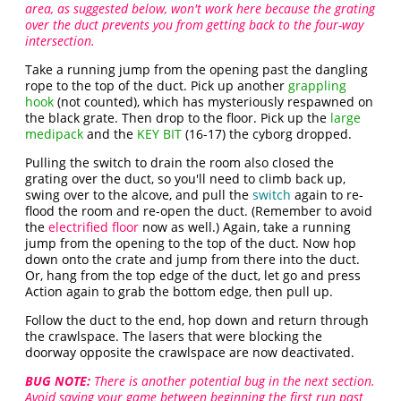
area, as suggested below, won't work here because the grating
over the duct prevents you from getting back to the four-way
intersection.
Take a running jump from the opening past the dangling
rope to the top of the duct. Pick up another
grappling
hook
(not counted), which has mysteriously respawned on
the black grate. Then drop to the floor. Pick up the
large
medipack
and the
KEY BIT
(16-17) the cyborg dropped.
Pulling the switch to drain the room also closed the
grating over the duct, so you'll need to climb back up,
swing over to the alcove, and pull the
switch
again to re-
flood the room and re-open the duct. (Remember to avoid
the
electrified floor
now as well.) Again, take a running
jump from the opening to the top of the duct. Now hop
down onto the crate and jump from there into the duct.
Or, hang from the top edge of the duct, let go and press
Action again to grab the bottom edge, then pull up.
Follow the duct to the end, hop down and return through
the crawlspace. The lasers that were blocking the
doorway opposite the crawlspace are now deactivated.
BUG NOTE:
There is another potential bug in the next section.
Avoid saving your game between beginning the first run past