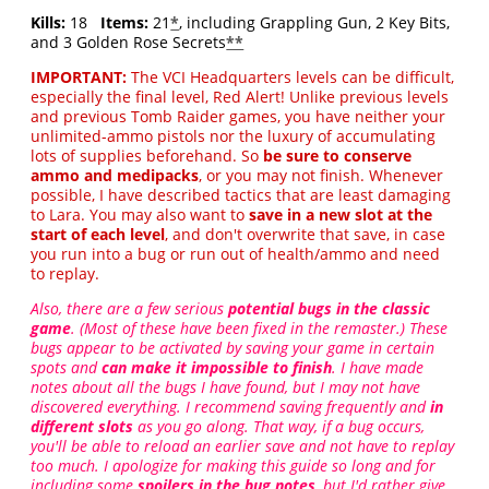
Kills:
18
Items:
21
*
, including Grappling Gun, 2 Key Bits,
and 3 Golden Rose Secrets
**
IMPORTANT:
The VCI Headquarters levels can be difficult,
especially the final level, Red Alert! Unlike previous levels
and previous Tomb Raider games, you have neither your
unlimited-ammo pistols nor the luxury of accumulating
lots of supplies beforehand. So
be sure to conserve
ammo and medipacks
, or you may not finish. Whenever
possible, I have described tactics that are least damaging
to Lara. You may also want to
save in a new slot at the
start of each level
, and don't overwrite that save, in case
you run into a bug or run out of health/ammo and need
to replay.
Also, there are a few serious
potential bugs in the classic
game
. (Most of these have been fixed in the remaster.) These
bugs appear to be activated by saving your game in certain
spots and
can make it impossible to finish
. I have made
notes about all the bugs I have found, but I may not have
discovered everything. I recommend saving frequently and
in
different slots
as you go along. That way, if a bug occurs,
you'll be able to reload an earlier save and not have to replay
too much. I apologize for making this guide so long and for
including some
spoilers in the bug notes
, but I'd rather give