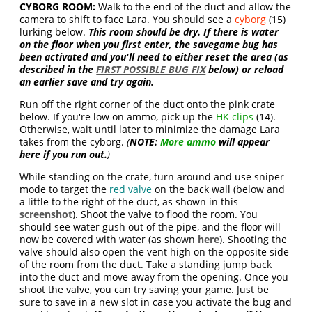
CYBORG ROOM:
Walk to the end of the duct and allow the
camera to shift to face Lara. You should see a
cyborg
(15)
lurking below.
This room should be dry. If there is water
on the floor when you first enter, the savegame bug has
been activated and you'll need to either reset the area (as
described in the
FIRST POSSIBLE BUG FIX
below) or reload
an earlier save and try again.
Run off the right corner of the duct onto the pink crate
below. If you're low on ammo, pick up the
HK clips
(14).
Otherwise, wait until later to minimize the damage Lara
takes from the cyborg.
(
NOTE:
More ammo
will appear
here if you run out.
)
While standing on the crate, turn around and use sniper
mode to target the
red valve
on the back wall (below and
a little to the right of the duct, as shown in this
screenshot
). Shoot the valve to flood the room. You
should see water gush out of the pipe, and the floor will
now be covered with water (as shown
here
). Shooting the
valve should also open the vent high on the opposite side
of the room from the duct. Take a standing jump back
into the duct and move away from the opening. Once you
shoot the valve, you can try saving your game. Just be
sure to save in a new slot in case you activate the bug and