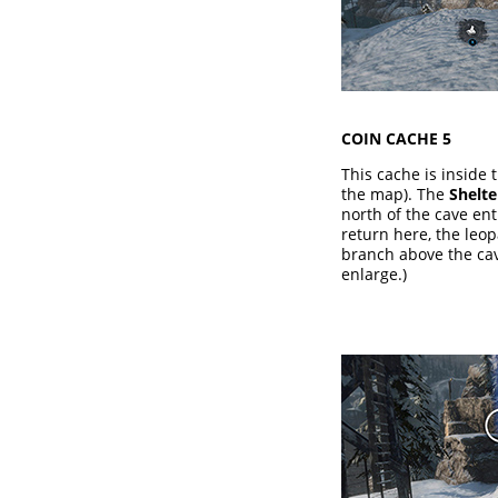
COIN CACHE 5
This cache is inside 
the map). The
Shelt
north of the cave e
return here, the leo
branch above the cav
enlarge.)