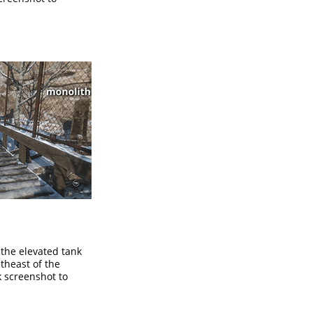
the elevated tank
theast of the
ck screenshot to