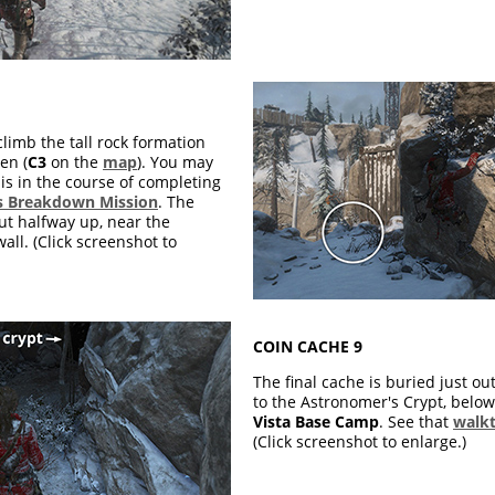
climb the tall rock formation
en (
C3
on the
map
). You may
is in the course of completing
 Breakdown Mission
. The
ut halfway up, near the
ll. (Click screenshot to
COIN CACHE 9
The final cache is buried just ou
to the Astronomer's Crypt, belo
Vista Base Camp
. See that
walk
(Click screenshot to enlarge.)