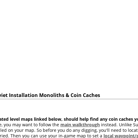
viet Installation Monoliths & Coin Caches
ated level maps linked below, should help find any coin caches 
ime, you may want to follow the
main walkthrough
instead. Unlike Su
led on your map. So before you do any digging, you'll need to loc
ried. Then you can use your in-game map to set a
local waypoint/