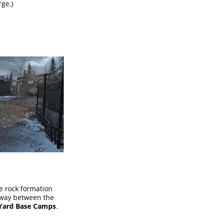
rge.)
he rock formation
fway between the
 Yard Base Camps
.