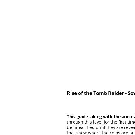
Rise of the Tomb Raider - So
This guide, along with the annot
through this level for the first t
be unearthed until they are revea
that show where the coins are bu