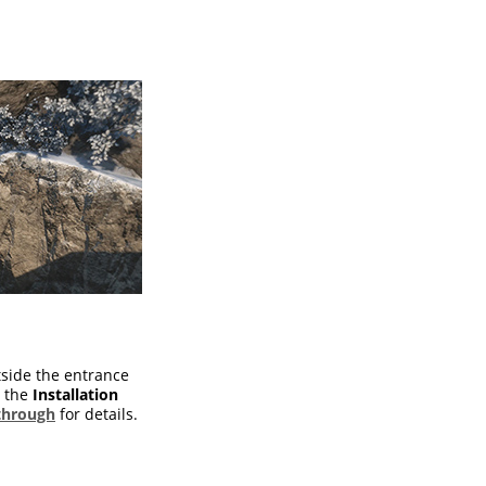
tside the entrance
w the
Installation
through
for details.