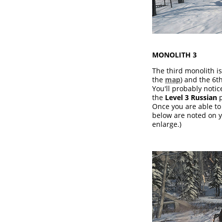
MONOLITH 3
The third monolith is
the
map
) and the 6t
You'll probably noti
the
Level 3 Russian
p
Once you are able to 
below are noted on y
enlarge.)