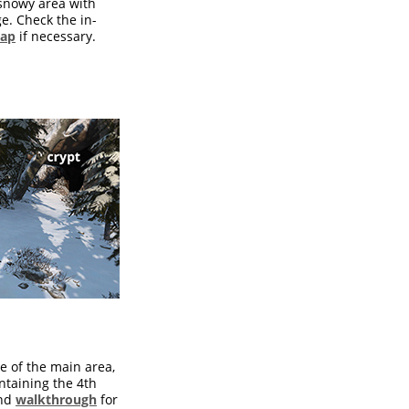
e snowy area with
ge. Check the in-
map
if necessary.
e of the main area,
ntaining the 4th
nd
walkthrough
for