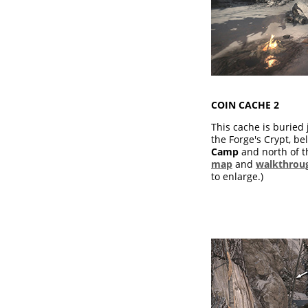
COIN CACHE 2
This cache is buried 
the Forge's Crypt, b
Camp
and north of 
map
and
walkthrou
to enlarge.)