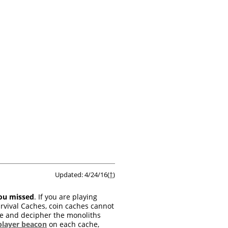
Updated: 4/24/16(
†
)
you missed
. If you are playing
rvival Caches, coin caches cannot
ate and decipher the monoliths
player beacon
on each cache,