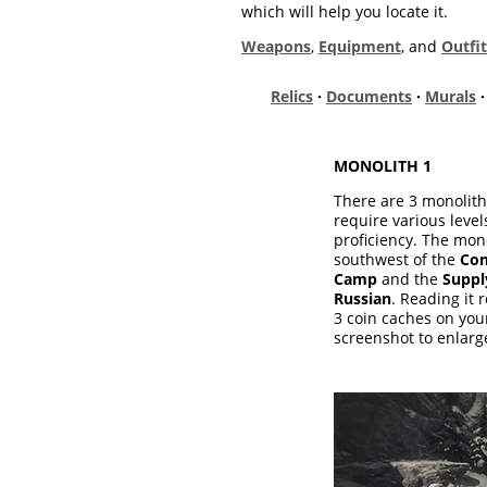
which will help you locate it.
Weapons
,
Equipment
, and
Outfit
Relics
·
Documents
·
Murals
MONOLITH 1
There are 3 monoliths 
require various leve
proficiency. The mono
southwest of the
Com
Camp
and the
Suppl
Russian
. Reading it r
3 coin caches on you
screenshot to enlarge