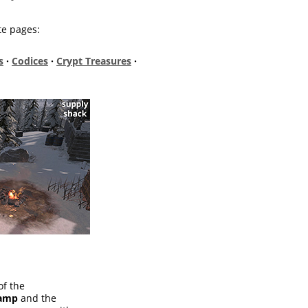
te pages:
s
·
Codices
·
Crypt Treasures
·
of the
Camp
and the