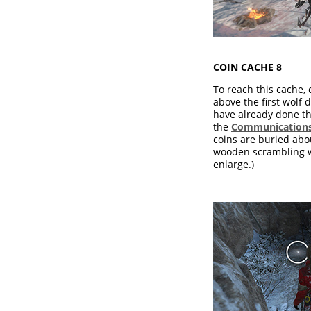
COIN CACHE 8
To reach this cache, 
above the first wolf d
have already done th
the
Communications
coins are buried abo
wooden scrambling wa
enlarge.)