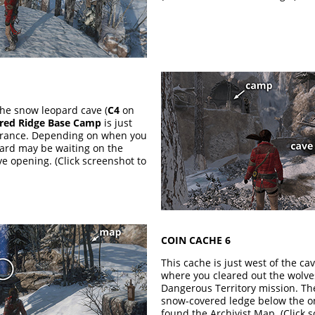
the snow leopard cave (
C4
on
ered Ridge Base Camp
is just
ntrance. Depending on when you
pard may be waiting on the
e opening. (Click screenshot to
COIN CACHE 6
This cache is just west of the cav
where you cleared out the wolve
Dangerous Territory mission. Th
snow-covered ledge below the 
found the Archivist Map. (Click 