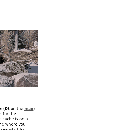
e (
C6
on the
map
),
s for the
e cache is on a
one where you
screenshot to