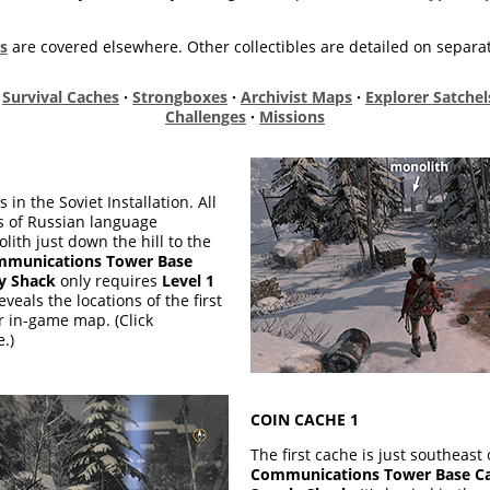
s
are covered elsewhere. Other collectibles are detailed on separa
·
Survival Caches
·
Strongboxes
·
Archivist Maps
·
Explorer Satchel
Challenges
·
Missions
in the Soviet Installation. All
ls of Russian language
lith just down the hill to the
munications Tower Base
y Shack
only requires
Level 1
eveals the locations of the first
r in-game map. (Click
.)
COIN CACHE 1
The first cache is just southeast 
Communications Tower Base 