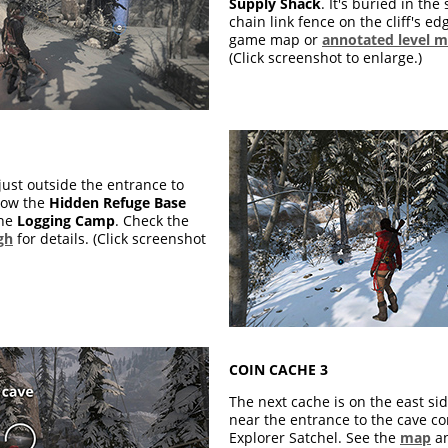
Supply Shack
. It's buried in th
chain link fence on the cliff's ed
game map or
annotated level 
(Click screenshot to enlarge.)
just outside the entrance to
elow the
Hidden Refuge Base
the
Logging Camp
. Check the
gh
for details. (Click screenshot
COIN CACHE 3
The next cache is on the east sid
near the entrance to the cave co
Explorer Satchel. See the
map
a