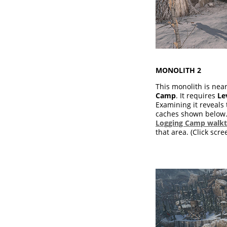
MONOLITH 2
This monolith is nea
Camp
. It requires
Le
Examining it reveals 
caches shown below. 
Logging Camp walk
that area. (Click scre