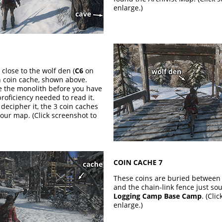
enlarge.)
 close to the wolf den (
C6
on
h coin cache, shown above.
ce the monolith before you have
roficiency needed to read it.
decipher it, the 3 coin caches
our map. (Click screenshot to
COIN CACHE 7
These coins are buried between 
and the chain-link fence just sou
Logging Camp Base Camp
. (Cli
enlarge.)