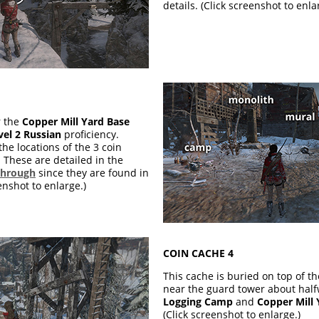
details. (Click screenshot to enla
r the
Copper Mill Yard Base
vel 2 Russian
proficiency.
the locations of the 3 coin
These are detailed in the
through
since they are found in
enshot to enlarge.)
COIN CACHE 4
This cache is buried on top of t
near the guard tower about hal
Logging Camp
and
Copper Mill
(Click screenshot to enlarge.)