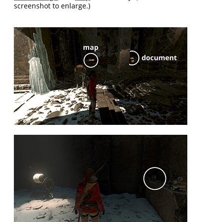
screenshot to enlarge.)