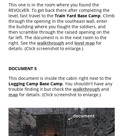
This one is in the room where you found the
REVOLVER. To get back there after completing the
level, fast travel to the
Train Yard Base Camp
. Climb
through the opening in the southeast wall, enter
the building where you fought the soldiers, and
then scramble through the raised opening on the
far left. The document is in the next room to the
right. See the
walkthrough
and
level map
for
details. (Click screenshot to enlarge.)
DOCUMENT 5
This document is inside the cabin right next to the
Logging Camp Base Camp
. You shouldn't have any
trouble finding it but check the
walkthrough
and
map
for details. (Click screenshot to enlarge.)