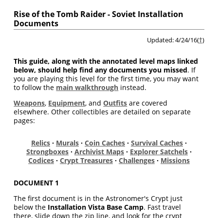
Rise of the Tomb Raider - Soviet Installation
Documents
Updated: 4/24/16(
†
)
This guide, along with the annotated level maps linked
below, should help find any documents you missed
. If
you are playing this level for the first time, you may want
to follow the
main walkthrough
instead.
Weapons
,
Equipment
, and
Outfits
are covered
elsewhere. Other collectibles are detailed on separate
pages:
Relics
·
Murals
·
Coin Caches
·
Survival Caches
·
Strongboxes
·
Archivist Maps
·
Explorer Satchels
·
Codices
·
Crypt Treasures
·
Challenges
·
Missions
DOCUMENT 1
The first document is in the Astronomer's Crypt just
below the
Installation Vista Base Camp
. Fast travel
there, slide down the zip line, and look for the crypt