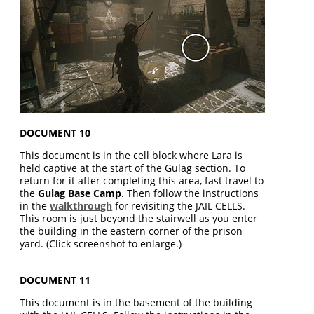
DOCUMENT 10
This document is in the cell block where Lara is
held captive at the start of the Gulag section. To
return for it after completing this area, fast travel to
the
Gulag Base Camp
. Then follow the instructions
in the
walkthrough
for revisiting the JAIL CELLS.
This room is just beyond the stairwell as you enter
the building in the eastern corner of the prison
yard. (Click screenshot to enlarge.)
DOCUMENT 11
This document is in the basement of the building