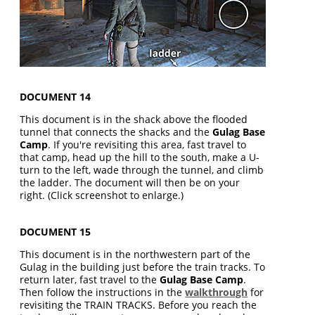
DOCUMENT 14
This document is in the shack above the flooded
tunnel that connects the shacks and the
Gulag Base
Camp
. If you're revisiting this area, fast travel to
that camp, head up the hill to the south, make a U-
turn to the left, wade through the tunnel, and climb
the ladder. The document will then be on your
right. (Click screenshot to enlarge.)
DOCUMENT 15
This document is in the northwestern part of the
Gulag in the building just before the train tracks. To
return later, fast travel to the
Gulag Base Camp
.
Then follow the instructions in the
walkthrough
for
revisiting the TRAIN TRACKS. Before you reach the