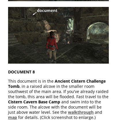
DOCUMENT 8
This document is in the
Ancient Cistern Challenge
Tomb
, in a raised alcove in the smaller room
southwest of the main area. If you've already raided
the tomb, this area will be flooded. Fast travel to the
Cistern Cavern Base Camp
and swim into to the
side room. The alcove with the document will be
just above water level. See the
walkthrough
and
map
for details. (Click screenshot to enlarge.)