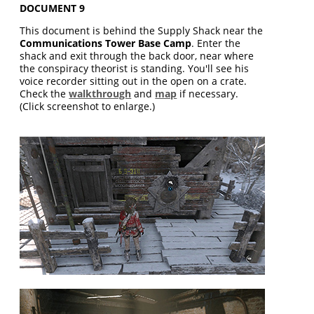
DOCUMENT 9
This document is behind the Supply Shack near the
Communications Tower Base Camp
. Enter the
shack and exit through the back door, near where
the conspiracy theorist is standing. You'll see his
voice recorder sitting out in the open on a crate.
Check the
walkthrough
and
map
if necessary.
(Click screenshot to enlarge.)