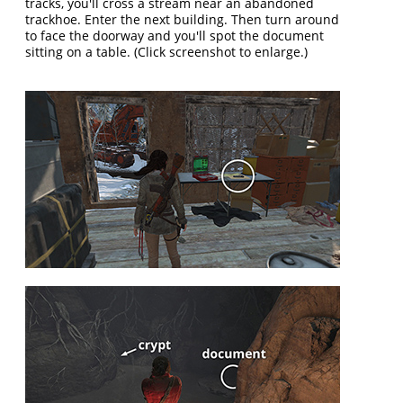
tracks, you'll cross a stream near an abandoned
trackhoe. Enter the next building. Then turn around
to face the doorway and you'll spot the document
sitting on a table. (Click screenshot to enlarge.)