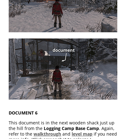
DOCUMENT 6
This document is in the next wooden shack just up
the hill from the
Logging Camp Base Camp
. Again,
refer to the
walkthrough
and
level map
if you need