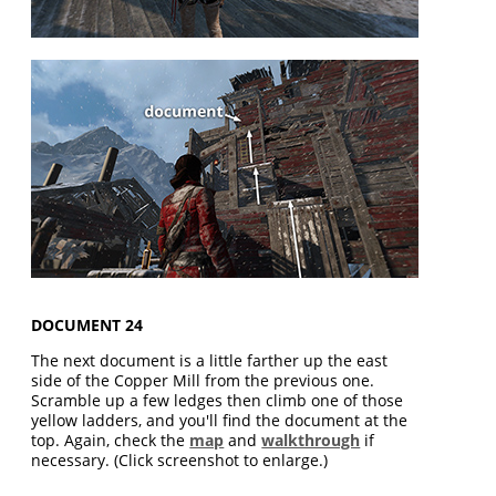
DOCUMENT 24
The next document is a little farther up the east
side of the Copper Mill from the previous one.
Scramble up a few ledges then climb one of those
yellow ladders, and you'll find the document at the
top. Again, check the
map
and
walkthrough
if
necessary. (Click screenshot to enlarge.)