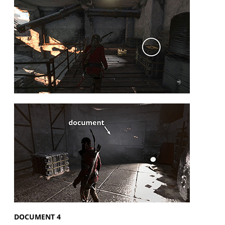
DOCUMENT 4