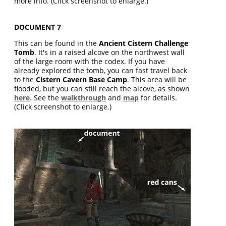
more info. (Click screenshot to enlarge.)
DOCUMENT 7
This can be found in the
Ancient Cistern Challenge
Tomb
. It's in a raised alcove on the northwest wall
of the large room with the codex. If you have
already explored the tomb, you can fast travel back
to the
Cistern Cavern Base Camp
. This area will be
flooded, but you can still reach the alcove, as shown
here
. See the
walkthrough
and
map
for details.
(Click screenshot to enlarge.)