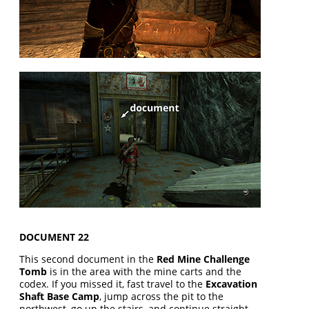
DOCUMENT 22
This second document in the
Red Mine Challenge
Tomb
is in the area with the mine carts and the
codex. If you missed it, fast travel to the
Excavation
Shaft Base Camp
, jump across the pit to the
northwest, go up the stairs, and continue straight