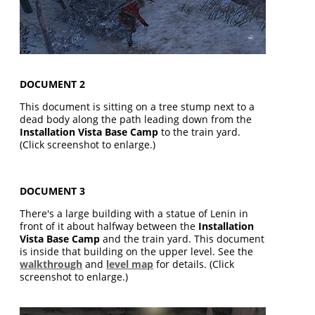
DOCUMENT 2
This document is sitting on a tree stump next to a
dead body along the path leading down from the
Installation Vista Base Camp
to the train yard.
(Click screenshot to enlarge.)
DOCUMENT 3
There's a large building with a statue of Lenin in
front of it about halfway between the
Installation
Vista Base Camp
and the train yard. This document
is inside that building on the upper level. See the
walkthrough
and
level map
for details. (Click
screenshot to enlarge.)