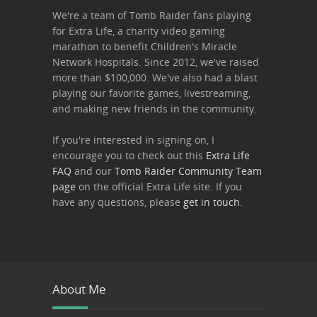
We're a team of Tomb Raider fans playing
for Extra Life, a charity video gaming
marathon to benefit Children's Miracle
Network Hospitals. Since 2012, we've raised
more than $100,000. We've also had a blast
playing our favorite games, livestreaming,
and making new friends in the community.
If you're interested in signing on, I
encourage you to check out this
Extra Life
FAQ
and our
Tomb Raider Community Team
page
on the official Extra Life site. If you
have any questions, please
get in touch
.
About Me