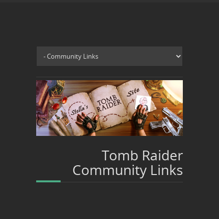
Tomb Raider
Community Links