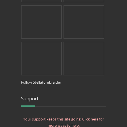
Follow Stellatombraider
Support
Your support keeps this site going. Click here for
more ways to help.