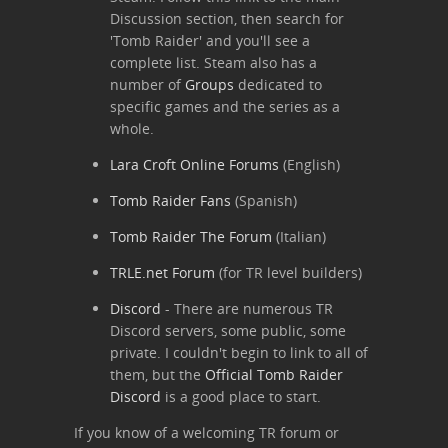
Discussion section, then search for
'Tomb Raider' and you'll see a
complete list. Steam also has a
number of
Groups
dedicated to
specific games and the series as a
whole.
Lara Croft Online Forums
(English)
Tomb Raider Fans
(Spanish)
Tomb Raider The Forum
(Italian)
TRLE.net Forum
(for TR level builders)
Discord
- There are numerous TR
Discord servers, some public, some
private. I couldn't begin to link to all of
them, but the
Official Tomb Raider
Discord
is a good place to start.
If you know of a welcoming TR forum or