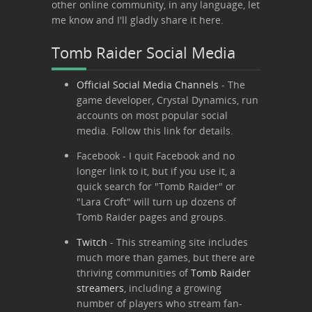
other online community, in any language, let
me know and I'll gladly share it here.
Tomb Raider Social Media
Official Social Media Channels
- The
game developer, Crystal Dynamics, run
accounts on most popular social
media. Follow this link for details.
Facebook
- I quit Facebook and no
longer link to it, but if you use it, a
quick search for "Tomb Raider" or
"Lara Croft" will turn up dozens of
Tomb Raider pages and groups.
Twitch
- This streaming site includes
much more than games, but there are
thriving communities of
Tomb Raider
streamers
, including a growing
number of players who stream fan-