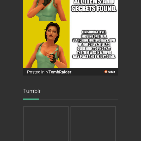
Tumblr