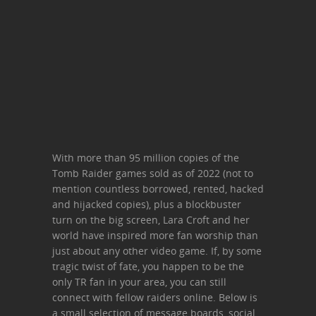
With more than 95 million copies of the
Tomb Raider games sold as of 2022 (not to
mention countless borrowed, rented, hacked
and hijacked copies), plus a blockbuster
turn on the big screen, Lara Croft and her
world have inspired more fan worship than
just about any other video game. If, by some
tragic twist of fate, you happen to be the
only TR fan in your area, you can still
connect with fellow raiders online. Below is
a small selection of message boards, social