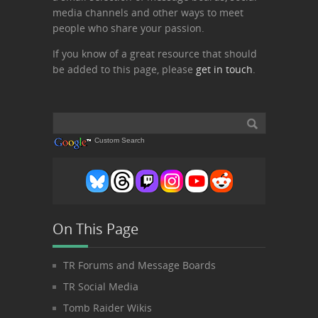
media channels and other ways to meet
people who share your passion.
If you know of a great resource that should
be added to this page, please
get in touch
.
Custom Search
On This Page
TR Forums and Message Boards
TR Social Media
Tomb Raider Wikis