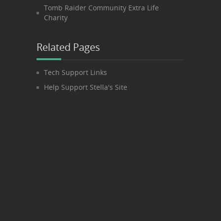
Tomb Raider Community Extra Life
Charity
Related Pages
Tech Support Links
Help Support Stella's Site