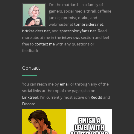
I'm the matriarch in a family of
gamers, social media thrall, caffeine
junkie, optimist, otaku, and
webmaster at
tombraiders.net
,
brickraiders.net
, and
spacecolonyfans.net
. Read
more about me in the
interviews
section and feel
free to
contact me
with any questions or
feedback.
Contact
You can reach me by
email
or through any of the
social links at the top of the page (also on
Linktree
). I'm currently most active on
Reddit
and
Discord
.