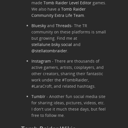
made
Tomb Raider Level Editor
games.
We also have a
Tomb Raider
Community Extra Life Team
.
Bluesky
and
Threads
- The TR
community on these platforms is small
but growing. Find me at
stellalune.bsky.social
and
@stellatombraider
.
Instagram
- There are thousands of
active gamers, artists, cosplayers, and
other creators, sharing their fantastic
work under the #TombRaider,
#LaraCroft, and related hashtags.
Tumblr
- Another fun social media site
for sharing ideas, pictures, videos, etc.
I don't use it much these days, but feel
free to follow me.