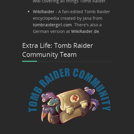
wiki covering all things Tomb Raider.
WikiRaider
- A fan-edited Tomb Raider
encyclopedia created by Jana from
tombraidergirl.com
. There's also a
German version at
WikiRaider.de
.
Extra Life: Tomb Raider
Community Team