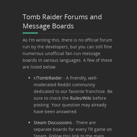
Tomb Raider Forums and
Message Boards
As I'm writing this, there is no official forum
run by the developers, but you can still fine
numerous unofficial fan-run message
boards in various languages. A few of these
are listed below.
r/TombRaider
- A friendly, well-
moderated Reddit community
dedicated to our favorite franchise. Be
sure to check the
Rules/Wiki
before
posting. Your question may already
have been answered.
Steam Discussions
- There are
separate boards for every TR game on
Steam. Follow this link to the main