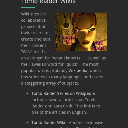
Tomb Raider Wikis
Wiki sites are
collaborative
projects that
invite users to
create and edit
their content.
"Wiki" itself is
an acronym for "what I know is...", as well as
the Hawaiian word for "quick". The most
popular wiki is probably
Wikipedia
, which
has subsites in many languages and covers
a staggering array of subjects.
Tomb Raider Series on Wikipedia
-
Includes several articles on Tomb
Raider and Lara Croft. This link is to
one of the articles in English.
Tomb Raider Wiki
- Another extensive