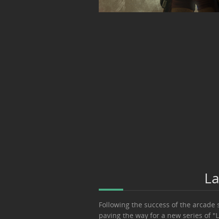
La
Following the success of the arcade 
paving the way for a new series of "