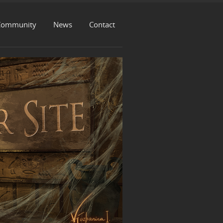
Community
News
Contact