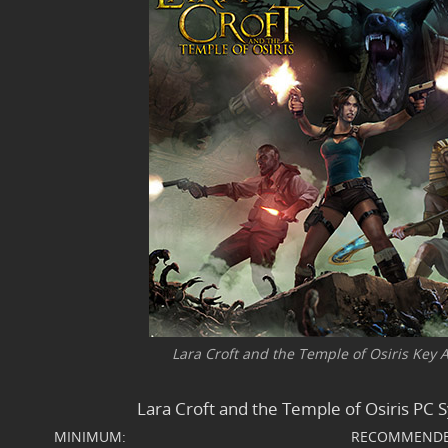
Lara Croft and the Temple of Osiris Key Ar
Lara Croft and the Temple of Osiris PC
MINIMUM:
RECOMMENDE