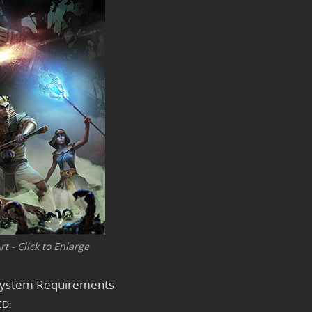
t - Click to Enlarge
 System Requirements
D: