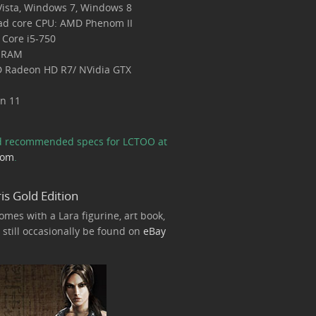
ista, Windows 7, Windows 8
ad core CPU: AMD Phenom II
l Core i5-750
 RAM
 Radeon HD R7/ NVidia GTX
on 11
nd recommended specs for LCTOO at
com
.
is Gold Edition
omes with a Lara figurine, art book,
still occasionally be found on
eBay