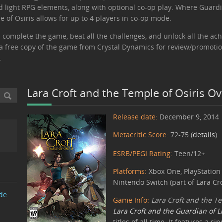
nd light RPG elements, along with optional co-op play. Where Guardi
 of Osiris allows for up to 4 players in co-op mode.
 complete the game, beat all the challenges, and unlock all the ach
ed a free copy of the game from Crystal Dynamics for review/promoti
.
Lara Croft and the Temple of Osiris O
Release date:
December 9, 2014
Metacritic Score:
72-75 (
details
)
ESRB/PEGI Rating:
Teen/12+
Platforms:
Xbox One, PlayStation 
Nintendo Switch (part of Lara Cro
de
Game Info:
Lara Croft and the Te
Lara Croft and the Guardian of L
titles of all time. It features a 