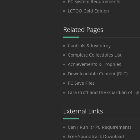
PC System Requirements
LCTOO Gold Edition
Related Pages
Controls & Inventory
Complete Collectibles List
Achievements & Trophies
Downloadable Content (DLC)
PC Save Files
Lara Croft and the Guardian of Lig
External Links
Can I Run It? PC Requirements
Free Soundtrack Download