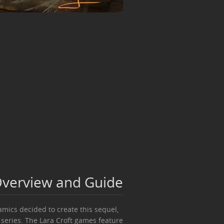
 Overview and Guide
amics decided to create this sequel,
 series. The Lara Croft games feature