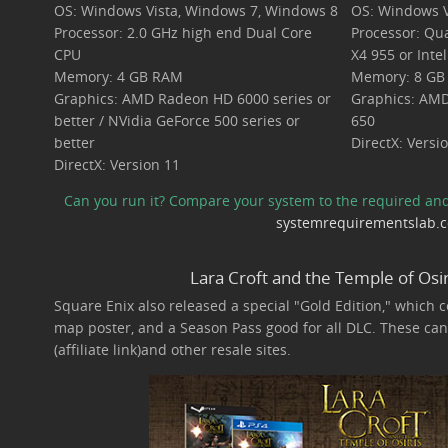
OS: Windows Vista, Windows 7, Windows 8
OS: Windows V
Processor: 2.0 GHz high end Dual Core
Processor: Qu
CPU
X4 955 or Inte
Memory: 4 GB RAM
Memory: 8 GB
Graphics: AMD Radeon HD 6000 series or
Graphics: AMD
better / NVidia GeForce 500 series or
650
better
DirectX: Versi
DirectX: Version 11
Can you run it? Compare your system to the required a
systemrequirementslab.
Lara Croft and the Temple of Osir
Square Enix also released a special "Gold Edition," which c
map poster, and a Season Pass good for all DLC. These can 
(affiliate link)and other resale sites.