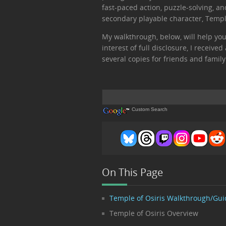
fast-paced action, puzzle-solving, a
secondary playable character, Temple
My walkthrough, below, will help you
interest of full disclosure, I receiv
several copies for friends and family
Custom Search
On This Page
Temple of Osiris Walkthrough/Gui
Temple of Osiris Overview