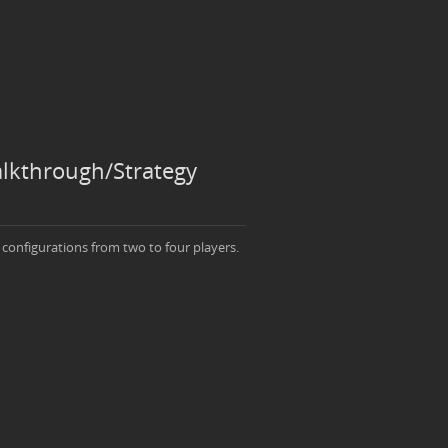
alkthrough/Strategy
 configurations from two to four players.