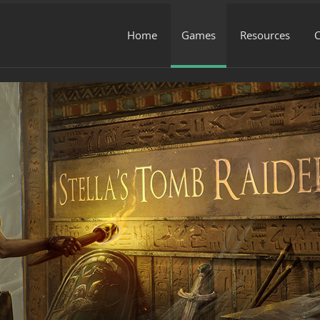
Home
Games
Resources