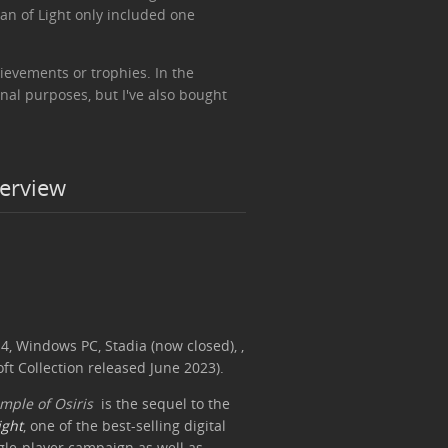
an of Light only included one
ievements or trophies. In the
onal purposes, but I've also bought
verview
4, Windows PC, Stadia (now closed), ,
ft Collection released June 2023).
mple of Osiris
is the sequel to the
ight
, one of the best-selling digital
single-player campaign as well as