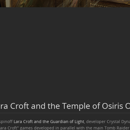
ra Croft and the Temple of Osiris
spinoff
Lara Croft and the Guardian of Light
, developer Crystal Dyn
Lara Croft" games developed in parallel with the main Tomb Raider