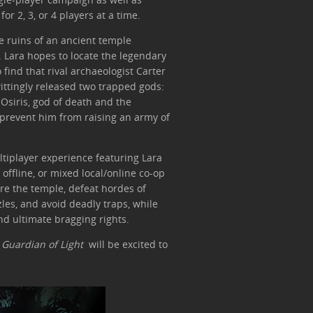
or 2, 3, or 4 players at a time.
e ruins of an ancient temple
. Lara hopes to locate the legendary
o find that rival archaeologist Carter
wittingly released two trapped gods:
 Osiris, god of death and the
d prevent him from raising an army of
ultiplayer experience featuring Lara
, offline, or mixed local/online co-op
ore the temple, defeat hordes of
es, and avoid deadly traps, while
nd ultimate bragging rights.
h
Guardian of Light
will be excited to