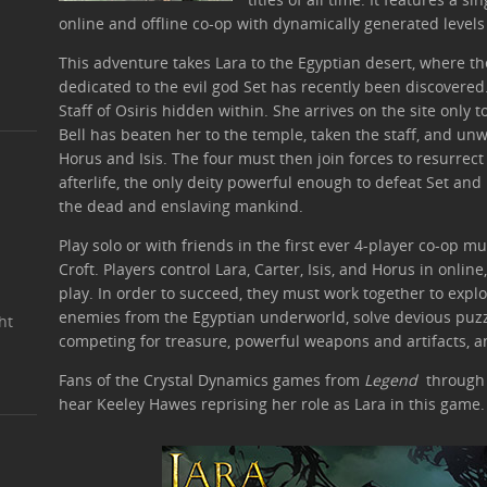
online and offline co-op with dynamically generated levels f
This adventure takes Lara to the Egyptian desert, where th
dedicated to the evil god Set has recently been discovered
Staff of Osiris hidden within. She arrives on the site only t
Bell has beaten her to the temple, taken the staff, and un
Horus and Isis. The four must then join forces to resurrect
afterlife, the only deity powerful enough to defeat Set an
the dead and enslaving mankind.
Play solo or with friends in the first ever 4-player co-op m
Croft. Players control Lara, Carter, Isis, and Horus in online
play. In order to succeed, they must work together to expl
enemies from the Egyptian underworld, solve devious puzzl
ht
competing for treasure, powerful weapons and artifacts, a
Fans of the Crystal Dynamics games from
Legend
throug
hear Keeley Hawes reprising her role as Lara in this game.