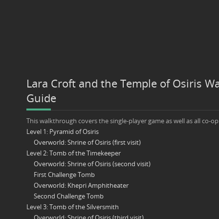
Lara Croft and the Temple of Osiris W
Guide
This walkthrough covers the single-player game as well as all co-op
Level 1: Pyramid of Osiris
Overworld: Shrine of Osiris (first visit)
Level 2: Tomb of the Timekeeper
Overworld: Shrine of Osiris (second visit)
First Challenge Tomb
Overworld: Khepri Amphitheater
Second Challenge Tomb
Level 3: Tomb of the Silversmith
Overworld: Shrine of Osiris (third visit)