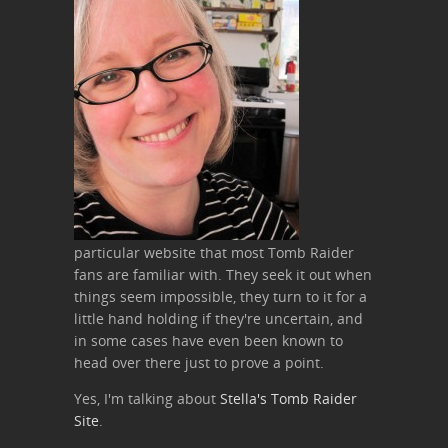
particular website that most Tomb Raider
fans are familiar with. They seek it out when
things seem impossible, they turn to it for a
little hand holding if they're uncertain, and
in some cases have even been known to
head over there just to prove a point.
Yes, I'm talking about
Stella's Tomb Raider
Site
.