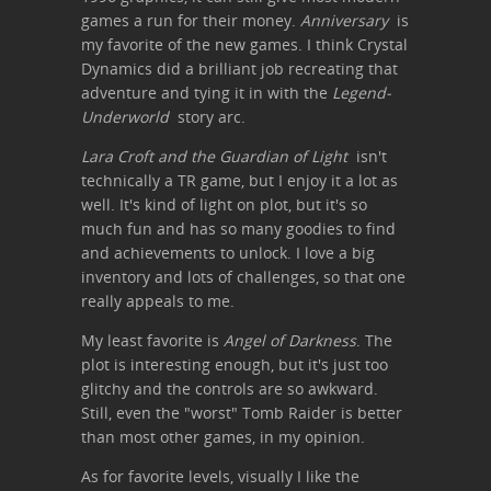
games a run for their money.
Anniversary
is
my favorite of the new games. I think Crystal
Dynamics did a brilliant job recreating that
adventure and tying it in with the
Legend-
Underworld
story arc.
Lara Croft and the Guardian of Light
isn't
technically a TR game, but I enjoy it a lot as
well. It's kind of light on plot, but it's so
much fun and has so many goodies to find
and achievements to unlock. I love a big
inventory and lots of challenges, so that one
really appeals to me.
My least favorite is
Angel of Darkness
. The
plot is interesting enough, but it's just too
glitchy and the controls are so awkward.
Still, even the "worst" Tomb Raider is better
than most other games, in my opinion.
As for favorite levels, visually I like the