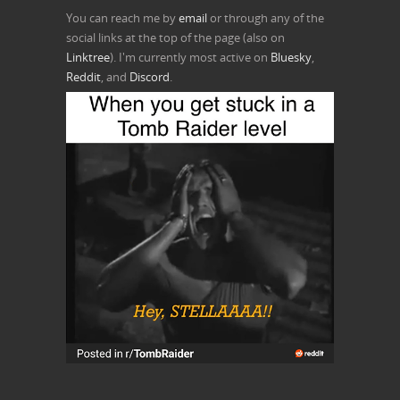
You can reach me by
email
or through any of the
social links at the top of the page (also on
Linktree
). I'm currently most active on
Bluesky
,
Reddit
, and
Discord
.