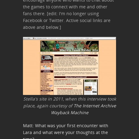
the games to connect with me and other
fans there. [edit: I'm no longer using
Facebook or Twitter. Active social links are
above and below.]
Stella's site in 2011, when this interview took
place, again courtesy of
The Internet Archive
Wayback Machine
Matt: What was your first encounter with
Lara and what were your thoughts at the