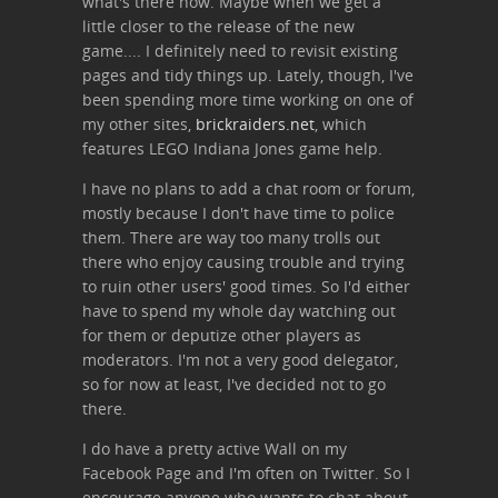
what's there now. Maybe when we get a
little closer to the release of the new
game.... I definitely need to revisit existing
pages and tidy things up. Lately, though, I've
been spending more time working on one of
my other sites,
brickraiders.net
, which
features LEGO Indiana Jones game help.
I have no plans to add a chat room or forum,
mostly because I don't have time to police
them. There are way too many trolls out
there who enjoy causing trouble and trying
to ruin other users' good times. So I'd either
have to spend my whole day watching out
for them or deputize other players as
moderators. I'm not a very good delegator,
so for now at least, I've decided not to go
there.
I do have a pretty active Wall on my
Facebook Page and I'm often on Twitter. So I
encourage anyone who wants to chat about