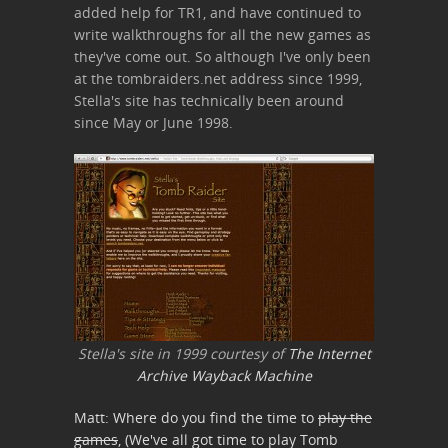
added help for TR1, and have continued to
write walkthroughs for all the new games as
they've come out. So although I've only been
at the tombraiders.net address since 1999,
Stella's site has technically been around
since May or June 1998.
Stella's site in 1999 courtesy of
The Internet
Archive Wayback Machine
Matt: Where do you find the time to
play the
games
, (We've all got time to play Tomb