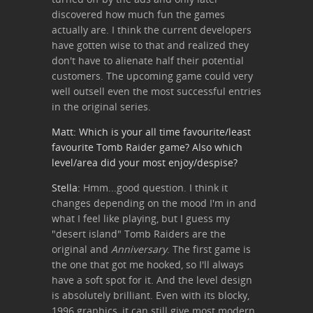
discovered how much fun the games
actually are. I think the current developers
have gotten wise to that and realized they
don't have to alienate half their potential
customers. The upcoming game could very
well outsell even the most successful entries
in the original series.
Matt: Which is your all time favourite/least
favourite Tomb Raider game? Also which
level/area did your most enjoy/despise?
Stella:
Hmm...good question. I think it
changes depending on the mood I'm in and
what I feel like playing, but I guess my
"desert island" Tomb Raiders are the
original and
Anniversary
. The first game is
the one that got me hooked, so I'll always
have a soft spot for it. And the level design
is absolutely brilliant. Even with its blocky,
1996 graphics, it can still give most modern