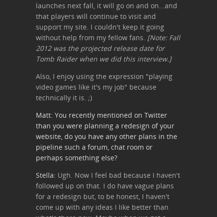
launches next fall, it will go on and on...and
that players will continue to visit and
support my site. I couldn't keep it going
without help from my fellow fans.
[Note: Fall
2012 was the projected release date for
Tomb Raider when we did this interview.]
Also, I enjoy using the expression "playing
video games like it's my job" because
technically it is. ;)
Matt: You recently mentioned on Twitter
than you were planning a redesign of your
website, do you have any other plans in the
pipeline such a forum, chat room or
perhaps something else?
Stella:
Ugh. Now I feel bad because I haven't
followed up on that. I do have vague plans
for a redesign but, to be honest, I haven't
come up with any ideas I like better than