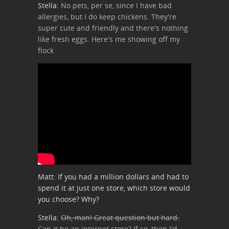
Stella:
No pets, per se, since I have bad
allergies, but I do keep chickens. They're
super cute and friendly and there's nothing
like fresh eggs. Here's me showing off my
flock
Matt: If you had a million dollars and had to
spend it at just one store, which store would
you choose? Why?
Stella:
Oh, man! Great question but hard.
Can it be an internet store? If so, then I'd