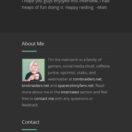
I hope you guys enjoyed this interview, I had
heaps of fun doing it. Happy raiding. –Matt
About Me
I'm the matriarch in a family of
gamers, social media thrall, caffeine
junkie, optimist, otaku, and
webmaster at
tombraiders.net
,
brickraiders.net
and
spacecolonyfans.net
. Read
more about me in the
interviews
section and feel
free to
contact me
with any questions or
feedback.
Contact