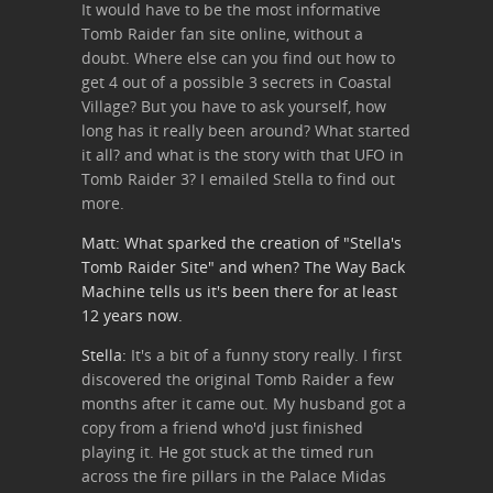
It would have to be the most informative
Tomb Raider fan site online, without a
doubt. Where else can you find out how to
get 4 out of a possible 3 secrets in Coastal
Village? But you have to ask yourself, how
long has it really been around? What started
it all? and what is the story with that UFO in
Tomb Raider 3? I emailed Stella to find out
more.
Matt: What sparked the creation of "Stella's
Tomb Raider Site" and when? The
Way Back
Machine
tells us it's been there for at least
12 years now.
Stella:
It's a bit of a funny story really. I first
discovered the original Tomb Raider a few
months after it came out. My husband got a
copy from a friend who'd just finished
playing it. He got stuck at the timed run
across the fire pillars in the Palace Midas