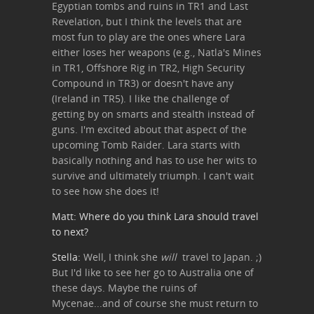
Egyptian tombs and ruins in TR1 and Last
Revelation, but I think the levels that are
most fun to play are the ones where Lara
either loses her weapons (e.g., Natla's Mines
in TR1, Offshore Rig in TR2, High Security
Compound in TR3) or doesn't have any
(Ireland in TR5). I like the challenge of
getting by on smarts and stealth instead of
guns. I'm excited about that aspect of the
upcoming Tomb Raider. Lara starts with
basically nothing and has to use her wits to
survive and ultimately triumph. I can't wait
to see how she does it!
Matt: Where do you think Lara should travel
to next?
Stella:
Well, I think she
will
travel to Japan. ;)
But I'd like to see her go to Australia one of
these days. Maybe the ruins of
Mycenae...and of course she must return to