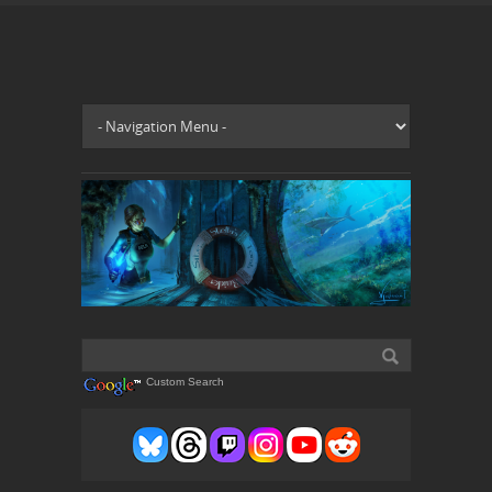
Custom Search