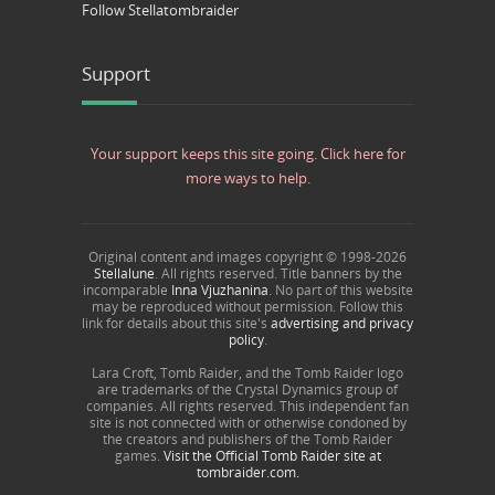
Follow Stellatombraider
Support
Your support keeps this site going. Click here for
more ways to help.
Original content and images copyright © 1998-
2026
Stellalune
. All rights reserved. Title banners by the
incomparable
Inna Vjuzhanina
. No part of this website
may be reproduced without permission. Follow this
link for details about this site's
advertising and privacy
policy
.
Lara Croft, Tomb Raider, and the Tomb Raider logo
are trademarks of the Crystal Dynamics group of
companies. All rights reserved. This independent fan
site is not connected with or otherwise condoned by
the creators and publishers of the Tomb Raider
games.
Visit the Official Tomb Raider site at
tombraider.com.