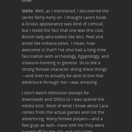
time?
Stella:
Well, as I mentioned, I discovered the
series fairly early on. I thought Lara's boob-
a-licious appearance was kind of comical,
but I loved the fact that she was this cool,
British lady who talked like Mrs. Peel and
acted like Indiana Jones. I mean, how
awesome is that?! I've also had a long-time
fascination with archeology, Egyptology, and
treasure-hunting in general. So to see a
strong female character doing these things
—and then to actually be able to live that
adventure through her—was amazing.
I don't watch television (except for
downloads and DVDs) so I was spared the
media blitz. Most of what I know about Lara
comes from the actual games and not the
advertising. Many female players—and a
few guys as well—have told me they were
turned off by the ads and only later