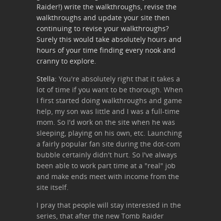
Raider!) write the walkthroughs, revise the
walkthroughs and update your site then
continuing to revise your walkthroughs?
Surely this would take absolutely hours and
hours of your time finding every nook and
cranny to explore.
Stella:
You're absolutely right that it takes a
lot of time if you want to be thorough. When
I first started doing walkthroughs and game
help, my son was little and I was a full-time
mom. So I'd work on the site when he was
sleeping, playing on his own, etc. Launching
a fairly popular fan site during the dot-com
bubble certainly didn't hurt. So I've always
been able to work part time at a "real" job
and make ends meet with income from the
site itself.
I pray that people will stay interested in the
series, that after the new Tomb Raider