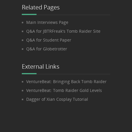
Related Pages
Main Interviews Page
Q&A for JBTRFreak's Tomb Raider Site
Q&A for Student Paper
Q&A for Globetrotter
External Links
VentureBeat: Bringing Back Tomb Raider
VentureBeat: Tomb Raider Gold Levels
Dagger of Xian Cosplay Tutorial