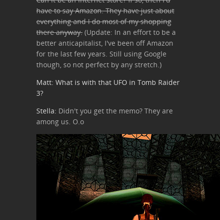
have to say Amazon. They have just about
everything and I do most of my shopping
there anyway.
(Update: In an effort to be a
better anticapitalist, I've been off Amazon
for the last few years. Still using Google
though, so not perfect by any stretch.)
Matt: What is with that UFO in Tomb Raider
3?
Stella:
Didn't you get the memo? They are
among us. O.o