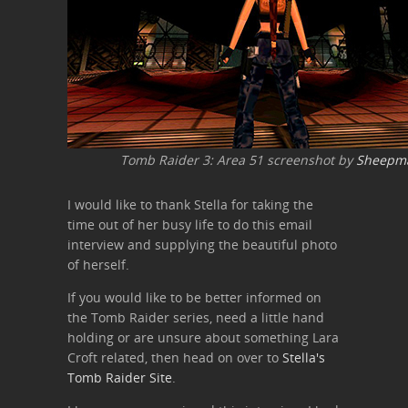
Tomb Raider 3: Area 51 screenshot by
Sheepm
I would like to thank Stella for taking the
time out of her busy life to do this email
interview and supplying the beautiful photo
of herself.
If you would like to be better informed on
the Tomb Raider series, need a little hand
holding or are unsure about something Lara
Croft related, then head on over to
Stella's
Tomb Raider Site
.