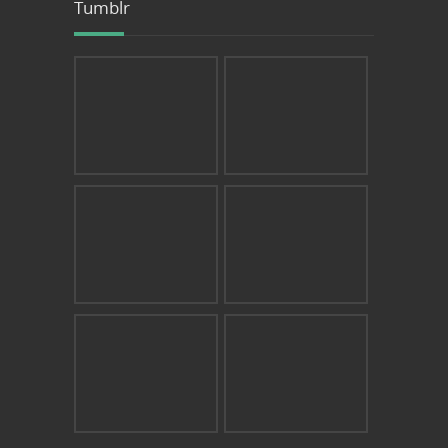
Tumblr