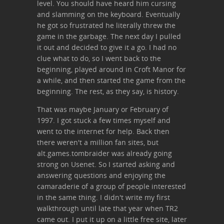
level. You should have heard him cursing
and slamming on the keyboard. Eventually
he got so frustrated he literally threw the
game in the garbage. The next day I pulled
it out and decided to give it a go. I had no
clue what to do, so I went back to the
beginning, played around in Croft Manor for
a while, and then started the game from the
beginning. The rest, as they say, is history.
That was maybe January or February of
1997. I got stuck a few times myself and
went to the internet for help. Back then
there weren't a million fan sites, but
alt.games.tombraider was already going
strong on Usenet. So I started asking and
answering questions and enjoying the
camaraderie of a group of people interested
in the same thing. I didn't write my first
walkthrough until late that year when TR2
came out. I put it up on a little free site, later