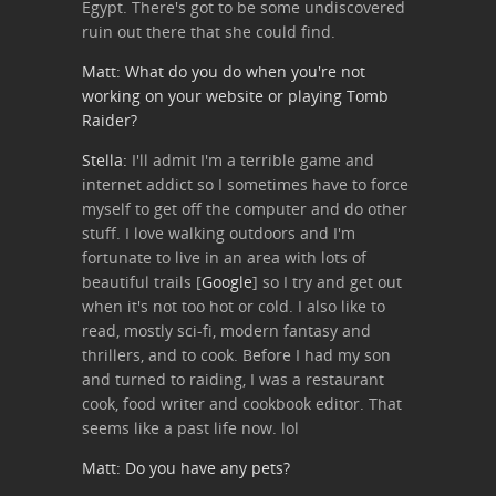
Egypt. There's got to be some undiscovered
ruin out there that she could find.
Matt: What do you do when you're not
working on your website or playing Tomb
Raider?
Stella:
I'll admit I'm a terrible game and
internet addict so I sometimes have to force
myself to get off the computer and do other
stuff. I love walking outdoors and I'm
fortunate to live in an area with lots of
beautiful trails [
Google
] so I try and get out
when it's not too hot or cold. I also like to
read, mostly sci-fi, modern fantasy and
thrillers, and to cook. Before I had my son
and turned to raiding, I was a restaurant
cook, food writer and cookbook editor. That
seems like a past life now. lol
Matt: Do you have any pets?