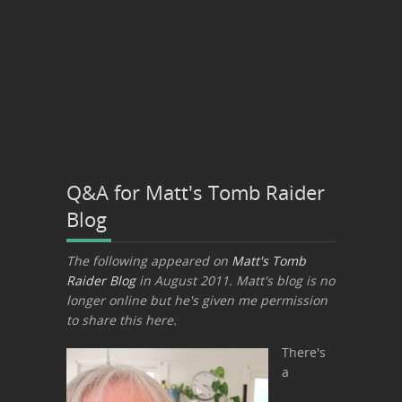
Q&A for Matt's Tomb Raider
Blog
The following appeared on
Matt's Tomb
Raider Blog
in August 2011. Matt's blog is no
longer online but he's given me permission
to share this here.
There's
a