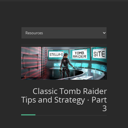
Classic Tomb Raider
Tips and Strategy · Part
3