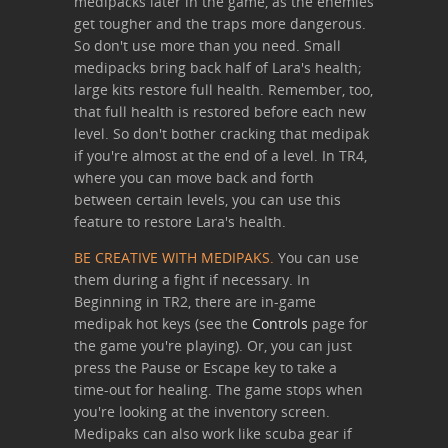
medipacks later in the game, as the enemies
get tougher and the traps more dangerous.
So don't use more than you need. Small
medipacks bring back half of Lara's health;
large kits restore full health. Remember, too,
that full health is restored before each new
level. So don't bother cracking that medipak
if you're almost at the end of a level. In TR4,
where you can move back and forth
between certain levels, you can use this
feature to restore Lara's health.
BE CREATIVE WITH MEDIPAKS.
You can use
them during a fight if necessary. In
Beginning in TR2, there are in-game
medipak hot keys (see the
Controls
page for
the game you're playing). Or, you can just
press the Pause or Escape key to take a
time-out for healing. The game stops when
you're looking at the inventory screen.
Medipaks can also work like scuba gear if