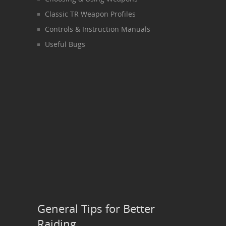
Classic TR Weapon Profiles
Controls & Instruction Manuals
Useful Bugs
General Tips for Better
Raiding