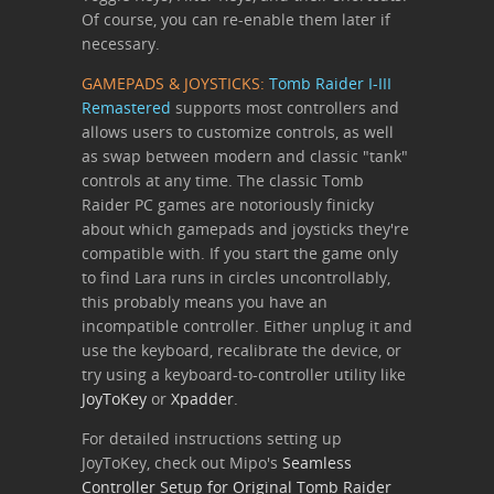
Of course, you can re-enable them later if
necessary.
GAMEPADS & JOYSTICKS:
Tomb Raider I-III
Remastered
supports most controllers and
allows users to customize controls, as well
as swap between modern and classic "tank"
controls at any time. The classic Tomb
Raider PC games are notoriously finicky
about which gamepads and joysticks they're
compatible with. If you start the game only
to find Lara runs in circles uncontrollably,
this probably means you have an
incompatible controller. Either unplug it and
use the keyboard, recalibrate the device, or
try using a keyboard-to-controller utility like
JoyToKey
or
Xpadder
.
For detailed instructions setting up
JoyToKey, check out Mipo's
Seamless
Controller Setup for Original Tomb Raider