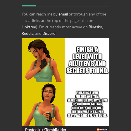
You can reach me by
email
or through any of the
social links at the top of the page (also on
Linktree
). I'm currently most active on
Bluesky
,
Reddit
, and
Discord
.