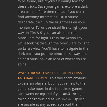
to be found, but if you're running low, try
these tricks. Save your game, explore a dark
area using a flare then reload if you don't
find anything interesting. Or, if you're
desperate, turn up the brightness on your
monitor or TV, or use pistol fire to light your
way. In TR4 & 5, you can also use the
binoculars for light. Press the Action key
while looking through the binoculars to light
up Lara's view. You'll have to navigate in the
dark once you put the binoculars away, but
at least you'll have an idea of where you're
going.
WALK THROUGH SPIKES, BROKEN GLASS
AND BARBED WIRE.
This will seem obvious
to veteran players, but if you're new to the
game, take note: In the first three games
Lara won't be injured if you
walk
through
these dangerous areas. (In TR4 & 5 spikes
are unsafe at any speed, so avoid them.)