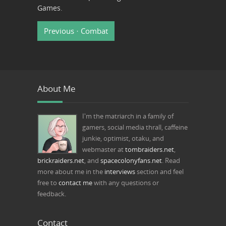
Games
.
Previous · Combat
About Me
I'm the matriarch in a family of
gamers, social media thrall, caffeine
junkie, optimist, otaku, and
webmaster at
tombraiders.net
,
brickraiders.net
, and
spacecolonyfans.net
. Read
more about me in the
interviews
section and feel
free to
contact me
with any questions or
feedback.
Contact