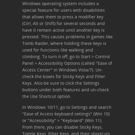
Windows operating system includes a
special feature for users with disabilities
that allows them to press a modifier key
(Ctrl, Alt or Shift) for several seconds and
have it remain active until another key is
pressed. This causes problems in games like
Tomb Raider, where holding these keys is
used for functions like walking and
climbing. To turn it off, go to Start > Control
Panel > Accessibility Options (called "Ease of
Access Center" in Windows Vista/7). Un-
check the boxes for Sticky Keys and Filter
Keys. Also be sure to click the Settings
buttons under both features and un-check
the Use Shortcut option.
In Windows 10/11, go to Settings and search
"Ease of Access keyboard settings" (Win 10)
or "Accessibility" > "Keyboard" (Win 11).
From there, you can disable Sticky Keys,
Toggle Keys, Filter Keys, and their shortcuts.