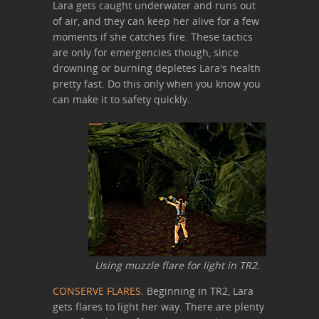
Lara gets caught underwater and runs out
of air, and they can keep her alive for a few
moments if she catches fire. These tactics
are only for emergencies though, since
drowning or burning depletes Lara's health
pretty fast. Do this only when you know you
can make it to safety quickly.
Using muzzle flare for light in TR2.
CONSERVE FLARES.
Beginning in TR2, Lara
gets flares to light her way. There are plenty