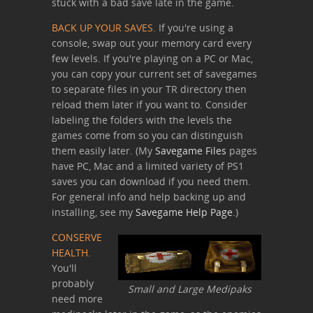
stuck with a bad save late in the game.
BACK UP YOUR SAVES.
If you're using a
console, swap out your memory card every
few levels. If you're playing on a PC or Mac,
you can copy your current set of savegames
to separate files in your TR directory then
reload them later if you want to. Consider
labeling the folders with the levels the
games come from so you can distinguish
them easily later. (My
Savegame Files
pages
have PC, Mac and a limited variety of PS1
saves you can download if you need them.
For general info and help backing up and
installing, see my
Savegame Help Page
.)
CONSERVE
HEALTH.
You'll
probably
Small and Large Medipaks
need more