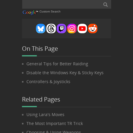
Custom Search
On This Page
General Tips for Better Raiding
Disable the Windows Key & Sticky Keys
Controllers & Joysticks
Related Pages
Using Lara's Moves
The Most Important TR Trick
Choosing & Using Weapons