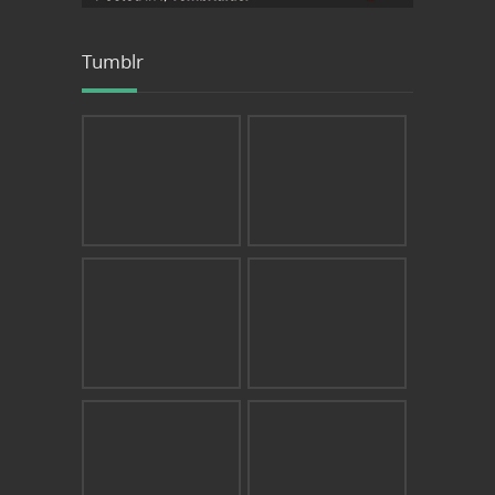
Tumblr