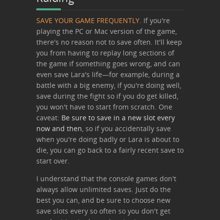
SAVE YOUR GAME FREQUENTLY.
If you're
playing the PC or Mac version of the game,
there's no reason not to save often. It'll keep
you from having to replay long sections of
the game if something goes wrong, and can
even save Lara's life—for example, during a
battle with a big enemy, if you're doing well,
save during the fight so if you do get killed,
you won't have to start from scratch. One
caveat:
Be sure to save in a new slot every
now and then
, so if you accidentally save
when you're doing badly or Lara is about to
die, you can go back to a fairly recent save to
start over.
I understand that the console games don't
always allow unlimited saves. Just do the
best you can, and be sure to choose new
save slots every so often so you don't get