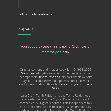
Follow Stellatombraider
Support
Your support keeps this site going. Click here for
more ways to help.
Original content and images copyright © 1998-
2026
Stellalune
. All rights reserved. Title banners by the
incomparable
Inna Vjuzhanina
. No part of this website
may be reproduced without permission. Follow this
link for details about this site's
advertising and privacy
policy
.
Lara Croft, Tomb Raider, and the Tomb Raider logo
are trademarks of the Crystal Dynamics group of
companies. All rights reserved. This independent fan
site is not connected with or otherwise condoned by
the creators and publishers of the Tomb Raider