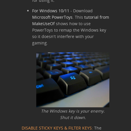
for using it.
For Windows 10/11
- Download
Microsoft PowerToys
. This
tutorial from
MakeUseOf
shows how to use
PowerToys to remap the Windows key
so it doesn't interfere with your
gaming.
The Windows key is your enemy.
Shut it down.
DISABLE STICKY KEYS & FILTER KEYS:
The