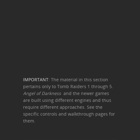
IMPORTANT:
The material in this section
pertains only to Tomb Raiders 1 through 5.
Angel of Darkness
and the newer games
are built using different engines and thus
require different approaches. See the
specific controls and walkthrough pages for
them.