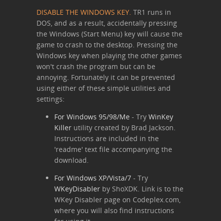
DISABLE THE WINDOWS KEY.
TR1 runs in
DOS, and as a result, accidentally pressing
the Windows (Start Menu) key will cause the
game to crash to the desktop. Pressing the
Windows key when playing the other games
won't crash the program but can be
annoying. Fortunately it can be prevented
using either of these simple utilities and
settings:
For Windows 95/98/Me
- Try
WinKey
Killer
utility created by Brad Jackson.
Instructions are included in the
'readme' text file accompanying the
download.
For Windows XP/Vista/7
- Try
WKeyDisabler
by ShoXDK. Link is to the
WKey Disabler page on Codeplex.com,
where you will also find instructions