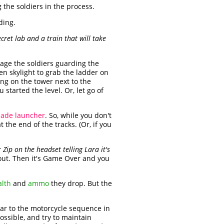
g the soldiers in the process.
ding.
ret lab and a train that will take
gage the soldiers guarding the
en skylight to grab the ladder on
ng on the tower next to the
tarted the level. Or, let go of
ade launcher
. So, while you don't
 the end of the tracks. (Or, if you
Zip on the headset telling Lara it's
 out. Then it's Game Over and you
alth
and
ammo
they drop. But the
ilar to the motorcycle sequence in
ssible, and try to maintain