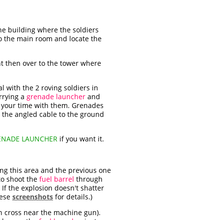
the building where the soldiers
to the main room and locate the
t then over to the tower where
l with the 2 roving soldiers in
arrying a
grenade launcher
and
ke your time with them. Grenades
wn the angled cable to the ground
ENADE LAUNCHER
if you want it.
ing this area and the previous one
 to shoot the
fuel barrel
through
 If the explosion doesn't shatter
hese
screenshots
for details.)
en cross near the machine gun).