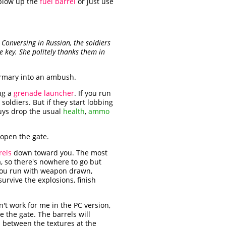
 blow up the
fuel barrel
or just use
 Conversing in Russian, the soldiers
he key. She politely thanks them in
irmary into an ambush.
ng a
grenade launcher
. If you run
soldiers. But if they start lobbing
guys drop the usual
health
,
ammo
 open the gate.
rels
down toward you. The most
, so there's nowhere to go but
f you run with weapon drawn,
 survive the explosions, finish
n't work for me in the PC version,
de the gate. The barrels will
m between the textures at the