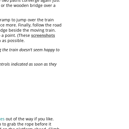
se two paths converge again just
t or the wooden bridge over a
 ramp to jump over the train
e more. Finally, follow the road
edge beside the moving train.
 a point. (These
screenshots
 as possible.
g the train doesn't seem happy to
ntrols indicated as soon as they
tes
out of the way if you like.
 to grab the rope before it