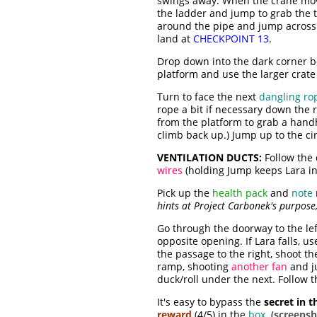
swings away. When the crane move
the ladder and jump to grab the t
around the pipe and jump across
land at
CHECKPOINT 13
.
Drop down into the dark corner b
platform and use the larger crate 
Turn to face the next
dangling ro
rope a bit if necessary down the 
from the platform to grab a handho
climb back up.) Jump up to the c
VENTILATION DUCTS:
Follow the
wires
(holding Jump keeps Lara in t
Pick up the
health pack
and
note
hints at Project Carbonek's purpose
Go through the doorway to the lef
opposite opening. If Lara falls, 
the passage to the right, shoot t
ramp, shooting
another fan
and j
duck/roll under the next. Follow t
It's easy to bypass the
secret in t
reward
(4/5) in the
box
. (
screensh