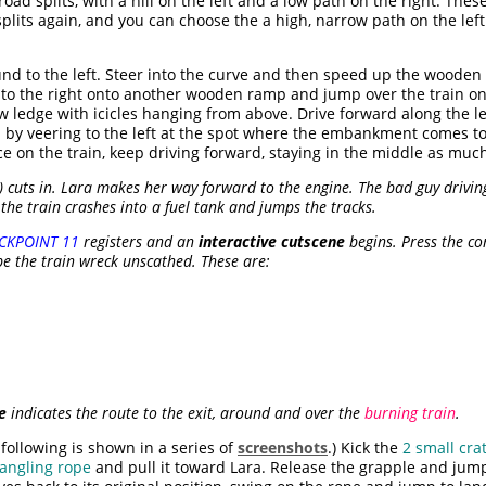
 road splits, with a hill on the left and a low path on the right. The
 splits again, and you can choose the a high, narrow path on the lef
nd to the left. Steer into the curve and then speed up the wooden
d to the right onto another wooden ramp and jump over the train onc
w ledge with icicles hanging from above. Drive forward along the l
n by veering to the left at the spot where the embankment comes to
on the train, keep driving forward, staying in the middle as much
) cuts in. Lara makes her way forward to the engine. The bad guy drivin
the train crashes into a fuel tank and jumps the tracks.
CKPOINT 11
registers and an
interactive cutscene
begins. Press the co
e the train wreck unscathed. These are:
e
indicates the route to the exit, around and over the
burning train
.
following is shown in a series of
screenshots
.) Kick the
2 small cra
angling rope
and pull it toward Lara. Release the grapple and jump