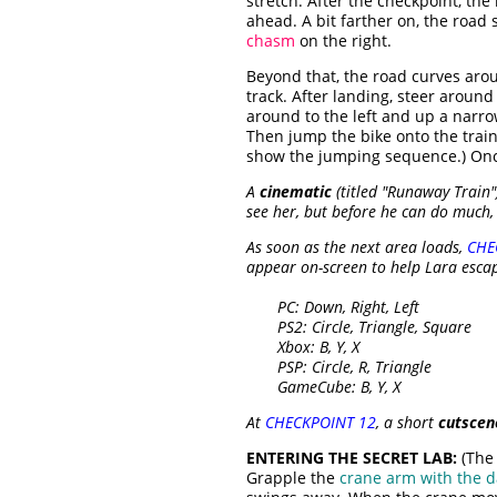
stretch. After the checkpoint, the
ahead. A bit farther on, the road
chasm
on the right.
Beyond that, the road curves arou
track. After landing, steer aroun
around to the left and up a narro
Then jump the bike onto the trai
show the jumping sequence.) Once 
A
cinematic
(titled "Runaway Train"
see her, but before he can do much, 
As soon as the next area loads,
CHE
appear on-screen to help Lara escap
PC: Down, Right, Left
PS2: Circle, Triangle, Square
Xbox: B, Y, X
PSP: Circle, R, Triangle
GameCube: B, Y, X
At
CHECKPOINT 12
, a short
cutscen
ENTERING THE SECRET LAB:
(The 
Grapple the
crane arm with the d