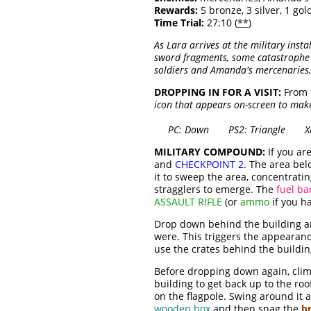
Rewards:
5 bronze, 3 silver, 1 gold
Time Trial:
27:10 (
**
)
As Lara arrives at the military insta
sword fragments, some catastrophe o
soldiers and Amanda's mercenaries,
DROPPING IN FOR A VISIT:
From
icon that appears on-screen to make 
PC: Down PS2: Triangle Xbo
MILITARY COMPOUND:
If you ar
and
CHECKPOINT 2
. The area be
it to sweep the area, concentrati
stragglers to emerge. The
fuel ba
ASSAULT RIFLE
(or
ammo
if you ha
Drop down behind the building an
were. This triggers the appearan
use the crates behind the buildi
Before dropping down again, climb 
building to get back up to the ro
on the flagpole. Swing around it 
wooden box
and then snag the
b