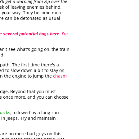
'll get a warning from Zip over the
risk of leaving enemies behind,
in your way. They become more
re can be detonated as usual
re
several potential bugs here
. For
an't see what's going on, the train
ad.
 path. The first time there's a
d to slow down a bit to stay on
un the engine to jump the
chasm
ridge. Beyond that you must
ides once more, and you can choose
packs
, followed by a long run
in Jeeps. Try and maintain
e are no more bad guys on this