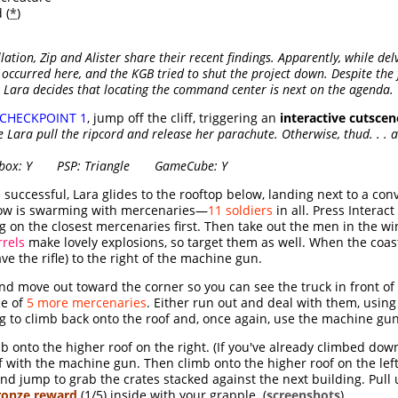
 (
*
)
llation, Zip and Alister share their recent findings. Apparently, while del
ccurred here, and the KGB tried to shut the project down. Despite the 
 Lara decides that locating the command center is next on the agenda.
CHECKPOINT 1
, jump off the cliff, triggering an
interactive cutscen
Lara pull the ripcord and release her parachute. Otherwise, thud. . . a
x: Y PSP: Triangle GameCube: Y
e successful, Lara glides to the rooftop below, landing next to a co
low is swarming with mercenaries—
11 soldiers
in all. Press Interac
ng on the closest mercenaries first. Then take out the men in the w
rrels
make lovely explosions, so target them as well. When the coast
ve the rifle) to the right of the machine gun.
d move out toward the corner so you can see the truck in front of 
ce of
5 more mercenaries
. Either run out and deal with them, using 
ng to climb back onto the roof and, once again, use the machine g
onto the higher roof on the right. (If you've already climbed down,
of with the machine gun. Then climb onto the higher roof on the left
and jump to grab the crates stacked against the next building. Pull
ronze reward
(1/5) inside with your grapple. (
screenshots
)