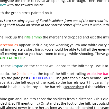
longside the fence to reveal an opening. Go through. Then, either
box
with the reward inside.
th the green cross painted on it.
ows Lara rescuing a pair of Kazakh soldiers from one of the mercenaries.
king she'll sound an alarm in the control center if she uses it without t
ne. Pick up the
rifle ammo
the mercenary dropped and exit the inf
mercenaries
appear, including one wearing yellow and white carryi
d immediately start firing, you should be able to kill all the enemy 
r off moving out so you have room to dodge while shooting. These 
ADE LAUNCHER
.
 to the
keypad
on the cement wall opposite the infirmary. Use it to
ou do, the
2 soldiers
at the top of the hill start rolling
explosive bar
rough the gate past
CHECKPOINT 5
. The gate then closes behind Lara
bank at the left edge of the road, so the barrels won't hit Lara. I
ould be able to destroy all the barrels. (
screenshot
) If the soldiers
hine gun and use it to shoot the soldiers from a distance. (This did
it, so I'll mention it.) Or, stand at the foot of the hill, just outsi
t will almost never injure her as long as she stands behind the sea