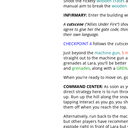
Shoot the rickety
wooden crates
a
manual aim to break the
wooden 
INFIRMARY:
Enter the building wi
A
cutscene
("Allies Under Fire") sh
agree to give her the gate code, thin
their own language.
CHECKPOINT 4
follows the cutsce
Just beyond the
machine gun
,
5 
straight out to the machine gun an
grenades at Lara, you'll be bette
and
grenades
, along with a
GREN
When you're ready to move on, go
COMMAND CENTER:
As soon as y
direct strategy here is to run th
up. Run up the hill along the snow
tapping Interact as you go, you sh
them off when you reach the top.
Alternatively, run back to the mac
but other players have recommended 
explode right in front of Lara bu