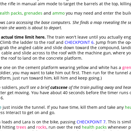
the rifle in manual aim mode to target the barrels at the top, killin
ealth packs
,
grenades
and
ammo
you may need and enter the buil
 Lara accessing the base computers. She finds a map revealing the sec
train she wants is about to depart.
 actual time limit here.
The train won't leave until you actually en
. Climb the ladder to the roof and
CHECKPOINT 6
. Jump from the op
, grab the angled cable and slide down toward the compound, landi
able and slide across to the roof with the machine gun, where you s
the roof to land on the concrete platform.
e one on the cement platform wearing yellow and white has a
gren
ldier, you may want to take him out first. Then run for the tunnel at
tform, just run toward him, kill him and keep going.)
e soldiers,
you'll see a brief
cutscene
of the train pulling away and hear 
better get moving. You have about 40 seconds before the timer runs
6.
e
just inside the tunnel. If you have time, kill them and take any
he
ess Interact to get on and go.
loads and Lara is on the bike, passing
CHECKPOINT 7
. This is sim
d hitting
trees
and
rocks
, run over the red
health packs
whenever po