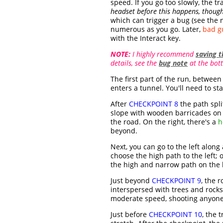
speed. If you go too slowly, the 
headset before this happens, though
which can trigger a bug (see the 
numerous as you go. Later,
bad gu
with the Interact key.
NOTE:
I highly recommend
saving 
details, see the
bug note
at the bott
The first part of the run, between 
enters a tunnel. You'll need to sta
After
CHECKPOINT 8
the path split
slope with wooden barricades on t
the road. On the right, there's a
h
beyond.
Next, you can go to the left alon
choose the high path to the left; 
the high and narrow path on the l
Just beyond
CHECKPOINT 9
, the 
interspersed with trees and rocks,
moderate speed, shooting anyone 
Just before
CHECKPOINT 10
, the 