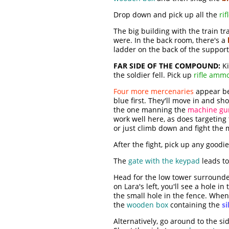
Drop down and pick up all the
ri
The big building with the train tr
were. In the back room, there's a
ladder on the back of the support
FAR SIDE OF THE COMPOUND:
Ki
the soldier fell. Pick up
rifle amm
Four more mercenaries
appear bel
blue first. They'll move in and s
the one manning the
machine gu
work well here, as does targeting
or just climb down and fight the 
After the fight, pick up any good
The
gate with the keypad
leads t
Head for the low tower surrounded
on Lara's left, you'll see a hole 
the small hole in the fence. When 
the
wooden box
containing the
si
Alternatively, go around to the s