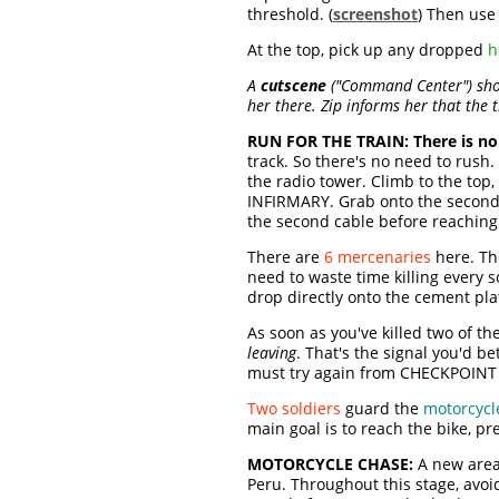
threshold. (
screenshot
) Then use 
At the top, pick up any dropped
h
A
cutscene
("Command Center") shows
her there. Zip informs her that the 
RUN FOR THE TRAIN:
There is no
track. So there's no need to rush
the radio tower. Climb to the top
INFIRMARY. Grab onto the second c
the second cable before reaching 
There are
6 mercenaries
here. Th
need to waste time killing every so
drop directly onto the cement pla
As soon as you've killed two of th
leaving
. That's the signal you'd 
must try again from CHECKPOINT 
Two soldiers
guard the
motorcycl
main goal is to reach the bike, pr
MOTORCYCLE CHASE:
A new area 
Peru. Throughout this stage, avoi