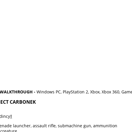
D WALKTHROUGH -
Windows PC, PlayStation 2, Xbox, Xbox 360, Gam
OJECT CARBONEK
dincy
‡
enade launcher, assault rifle, submachine gun, ammunition
creature