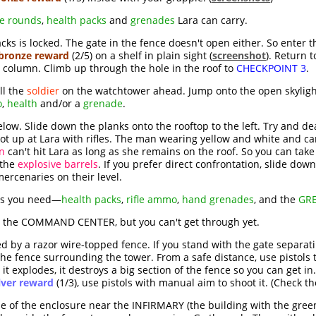
fle rounds
,
health packs
and
grenades
Lara can carry.
acks is locked. The gate in the fence doesn't open either. So enter 
bronze reward
(2/5) on a shelf in plain sight (
screenshot
). Return 
 column. Climb up through the hole in the roof to
CHECKPOINT 3
.
ll the
soldier
on the watchtower ahead. Jump onto the open skyligh
o
,
health
and/or a
grenade
.
ow. Slide down the planks onto the rooftop to the left. Try and dea
hoot up at Lara with rifles. The man wearing yellow and white and c
n
can't hit Lara as long as she remains on the roof. So you can ta
 the
explosive barrels
. If you prefer direct confrontation, slide do
mercenaries on their level.
ies you need—
health packs
,
rifle ammo
,
hand grenades
, and the
GR
o the COMMAND CENTER, but you can't get through yet.
 by a razor wire-topped fence. If you stand with the gate separat
in the fence surrounding the tower. From a safe distance, use pistols
it explodes, it destroys a big section of the fence so you can get in.
lver reward
(1/3), use pistols with manual aim to shoot it. (Check t
ide of the enclosure near the INFIRMARY (the building with the gre