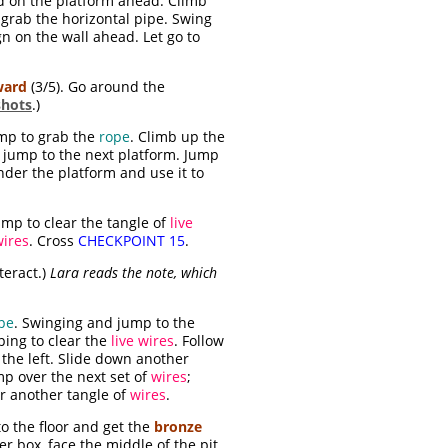
nd on the platform ahead. Climb
 grab the horizontal pipe. Swing
n on the wall ahead. Let go to
ward
(3/5). Go around the
shots
.)
mp to grab the
rope
. Climb up the
 jump to the next platform. Jump
der the platform and use it to
ump to clear the tangle of
live
wires
. Cross
CHECKPOINT 15
.
teract.)
Lara reads the note, which
pe
. Swinging and jump to the
ping to clear the
live wires
. Follow
 the left. Slide down another
mp over the next set of
wires
;
ar another tangle of
wires
.
o the floor and get the
bronze
ger box, face the middle of the pit