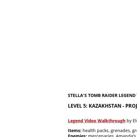
STELLA'S TOMB RAIDER LEGEN
LEVEL 5: KAZAKHSTAN - PR
Legend Video Walkthrough
by El
Items:
health packs, grenades, gr
Enemies:
mercenaries, Amanda's 