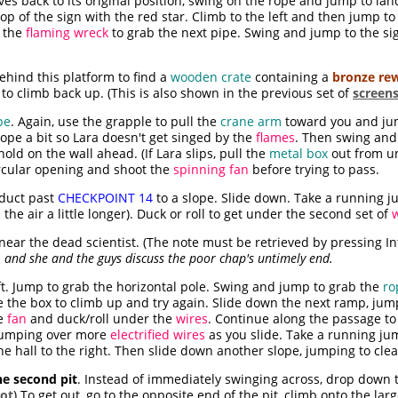
s back to its original position, swing on the rope and jump to la
op of the sign with the red star. Climb to the left and then jump to
 the
flaming wreck
to grab the next pipe. Swing and jump to the sig
ehind this platform to find a
wooden crate
containing a
bronze re
to climb back up. (This is also shown in the previous set of
screen
pe
. Again, use the grapple to pull the
crane arm
toward you and ju
rope a bit so Lara doesn't get singed by the
flames
. Then swing and
ld on the wall ahead. (If Lara slips, pull the
metal box
out from un
ircular opening and shoot the
spinning fan
before trying to pass.
 duct past
CHECKPOINT 14
to a slope. Slide down. Take a running j
he air a little longer). Duck or roll to get under the second set of
near the dead scientist. (The note must be retrieved by pressing In
, and she and the guys discuss the poor chap's untimely end.
t. Jump to grab the horizontal pole. Swing and jump to grab the
ro
use the box to climb up and try again. Slide down the next ramp, jum
he
fan
and duck/roll under the
wires
. Continue along the passage to
umping over more
electrified wires
as you slide. Take a running ju
he hall to the right. Then slide down another slope, jumping to cle
he second pit
. Instead of immediately swinging across, drop down t
ot
) To get out, go to the opposite end of the pit, climb onto the lar