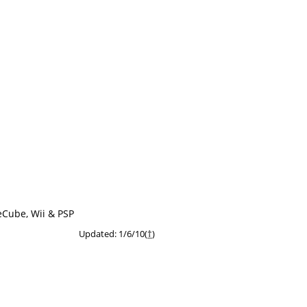
eCube, Wii & PSP
Updated: 1/6/10(
†
)