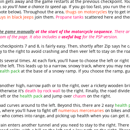
train gets away and the game restarts at the previous checkpoint.
You
, so you'll have a chance to speed up.
If you go too fast, you run the 
note below). Throughout the area,
thugs on motorcycles
try to get 
ys in black Jeeps
join them.
Propane tanks
scattered here and the
the game manually
at the start of the motorcycle sequence
. There a
om of the page. It also includes a
useful bug
for the PSP version.
checkpoints 7 and 8, is fairly easy. Then, shortly after Zip says he c
y to the right to avoid crashing and then veer left to stay on the ro
s several times. At each fork, you'll have to choose the left or right
he left. This leads up to a narrow, snowy track, where you may nee
ealth pack
at the base of a snowy ramp. If you choose the ramp, g
g another high, narrow path or to the right, over a rickety wooden b
otherwise it's
death by rock wall
to the right. Finally, the road div
eft or the
health pack
and jump over
chasm
on the right.
road curves around to the left. Beyond this, there are 2 easy
health 
 where you'll have to fight off
numerous mercenaries
on bikes and 
who comes into range, and picking up health when you can get it.
train enters another tunnel and you need to stay to the right. Ther