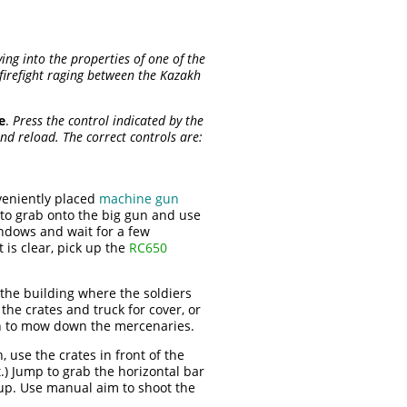
ving into the properties of one of the
firefight raging between the Kazakh
e
.
Press the control indicated by the
nd reload. The correct controls are:
nveniently placed
machine gun
t to grab onto the big gun and use
indows and wait for a few
 is clear, pick up the
RC650
the building where the soldiers
the crates and truck for cover, or
un to mow down the mercenaries.
 use the crates in front of the
.) Jump to grab the horizontal bar
 up. Use manual aim to shoot the