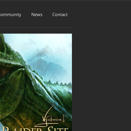
Community
News
Contact