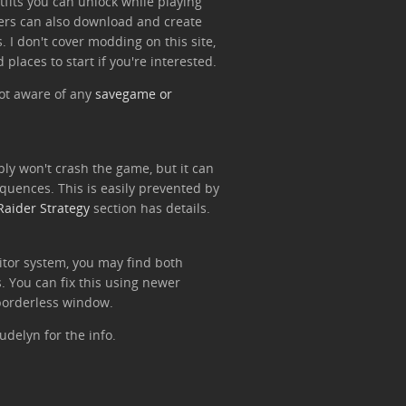
utfits you can unlock while playing
ers can also download and create
. I don't cover modding on this site,
 places to start if you're interested.
ot aware of any
savegame or
ly won't crash the game, but it can
quences. This is easily prevented by
Raider Strategy
section has details.
tor system, you may find both
. You can fix this using newer
 borderless window.
udelyn for the info.