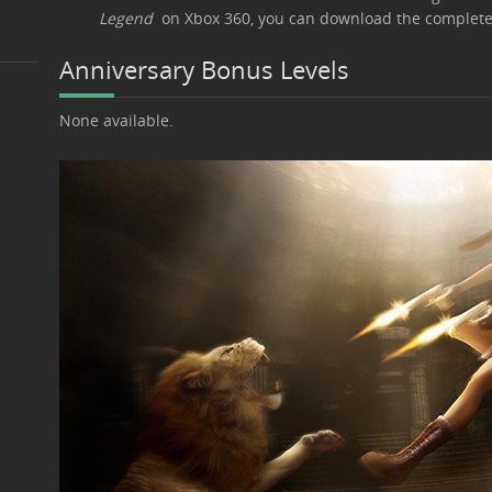
Legend
on Xbox 360, you can download the complet
Anniversary Bonus Levels
None available.