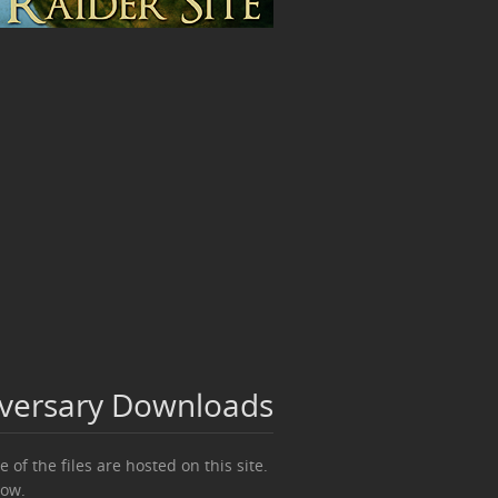
iversary Downloads
 of the files are hosted on this site.
ow.