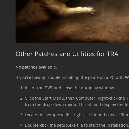
Other Patches and Utilities for TRA
No patches available.
If you're having trouble installing the game on a PC with
Wi
Insert the DVD and close the Autoplay window.
Click the Start Menu, then Computer. Right-click the
from the drop-down menu. This should display the fil
Locate the setup.exe file, right-click it and choose 'Ru
Double-click the setup.exe file to start the installati