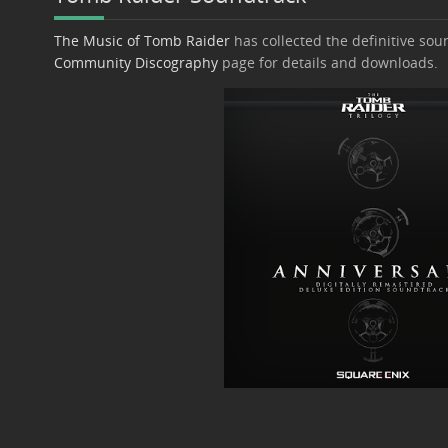
The Music of Tomb Raider
has collected the definitive soun
Community Discography
page for details and downloads.