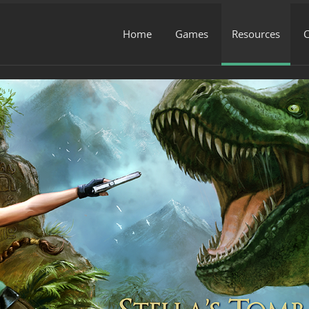
Home
Games
Resources