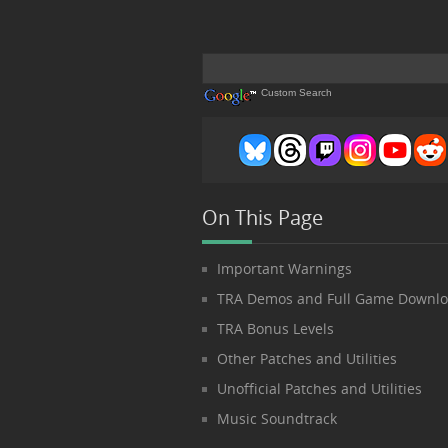
Custom Search
On This Page
Important Warnings
TRA Demos and Full Game Downl
TRA Bonus Levels
Other Patches and Utilities
Unofficial Patches and Utilities
Music Soundtrack