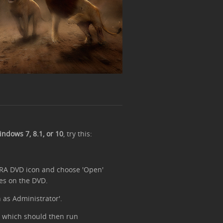
ndows 7, 8.1, or 10
, try this:
 TRA DVD icon and choose 'Open'
es on the DVD.
n as Administrator'.
on, which should then run