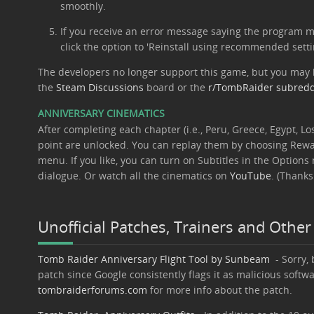
smoothly.
If you receive an error message saying the program ma
click the option to 'Reinstall using recommended setti
The developers no longer support this game, but you may 
the
Steam Discussions
board or the
r/TombRaider subredd
ANNIVERSARY CINEMATICS
After completing each chapter (i.e., Peru, Greece, Egypt, Los
point are unlocked. You can replay them by choosing Rew
menu. If you like, you can turn on Subtitles in the Option
dialogue. Or watch all the cinematics on
YouTube
. (Thanks
Unofficial Patches, Trainers and Other
Tomb Raider Anniversary Flight Tool by Sunbeam
- Sorry, 
patch since Google consistently flags it as malicious softwa
tombraiderforums.com
for more info about the patch.