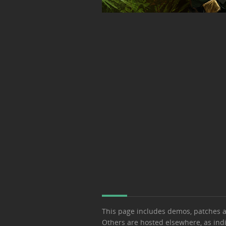
This page includes demos, patches 
Others are hosted elsewhere, as ind