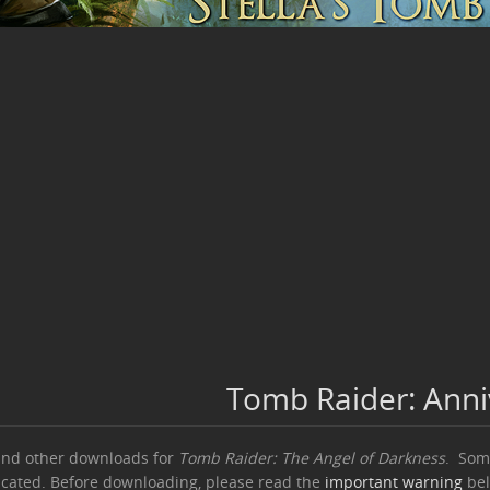
Tomb Raider: Ann
and other downloads for
Tomb Raider: The Angel of Darkness
. Some
icated. Before downloading, please read the
important warning
bel