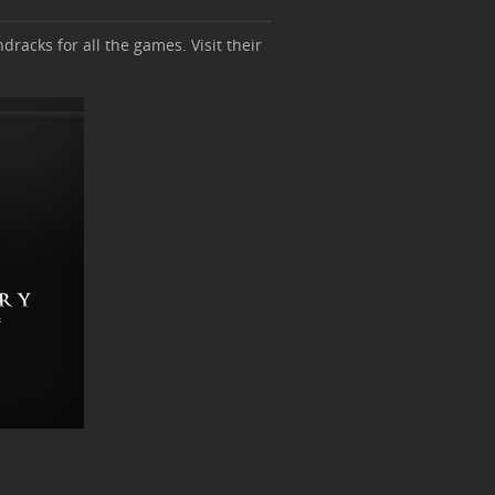
dracks for all the games. Visit their