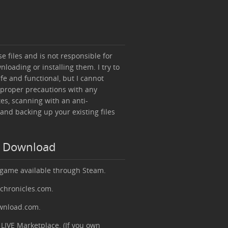
 files and is not responsible for
loading or installing them. I try to
afe and functional, but I cannot
 proper precautions with any
es, scanning with an anti-
 and backing up your existing files
e Download
 game available through Steam.
rchronicles.com.
ownload.com.
LIVE Marketplace. (If you own