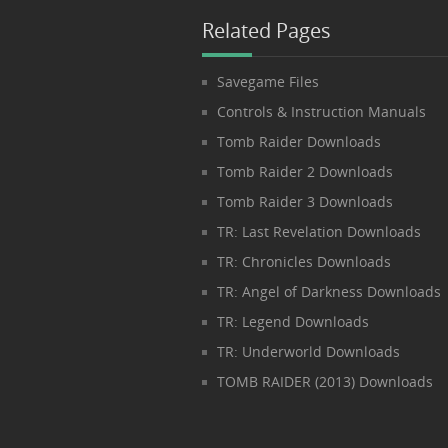
Related Pages
Savegame Files
Controls & Instruction Manuals
Tomb Raider Downloads
Tomb Raider 2 Downloads
Tomb Raider 3 Downloads
TR: Last Revelation Downloads
TR: Chronicles Downloads
TR: Angel of Darkness Downloads
TR: Legend Downloads
TR: Underworld Downloads
TOMB RAIDER (2013) Downloads