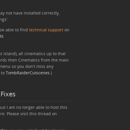
y not have installed correctly,
ngs'.
be able to find
technical support
on
it
.
t Island), all cinematics up to that
ards then Cinematics from the main
s menu so you don't miss any
 to
TombRaiderCutscenes
.)
 Fixes
but I am no longer able to host this
re. Please visit this thread on