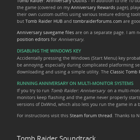
Tomb Raider: Anniversary Outfits
- In addition to the 10 o
the game (covered on my
Anniversary Rewards
page), play
their own custom outfits using various texture editing tools
but
Tomb Raider HUB
and
tombraiderforums.com
are good
Anniversary savegame files
are on a separate page. I am n
position editors
for
Anniversary.
DISABLING THE WINDOWS KEY
Accidentally pressing the Windows (Start Menu) key probab
be annoying, especially during complicated platforming se
downloading and using a simple utility. The
Classic Tomb 
RUNNING ANNIVERSARY ON MULTI-MONITOR SYSTEMS
If you try to run
Tomb Raider: Anniversary
on a multi-moni
monitors keep flashing and the game never properly starts
versions of DxWnd, which also lets you run the game in a
For instructions visit this
Steam forum thread
. Thanks to N
Tomb Raider Soundtrack