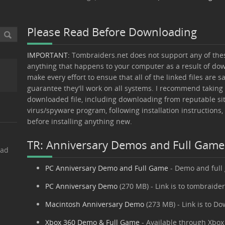
Please Read Before Downloading
IMPORTANT:
Tombraiders.net does not support any of these
anything that happens to your computer as a result of down
make every effort to ensue that all of the linked files are s
guarantee they'll work on all systems. I recommend taking
downloaded file, including downloading from reputable sit
virus/spyware program, following installation instructions,
before installing anything new.
TR: Anniversary Demos and Full Gam
oad
PC Anniversary Demo and Full Game
- Demo and full
PC Anniversary Demo
(270 MB) - Link is to tombraide
Macintosh Anniversary Demo
(273 MB) - Link is to D
Xbox 360 Demo & Full Game
- Available through Xbox 