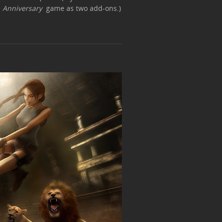
e
Anniversary
game as two add-ons.)