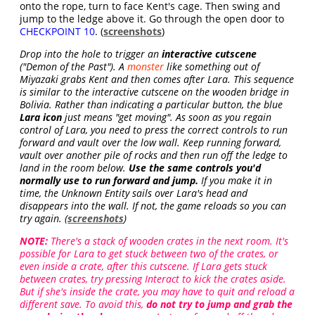
onto the rope, turn to face Kent's cage. Then swing and
jump to the ledge above it. Go through the open door to
CHECKPOINT 10
. (
screenshots
)
Drop into the hole to trigger an
interactive cutscene
("Demon of the Past"). A
monster
like something out of
Miyazaki grabs Kent and then comes after Lara. This sequence
is similar to the interactive cutscene on the wooden bridge in
Bolivia. Rather than indicating a particular button, the blue
Lara icon
just means "get moving". As soon as you regain
control of Lara, you need to press the correct controls to run
forward and vault over the low wall. Keep running forward,
vault over another pile of rocks and then run off the ledge to
land in the room below.
Use the same controls you'd
normally use to run forward and jump.
If you make it in
time, the Unknown Entity sails over Lara's head and
disappears into the wall. If not, the game reloads so you can
try again. (
screenshots
)
NOTE:
There's a stack of wooden crates in the next room. It's
possible for Lara to get stuck between two of the crates, or
even inside a crate, after this cutscene. If Lara gets stuck
between crates, try pressing Interact to kick the crates aside.
But if she's inside the crate, you may have to quit and reload a
different save. To avoid this,
do not try to jump and grab the