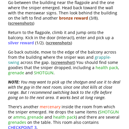
Go between the building near the flagpole and the one
where the sniper emerged. Head back toward the wall
with the menswear signs. Then look behind the building
on the left to find another
bronze reward
(3/8).
(
screenshots
)
Return to the flagpole, climb it and jump onto the
balcony. Kick in the door (Interact), enter and pick up a
silver reward
(1/2). (
screenshots
)
Go back outside, move to the edge of the balcony across
from the building where the sniper was and
grapple-
swing
across the gap. (
screenshot
) You should find some
goodies that the sniper dropped, including a
health pack
,
grenade
and
SHOTGUN
.
NOTE:
You may want to pick up the shotgun and use it to deal
with the guy in the next room, since one shot kills at close
range. But I recommend switching back to the rifle before
going on to the next area. It works best at long range.
There's another
mercenary
inside the room from which
the sniper emerged. He drops the same items (
SHOTGUN
or
ammo
,
grenade
and
health pack
) and there are several
grenades
on the table. This room also contains
CHECKPOINT 3
.