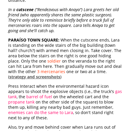
distance.
In a
cutscene
("Rendezvous with Anaya") Lara greets her old
friend (who apparently shares the same plastic surgeon).
They're only able to reminisce briefly before a truck full of
mercenaries roars into the square. Lara tells Anaya to get
going and she'll catch up.
PARAÍSO TOWN SQUARE:
When the cutscene ends, Lara
is standing on the wide stairs of the big building (town
hall? church?) with armed men closing in. Take cover. The
area below the stairs on the right is one good hiding
place. Only the one
soldier
on the veranda to the right
can hit Lara from here. Then gradually move out and deal
with the other
3 mercenaries
one or two at a time.
(
strategy and screenshots
)
Press Interact when the environmental hazard icon
appears to shoot the explosive objects (i.e., the truck's
gas
tank
, the
barrel of fuel
on the wheeled cart and the
propane tank
on the other side of the square) to blow
them up, killing any nearby bad guys. Just remember,
enemies can do the same to Lara
, so don't stand right
next to any of these.
Also, try and move behind cover when Lara runs out of