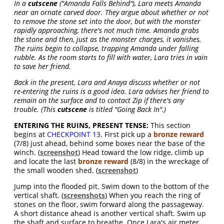
In a
cutscene
("Amanda Falls Behind"), Lara meets Amanda
near an ornate carved door. They argue about whether or not
to remove the stone set into the door, but with the monster
rapidly approaching, there's not much time. Amanda grabs
the stone and then, just as the monster charges, it vanishes.
The ruins begin to collapse, trapping Amanda under falling
rubble. As the room starts to fill with water, Lara tries in vain
to save her friend.
Back in the present, Lara and Anaya discuss whether or not
re-entering the ruins is a good idea. Lara advises her friend to
remain on the surface and to contact Zip if there's any
trouble. (This
cutscene
is titled "Going Back In".)
ENTERING THE RUINS, PRESENT TENSE:
This section
begins at
CHECKPOINT 13
. First pick up a
bronze reward
(7/8) just ahead, behind some boxes near the base of the
winch. (
screenshot
) Head toward the low ridge, climb up
and locate the last
bronze reward
(8/8) in the wreckage of
the small wooden shed. (
screenshot
)
Jump into the flooded pit. Swim down to the bottom of the
vertical shaft. (
screenshots
) When you reach the ring of
stones on the floor, swim forward along the passageway.
A short distance ahead is another vertical shaft. Swim up
the shaft and surface to breathe. Once Lara's air meter