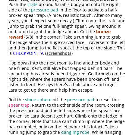
Push the
crate
around Sarah's body and onto the right
side of the
pressure pad
in the floor to activate a half-
broken spear trap. (A nice, realistic touch. After so many
years, you'd expect some decay.) Climb onto the crate and
jump to grab the one full-length spear. Swing around it
and jump to grab the ledge ahead. Get the
bronze
reward
(5/8) in the corner. Take a running jump to grab
the ledge above the huge carved face. Traverse to the left
and then jump to the flat spot at the top of the slope. This
is
CHECKPOINT 9
. (
screenshots
)
Hop down into the next room to find another body and
one friend, Kent, still alive but trapped behind bars. The
spear trap has already been triggered. Go through on the
right side, where the spears have been broken off, and
listen to Kent. He says there's a hole above and urges
Lara to get up there and help him escape.
Roll the
stone sphere
off the
pressure pad
to reset the
spear trap
. Return to the other side of the room, crossing
the pressure pad on the left side, where the spears are
broken, so Lara doesn't get hurt. Climb onto the ledge in
the corner. Note that Lara can't climb up where the ledge
has crumbled, only on the left where it's intact. Take a
running jump to grab the
dangling rope
. While hanging