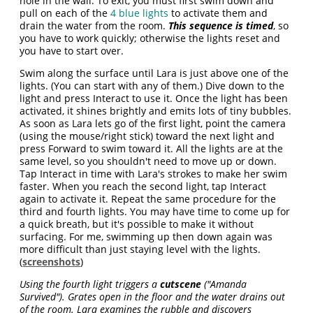
hole in the wall. To exit, you must first swim down and
pull on each of the
4 blue lights
to activate them and
drain the water from the room.
This sequence is timed
, so
you have to work quickly; otherwise the lights reset and
you have to start over.
Swim along the surface until Lara is just above one of the
lights. (You can start with any of them.) Dive down to the
light and press Interact to use it. Once the light has been
activated, it shines brightly and emits lots of tiny bubbles.
As soon as Lara lets go of the first light, point the camera
(using the mouse/right stick) toward the next light and
press Forward to swim toward it. All the lights are at the
same level, so you shouldn't need to move up or down.
Tap Interact in time with Lara's strokes to make her swim
faster. When you reach the second light, tap Interact
again to activate it. Repeat the same procedure for the
third and fourth lights. You may have time to come up for
a quick breath, but it's possible to make it without
surfacing. For me, swimming up then down again was
more difficult than just staying level with the lights.
(
screenshots
)
Using the fourth light triggers a
cutscene
("Amanda
Survived"). Grates open in the floor and the water drains out
of the room. Lara examines the rubble and discovers