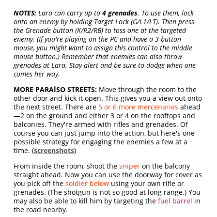
NOTES:
Lara can carry up to
4 grenades
. To use them, lock
onto an enemy by holding Target Lock (G/L1/LT). Then press
the Grenade button (K/R2/RB) to toss one at the targeted
enemy. (If you're playing on the PC and have a 3-button
mouse, you might want to assign this control to the middle
mouse button.) Remember that enemies can also throw
grenades at Lara. Stay alert and be sure to dodge when one
comes her way.
MORE PARAÍSO STREETS:
Move through the room to the
other door and kick it open. This gives you a view out onto
the next street. There are
5 or 6 more mercenaries
ahead
—2 on the ground and either 3 or 4 on the rooftops and
balconies. They're armed with rifles and grenades. Of
course you can just jump into the action, but here's one
possible strategy for engaging the enemies a few at a
time. (
screenshots
)
From inside the room, shoot the
sniper
on the balcony
straight ahead. Now you can use the doorway for cover as
you pick off the
soldier below
using your own rifle or
grenades. (The shotgun is not so good at long range.) You
may also be able to kill him by targeting the
fuel barrel
in
the road nearby.