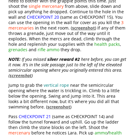
need to bother with the grapple points this time. Just
shoot the
single mercenary
from above, slide down and
pick up anything he dropped. Continue to the hole in the
wall and
CHECKPOINT 20
(same as CHECKPOINT 15). You
can use the opening in the wall for cover as you kill the
3
mercenaries
in the next room. (
screenshot
) If any of them
throws a grenade, just move out of the way until it
explodes. When the mercs are dead, climb through the
hole and replenish your supplies with the
health packs
,
grenades
and
rifle ammo
they drop.
NOTE:
If you missed
silver reward #2
here before, you can get
it now. It's in the side passage just to the left of the elevated
semicircular opening where you originally entered this area.
(
screenshot
)
Jump to grab the
vertical rope
near the semicircular
opening where the water is trickling in. Climb to a little
below the opening. Swing and jump into it. This area
looks a bit different now, but it's where you did all that
swimming before. (
screenshot
)
Pass
CHECKPOINT 21
(same as CHECKPOINT 14) and
follow the tunnel forward and uphill. Go up the ladder
then climb the stone blocks on the left. Shoot the
mercenary
before he notices Lara. Pick up
ammo
/
health