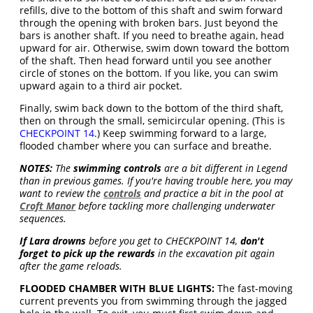
refills, dive to the bottom of this shaft and swim forward
through the opening with broken bars. Just beyond the
bars is another shaft. If you need to breathe again, head
upward for air. Otherwise, swim down toward the bottom
of the shaft. Then head forward until you see another
circle of stones on the bottom. If you like, you can swim
upward again to a third air pocket.
Finally, swim back down to the bottom of the third shaft,
then on through the small, semicircular opening. (This is
CHECKPOINT 14
.) Keep swimming forward to a large,
flooded chamber where you can surface and breathe.
NOTES:
The
swimming controls
are a bit different in Legend
than in previous games. If you're having trouble here, you may
want to review the
controls
and practice a bit in the pool at
Croft Manor
before tackling more challenging underwater
sequences.
If Lara drowns
before you get to CHECKPOINT 14,
don't
forget to pick up the rewards
in the excavation pit again
after the game reloads.
FLOODED CHAMBER WITH BLUE LIGHTS:
The fast-moving
current prevents you from swimming through the jagged