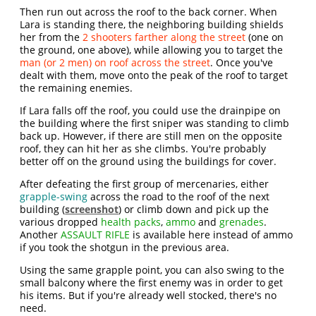
Then run out across the roof to the back corner. When
Lara is standing there, the neighboring building shields
her from the
2 shooters farther along the street
(one on
the ground, one above), while allowing you to target the
man (or 2 men) on roof across the street
. Once you've
dealt with them, move onto the peak of the roof to target
the remaining enemies.
If Lara falls off the roof, you could use the drainpipe on
the building where the first sniper was standing to climb
back up. However, if there are still men on the opposite
roof, they can hit her as she climbs. You're probably
better off on the ground using the buildings for cover.
After defeating the first group of mercenaries, either
grapple-swing
across the road to the roof of the next
building (
screenshot
) or climb down and pick up the
various dropped
health packs
,
ammo
and
grenades
.
Another
ASSAULT RIFLE
is available here instead of ammo
if you took the shotgun in the previous area.
Using the same grapple point, you can also swing to the
small balcony where the first enemy was in order to get
his items. But if you're already well stocked, there's no
need.