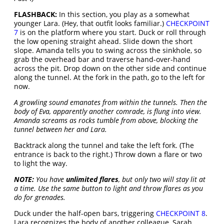
FLASHBACK:
In this section, you play as a somewhat
younger Lara. (Hey, that outfit looks familiar.)
CHECKPOINT
7
is on the platform where you start. Duck or roll through
the low opening straight ahead. Slide down the short
slope. Amanda tells you to swing across the sinkhole, so
grab the overhead bar and traverse hand-over-hand
across the pit. Drop down on the other side and continue
along the tunnel. At the fork in the path, go to the left for
now.
A growling sound emanates from within the tunnels. Then the
body of Eva, apparently another comrade, is flung into view.
Amanda screams as rocks tumble from above, blocking the
tunnel between her and Lara.
Backtrack along the tunnel and take the left fork. (The
entrance is back to the right.) Throw down a flare or two
to light the way.
NOTE:
You have
unlimited flares
, but only two will stay lit at
a time. Use the same button to light and throw flares as you
do for grenades.
Duck under the half-open bars, triggering
CHECKPOINT 8
.
Lara recognizes the body of another colleague, Sarah.