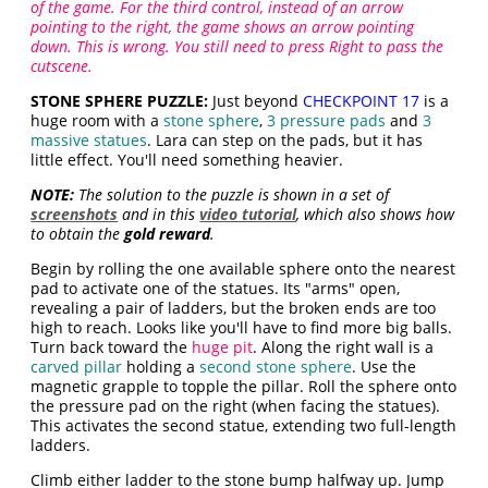
of the game. For the third control, instead of an arrow
pointing to the right, the game shows an arrow pointing
down. This is wrong. You still need to press Right to pass the
cutscene.
STONE SPHERE PUZZLE:
Just beyond
CHECKPOINT 17
is a
huge room with a
stone sphere
,
3 pressure pads
and
3
massive statues
. Lara can step on the pads, but it has
little effect. You'll need something heavier.
NOTE:
The solution to the puzzle is shown in a set of
screenshots
and in this
video tutorial
, which also shows how
to obtain the
gold reward
.
Begin by rolling the one available sphere onto the nearest
pad to activate one of the statues. Its "arms" open,
revealing a pair of ladders, but the broken ends are too
high to reach. Looks like you'll have to find more big balls.
Turn back toward the
huge pit
. Along the right wall is a
carved pillar
holding a
second stone sphere
. Use the
magnetic grapple to topple the pillar. Roll the sphere onto
the pressure pad on the right (when facing the statues).
This activates the second statue, extending two full-length
ladders.
Climb either ladder to the stone bump halfway up. Jump