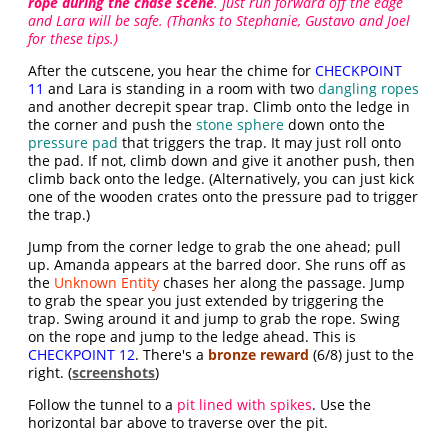
rope during the chase scene
. Just run forward off the edge
and Lara will be safe. (Thanks to Stephanie, Gustavo and Joel
for these tips.)
After the cutscene, you hear the chime for
CHECKPOINT
11
and Lara is standing in a room with two
dangling ropes
and another decrepit spear trap. Climb onto the ledge in
the corner and push the
stone sphere
down onto the
pressure pad
that triggers the trap. It may just roll onto
the pad. If not, climb down and give it another push, then
climb back onto the ledge. (Alternatively, you can just kick
one of the wooden crates onto the pressure pad to trigger
the trap.)
Jump from the corner ledge to grab the one ahead; pull
up. Amanda appears at the barred door. She runs off as
the
Unknown Entity
chases her along the passage. Jump
to grab the spear you just extended by triggering the
trap. Swing around it and jump to grab the rope. Swing
on the rope and jump to the ledge ahead. This is
CHECKPOINT 12
. There's a
bronze reward
(6/8) just to the
right. (
screenshots
)
Follow the tunnel to a
pit lined with spikes
. Use the
horizontal bar above to traverse over the pit.