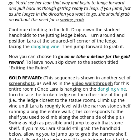
go. You'll see her lean that way and begin to lunge forward
and pull back as though getting ready to leap. If you jump just
as she lunges in the direction you want to go, she should grab
on without the need for a
saving grab
.
Continue climbing to the left. Drop down the stacked
handholds to the jutting ledge below. Turn around and
position Lara at the squared-off corner of the ledge,
facing the
dangling vine
. Then jump forward to grab it.
Now you can choose to
go on or take a detour for the gold
reward
. To leave now, skip down to the section titled
"
Exiting the Ruins
".
GOLD REWARD:
(This sequence is shown in another set of
screenshots
, as well as in the
video walkthrough
for this
entire room.) Once Lara is hanging on the
dangling vine
,
turn to face the broken ledge on the other side of the pit
(i.e., the ledge closest to the statue room). Climb up the
vine until Lara is roughly level with the narrow stone shelf
running along the entire wall. (This corresponds to the
shelf you used to climb along the other side of the pit.)
Swing as high as possible and jump to grab that stone
shelf. If you miss, Lara should still grab the handhold
below, allowing you to jump up to grab the narrow shelf.
If she falls onto the ledge, you'll have to jump back to the