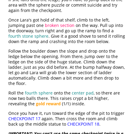
area with the sphere puzzle or commit suicide and try
again from the checkpoint.
Once Lara's got hold of that shelf, climb to the left,
jumping past one
broken section
on the way. Pull up into
the doorway, turn right and go up the ramp to find a
fourth stone sphere
. Give it a good shove to send it rolling
down the ramp and crashing into the room below.
Follow the boulder down the slope and drop onto the
ledge below the opening. From there, jump over to the
ledge on the side of the huge statue. Climb down the
ladder, just as you did before. At the bump halfway down,
let go and Lara will grab the lower section of ladder
automatically. Climb down a bit more and then drop to
the floor.
Roll the
fourth sphere
onto the
center pad
, so there are
now two balls there. This raises crypt a bit higher,
revealing the
gold reward
(1/1) inside.
Once you have it, run toward the edge of the pit to trigger
CHECKPOINT 17
again. Then cross the room and climb
back up the middle statue to
CHECKPOINT 18
.
IMPORTANT:
You can't use the same checkpoint twice in a