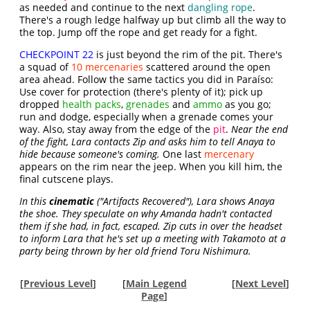
as needed and continue to the next
dangling rope
.
There's a rough ledge halfway up but climb all the way to
the top. Jump off the rope and get ready for a fight.
CHECKPOINT 22
is just beyond the rim of the pit. There's
a squad of
10 mercenaries
scattered around the open
area ahead. Follow the same tactics you did in Paraíso:
Use cover for protection (there's plenty of it); pick up
dropped
health packs
,
grenades
and
ammo
as you go;
run and dodge, especially when a grenade comes your
way. Also, stay away from the edge of the
pit
.
Near the end
of the fight, Lara contacts Zip and asks him to tell Anaya to
hide because someone's coming.
One last
mercenary
appears on the rim near the jeep. When you kill him, the
final cutscene plays.
In this
cinematic
("Artifacts Recovered"), Lara shows Anaya
the shoe. They speculate on why Amanda hadn't contacted
them if she had, in fact, escaped. Zip cuts in over the headset
to inform Lara that he's set up a meeting with Takamoto at a
party being thrown by her old friend Toru Nishimura.
[
Previous Level
]
[
Main Legend
[
Next Level
]
Page
]