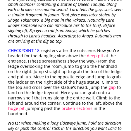
small chamber containing a statue of Queen Tanupa, along
with a broken ceremonial sword. Lara tells the guys she's seen
a similar fragment in Japan. That piece was later stolen by
Shogo Takamoto, a big man in the Yakuza. Naturally Lara
knows someone who can introduce her to the thief. Before
signing off, Zip gets a call from Anaya, which he patches
through to Lara's headset. According to Anaya, Rutland's men
are arriving at the dig up top.
CHECKPOINT 18
registers after the cutscene. Now you're
headed for the dangling vine above the
deep pit
at the
entrance. (These
screenshots
show the way.) From the
ledge overlooking the room, jump to grab the handhold
on the right. Jump straight up to grab the top of the ledge
and pull up. Move to the opposite edge and jump to grab
the ladder on the right side of the huge statue. Climb to
the top and cross over the statue's head. Jump the
gap
to
land on the ledge beyond. Here you can grab onto a
narrow shelf that runs along the entire wall. Climb to the
left and around the corner. Continue to the left, above the
huge pit
, jumping past the
broken sections
in the
handhold.
NOTE:
When making a long sideways jump, hold the direction
key or push the control stick in the direction you want Lara to