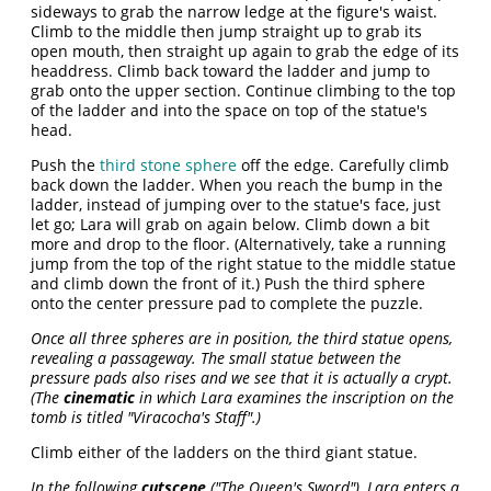
sideways to grab the narrow ledge at the figure's waist.
Climb to the middle then jump straight up to grab its
open mouth, then straight up again to grab the edge of its
headdress. Climb back toward the ladder and jump to
grab onto the upper section. Continue climbing to the top
of the ladder and into the space on top of the statue's
head.
Push the
third stone sphere
off the edge. Carefully climb
back down the ladder. When you reach the bump in the
ladder, instead of jumping over to the statue's face, just
let go; Lara will grab on again below. Climb down a bit
more and drop to the floor. (Alternatively, take a running
jump from the top of the right statue to the middle statue
and climb down the front of it.) Push the third sphere
onto the center pressure pad to complete the puzzle.
Once all three spheres are in position, the third statue opens,
revealing a passageway. The small statue between the
pressure pads also rises and we see that it is actually a crypt.
(The
cinematic
in which Lara examines the inscription on the
tomb is titled "Viracocha's Staff".)
Climb either of the ladders on the third giant statue.
In the following
cutscene
("The Queen's Sword"), Lara enters a