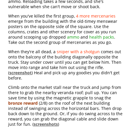
ammo. Reloading takes a few seconds, and she's
vulnerable when she can't move or shoot back.
When you've killed the first group,
4 more mercenaries
emerge from the building with the old-timey menswear
posters on the opposite side of the square. Use the
columns, crates and other scenery for cover as you run
around scooping up dropped
ammo
and
health packs
.
Take out the second group of mercenaries as you go.
When they're all dead, a
sniper with a shotgun
comes out
onto the balcony of the building diagonally opposite the
truck. Stay under cover until you can get below him. Then
move into range and take him out using the rifle.
(
screenshot
) Heal and pick up any goodies you didn't get
before.
Climb onto the market stall near the truck and jump from
there to grab the nearby veranda roof; pull up. You can
save time by using the magnetic grapple to snag the
bronze reward
(2/8) on the roof of the next building
instead of swinging across the horizontal bars. Then drop
back down to the ground. Or, if you do swing across to the
reward, you can grab the diagonal cable and slide down
just for fun. (
screenshots
)