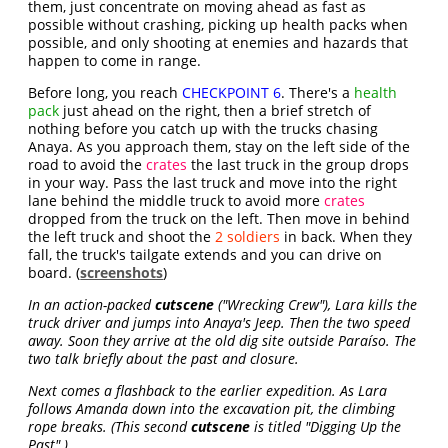
them, just concentrate on moving ahead as fast as
possible without crashing, picking up health packs when
possible, and only shooting at enemies and hazards that
happen to come in range.
Before long, you reach
CHECKPOINT 6
. There's a
health
pack
just ahead on the right, then a brief stretch of
nothing before you catch up with the trucks chasing
Anaya. As you approach them, stay on the left side of the
road to avoid the
crates
the last truck in the group drops
in your way. Pass the last truck and move into the right
lane behind the middle truck to avoid more
crates
dropped from the truck on the left. Then move in behind
the left truck and shoot the
2 soldiers
in back. When they
fall, the truck's tailgate extends and you can drive on
board. (
screenshots
)
In an action-packed
cutscene
("Wrecking Crew"), Lara kills the
truck driver and jumps into Anaya's Jeep. Then the two speed
away. Soon they arrive at the old dig site outside Paraíso. The
two talk briefly about the past and closure.
Next comes a flashback to the earlier expedition. As Lara
follows Amanda down into the excavation pit, the climbing
rope breaks. (This second
cutscene
is titled "Digging Up the
Past".)