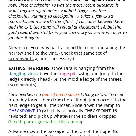
row.
Since checkpoint 18 was the most recent autosave, it
won't register again unless you first trigger another
checkpoint. Running to checkpoint 17 takes a few extra
moments, but it's worth the effort. If Lara dies between here
and the exit, the game will reload at checkpoint 18, but the
gold reward will still be in your inventory so you won't have to
go after it again.
Now make your way back around the room and along the
narrow shelf to the vine. (Check that same set of
screenshots
again if necessary.)
EXITING THE RUINS:
Once Lara is hanging from the
dangling vine
above the
huge pit
, swing and jump to the
ledge directly ahead (i.e. the middle ledge of the three).
(
screenshots
)
Lara overhears a
pair of mercenaries
talking below.
You can
probably target them from here. If not, jump across to the
next ledge to get a little closer. Slide down the ramp to
CHECKPOINT 19
(which is technically CHECKPOINT 16
revisited) and pick up whatever the soldiers dropped
(
health packs
,
grenades
,
rifle ammo
).
Advance down the passage to the top of the slope. No