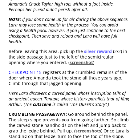
Amanda's Chuck Taylor high top, without a foot inside.
Perhaps her friend didn't perish after all.
NOTE:
If you don't come up for air during the above sequence,
Lara may lose some health in the process. You can avoid
using a health pack, however, if you just continue to the next
checkpoint. Then save and reload and Lara will have full
health.
Before leaving this area, pick up the
silver reward
(2/2) in
the side passage just to the left of the semicircular
opening where you entered. (
screenshot
)
CHECKPOINT 15
registers at the crumbled remains of the
door where Amanda took the stone all those years ago.
Climb through that jagged opening.
Here Lara discovers a carved panel whose inscription tells of
an ancient queen, Tanupa, whose history parallels that of King
Arthur. (The
cutscene
is called "The Queen's Story".)
CRUMBLING PASSAGEWAY:
Go around behind the panel.
The steep slope prevents you from going farther. So climb
the carved stone handholds on the left and jump back to
grab the ledge behind. Pull up. (
screenshots
) Once Lara is
standing on that ledge, turn to face the top of the slope,