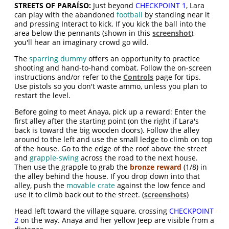
STREETS OF PARAÍSO:
Just beyond
CHECKPOINT 1
, Lara
can play with the abandoned
football
by standing near it
and pressing Interact to kick. If you kick the ball into the
area below the pennants (shown in this
screenshot
),
you'll hear an imaginary crowd go wild.
The
sparring dummy
offers an opportunity to practice
shooting and hand-to-hand combat. Follow the on-screen
instructions and/or refer to the
Controls
page for tips.
Use pistols so you don't waste ammo, unless you plan to
restart the level.
Before going to meet Anaya, pick up a reward: Enter the
first alley after the starting point (on the right if Lara's
back is toward the big wooden doors). Follow the alley
around to the left and use the small ledge to climb on top
of the house. Go to the edge of the roof above the street
and
grapple-swing
across the road to the next house.
Then use the grapple to grab the
bronze reward
(1/8) in
the alley behind the house. If you drop down into that
alley, push the
movable crate
against the low fence and
use it to climb back out to the street. (
screenshots
)
Head left toward the village square, crossing
CHECKPOINT
2
on the way. Anaya and her yellow Jeep are visible from a