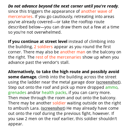
Do not advance beyond the next corner until you're ready
,
since this triggers the appearance of
another wave of
mercenaries
. If you go cautiously, retreating into areas
you've already covered—or take the rooftop route
described below—you can draw them out a few at a time
so you're not overwhelmed.
If you continue at street level
instead of climbing into
the building,
2 soldiers
appear as you round the first
corner. There may also be
another man
on the balcony on
the right. The
rest of the mercenaries
show up when you
advance past the vendor's stall.
Alternatively, to take the high route and possibly avoid
some damage
, climb into the building across the street
using the ladder near the metal garage door (
screenshot
).
Step out onto the roof and pick up more dropped
ammo
,
grenades
and/or
health packs
, if you can carry more.
Then move through the room and out onto the balcony.
There may be another
soldier
waiting outside on the right
to ambush Lara. (
screenshot
) He may already have come
out onto the roof during the previous fight, however. If
you saw 2 men on the roof earlier, this soldier shouldn't
appear.