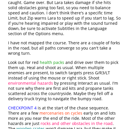
caught. Game over. But Lara takes damage if she hits
solid obstacles going too fast, so you need to balance
speed and caution. I don't think there's a specific time
Limit, but Zip warns Lara to speed up if you start to lag. So
if you're hearing impaired or play with the sound turned
down, be sure to activate Subtitles in the Language
section of the Options menu.
I have not mapped the course. There are a couple of forks
in the road, but all paths converge so you can't take a
wrong turn.
Look out for red
health packs
and drive over them to pick
them up. Heal and shoot as usual. When multiple
enemies are present, to switch targets press G/R3/LT
instead of using the mouse or right stick. Shoot
environmental hazards
by pressing Interact as usual. I'm
not sure why there are first aid kits and propane tanks
scattered across the countryside. Maybe they fell off a
delivery truck trying to navigate the bumpy road.
CHECKPOINT 4
is at the start of the chase sequence.
There are a few
mercenaries on cycles
early on and lots
more as you near the end of the ride. Most of the other
hazards are just
rocks and other obstacles in the road
.
The
wooden crates
won't damage Lara, but they make it