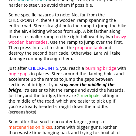
harder to steer, so avoid them if possible.
Some specific hazards to note: Not far from the
CHECKPOINT 4, there's a wooden ramp spanning the
entire road. Steer straight onto the ramp to jump the bike
in the air, eliciting whoops from Zip. A bit farther along
there's a smaller ramp on the right followed by two
heavy
wooden barricades
. Use the ramp to jump over the first.
Then press Interact to shoot the
propane tank
and
destroy the second barricade. Otherwise, Lara will take
damage running through them.
Just after
CHECKPOINT 5
, you reach a
burning bridge
with
huge gaps
in places. Steer around the flaming holes and
accelerate up the ramps to jump the gaps between
sections of bridge. If you
stay near the middle of the
bridge
, it's easier to hit the ramps and avoid the hazards.
Just beyond the bridge, there are
2 medipaks
sitting in
the middle of the road, which are easier to pick up if
you're already headed straight down the middle.
(
screenshots
)
Soon after that you'll encounter larger groups of
mercenaries on bikes
, some with bigger guns. Rather
than waste time hanging back and trying to shoot all of