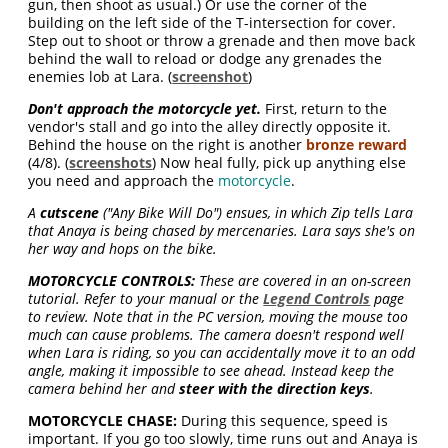
gun, then shoot as usual.) Or use the corner of the
building on the left side of the T-intersection for cover.
Step out to shoot or throw a grenade and then move back
behind the wall to reload or dodge any grenades the
enemies lob at Lara. (
screenshot
)
Don't approach the motorcycle yet.
First, return to the
vendor's stall and go into the alley directly opposite it.
Behind the house on the right is another
bronze reward
(4/8). (
screenshots
) Now heal fully, pick up anything else
you need and approach the
motorcycle
.
A
cutscene
("Any Bike Will Do") ensues, in which Zip tells Lara
that Anaya is being chased by mercenaries. Lara says she's on
her way and hops on the bike.
MOTORCYCLE CONTROLS:
These are covered in an on-screen
tutorial. Refer to your manual or the
Legend Controls
page
to review. Note that in the PC version, moving the mouse too
much can cause problems. The camera doesn't respond well
when Lara is riding, so you can accidentally move it to an odd
angle, making it impossible to see ahead. Instead keep the
camera behind her and
steer with the direction keys
.
MOTORCYCLE CHASE:
During this sequence, speed is
important. If you go too slowly, time runs out and Anaya is