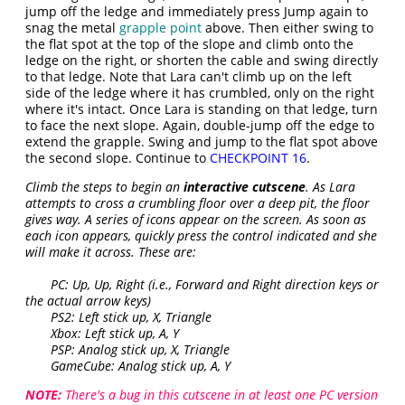
jump off the ledge and immediately press Jump again to
snag the metal
grapple point
above. Then either swing to
the flat spot at the top of the slope and climb onto the
ledge on the right, or shorten the cable and swing directly
to that ledge. Note that Lara can't climb up on the left
side of the ledge where it has crumbled, only on the right
where it's intact. Once Lara is standing on that ledge, turn
to face the next slope. Again, double-jump off the edge to
extend the grapple. Swing and jump to the flat spot above
the second slope. Continue to
CHECKPOINT 16
.
Climb the steps to begin an
interactive cutscene
. As Lara
attempts to cross a crumbling floor over a deep pit, the floor
gives way. A series of icons appear on the screen. As soon as
each icon appears, quickly press the control indicated and she
will make it across. These are:
PC: Up, Up, Right (i.e., Forward and Right direction keys or
the actual arrow keys)
PS2: Left stick up, X, Triangle
Xbox: Left stick up, A, Y
PSP: Analog stick up, X, Triangle
GameCube: Analog stick up, A, Y
NOTE:
There's a bug in this cutscene in at least one PC version