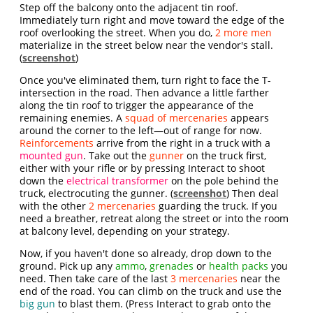
Step off the balcony onto the adjacent tin roof.
Immediately turn right and move toward the edge of the
roof overlooking the street. When you do,
2 more men
materialize in the street below near the vendor's stall.
(
screenshot
)
Once you've eliminated them, turn right to face the T-
intersection in the road. Then advance a little farther
along the tin roof to trigger the appearance of the
remaining enemies. A
squad of mercenaries
appears
around the corner to the left—out of range for now.
Reinforcements
arrive from the right in a truck with a
mounted gun
. Take out the
gunner
on the truck first,
either with your rifle or by pressing Interact to shoot
down the
electrical transformer
on the pole behind the
truck, electrocuting the gunner. (
screenshot
) Then deal
with the other
2 mercenaries
guarding the truck. If you
need a breather, retreat along the street or into the room
at balcony level, depending on your strategy.
Now, if you haven't done so already, drop down to the
ground. Pick up any
ammo
,
grenades
or
health packs
you
need. Then take care of the last
3 mercenaries
near the
end of the road. You can climb on the truck and use the
big gun
to blast them. (Press Interact to grab onto the