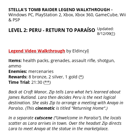
STELLA'S TOMB RAIDER LEGEND WALKTHROUGH -
Windows PC, PlayStation 2, Xbox, Xbox 360, GameCube, Wii
& PSP
Updated:
LEVEL 2: PERU - RETURN TO PARAÍSO
8/12/09(
†
)
(Paraiso)
Legend Video Walkthrough
by Eldincy
‡
Items:
health packs, grenades, assault rifle, shotgun,
ammo
Enemies:
mercenaries
Rewards:
8 bronze, 2 silver, 1 gold (
*
)
Time Trial:
21:30 (
**
)
Back at Croft Manor, Zip tells Lara what he's learned about
James Rutland. Lara then decides Peru is the next logical
destination. She asks Zip to arrange a meeting with Anaya in
Paraíso. (This
cinematic
is titled "Returning Home".)
In a separate
cutscene
("Unwelcome in Paraíso"), the locals
scatter as Lara arrives in town. Over the headset Zip directs
Lara to meet Anaya at the statue in the marketplace.